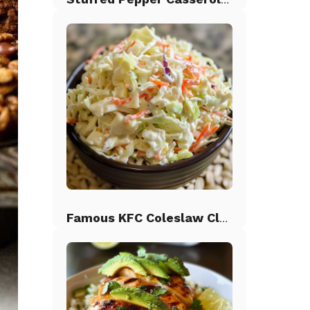
Famous KFC Coleslaw Classic