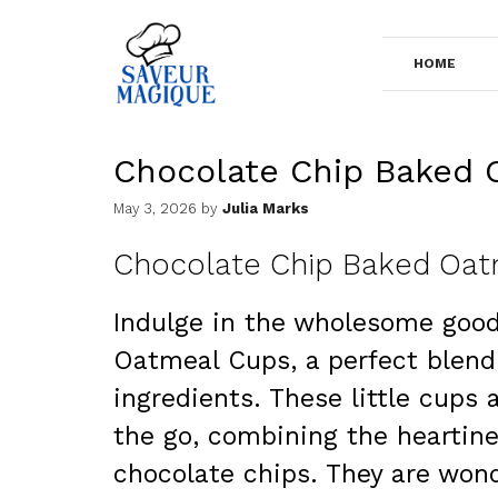
Skip
to
HOME
content
Chocolate Chip Baked 
May 3, 2026
by
Julia Marks
Chocolate Chip Baked Oat
Indulge in the wholesome goo
Oatmeal Cups, a perfect blend 
ingredients. These little cups 
the go, combining the heartine
chocolate chips. They are wond