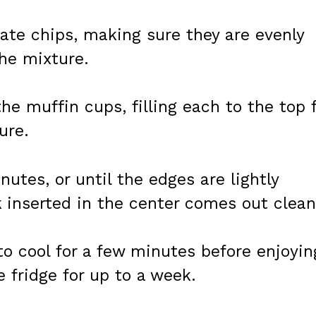
late chips, making sure they are evenly
he mixture.
he muffin cups, filling each to the top 
ure.
utes, or until the edges are lightly
 inserted in the center comes out clean
o cool for a few minutes before enjoyin
e fridge for up to a week.