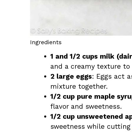
Ingredients
1 and 1/2 cups milk (dai
and a creamy texture to
2 large eggs
: Eggs act a
mixture together.
1/2 cup pure maple syru
flavor and sweetness.
1/2 cup unsweetened a
sweetness while cutting