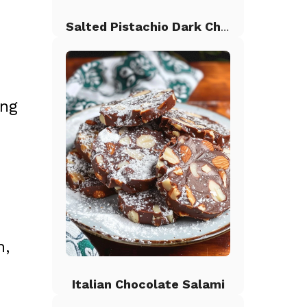
Salted Pistachio Dark Chocolate Chip Cookies
ing
n,
Italian Chocolate Salami