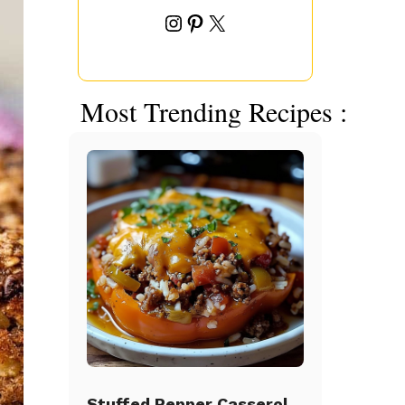
Instagram
Pinterest
X
Most Trending Recipes :
Stuffed Pepper Casserole Beef