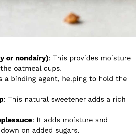
ry or nondairy)
: This provides moisture
 the oatmeal cups.
s a binding agent, helping to hold the
p
: This natural sweetener adds a rich
pplesauce
: It adds moisture and
 down on added sugars.