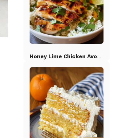
Honey Lime Chicken Avocado Rice