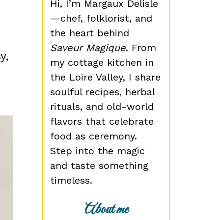
Hi, I’m Margaux Delisle
—chef, folklorist, and
n
the heart behind
Saveur Magique
. From
y,
my cottage kitchen in
the Loire Valley, I share
soulful recipes, herbal
rituals, and old-world
flavors that celebrate
food as ceremony.
Step into the magic
and taste something
timeless.
About me