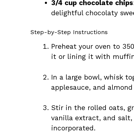
3/4 cup chocolate chips
delightful chocolaty swe
Step-by-Step Instructions
Preheat your oven to 350
it or lining it with muffi
In a large bowl, whisk t
applesauce, and almond b
Stir in the rolled oats,
vanilla extract, and salt,
incorporated.