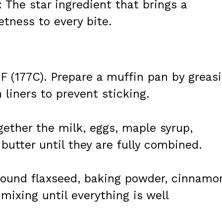
: The star ingredient that brings a
etness to every bite.
F (177C). Prepare a muffin pan by greas
n liners to prevent sticking.
ogether the milk, eggs, maple syrup,
utter until they are fully combined.
 ground flaxseed, baking powder, cinnamo
 mixing until everything is well