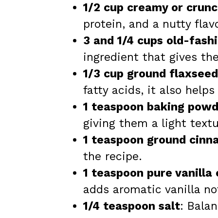
1/2 cup creamy or crun
protein, and a nutty flavo
3 and 1/4 cups old-fash
ingredient that gives th
1/3 cup ground flaxseed
fatty acids, it also help
1 teaspoon baking powd
giving them a light textu
1 teaspoon ground cin
the recipe.
1 teaspoon pure vanilla
adds aromatic vanilla no
1/4 teaspoon salt
: Bala