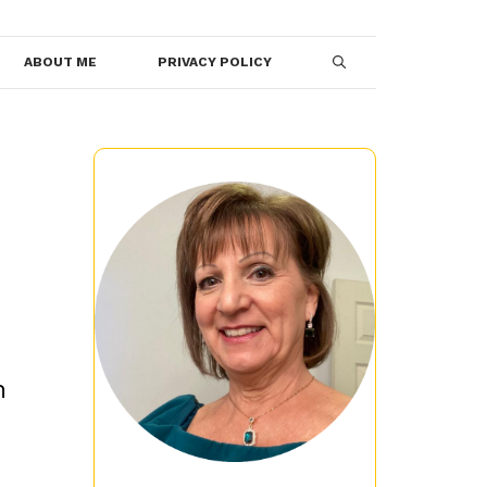
ABOUT ME
PRIVACY POLICY
n