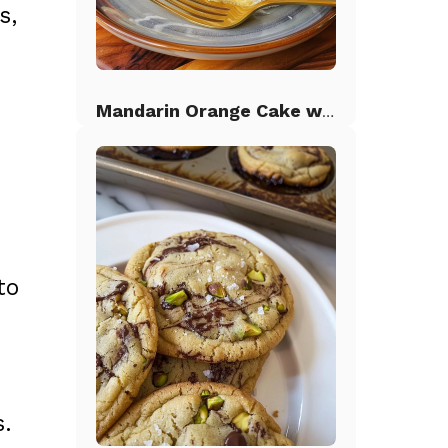
s,
Mandarin Orange Cake with Pineapple Frosting
to
s.