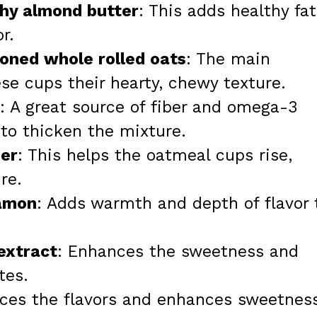
chy almond butter
: This adds healthy fat
r.
ioned whole rolled oats
: The main
ese cups their hearty, chewy texture.
: A great source of fiber and omega-3
s to thicken the mixture.
er
: This helps the oatmeal cups rise,
re.
namon
: Adds warmth and depth of flavor 
 extract
: Enhances the sweetness and
tes.
nces the flavors and enhances sweetnes