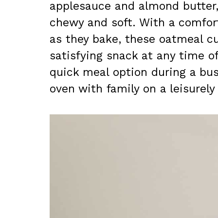
applesauce and almond butter, 
chewy and soft. With a comfor
as they bake, these oatmeal c
satisfying snack at any time o
quick meal option during a bus
oven with family on a leisurel