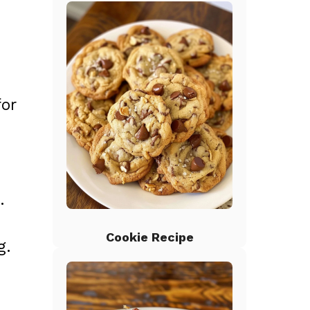
for
.
Cookie Recipe
g.