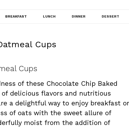
BREAKFAST
LUNCH
DINNER
DESSERT
Oatmeal Cups
meal Cups
dness of these Chocolate Chip Baked
of delicious flavors and nutritious
are a delightful way to enjoy breakfast o
ss of oats with the sweet allure of
erfully moist from the addition of