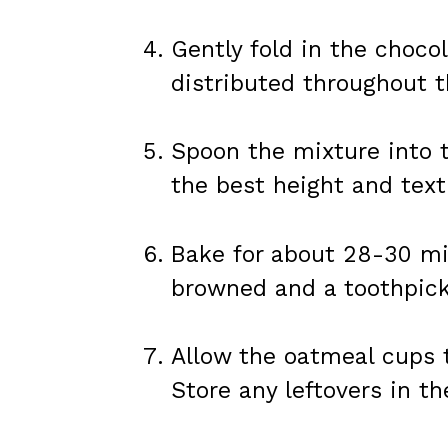
Gently fold in the choco
distributed throughout t
Spoon the mixture into t
the best height and text
Bake for about 28-30 min
browned and a toothpick
Allow the oatmeal cups t
Store any leftovers in th