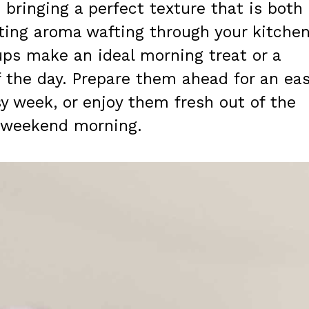
bringing a perfect texture that is both
ting aroma wafting through your kitche
ups make an ideal morning treat or a
f the day. Prepare them ahead for an eas
y week, or enjoy them fresh out of the
y weekend morning.