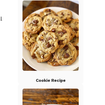
l
o
Cookie Recipe