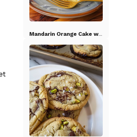
Mandarin Orange Cake with Pineapple Frosting
.
et