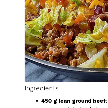
Ingredients
450 g lean ground beef