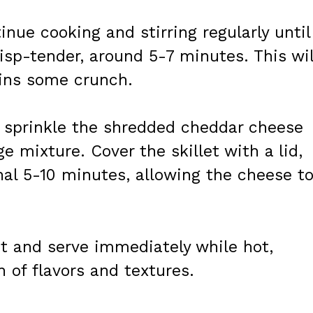
inue cooking and stirring regularly until
sp-tender, around 5-7 minutes. This wil
ins some crunch.
y sprinkle the shredded cheddar cheese
e mixture. Cover the skillet with a lid,
nal 5-10 minutes, allowing the cheese t
t and serve immediately while hot,
 of flavors and textures.