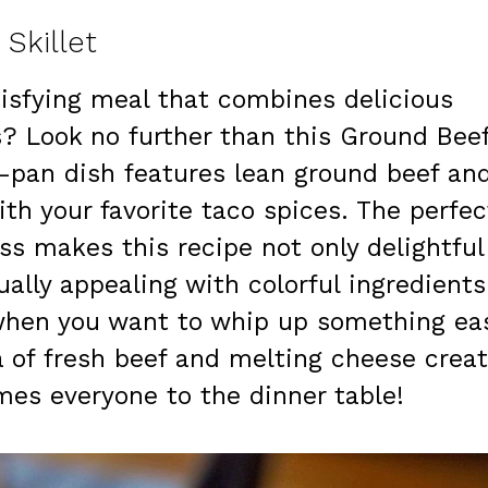
Skillet
atisfying meal that combines delicious
s? Look no further than this Ground Bee
e-pan dish features lean ground beef an
th your favorite taco spices. The perfec
ss makes this recipe not only delightful
ually appealing with colorful ingredients
s when you want to whip up something ea
a of fresh beef and melting cheese crea
es everyone to the dinner table!