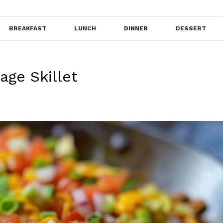
BREAKFAST
LUNCH
DINNER
DESSERT
ge Skillet