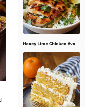
Honey Lime Chicken Avocado Rice
d