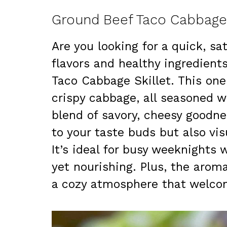
Ground Beef Taco Cabbage 
Are you looking for a quick, s
flavors and healthy ingredient
Taco Cabbage Skillet. This on
crispy cabbage, all seasoned wi
blend of savory, cheesy goodne
to your taste buds but also vis
It’s ideal for busy weeknight
yet nourishing. Plus, the arom
a cozy atmosphere that welcom