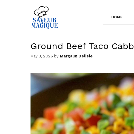
Skip
to
HOME
content
Ground Beef Taco Cabba
May 3, 2026
by
Margaux Delisle