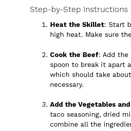
Step-by-Step Instructions
Heat the Skillet
: Start 
high heat. Make sure the
Cook the Beef
: Add the 
spoon to break it apart a
which should take about 
necessary.
Add the Vegetables and
taco seasoning, dried mi
combine all the ingredie