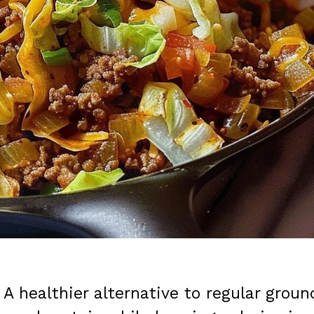
: A healthier alternative to regular groun