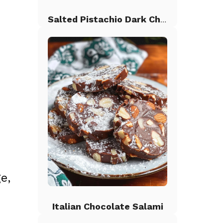
Salted Pistachio Dark Chocolate Chip Cookies
e,
Italian Chocolate Salami