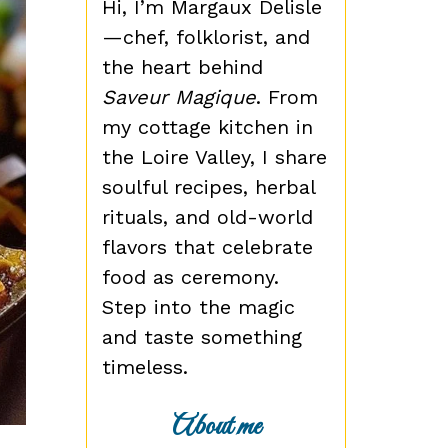
Hi, I’m Margaux Delisle
—chef, folklorist, and
the heart behind
Saveur Magique
. From
my cottage kitchen in
the Loire Valley, I share
soulful recipes, herbal
rituals, and old-world
flavors that celebrate
food as ceremony.
Step into the magic
and taste something
timeless.
About me