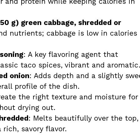
or and protein while keeping calories in
350 g) green cabbage, shredded or
nd nutrients; cabbage is low in calories
asoning
: A key flavoring agent that
lassic taco spices, vibrant and aromatic
ed onion
: Adds depth and a slightly swe
all profile of the dish.
reate the right texture and moisture for
hout drying out.
shredded
: Melts beautifully over the top,
rich, savory flavor.