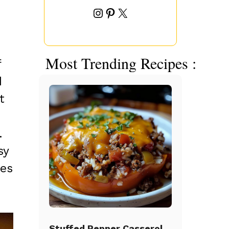
Instagram
Pinterest
X
Most Trending Recipes :
f
d
t
.
sy
tes
Stuffed Pepper Casserole Beef