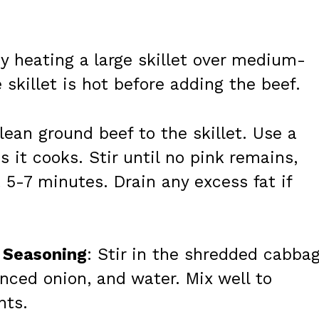
by heating a large skillet over medium-
 skillet is hot before adding the beef.
lean ground beef to the skillet. Use a
s it cooks. Stir until no pink remains,
5-7 minutes. Drain any excess fat if
 Seasoning
: Stir in the shredded cabbag
nced onion, and water. Mix well to
nts.