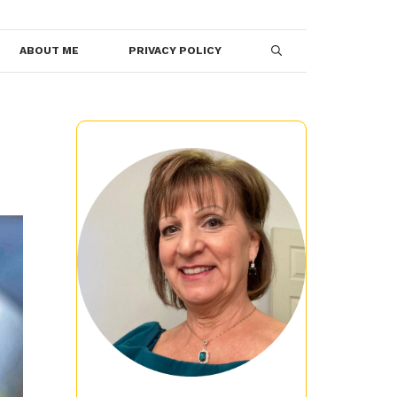
ABOUT ME
PRIVACY POLICY