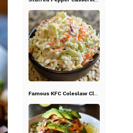
Famous KFC Coleslaw Classic