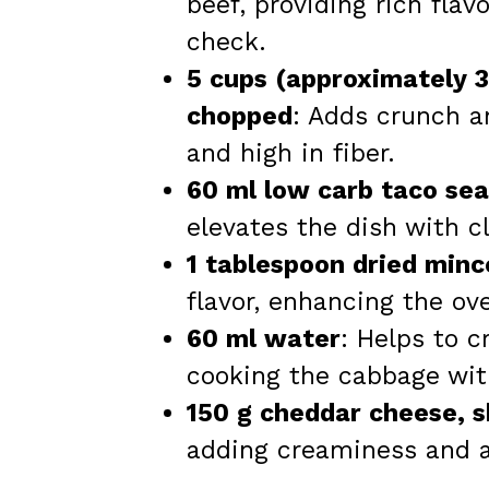
beef, providing rich flav
check.
5 cups (approximately 
chopped
: Adds crunch a
and high in fiber.
60 ml low carb taco se
elevates the dish with c
1 tablespoon dried minc
flavor, enhancing the over
60 ml water
: Helps to c
cooking the cabbage wit
150 g cheddar cheese, 
adding creaminess and a 