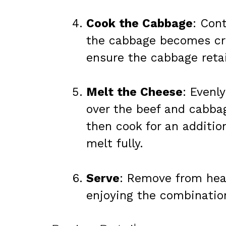
Cook the Cabbage
: Cont
the cabbage becomes cri
ensure the cabbage reta
Melt the Cheese
: Evenl
over the beef and cabbag
then cook for an additio
melt fully.
Serve
: Remove from hea
enjoying the combination