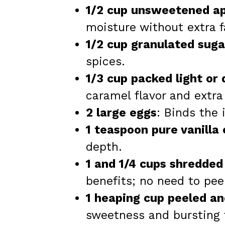
1/2 cup unsweetened a
moisture without extra f
1/2 cup granulated suga
spices.
1/3 cup packed light or
caramel flavor and extra
2 large eggs
: Binds the 
1 teaspoon pure vanilla
depth.
1 and 1/4 cups shredded
benefits; no need to pee
1 heaping cup peeled a
sweetness and bursting f