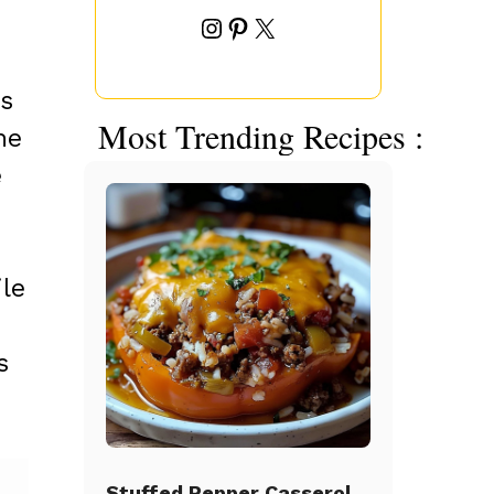
Instagram
Pinterest
X
is
Most Trending Recipes :
he
e
le
s
Stuffed Pepper Casserole Beef