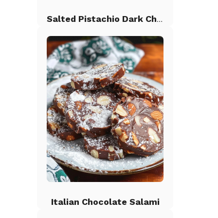
Salted Pistachio Dark Chocolate Chip Cookies
Italian Chocolate Salami