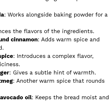
da
: Works alongside baking powder for a
nces the flavors of the ingredients.
ound cinnamon
: Adds warm spice and
d.
spice
: Introduces a complex flavor,
iciness.
nger
: Gives a subtle hint of warmth.
utmeg
: Another warm spice that rounds
 avocado oil
: Keeps the bread moist and