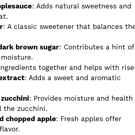
pplesauce
: Adds natural sweetness and
at.
r
: A classic sweetener that balances th
 dark brown sugar
: Contributes a hint of
 moisture.
ingredients together and helps with rise
 extract
: Adds a sweet and aromatic
 zucchini
: Provides moisture and health
l the zucchini.
nd chopped apple
: Fresh apples offer
lavor.