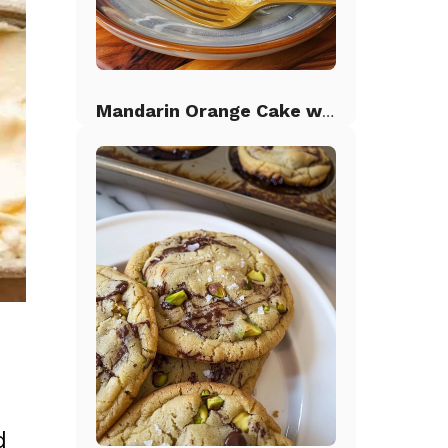
Mandarin Orange Cake with Pineapple Frosting
d