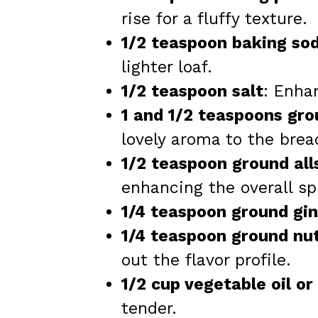
rise for a fluffy texture.
1/2 teaspoon baking so
lighter loaf.
1/2 teaspoon salt
: Enha
1 and 1/2 teaspoons gr
lovely aroma to the brea
1/2 teaspoon ground all
enhancing the overall sp
1/4 teaspoon ground gi
1/4 teaspoon ground n
out the flavor profile.
1/2 cup vegetable oil or
tender.