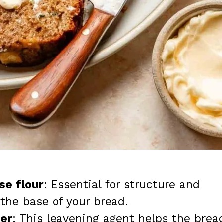
se flour
: Essential for structure and
 the base of your bread.
er
: This leavening agent helps the brea