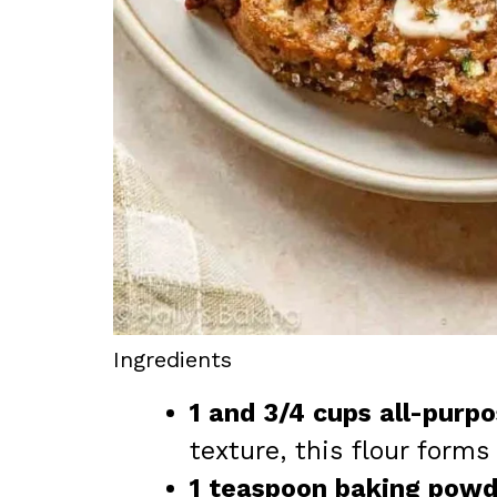
Ingredients
1 and 3/4 cups all-purpo
texture, this flour forms
1 teaspoon baking powd