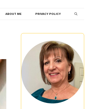
ABOUT ME
PRIVACY POLICY