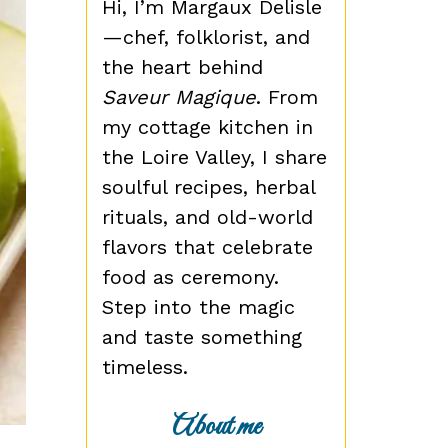
Hi, I’m Margaux Delisle
—chef, folklorist, and
the heart behind
Saveur Magique
. From
my cottage kitchen in
the Loire Valley, I share
soulful recipes, herbal
rituals, and old-world
flavors that celebrate
food as ceremony.
Step into the magic
and taste something
timeless.
About me