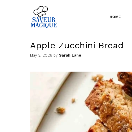
Skip
to
HOME
content
Apple Zucchini Bread
May 3, 2026
by
Sarah Lane