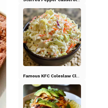
Famous KFC Coleslaw Classic