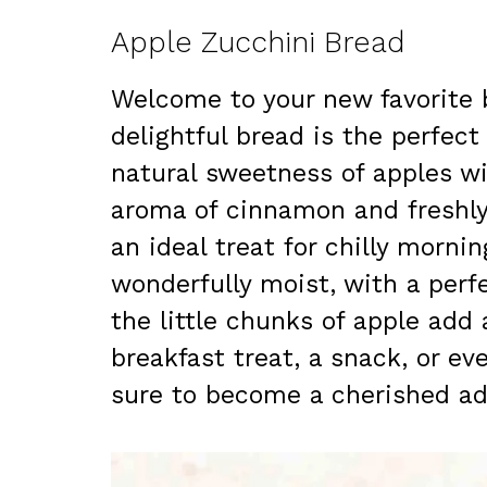
Apple Zucchini Bread
Welcome to your new favorite b
delightful bread is the perfec
natural sweetness of apples wi
aroma of cinnamon and freshly
an ideal treat for chilly morni
wonderfully moist, with a perf
the little chunks of apple add 
breakfast treat, a snack, or ev
sure to become a cherished add