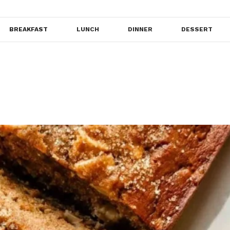
BREAKFAST
LUNCH
DINNER
DESSERT