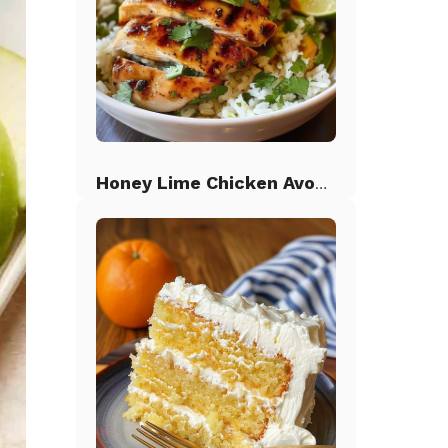
Honey Lime Chicken Avocado Rice