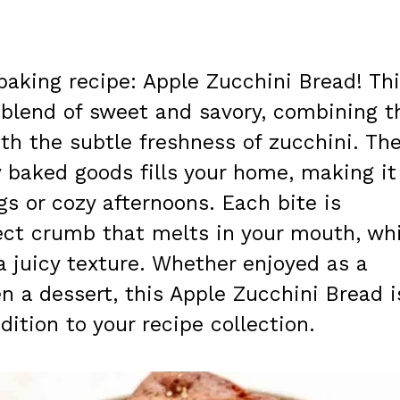
aking recipe: Apple Zucchini Bread! Th
t blend of sweet and savory, combining t
th the subtle freshness of zucchini. Th
 baked goods fills your home, making it
ngs or cozy afternoons. Each bite is
ect crumb that melts in your mouth, whi
a juicy texture. Whether enjoyed as a
en a dessert, this Apple Zucchini Bread i
ition to your recipe collection.