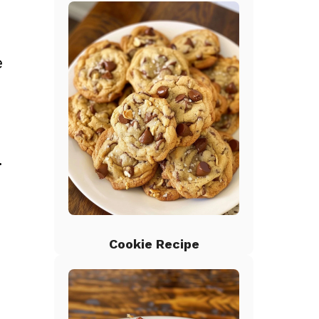
e
.
Cookie Recipe