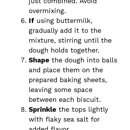
just combined. Avoid
overmixing.
If
using buttermilk,
gradually add it to the
mixture, stirring until the
dough holds together.
Shape
the dough into balls
and place them on the
prepared baking sheets,
leaving some space
between each biscuit.
Sprinkle
the tops lightly
with flaky sea salt for
added flavor.