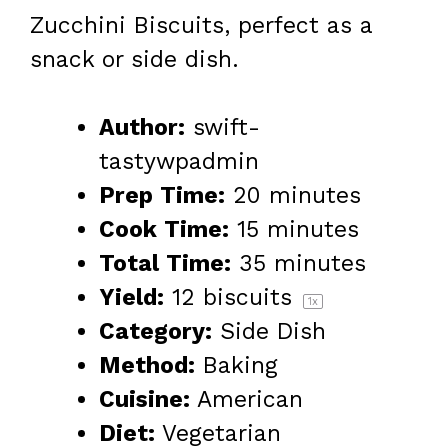
Zucchini Biscuits, perfect as a
snack or side dish.
Author:
swift-
tastywpadmin
Prep Time:
20 minutes
Cook Time:
15 minutes
Total Time:
35 minutes
Yield:
12
biscuits
1
x
Category:
Side Dish
Method:
Baking
Cuisine:
American
Diet:
Vegetarian