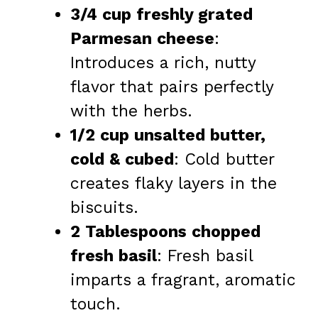
3/4 cup freshly grated
Parmesan cheese
:
Introduces a rich, nutty
flavor that pairs perfectly
with the herbs.
1/2 cup unsalted butter,
cold & cubed
: Cold butter
creates flaky layers in the
biscuits.
2 Tablespoons chopped
fresh basil
: Fresh basil
imparts a fragrant, aromatic
touch.