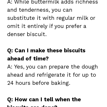
A: While buttermilk adds richness
and tenderness, you can
substitute it with regular milk or
omit it entirely if you prefer a
denser biscuit.
Q: Can I make these biscuits
ahead of time?
A: Yes, you can prepare the dough
ahead and refrigerate it for up to
24 hours before baking.
Q: How can I tell when the