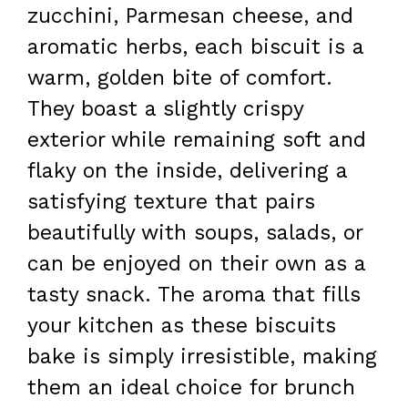
zucchini, Parmesan cheese, and
aromatic herbs, each biscuit is a
warm, golden bite of comfort.
They boast a slightly crispy
exterior while remaining soft and
flaky on the inside, delivering a
satisfying texture that pairs
beautifully with soups, salads, or
can be enjoyed on their own as a
tasty snack. The aroma that fills
your kitchen as these biscuits
bake is simply irresistible, making
them an ideal choice for brunch