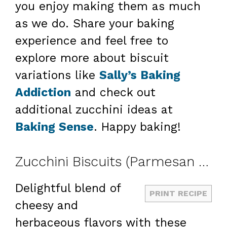
you enjoy making them as much
as we do. Share your baking
experience and feel free to
explore more about biscuit
variations like
Sally’s Baking
Addiction
and check out
additional zucchini ideas at
Baking Sense
. Happy baking!
Zucchini Biscuits (Parmesan Herb)
Delightful blend of
PRINT RECIPE
cheesy and
herbaceous flavors with these