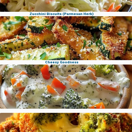
Zucchini Biscuits (Parmesan Herb)
Famous KFC Coleslaw Classic
Cheesy Goodness
Crispy Parmesan Garlic Zucchini Fries
Veggie Cream Cheese Spread