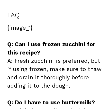
FAQ
{image_1}
Q: Can I use frozen zucchini for
this recipe?
A: Fresh zucchini is preferred, but
if using frozen, make sure to thaw
and drain it thoroughly before
adding it to the dough.
Q: Do I have to use buttermilk?