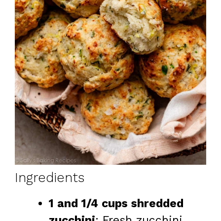
Ingredients
1 and 1/4 cups shredded
zucchini
: Fresh zucchini