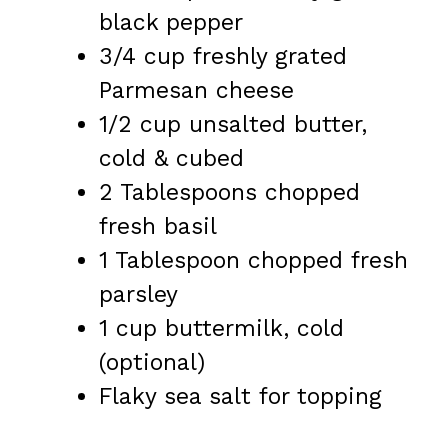
black pepper
3/4 cup
freshly grated
Parmesan cheese
1/2 cup
unsalted butter,
cold & cubed
2 Tablespoons
chopped
fresh basil
1 Tablespoon
chopped fresh
parsley
1 cup
buttermilk, cold
(optional)
Flaky sea salt for topping