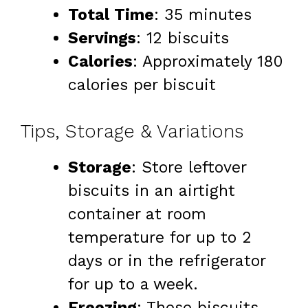
Total Time
: 35 minutes
Servings
: 12 biscuits
Calories
: Approximately 180
calories per biscuit
Tips, Storage & Variations
Storage
: Store leftover
biscuits in an airtight
container at room
temperature for up to 2
days or in the refrigerator
for up to a week.
Freezing
: These biscuits