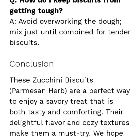
Q: How do I keep biscuits from
getting tough?
A: Avoid overworking the dough;
mix just until combined for tender
biscuits.
Conclusion
These Zucchini Biscuits
(Parmesan Herb) are a perfect way
to enjoy a savory treat that is
both tasty and comforting. Their
delightful flavor and cozy textures
make them a must-try. We hope