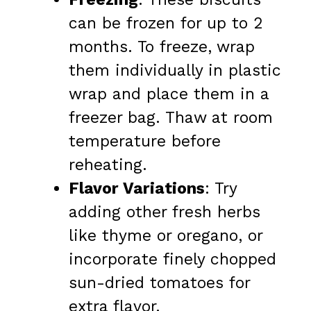
can be frozen for up to 2
months. To freeze, wrap
them individually in plastic
wrap and place them in a
freezer bag. Thaw at room
temperature before
reheating.
Flavor Variations
: Try
adding other fresh herbs
like thyme or oregano, or
incorporate finely chopped
sun-dried tomatoes for
extra flavor.