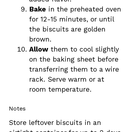
Bake
in the preheated oven
for 12-15 minutes, or until
the biscuits are golden
brown.
Allow
them to cool slightly
on the baking sheet before
transferring them to a wire
rack. Serve warm or at
room temperature.
Notes
Store leftover biscuits in an