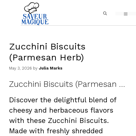
Skip
MEN
to
content
Zucchini Biscuits
(Parmesan Herb)
May 3, 2026
by
Julia Marks
Zucchini Biscuits (Parmesan Herb)
Discover the delightful blend of
cheesy and herbaceous flavors
with these Zucchini Biscuits.
Made with freshly shredded