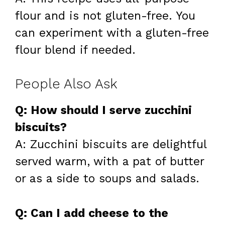
flour and is not gluten-free. You
can experiment with a gluten-free
flour blend if needed.
People Also Ask
Q: How should I serve zucchini
biscuits?
A: Zucchini biscuits are delightful
served warm, with a pat of butter
or as a side to soups and salads.
Q: Can I add cheese to the