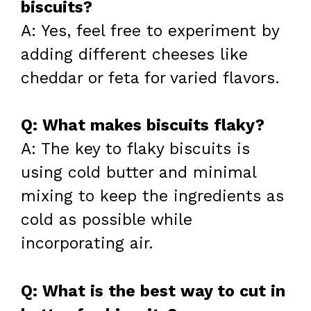
biscuits?
A: Yes, feel free to experiment by
adding different cheeses like
cheddar or feta for varied flavors.
Q: What makes biscuits flaky?
A: The key to flaky biscuits is
using cold butter and minimal
mixing to keep the ingredients as
cold as possible while
incorporating air.
Q: What is the best way to cut in