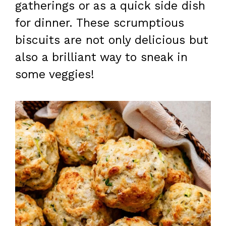
gatherings or as a quick side dish
for dinner. These scrumptious
biscuits are not only delicious but
also a brilliant way to sneak in
some veggies!