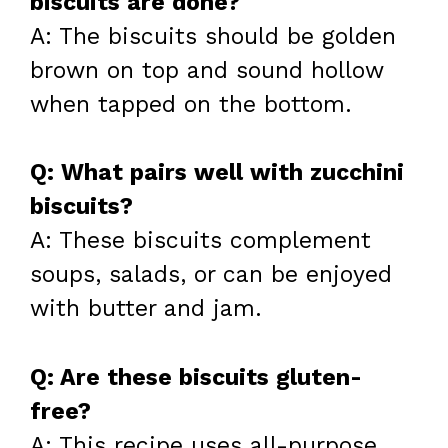
biscuits are done?
A: The biscuits should be golden
brown on top and sound hollow
when tapped on the bottom.
Q: What pairs well with zucchini
biscuits?
A: These biscuits complement
soups, salads, or can be enjoyed
with butter and jam.
Q: Are these biscuits gluten-
free?
A: This recipe uses all-purpose