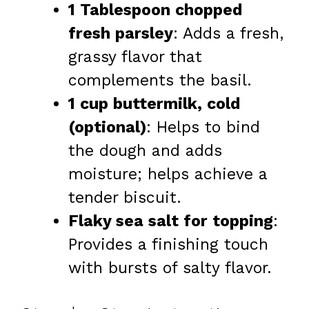
1 Tablespoon chopped
fresh parsley
: Adds a fresh,
grassy flavor that
complements the basil.
1 cup buttermilk, cold
(optional)
: Helps to bind
the dough and adds
moisture; helps achieve a
tender biscuit.
Flaky sea salt for topping
:
Provides a finishing touch
with bursts of salty flavor.