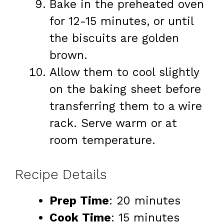
Bake in the preheated oven
for 12-15 minutes, or until
the biscuits are golden
brown.
Allow them to cool slightly
on the baking sheet before
transferring them to a wire
rack. Serve warm or at
room temperature.
Recipe Details
Prep Time
: 20 minutes
Cook Time
: 15 minutes