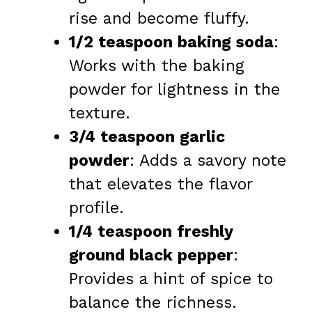
rise and become fluffy.
1/2 teaspoon baking soda
:
Works with the baking
powder for lightness in the
texture.
3/4 teaspoon garlic
powder
: Adds a savory note
that elevates the flavor
profile.
1/4 teaspoon freshly
ground black pepper
:
Provides a hint of spice to
balance the richness.