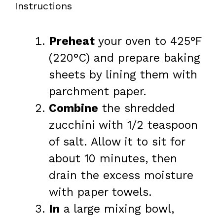
Instructions
Preheat
your oven to 425°F
(220°C) and prepare baking
sheets by lining them with
parchment paper.
Combine
the shredded
zucchini with 1/2 teaspoon
of salt. Allow it to sit for
about 10 minutes, then
drain the excess moisture
with paper towels.
In
a large mixing bowl,