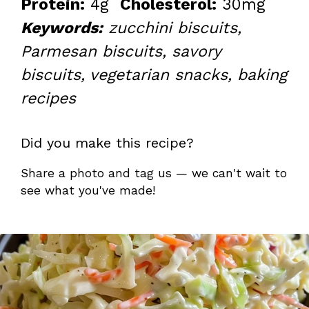
Protein:
4g
Cholesterol:
30mg
Keywords:
zucchini biscuits,
Parmesan biscuits, savory
biscuits, vegetarian snacks, baking
recipes
Did you make this recipe?
Share a photo and tag us — we can't wait to
see what you've made!