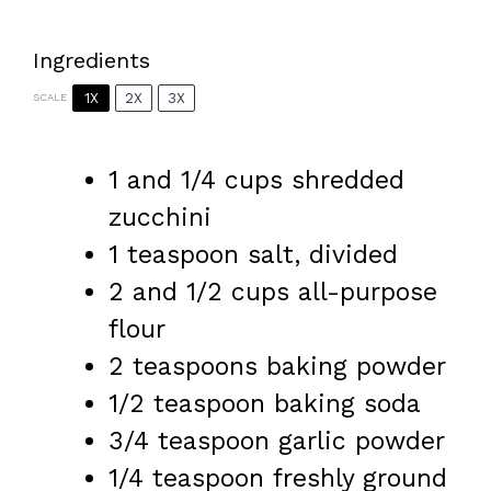
Ingredients
1X
2X
3X
SCALE
1
and 1/4 cups shredded
zucchini
1 teaspoon
salt, divided
2
and 1/2 cups all-purpose
flour
2 teaspoons
baking powder
1/2 teaspoon
baking soda
3/4 teaspoon
garlic powder
1/4 teaspoon
freshly ground