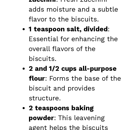
adds moisture and a subtle
flavor to the biscuits.
1 teaspoon salt, divided
:
Essential for enhancing the
overall flavors of the
biscuits.
2 and 1/2 cups all-purpose
flour
: Forms the base of the
biscuit and provides
structure.
2 teaspoons baking
powder
: This leavening
agent helps the biscuits