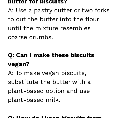
butter for biscuits?
A: Use a pastry cutter or two forks
to cut the butter into the flour
until the mixture resembles
coarse crumbs.
Q: Can I make these biscuits
vegan?
A: To make vegan biscuits,
substitute the butter with a
plant-based option and use
plant-based milk.