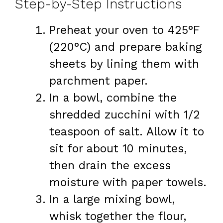
Step-by-Step Instructions
Preheat your oven to 425°F
(220°C) and prepare baking
sheets by lining them with
parchment paper.
In a bowl, combine the
shredded zucchini with 1/2
teaspoon of salt. Allow it to
sit for about 10 minutes,
then drain the excess
moisture with paper towels.
In a large mixing bowl,
whisk together the flour,