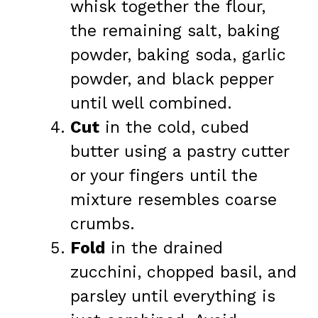
whisk together the flour,
the remaining salt, baking
powder, baking soda, garlic
powder, and black pepper
until well combined.
Cut
in the cold, cubed
butter using a pastry cutter
or your fingers until the
mixture resembles coarse
crumbs.
Fold
in the drained
zucchini, chopped basil, and
parsley until everything is