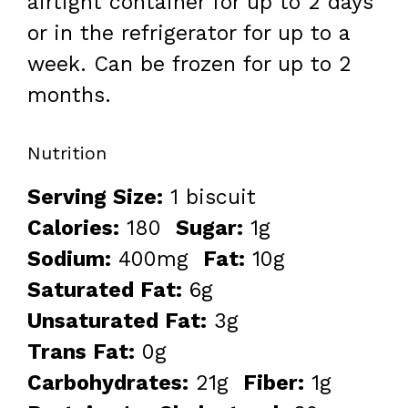
airtight container for up to 2 days
or in the refrigerator for up to a
week. Can be frozen for up to 2
months.
Nutrition
Serving Size:
1 biscuit
Calories:
180
Sugar:
1g
Sodium:
400mg
Fat:
10g
Saturated Fat:
6g
Unsaturated Fat:
3g
Trans Fat:
0g
Carbohydrates:
21g
Fiber:
1g