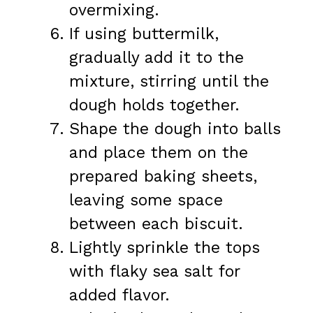
overmixing.
If using buttermilk,
gradually add it to the
mixture, stirring until the
dough holds together.
Shape the dough into balls
and place them on the
prepared baking sheets,
leaving some space
between each biscuit.
Lightly sprinkle the tops
with flaky sea salt for
added flavor.