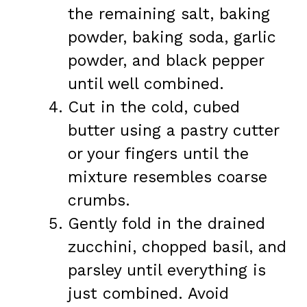
the remaining salt, baking
powder, baking soda, garlic
powder, and black pepper
until well combined.
Cut in the cold, cubed
butter using a pastry cutter
or your fingers until the
mixture resembles coarse
crumbs.
Gently fold in the drained
zucchini, chopped basil, and
parsley until everything is
just combined. Avoid