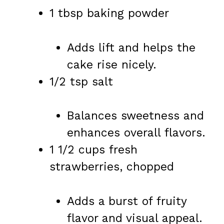
1 tbsp baking powder
Adds lift and helps the
cake rise nicely.
1/2 tsp salt
Balances sweetness and
enhances overall flavors.
1 1/2 cups fresh
strawberries, chopped
Adds a burst of fruity
flavor and visual appeal.