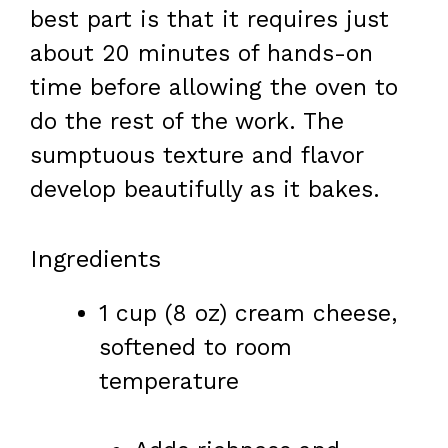
best part is that it requires just
about 20 minutes of hands-on
time before allowing the oven to
do the rest of the work. The
sumptuous texture and flavor
develop beautifully as it bakes.
Ingredients
1 cup (8 oz) cream cheese,
softened to room
temperature