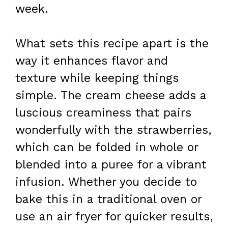
week.
What sets this recipe apart is the
way it enhances flavor and
texture while keeping things
simple. The cream cheese adds a
luscious creaminess that pairs
wonderfully with the strawberries,
which can be folded in whole or
blended into a puree for a vibrant
infusion. Whether you decide to
bake this in a traditional oven or
use an air fryer for quicker results,