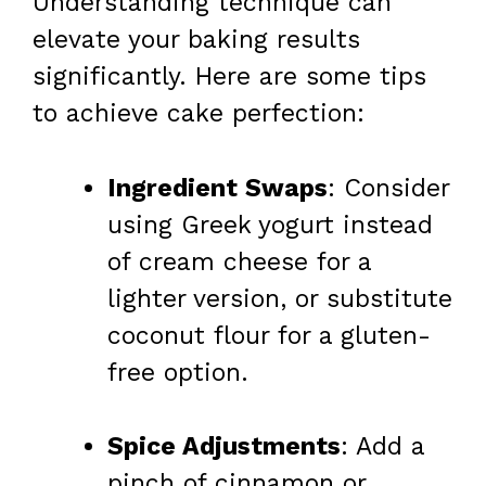
Understanding technique can
elevate your baking results
significantly. Here are some tips
to achieve cake perfection:
Ingredient Swaps
: Consider
using Greek yogurt instead
of cream cheese for a
lighter version, or substitute
coconut flour for a gluten-
free option.
Spice Adjustments
: Add a
pinch of cinnamon or