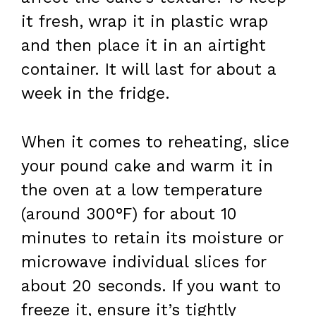
it fresh, wrap it in plastic wrap
and then place it in an airtight
container. It will last for about a
week in the fridge.
When it comes to reheating, slice
your pound cake and warm it in
the oven at a low temperature
(around 300°F) for about 10
minutes to retain its moisture or
microwave individual slices for
about 20 seconds. If you want to
freeze it, ensure it’s tightly