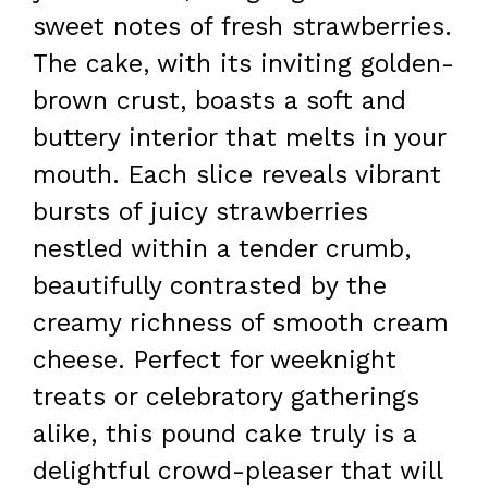
sweet notes of fresh strawberries.
The cake, with its inviting golden-
brown crust, boasts a soft and
buttery interior that melts in your
mouth. Each slice reveals vibrant
bursts of juicy strawberries
nestled within a tender crumb,
beautifully contrasted by the
creamy richness of smooth cream
cheese. Perfect for weeknight
treats or celebratory gatherings
alike, this pound cake truly is a
delightful crowd-pleaser that will