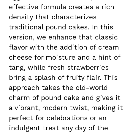
effective formula creates a rich
density that characterizes
traditional pound cakes. In this
version, we enhance that classic
flavor with the addition of cream
cheese for moisture and a hint of
tang, while fresh strawberries
bring a splash of fruity flair. This
approach takes the old-world
charm of pound cake and gives it
a vibrant, modern twist, making it
perfect for celebrations or an
indulgent treat any day of the