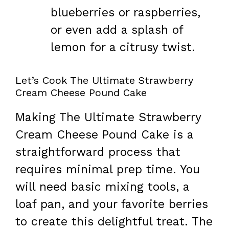
blueberries or raspberries,
or even add a splash of
lemon for a citrusy twist.
Let’s Cook The Ultimate Strawberry
Cream Cheese Pound Cake
Making The Ultimate Strawberry
Cream Cheese Pound Cake is a
straightforward process that
requires minimal prep time. You
will need basic mixing tools, a
loaf pan, and your favorite berries
to create this delightful treat. The