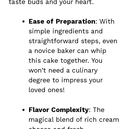
taste buds and your heart.
Ease of Preparation
: With
simple ingredients and
straightforward steps, even
a novice baker can whip
this cake together. You
won’t need a culinary
degree to impress your
loved ones!
Flavor Complexity
: The
magical blend of rich cream