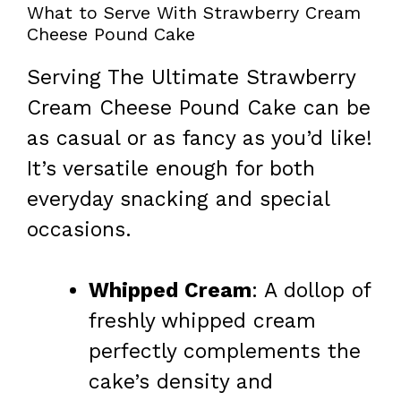
What to Serve With Strawberry Cream
Cheese Pound Cake
Serving The Ultimate Strawberry
Cream Cheese Pound Cake can be
as casual or as fancy as you’d like!
It’s versatile enough for both
everyday snacking and special
occasions.
Whipped Cream
: A dollop of
freshly whipped cream
perfectly complements the
cake’s density and