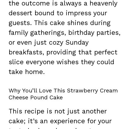
the outcome is always a heavenly
dessert bound to impress your
guests. This cake shines during
family gatherings, birthday parties,
or even just cozy Sunday
breakfasts, providing that perfect
slice everyone wishes they could
take home.
Why You’ll Love This Strawberry Cream
Cheese Pound Cake
This recipe is not just another
cake; it’s an experience for your