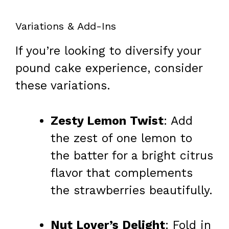
Variations & Add-Ins
If you’re looking to diversify your
pound cake experience, consider
these variations.
Zesty Lemon Twist
: Add
the zest of one lemon to
the batter for a bright citrus
flavor that complements
the strawberries beautifully.
Nut Lover’s Delight
: Fold in