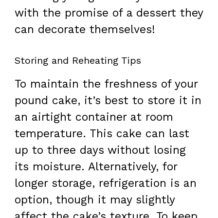
with the promise of a dessert they
can decorate themselves!
Storing and Reheating Tips
To maintain the freshness of your
pound cake, it’s best to store it in
an airtight container at room
temperature. This cake can last
up to three days without losing
its moisture. Alternatively, for
longer storage, refrigeration is an
option, though it may slightly
affect the cake’s texture. To keep