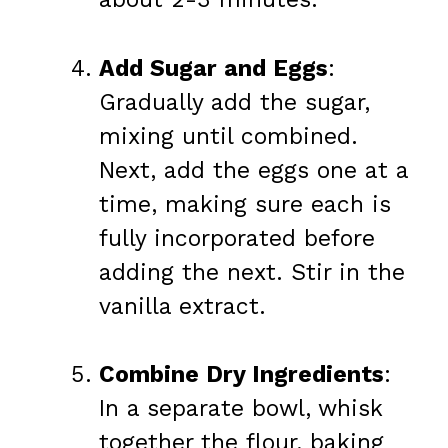
Add Sugar and Eggs
:
Gradually add the sugar,
mixing until combined.
Next, add the eggs one at a
time, making sure each is
fully incorporated before
adding the next. Stir in the
vanilla extract.
Combine Dry Ingredients
:
In a separate bowl, whisk
together the flour, baking