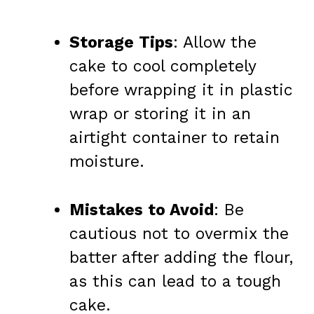
Storage Tips
: Allow the
cake to cool completely
before wrapping it in plastic
wrap or storing it in an
airtight container to retain
moisture.
Mistakes to Avoid
: Be
cautious not to overmix the
batter after adding the flour,
as this can lead to a tough
cake.