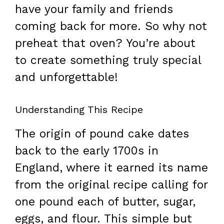
have your family and friends
coming back for more. So why not
preheat that oven? You’re about
to create something truly special
and unforgettable!
Understanding This Recipe
The origin of pound cake dates
back to the early 1700s in
England, where it earned its name
from the original recipe calling for
one pound each of butter, sugar,
eggs, and flour. This simple but