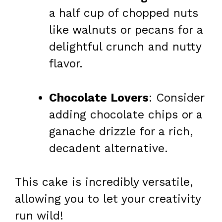
a half cup of chopped nuts
like walnuts or pecans for a
delightful crunch and nutty
flavor.
Chocolate Lovers
: Consider
adding chocolate chips or a
ganache drizzle for a rich,
decadent alternative.
This cake is incredibly versatile,
allowing you to let your creativity
run wild!