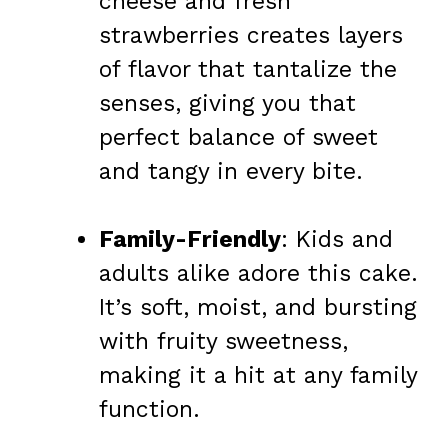
cheese and fresh
strawberries creates layers
of flavor that tantalize the
senses, giving you that
perfect balance of sweet
and tangy in every bite.
Family-Friendly
: Kids and
adults alike adore this cake.
It’s soft, moist, and bursting
with fruity sweetness,
making it a hit at any family
function.