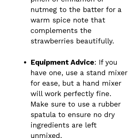
nutmeg to the batter for a
warm spice note that
complements the
strawberries beautifully.
Equipment Advice
: If you
have one, use a stand mixer
for ease, but a hand mixer
will work perfectly fine.
Make sure to use a rubber
spatula to ensure no dry
ingredients are left
unmixed.