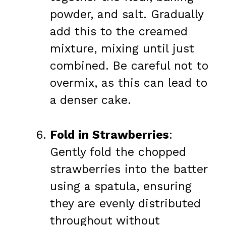
powder, and salt. Gradually
add this to the creamed
mixture, mixing until just
combined. Be careful not to
overmix, as this can lead to
a denser cake.
Fold in Strawberries
:
Gently fold the chopped
strawberries into the batter
using a spatula, ensuring
they are evenly distributed
throughout without