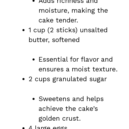
Adds richness and
moisture, making the
cake tender.
1 cup (2 sticks) unsalted
butter, softened
Essential for flavor and
ensures a moist texture.
2 cups granulated sugar
Sweetens and helps
achieve the cake’s
golden crust.
4 large eggs