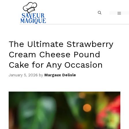
Skip
MEN
to
content
The Ultimate Strawberry
Cream Cheese Pound
Cake for Any Occasion
January 5, 2026
by
Margaux Delisle