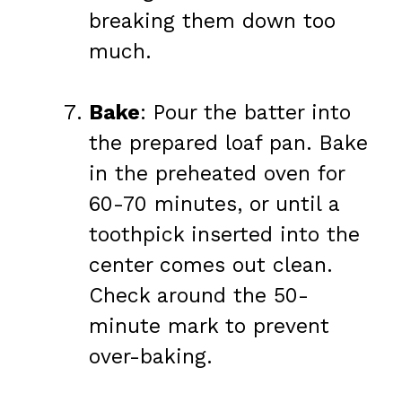
breaking them down too
much.
Bake
: Pour the batter into
the prepared loaf pan. Bake
in the preheated oven for
60-70 minutes, or until a
toothpick inserted into the
center comes out clean.
Check around the 50-
minute mark to prevent
over-baking.