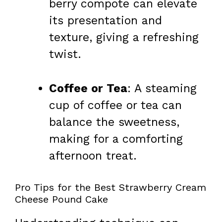
berry compote can elevate
its presentation and
texture, giving a refreshing
twist.
Coffee or Tea
: A steaming
cup of coffee or tea can
balance the sweetness,
making for a comforting
afternoon treat.
Pro Tips for the Best Strawberry Cream
Cheese Pound Cake