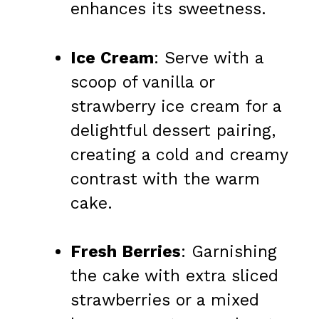
enhances its sweetness.
Ice Cream
: Serve with a
scoop of vanilla or
strawberry ice cream for a
delightful dessert pairing,
creating a cold and creamy
contrast with the warm
cake.
Fresh Berries
: Garnishing
the cake with extra sliced
strawberries or a mixed