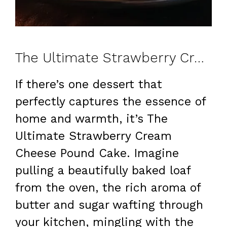
The Ultimate Strawberry Cream Cheese Pound Cake for Any Occasion
If there’s one dessert that
perfectly captures the essence of
home and warmth, it’s The
Ultimate Strawberry Cream
Cheese Pound Cake. Imagine
pulling a beautifully baked loaf
from the oven, the rich aroma of
butter and sugar wafting through
your kitchen, mingling with the