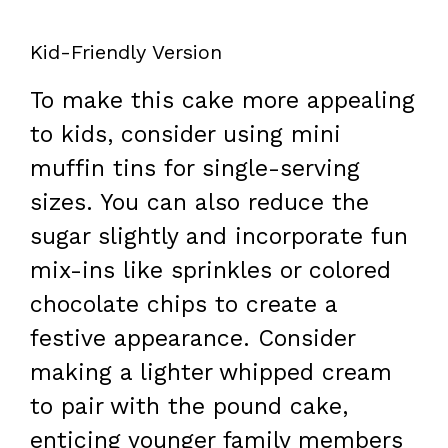
Kid-Friendly Version
To make this cake more appealing
to kids, consider using mini
muffin tins for single-serving
sizes. You can also reduce the
sugar slightly and incorporate fun
mix-ins like sprinkles or colored
chocolate chips to create a
festive appearance. Consider
making a lighter whipped cream
to pair with the pound cake,
enticing younger family members