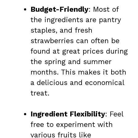
Budget-Friendly
: Most of
the ingredients are pantry
staples, and fresh
strawberries can often be
found at great prices during
the spring and summer
months. This makes it both
a delicious and economical
treat.
Ingredient Flexibility
: Feel
free to experiment with
various fruits like