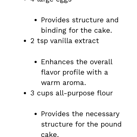
Provides structure and
binding for the cake.
2 tsp vanilla extract
Enhances the overall
flavor profile with a
warm aroma.
3 cups all-purpose flour
Provides the necessary
structure for the pound
cake.