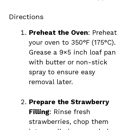
Directions
Preheat the Oven
: Preheat
your oven to 350°F (175°C).
Grease a 9×5 inch loaf pan
with butter or non-stick
spray to ensure easy
removal later.
Prepare the Strawberry
Filling
: Rinse fresh
strawberries, chop them