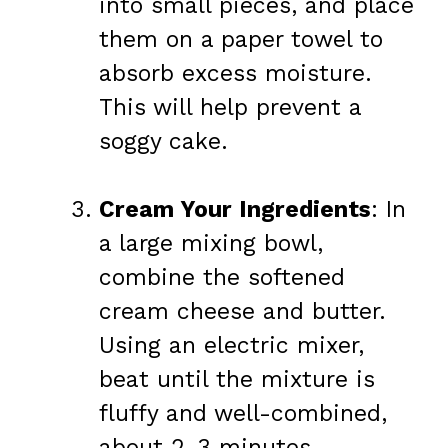
into small pieces, and place
them on a paper towel to
absorb excess moisture.
This will help prevent a
soggy cake.
Cream Your Ingredients
: In
a large mixing bowl,
combine the softened
cream cheese and butter.
Using an electric mixer,
beat until the mixture is
fluffy and well-combined,
about 2-3 minutes.