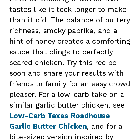
tastes like it took longer to make
than it did. The balance of buttery
richness, smoky paprika, and a
hint of honey creates a comforting
sauce that clings to perfectly
seared chicken. Try this recipe
soon and share your results with
friends or family for an easy crowd
pleaser. For a low-carb take on a
similar garlic butter chicken, see
Low-Carb Texas Roadhouse
Garlic Butter Chicken
, and for a
bite-sized version inspired by