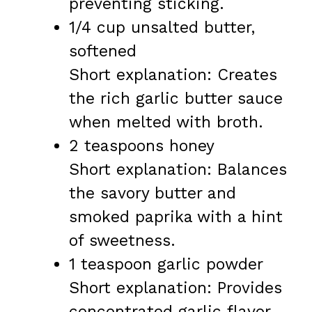
preventing sticking.
1/4 cup unsalted butter,
softened
Short explanation: Creates
the rich garlic butter sauce
when melted with broth.
2 teaspoons honey
Short explanation: Balances
the savory butter and
smoked paprika with a hint
of sweetness.
1 teaspoon garlic powder
Short explanation: Provides
concentrated garlic flavor