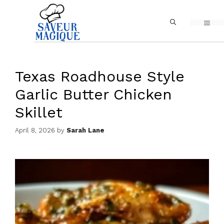
Skip
MEN
to
content
Texas Roadhouse Style
Garlic Butter Chicken
Skillet
April 8, 2026
by
Sarah Lane