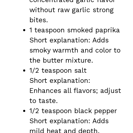
without raw garlic strong
bites.
1 teaspoon smoked paprika
Short explanation: Adds
smoky warmth and color to
the butter mixture.
1/2 teaspoon salt
Short explanation:
Enhances all flavors; adjust
to taste.
1/2 teaspoon black pepper
Short explanation: Adds
mild heat and depth.