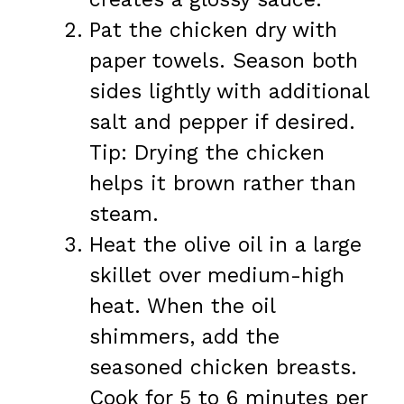
Pat the chicken dry with
paper towels. Season both
sides lightly with additional
salt and pepper if desired.
Tip: Drying the chicken
helps it brown rather than
steam.
Heat the olive oil in a large
skillet over medium-high
heat. When the oil
shimmers, add the
seasoned chicken breasts.
Cook for 5 to 6 minutes per