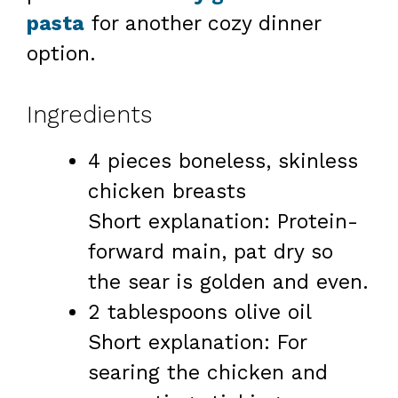
pasta
for another cozy dinner
option.
Ingredients
4 pieces boneless, skinless
chicken breasts
Short explanation: Protein-
forward main, pat dry so
the sear is golden and even.
2 tablespoons olive oil
Short explanation: For
searing the chicken and