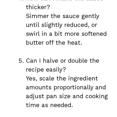
thicker?
Simmer the sauce gently
until slightly reduced, or
swirl in a bit more softened
butter off the heat.
Can I halve or double the
recipe easily?
Yes, scale the ingredient
amounts proportionally and
adjust pan size and cooking
time as needed.