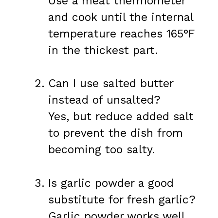
Use a meat thermometer
and cook until the internal
temperature reaches 165°F
in the thickest part.
Can I use salted butter
instead of unsalted?
Yes, but reduce added salt
to prevent the dish from
becoming too salty.
Is garlic powder a good
substitute for fresh garlic?
Garlic powder works well