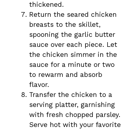
thickened.
Return the seared chicken
breasts to the skillet,
spooning the garlic butter
sauce over each piece. Let
the chicken simmer in the
sauce for a minute or two
to rewarm and absorb
flavor.
Transfer the chicken to a
serving platter, garnishing
with fresh chopped parsley.
Serve hot with your favorite