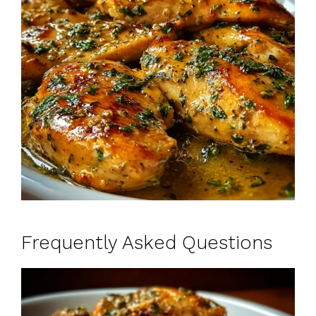
Frequently Asked Questions