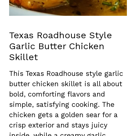
Texas Roadhouse Style
Garlic Butter Chicken
Skillet
This Texas Roadhouse style garlic
butter chicken skillet is all about
bold, comforting flavors and
simple, satisfying cooking. The
chicken gets a golden sear for a
crisp exterior and stays juicy
inside, while a creamy garlic