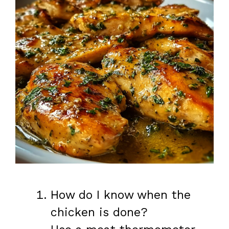
How do I know when the
chicken is done?