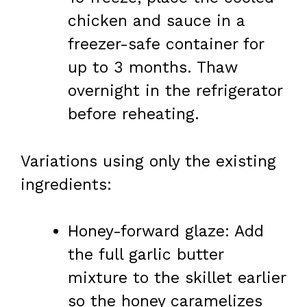
chicken and sauce in a
freezer-safe container for
up to 3 months. Thaw
overnight in the refrigerator
before reheating.
Variations using only the existing
ingredients:
Honey-forward glaze: Add
the full garlic butter
mixture to the skillet earlier
so the honey caramelizes