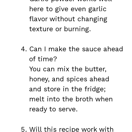
here to give even garlic
flavor without changing
texture or burning.
Can I make the sauce ahead
of time?
You can mix the butter,
honey, and spices ahead
and store in the fridge;
melt into the broth when
ready to serve.
Will this recipe work with