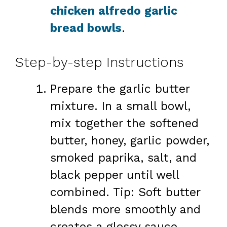
chicken alfredo garlic
bread bowls
.
Step-by-step Instructions
Prepare the garlic butter
mixture. In a small bowl,
mix together the softened
butter, honey, garlic powder,
smoked paprika, salt, and
black pepper until well
combined. Tip: Soft butter
blends more smoothly and
creates a glossy sauce.