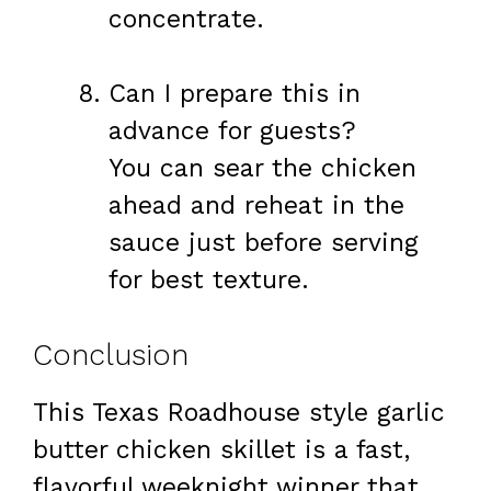
concentrate.
Can I prepare this in
advance for guests?
You can sear the chicken
ahead and reheat in the
sauce just before serving
for best texture.
Conclusion
This Texas Roadhouse style garlic
butter chicken skillet is a fast,
flavorful weeknight winner that