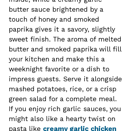
butter sauce brightened by a
touch of honey and smoked
paprika gives it a savory, slightly
sweet finish. The aroma of melted
butter and smoked paprika will fill
your kitchen and make this a
weeknight favorite or a dish to
impress guests. Serve it alongside
mashed potatoes, rice, or a crisp
green salad for a complete meal.
If you enjoy rich garlic sauces, you
might also like a hearty twist on
pasta like
creamy garlic chicken