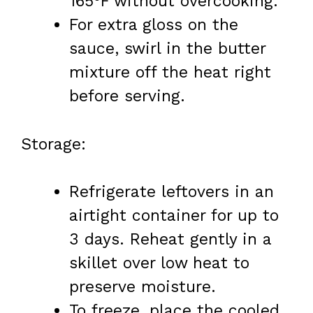
165°F without overcooking.
For extra gloss on the
sauce, swirl in the butter
mixture off the heat right
before serving.
Storage:
Refrigerate leftovers in an
airtight container for up to
3 days. Reheat gently in a
skillet over low heat to
preserve moisture.
To freeze, place the cooled