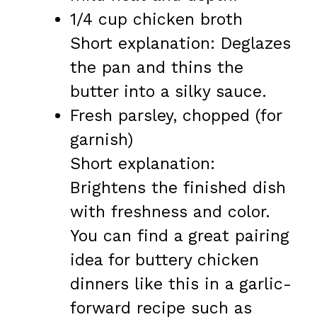
1/4 cup chicken broth
Short explanation: Deglazes
the pan and thins the
butter into a silky sauce.
Fresh parsley, chopped (for
garnish)
Short explanation:
Brightens the finished dish
with freshness and color.
You can find a great pairing
idea for buttery chicken
dinners like this in a garlic-
forward recipe such as