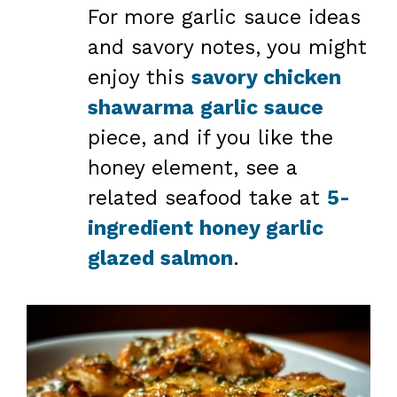
For more garlic sauce ideas
and savory notes, you might
enjoy this
savory chicken
shawarma garlic sauce
piece, and if you like the
honey element, see a
related seafood take at
5-
ingredient honey garlic
glazed salmon
.