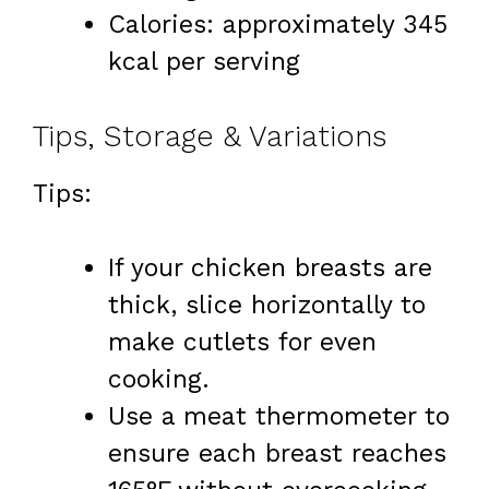
Calories: approximately 345
kcal per serving
Tips, Storage & Variations
Tips:
If your chicken breasts are
thick, slice horizontally to
make cutlets for even
cooking.
Use a meat thermometer to
ensure each breast reaches