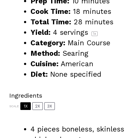
Prep Time:
10 minutes
Cook Time:
18 minutes
Total Time:
28 minutes
Yield:
4
servings
1
x
Category:
Main Course
Method:
Searing
Cuisine:
American
Diet:
None specified
Ingredients
1X
2X
3X
SCALE
4
pieces boneless, skinless