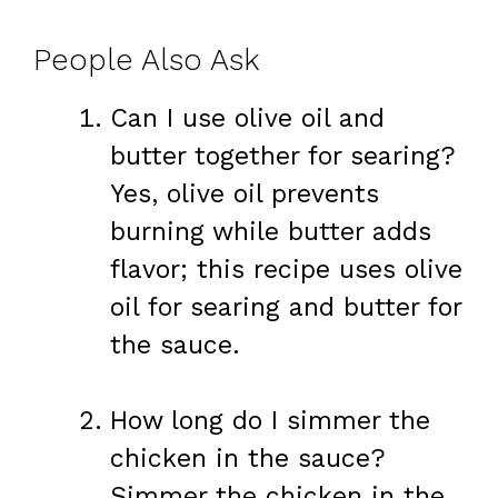
People Also Ask
Can I use olive oil and
butter together for searing?
Yes, olive oil prevents
burning while butter adds
flavor; this recipe uses olive
oil for searing and butter for
the sauce.
How long do I simmer the
chicken in the sauce?
Simmer the chicken in the