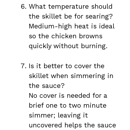
What temperature should
the skillet be for searing?
Medium-high heat is ideal
so the chicken browns
quickly without burning.
Is it better to cover the
skillet when simmering in
the sauce?
No cover is needed for a
brief one to two minute
simmer; leaving it
uncovered helps the sauce