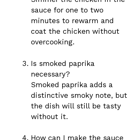
sauce for one to two
minutes to rewarm and
coat the chicken without
overcooking.
Is smoked paprika
necessary?
Smoked paprika adds a
distinctive smoky note, but
the dish will still be tasty
without it.
How can I make the sauce