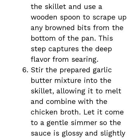
the skillet and use a
wooden spoon to scrape up
any browned bits from the
bottom of the pan. This
step captures the deep
flavor from searing.
Stir the prepared garlic
butter mixture into the
skillet, allowing it to melt
and combine with the
chicken broth. Let it come
to a gentle simmer so the
sauce is glossy and slightly