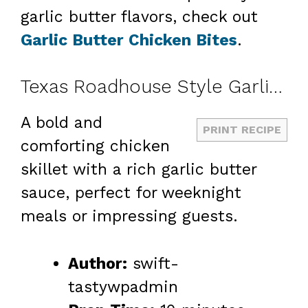
garlic butter flavors, check out
Garlic Butter Chicken Bites
.
Texas Roadhouse Style Garlic Butter Chicken Skillet
A bold and
PRINT RECIPE
comforting chicken
skillet with a rich garlic butter
sauce, perfect for weeknight
meals or impressing guests.
Author:
swift-
tastywpadmin