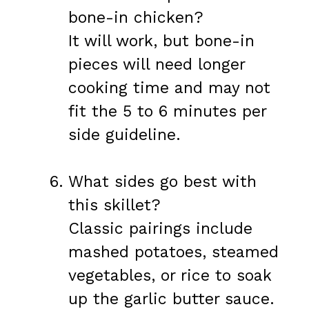
bone-in chicken?
It will work, but bone-in
pieces will need longer
cooking time and may not
fit the 5 to 6 minutes per
side guideline.
What sides go best with
this skillet?
Classic pairings include
mashed potatoes, steamed
vegetables, or rice to soak
up the garlic butter sauce.