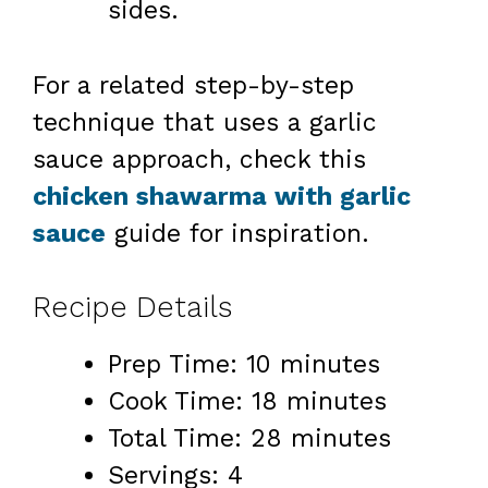
sides.
For a related step-by-step
technique that uses a garlic
sauce approach, check this
chicken shawarma with garlic
sauce
guide for inspiration.
Recipe Details
Prep Time: 10 minutes
Cook Time: 18 minutes
Total Time: 28 minutes
Servings: 4