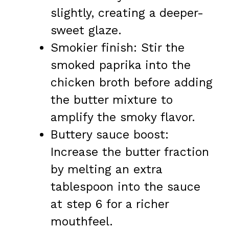
slightly, creating a deeper-
sweet glaze.
Smokier finish: Stir the
smoked paprika into the
chicken broth before adding
the butter mixture to
amplify the smoky flavor.
Buttery sauce boost:
Increase the butter fraction
by melting an extra
tablespoon into the sauce
at step 6 for a richer
mouthfeel.