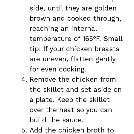
side, until they are golden
brown and cooked through,
reaching an internal
temperature of 165°F. Small
tip: If your chicken breasts
are uneven, flatten gently
for even cooking.
Remove the chicken from
the skillet and set aside on
a plate. Keep the skillet
over the heat so you can
build the sauce.
Add the chicken broth to