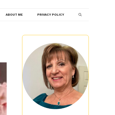
ABOUT ME
PRIVACY POLICY