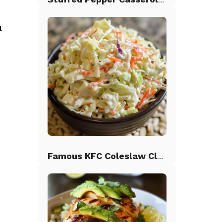
a
d
Famous KFC Coleslaw Classic