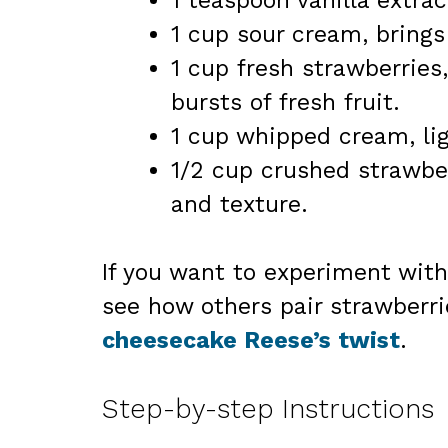
1 teaspoon vanilla extra
1 cup sour cream, brings 
1 cup fresh strawberries,
bursts of fresh fruit.
1 cup whipped cream, ligh
1/2 cup crushed strawberr
and texture.
If you want to experiment with
see how others pair strawberri
cheesecake Reese’s twist
.
Step-by-step Instructions