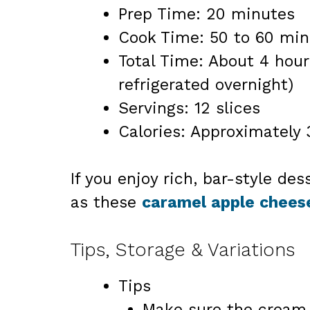
Prep Time: 20 minutes
Cook Time: 50 to 60 min
Total Time: About 4 hour
refrigerated overnight)
Servings: 12 slices
Calories: Approximately 
If you enjoy rich, bar-style des
as these
caramel apple chees
Tips, Storage & Variations
Tips
Make sure the cream c