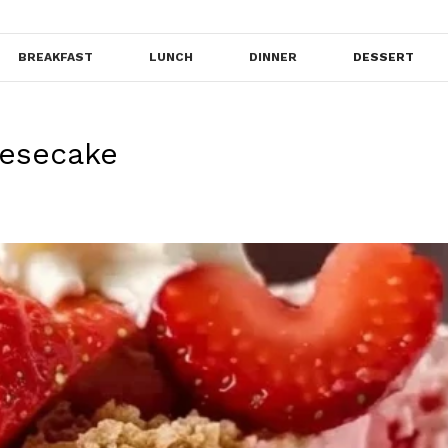
BREAKFAST
LUNCH
DINNER
DESSERT
eesecake