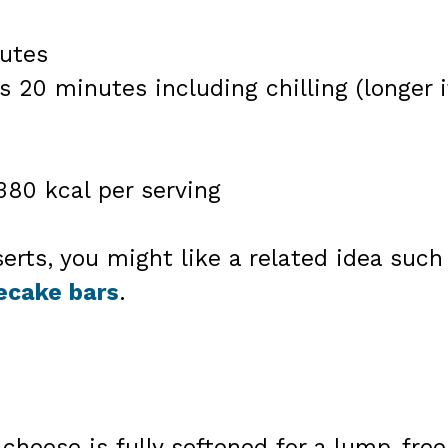
utes
s 20 minutes including chilling (longer i
380 kcal per serving
serts, you might like a related idea such
ecake bars
.
heese is fully softened for a lump-free