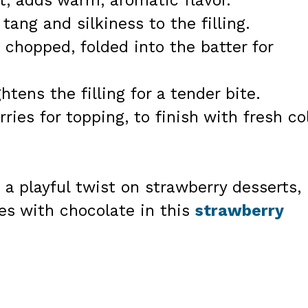
ct, adds warm, aromatic flavor.
tang and silkiness to the filling.
 chopped, folded into the batter for
tens the filling for a tender bite.
ies for topping, to finish with fresh co
 a playful twist on strawberry desserts,
es with chocolate in this
strawberry