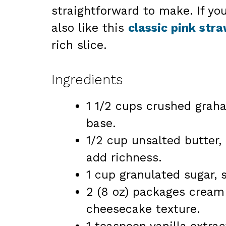
straightforward to make. If yo
also like this
classic pink str
rich slice.
Ingredients
1 1/2 cups crushed graha
base.
1/2 cup unsalted butter
add richness.
1 cup granulated sugar, s
2 (8 oz) packages cream
cheesecake texture.