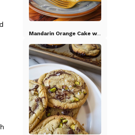
ed
Mandarin Orange Cake with Pineapple Frosting
e
th