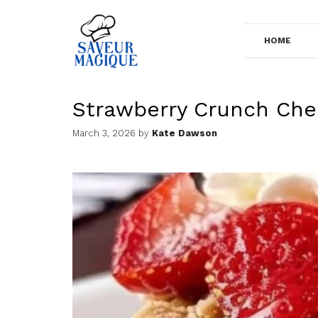
Skip
to
HOME
content
Strawberry Crunch Ch
March 3, 2026
by
Kate Dawson