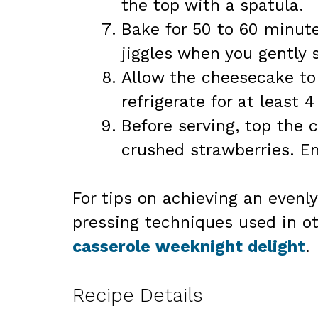
the top with a spatula.
Bake for 50 to 60 minutes
jiggles when you gently 
Allow the cheesecake to
refrigerate for at least 4
Before serving, top the 
crushed strawberries. E
For tips on achieving an evenly
pressing techniques used in ot
casserole weeknight delight
.
Recipe Details