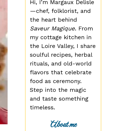
Hi, I’m Margaux Delisle
—chef, folklorist, and
the heart behind
Saveur Magique
. From
my cottage kitchen in
the Loire Valley, I share
soulful recipes, herbal
rituals, and old-world
flavors that celebrate
food as ceremony.
Step into the magic
and taste something
timeless.
About me