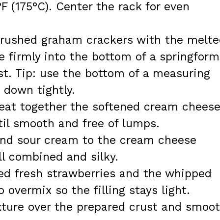
F (175°C). Center the rack for even
crushed graham crackers with the melt
re firmly into the bottom of a springform
st. Tip: use the bottom of a measuring
 down tightly.
beat together the softened cream chees
til smooth and free of lumps.
 and sour cream to the cream cheese
ll combined and silky.
ped fresh strawberries and the whipped
 overmix so the filling stays light.
ture over the prepared crust and smoo