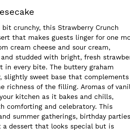
eesecake
e bit crunchy, this Strawberry Crunch
sert that makes guests linger for one m
y from cream cheese and sour cream,
and studded with bright, fresh strawbe
st in every bite. The buttery graham
y, slightly sweet base that complements
e richness of the filling. Aromas of vani
 your kitchen as it bakes and chills,
th comforting and celebratory. This
 and summer gatherings, birthday parties
a dessert that looks special but is