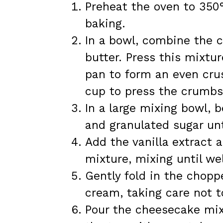
Preheat the oven to 350°
baking.
In a bowl, combine the 
butter. Press this mixtu
pan to form an even cru
cup to press the crumbs
In a large mixing bowl, 
and granulated sugar un
Add the vanilla extract
mixture, mixing until we
Gently fold in the chop
cream, taking care not to
Pour the cheesecake mix