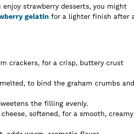
u enjoy strawberry desserts, you might
awberry gelatin
for a lighter finish after 
m crackers, for a crisp, buttery crust
, melted, to bind the graham crumbs an
weetens the filling evenly.
 cheese, softened, for a smooth, creamy