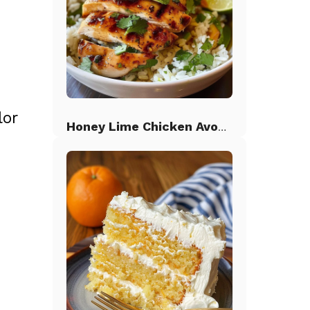
lor
Honey Lime Chicken Avocado Rice