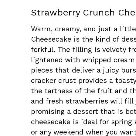
Strawberry Crunch Ch
Warm, creamy, and just a littl
Cheesecake is the kind of des
forkful. The filling is velvet
lightened with whipped cream 
pieces that deliver a juicy bur
cracker crust provides a toast
the tartness of the fruit and th
and fresh strawberries will fill
promising a dessert that is bo
cheesecake is ideal for spring
or any weekend when you want 