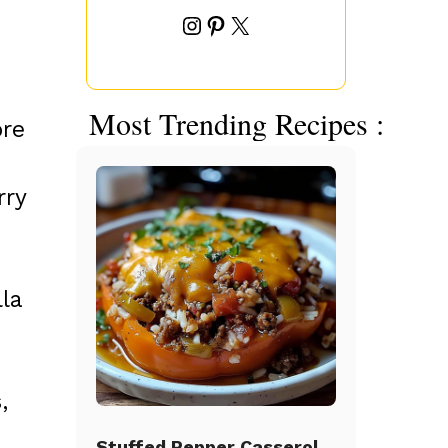
Instagram
Pinterest
X
Most Trending Recipes :
ore
rry
lla
,
Stuffed Pepper Casserole Beef