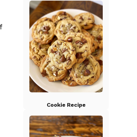
f
Cookie Recipe