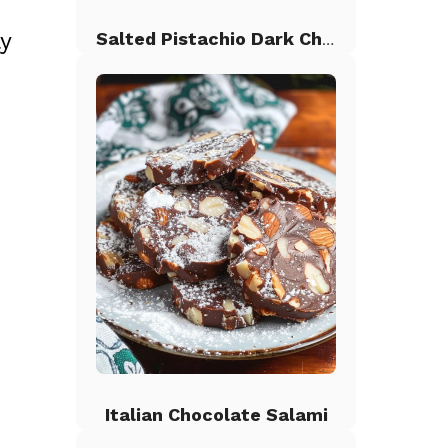
ly
Salted Pistachio Dark Chocolate Chip Cookies
Italian Chocolate Salami