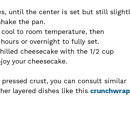
, until the center is set but still slight
shake the pan.
 cool to room temperature, then
 hours or overnight to fully set.
chilled cheesecake with the 1/2 cup
njoy your cheesecake.
 pressed crust, you can consult similar
her layered dishes like this
crunchwrap