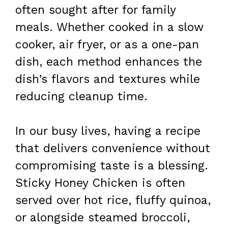
often sought after for family
meals. Whether cooked in a slow
cooker, air fryer, or as a one-pan
dish, each method enhances the
dish’s flavors and textures while
reducing cleanup time.
In our busy lives, having a recipe
that delivers convenience without
compromising taste is a blessing.
Sticky Honey Chicken is often
served over hot rice, fluffy quinoa,
or alongside steamed broccoli,