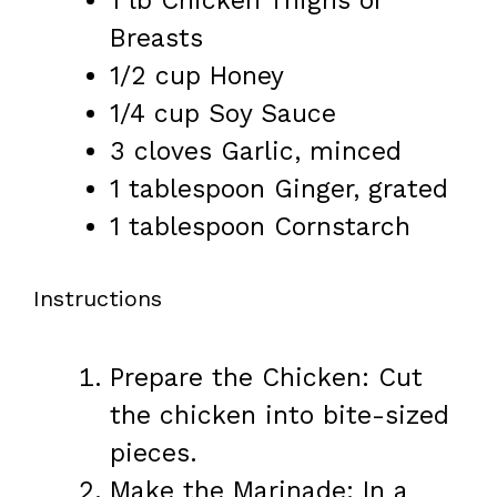
1
lb Chicken Thighs or
Breasts
1/2 cup
Honey
1/4 cup
Soy Sauce
3
cloves Garlic, minced
1 tablespoon
Ginger, grated
1 tablespoon
Cornstarch
Instructions
Prepare the Chicken: Cut
the chicken into bite-sized
pieces.
Make the Marinade: In a