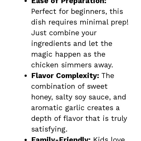
Ease of Preparation:
Perfect for beginners, this
dish requires minimal prep!
Just combine your
ingredients and let the
magic happen as the
chicken simmers away.
Flavor Complexity:
The
combination of sweet
honey, salty soy sauce, and
aromatic garlic creates a
depth of flavor that is truly
satisfying.
Family-Friendly:
Kids love