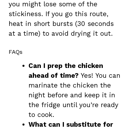
you might lose some of the
stickiness. If you go this route,
heat in short bursts (30 seconds
at a time) to avoid drying it out.
FAQs
Can I prep the chicken
ahead of time?
Yes! You can
marinate the chicken the
night before and keep it in
the fridge until you’re ready
to cook.
What can I substitute for