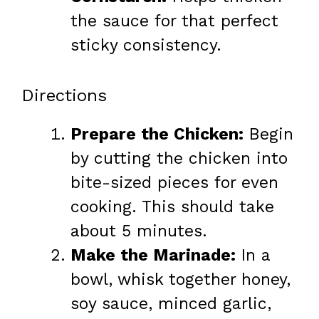
the sauce for that perfect
sticky consistency.
Directions
Prepare the Chicken:
Begin
by cutting the chicken into
bite-sized pieces for even
cooking. This should take
about 5 minutes.
Make the Marinade:
In a
bowl, whisk together honey,
soy sauce, minced garlic,