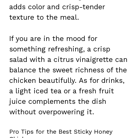
adds color and crisp-tender
texture to the meal.
If you are in the mood for
something refreshing, a crisp
salad with a citrus vinaigrette can
balance the sweet richness of the
chicken beautifully. As for drinks,
a light iced tea or a fresh fruit
juice complements the dish
without overpowering it.
Pro Tips for the Best Sticky Honey