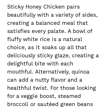
Sticky Honey Chicken pairs
beautifully with a variety of sides,
creating a balanced meal that
satisfies every palate. A bowl of
fluffy white rice is a natural
choice, as it soaks up all that
deliciously sticky glaze, creating a
delightful bite with each
mouthful. Alternatively, quinoa
can add a nutty flavor and a
healthful twist. For those looking
for a veggie boost, steamed
broccoli or sautéed green beans