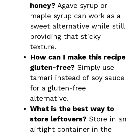
honey?
Agave syrup or
maple syrup can work as a
sweet alternative while still
providing that sticky
texture.
How can I make this recipe
gluten-free?
Simply use
tamari instead of soy sauce
for a gluten-free
alternative.
What is the best way to
store leftovers?
Store in an
airtight container in the