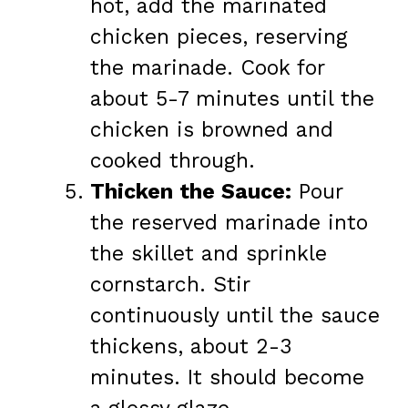
hot, add the marinated
chicken pieces, reserving
the marinade. Cook for
about 5-7 minutes until the
chicken is browned and
cooked through.
Thicken the Sauce:
Pour
the reserved marinade into
the skillet and sprinkle
cornstarch. Stir
continuously until the sauce
thickens, about 2-3
minutes. It should become