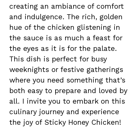
creating an ambiance of comfort
and indulgence. The rich, golden
hue of the chicken glistening in
the sauce is as much a feast for
the eyes as it is for the palate.
This dish is perfect for busy
weeknights or festive gatherings
where you need something that’s
both easy to prepare and loved by
all. I invite you to embark on this
culinary journey and experience
the joy of Sticky Honey Chicken!