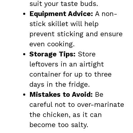
suit your taste buds.
Equipment Advice:
A non-
stick skillet will help
prevent sticking and ensure
even cooking.
Storage Tips:
Store
leftovers in an airtight
container for up to three
days in the fridge.
Mistakes to Avoid:
Be
careful not to over-marinate
the chicken, as it can
become too salty.