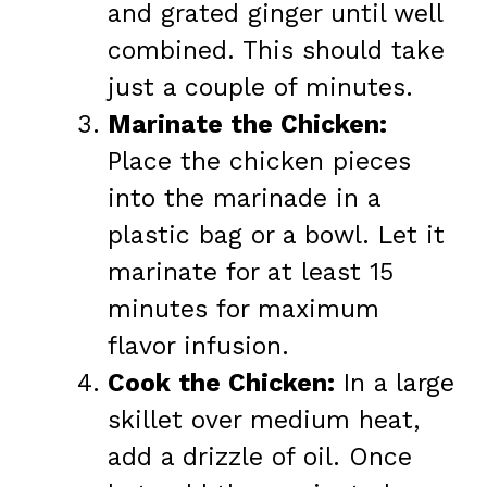
and grated ginger until well
combined. This should take
just a couple of minutes.
Marinate the Chicken:
Place the chicken pieces
into the marinade in a
plastic bag or a bowl. Let it
marinate for at least 15
minutes for maximum
flavor infusion.
Cook the Chicken:
In a large
skillet over medium heat,
add a drizzle of oil. Once