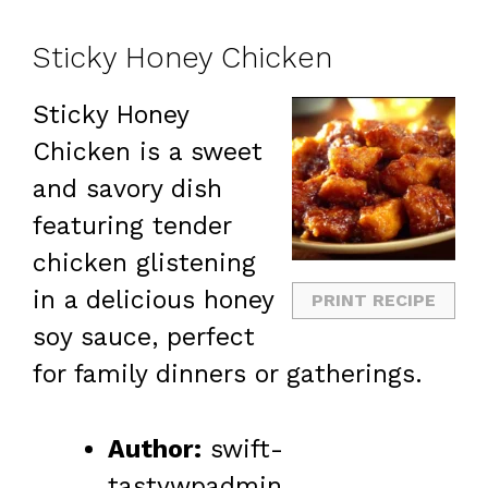
Sticky Honey Chicken
Sticky Honey
Chicken is a sweet
and savory dish
featuring tender
chicken glistening
in a delicious honey
PRINT RECIPE
soy sauce, perfect
for family dinners or gatherings.
Author:
swift-
tastywpadmin