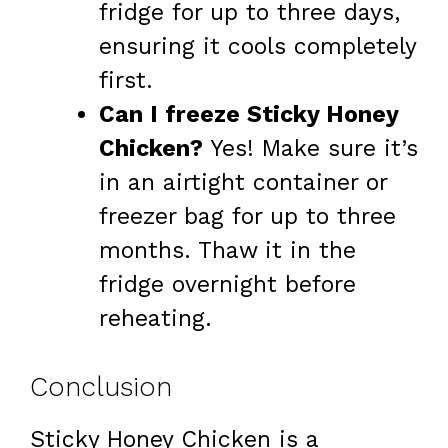
fridge for up to three days,
ensuring it cools completely
first.
Can I freeze Sticky Honey
Chicken?
Yes! Make sure it’s
in an airtight container or
freezer bag for up to three
months. Thaw it in the
fridge overnight before
reheating.
Conclusion
Sticky Honey Chicken is a