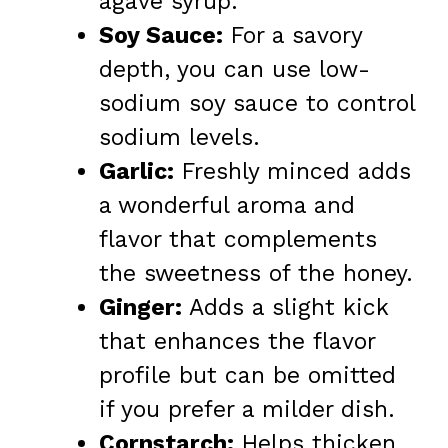
agave syrup.
Soy Sauce:
For a savory
depth, you can use low-
sodium soy sauce to control
sodium levels.
Garlic:
Freshly minced adds
a wonderful aroma and
flavor that complements
the sweetness of the honey.
Ginger:
Adds a slight kick
that enhances the flavor
profile but can be omitted
if you prefer a milder dish.
Cornstarch:
Helps thicken