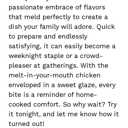
passionate embrace of flavors
that meld perfectly to create a
dish your family will adore. Quick
to prepare and endlessly
satisfying, it can easily become a
weeknight staple or a crowd-
pleaser at gatherings. With the
melt-in-your-mouth chicken
enveloped in a sweet glaze, every
bite is a reminder of home-
cooked comfort. So why wait? Try
it tonight, and let me know how it
turned out!