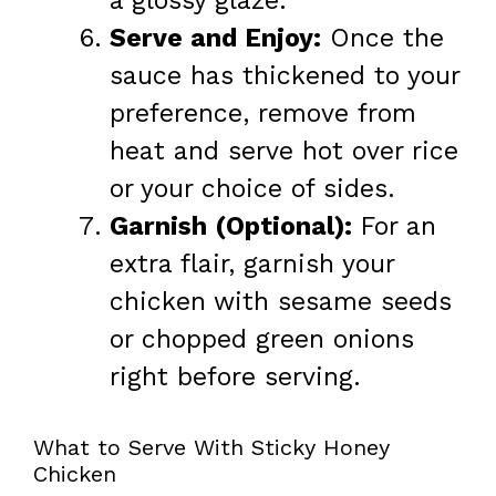
a glossy glaze.
Serve and Enjoy:
Once the
sauce has thickened to your
preference, remove from
heat and serve hot over rice
or your choice of sides.
Garnish (Optional):
For an
extra flair, garnish your
chicken with sesame seeds
or chopped green onions
right before serving.
What to Serve With Sticky Honey
Chicken