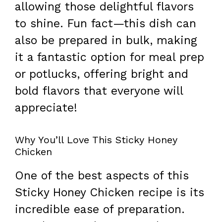
allowing those delightful flavors
to shine. Fun fact—this dish can
also be prepared in bulk, making
it a fantastic option for meal prep
or potlucks, offering bright and
bold flavors that everyone will
appreciate!
Why You’ll Love This Sticky Honey
Chicken
One of the best aspects of this
Sticky Honey Chicken recipe is its
incredible ease of preparation.