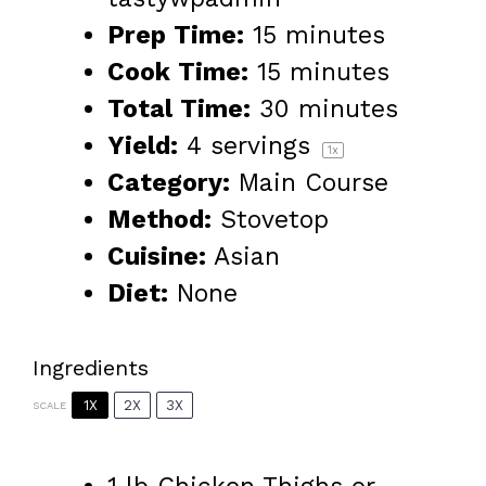
Prep Time:
15 minutes
Cook Time:
15 minutes
Total Time:
30 minutes
Yield:
4
servings
1
x
Category:
Main Course
Method:
Stovetop
Cuisine:
Asian
Diet:
None
Ingredients
1X
2X
3X
SCALE