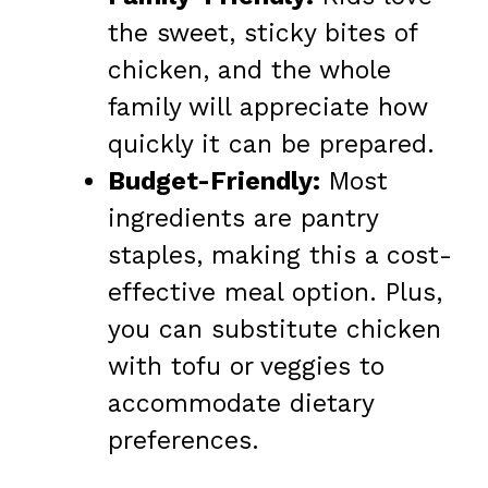
the sweet, sticky bites of
chicken, and the whole
family will appreciate how
quickly it can be prepared.
Budget-Friendly:
Most
ingredients are pantry
staples, making this a cost-
effective meal option. Plus,
you can substitute chicken
with tofu or veggies to
accommodate dietary
preferences.