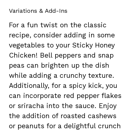
Variations & Add-Ins
For a fun twist on the classic
recipe, consider adding in some
vegetables to your Sticky Honey
Chicken! Bell peppers and snap
peas can brighten up the dish
while adding a crunchy texture.
Additionally, for a spicy kick, you
can incorporate red pepper flakes
or sriracha into the sauce. Enjoy
the addition of roasted cashews
or peanuts for a delightful crunch