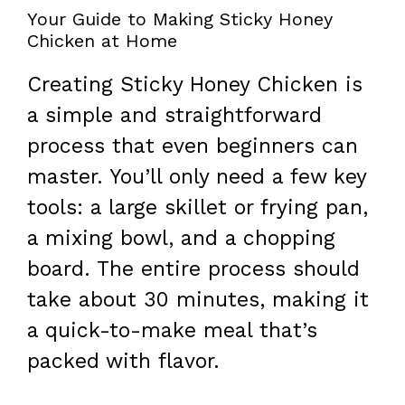
Your Guide to Making Sticky Honey
Chicken at Home
Creating Sticky Honey Chicken is
a simple and straightforward
process that even beginners can
master. You’ll only need a few key
tools: a large skillet or frying pan,
a mixing bowl, and a chopping
board. The entire process should
take about 30 minutes, making it
a quick-to-make meal that’s
packed with flavor.