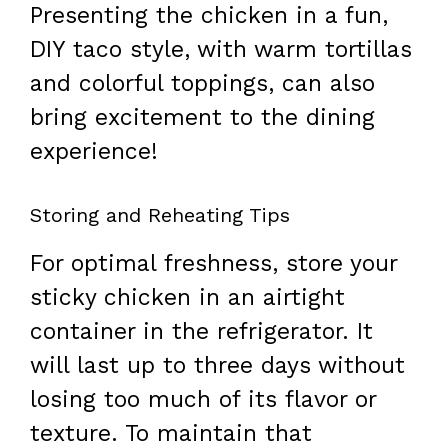
Presenting the chicken in a fun,
DIY taco style, with warm tortillas
and colorful toppings, can also
bring excitement to the dining
experience!
Storing and Reheating Tips
For optimal freshness, store your
sticky chicken in an airtight
container in the refrigerator. It
will last up to three days without
losing too much of its flavor or
texture. To maintain that