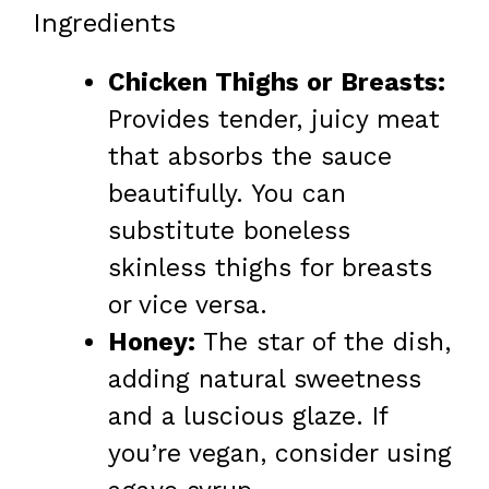
Ingredients
Chicken Thighs or Breasts:
Provides tender, juicy meat
that absorbs the sauce
beautifully. You can
substitute boneless
skinless thighs for breasts
or vice versa.
Honey:
The star of the dish,
adding natural sweetness
and a luscious glaze. If
you’re vegan, consider using