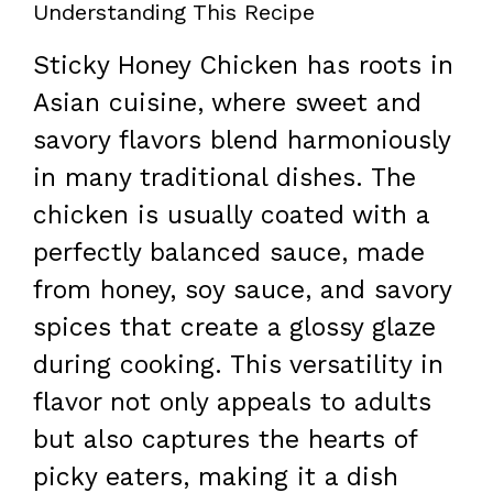
Understanding This Recipe
Sticky Honey Chicken has roots in
Asian cuisine, where sweet and
savory flavors blend harmoniously
in many traditional dishes. The
chicken is usually coated with a
perfectly balanced sauce, made
from honey, soy sauce, and savory
spices that create a glossy glaze
during cooking. This versatility in
flavor not only appeals to adults
but also captures the hearts of
picky eaters, making it a dish