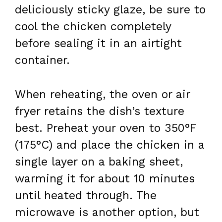
deliciously sticky glaze, be sure to
cool the chicken completely
before sealing it in an airtight
container.
When reheating, the oven or air
fryer retains the dish’s texture
best. Preheat your oven to 350°F
(175°C) and place the chicken in a
single layer on a baking sheet,
warming it for about 10 minutes
until heated through. The
microwave is another option, but