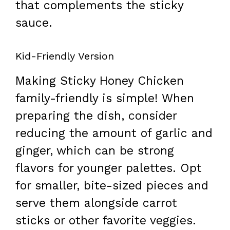
that complements the sticky
sauce.
Kid-Friendly Version
Making Sticky Honey Chicken
family-friendly is simple! When
preparing the dish, consider
reducing the amount of garlic and
ginger, which can be strong
flavors for younger palettes. Opt
for smaller, bite-sized pieces and
serve them alongside carrot
sticks or other favorite veggies.