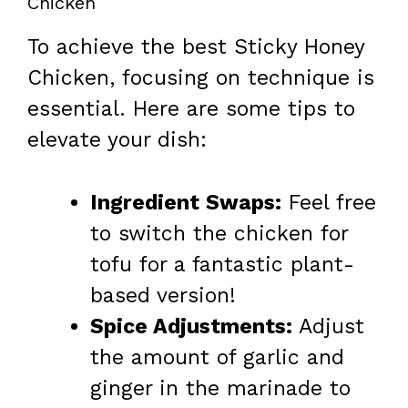
Chicken
To achieve the best Sticky Honey
Chicken, focusing on technique is
essential. Here are some tips to
elevate your dish:
Ingredient Swaps:
Feel free
to switch the chicken for
tofu for a fantastic plant-
based version!
Spice Adjustments:
Adjust
the amount of garlic and
ginger in the marinade to