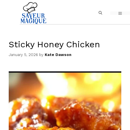
Skip
MEN
to
content
Sticky Honey Chicken
January 5, 2026
by
Kate Dawson