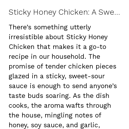
Sticky Honey Chicken: A Sweet and Savory Family Treat
There’s something utterly
irresistible about Sticky Honey
Chicken that makes it a go-to
recipe in our household. The
promise of tender chicken pieces
glazed in a sticky, sweet-sour
sauce is enough to send anyone’s
taste buds soaring. As the dish
cooks, the aroma wafts through
the house, mingling notes of
honey, soy sauce, and garlic,