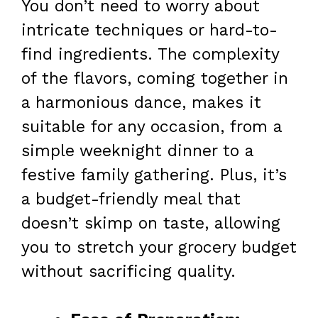
You don’t need to worry about
intricate techniques or hard-to-
find ingredients. The complexity
of the flavors, coming together in
a harmonious dance, makes it
suitable for any occasion, from a
simple weeknight dinner to a
festive family gathering. Plus, it’s
a budget-friendly meal that
doesn’t skimp on taste, allowing
you to stretch your grocery budget
without sacrificing quality.