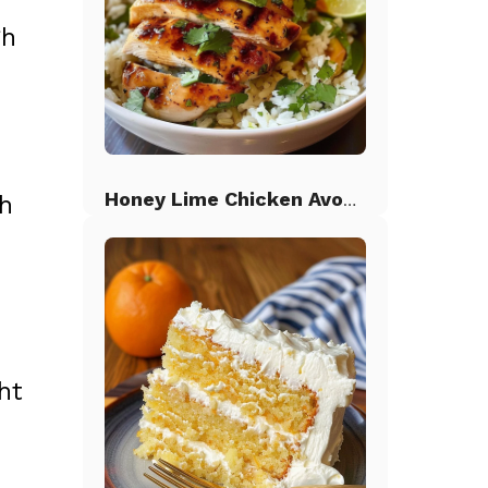
gh
Honey Lime Chicken Avocado Rice
th
ht