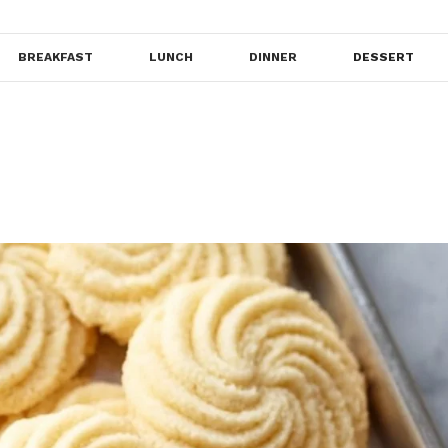
BREAKFAST
LUNCH
DINNER
DESSERT