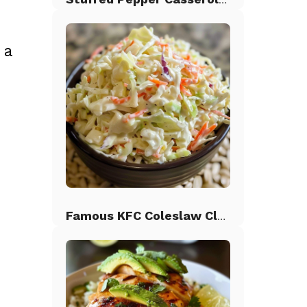
 a
Famous KFC Coleslaw Classic