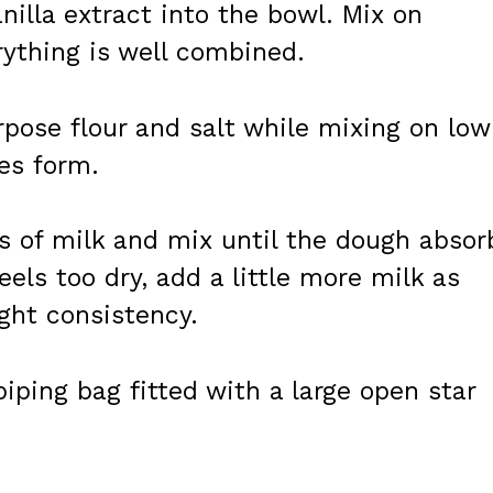
nilla extract into the bowl. Mix on
ything is well combined.
rpose flour and salt while mixing on low
es form.
s of milk and mix until the dough absor
feels too dry, add a little more milk as
ght consistency.
iping bag fitted with a large open star