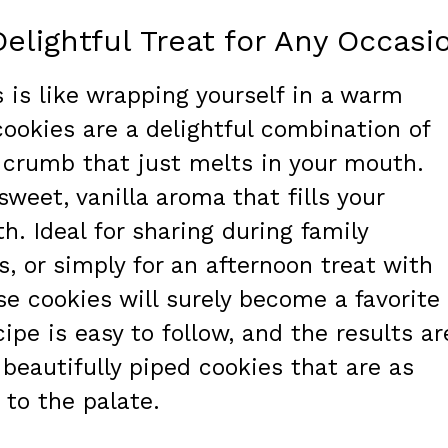
Delightful Treat for Any Occasi
s is like wrapping yourself in a warm
cookies are a delightful combination of
 crumb that just melts in your mouth.
sweet, vanilla aroma that fills your
. Ideal for sharing during family
s, or simply for an afternoon treat with
ese cookies will surely become a favorite 
cipe is easy to follow, and the results ar
 beautifully piped cookies that are as
 to the palate.