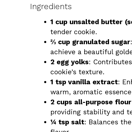
Ingredients
1 cup unsalted butter (
tender cookie.
⅔ cup granulated sugar
achieve a beautiful golde
2 egg yolks
: Contribute
cookie’s texture.
1 tsp vanilla extract
: En
warm, aromatic essence
2 cups all-purpose flour
providing stability and t
¼ tsp salt
: Balances th