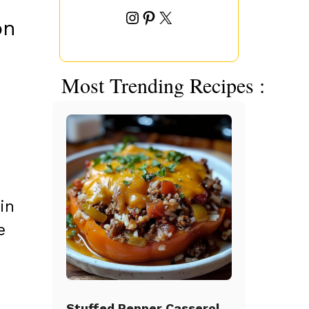
Instagram
Pinterest
X
on
Most Trending Recipes :
in
e
Stuffed Pepper Casserole Beef