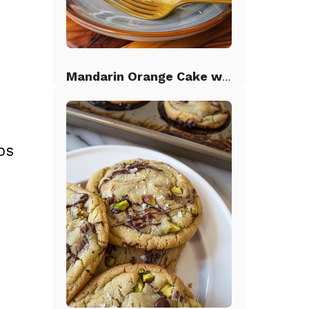
Mandarin Orange Cake with Pineapple Frosting
bs