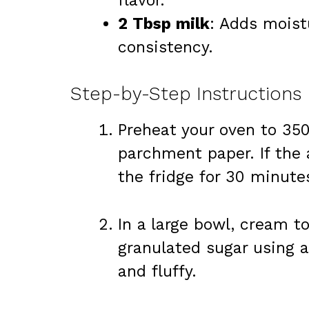
flavor.
2 Tbsp milk
: Adds moist
consistency.
Step-by-Step Instructions
Preheat your oven to 350
parchment paper. If the 
the fridge for 30 minute
In a large bowl, cream t
granulated sugar using a
and fluffy.