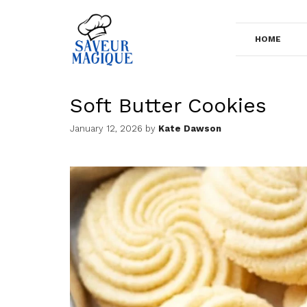
Skip
to
HOME
content
Soft Butter Cookies
January 12, 2026
by
Kate Dawson