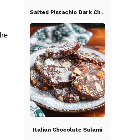
Salted Pistachio Dark Chocolate Chip Cookies
the
Italian Chocolate Salami