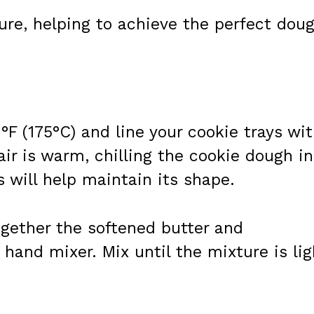
ure, helping to achieve the perfect dou
°F (175°C) and line your cookie trays wi
air is warm, chilling the cookie dough in
s will help maintain its shape.
ogether the softened butter and
 hand mixer. Mix until the mixture is lig