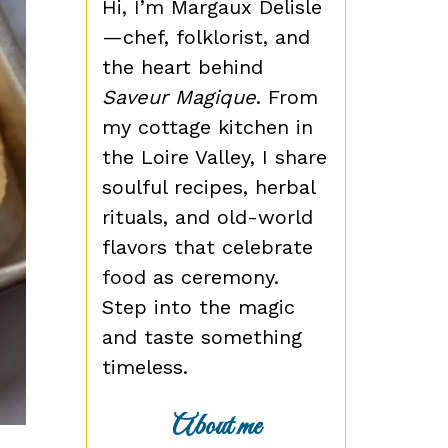
Hi, I’m Margaux Delisle
—chef, folklorist, and
the heart behind
Saveur Magique
. From
my cottage kitchen in
the Loire Valley, I share
soulful recipes, herbal
rituals, and old-world
flavors that celebrate
food as ceremony.
Step into the magic
and taste something
timeless.
About me