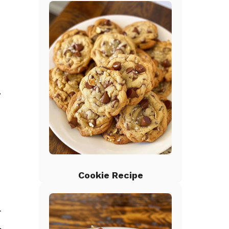
.
Cookie Recipe
r