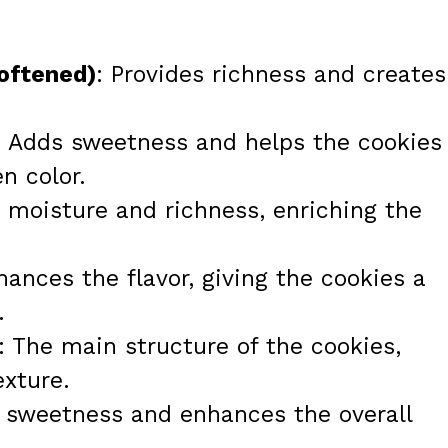
softened)
: Provides richness and creates
: Adds sweetness and helps the cookies
n color.
s moisture and richness, enriching the
hances the flavor, giving the cookies a
.
: The main structure of the cookies,
exture.
e sweetness and enhances the overall