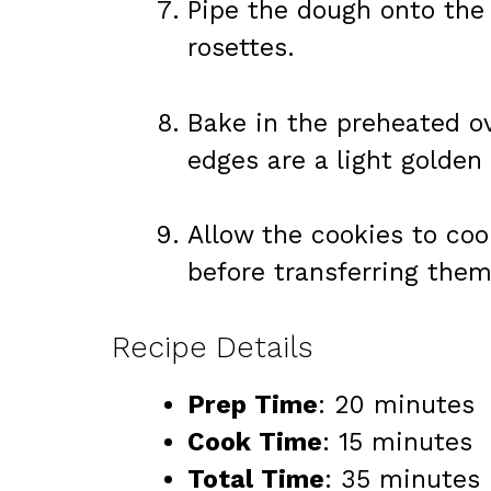
Pipe the dough onto the 
rosettes.
Bake in the preheated ov
edges are a light golden
Allow the cookies to coo
before transferring them
Recipe Details
Prep Time
: 20 minutes
Cook Time
: 15 minutes
Total Time
: 35 minutes