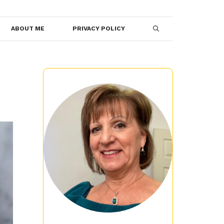
ABOUT ME
PRIVACY POLICY