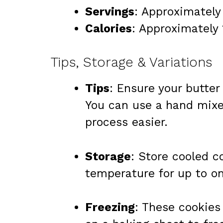
Servings
: Approximately
Calories
: Approximately 
Tips, Storage & Variations
Tips
: Ensure your butter
You can use a hand mixe
process easier.
Storage
: Store cooled c
temperature for up to o
Freezing
: These cookies 