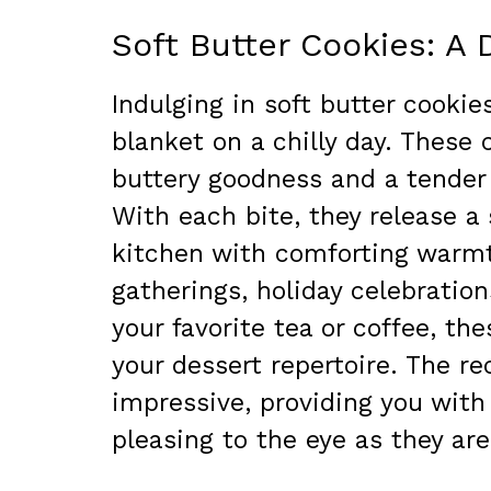
Soft Butter Cookies: A 
Indulging in soft butter cookie
blanket on a chilly day. These 
buttery goodness and a tender
With each bite, they release a 
kitchen with comforting warmth
gatherings, holiday celebration
your favorite tea or coffee, th
your dessert repertoire. The re
impressive, providing you with
pleasing to the eye as they are