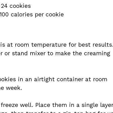
 24 cookies
100 calories per cookie
 is at room temperature for best results
r or stand mixer to make the creaming
ookies in an airtight container at room
ne week.
freeze well. Place them in a single laye