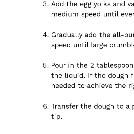
Add the egg yolks and va
medium speed until ever
Gradually add the all-pu
speed until large crumbl
Pour in the 2 tablespoon
the liquid. If the dough 
needed to achieve the ri
Transfer the dough to a p
tip.