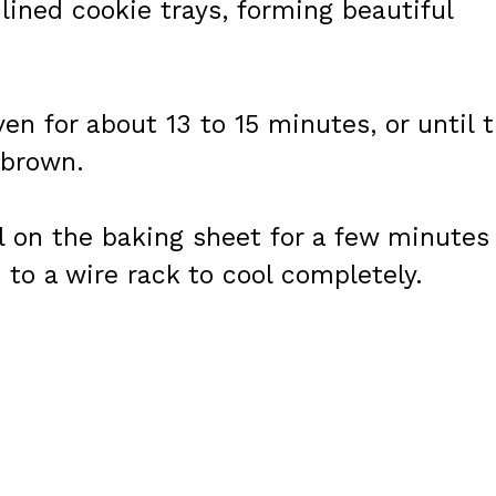
lined cookie trays, forming beautiful
en for about 13 to 15 minutes, or until 
 brown.
l on the baking sheet for a few minutes
 to a wire rack to cool completely.