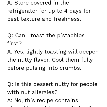
A: Store covered in the
refrigerator for up to 4 days for
best texture and freshness.
Q: Can I toast the pistachios
first?
A: Yes, lightly toasting will deepen
the nutty flavor. Cool them fully
before pulsing into crumbs.
Q: Is this dessert nutty for people
with nut allergies?
A: No, this recipe contains