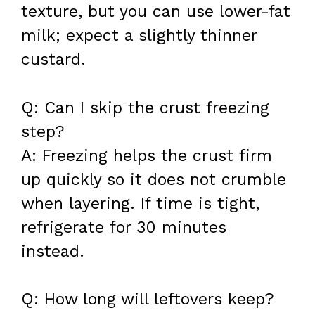
texture, but you can use lower-fat
milk; expect a slightly thinner
custard.
Q: Can I skip the crust freezing
step?
A: Freezing helps the crust firm
up quickly so it does not crumble
when layering. If time is tight,
refrigerate for 30 minutes
instead.
Q: How long will leftovers keep?