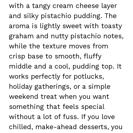
with a tangy cream cheese layer
and silky pistachio pudding. The
aroma is lightly sweet with toasty
graham and nutty pistachio notes,
while the texture moves from
crisp base to smooth, fluffy
middle and a cool, pudding top. It
works perfectly for potlucks,
holiday gatherings, or a simple
weekend treat when you want
something that feels special
without a lot of fuss. If you love
chilled, make-ahead desserts, you