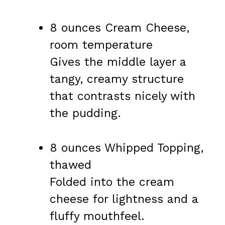
8 ounces Cream Cheese,
room temperature
Gives the middle layer a
tangy, creamy structure
that contrasts nicely with
the pudding.
8 ounces Whipped Topping,
thawed
Folded into the cream
cheese for lightness and a
fluffy mouthfeel.