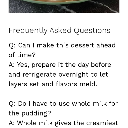
Frequently Asked Questions
Q: Can I make this dessert ahead
of time?
A: Yes, prepare it the day before
and refrigerate overnight to let
layers set and flavors meld.
Q: Do I have to use whole milk for
the pudding?
A: Whole milk gives the creamiest