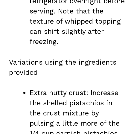
refrigerator overnight before
serving. Note that the
texture of whipped topping
can shift slightly after
freezing.
Variations using the ingredients
provided
Extra nutty crust: Increase
the shelled pistachios in
the crust mixture by
pulsing a little more of the
1/4 cup garnish pistachios