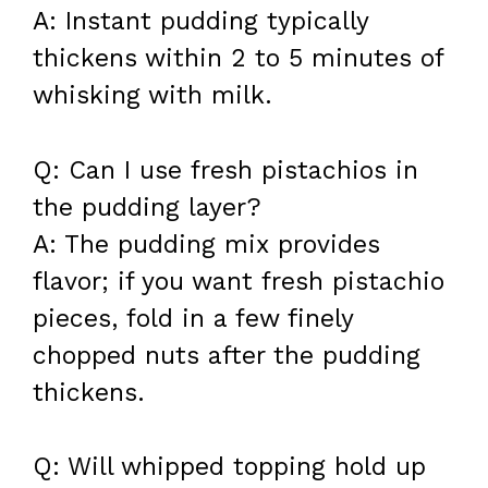
A: Instant pudding typically
thickens within 2 to 5 minutes of
whisking with milk.
Q: Can I use fresh pistachios in
the pudding layer?
A: The pudding mix provides
flavor; if you want fresh pistachio
pieces, fold in a few finely
chopped nuts after the pudding
thickens.
Q: Will whipped topping hold up