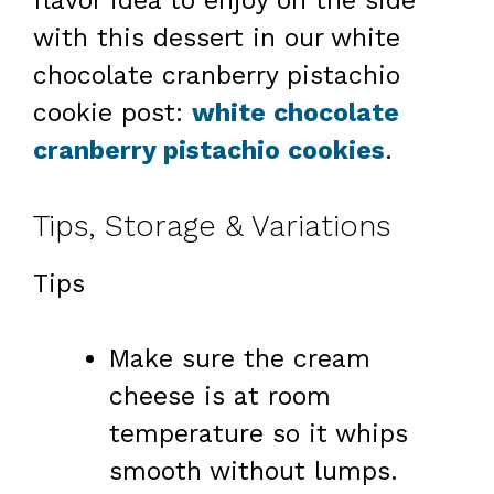
flavor idea to enjoy on the side
with this dessert in our white
chocolate cranberry pistachio
cookie post:
white chocolate
cranberry pistachio cookies
.
Tips, Storage & Variations
Tips
Make sure the cream
cheese is at room
temperature so it whips
smooth without lumps.