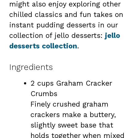
might also enjoy exploring other
chilled classics and fun takes on
instant pudding desserts in our
collection of jello desserts:
jello
desserts collection
.
Ingredients
2 cups Graham Cracker
Crumbs
Finely crushed graham
crackers make a buttery,
slightly sweet base that
holds together when mixed