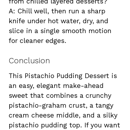
from chilled layered desserts?
A: Chill well, then run a sharp
knife under hot water, dry, and
slice in a single smooth motion
for cleaner edges.
Conclusion
This Pistachio Pudding Dessert is
an easy, elegant make-ahead
sweet that combines a crunchy
pistachio-graham crust, a tangy
cream cheese middle, and a silky
pistachio pudding top. If you want