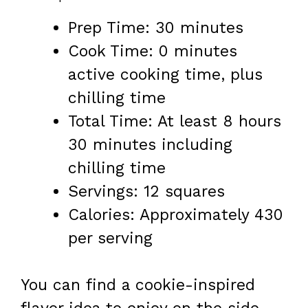
Prep Time: 30 minutes
Cook Time: 0 minutes
active cooking time, plus
chilling time
Total Time: At least 8 hours
30 minutes including
chilling time
Servings: 12 squares
Calories: Approximately 430
per serving
You can find a cookie-inspired