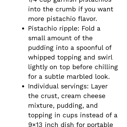
into the crumb if you want
more pistachio flavor.
Pistachio ripple: Fold a
small amount of the
pudding into a spoonful of
whipped topping and swirl
lightly on top before chilling
for a subtle marbled look.
Individual servings: Layer
the crust, cream cheese
mixture, pudding, and
topping in cups instead of a
9×13 inch dish for portable