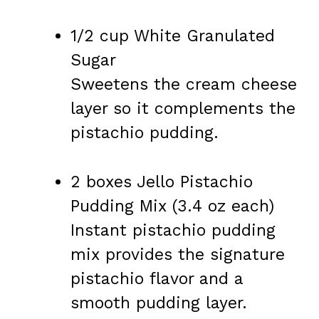
1/2 cup White Granulated
Sugar
Sweetens the cream cheese
layer so it complements the
pistachio pudding.
2 boxes Jello Pistachio
Pudding Mix (3.4 oz each)
Instant pistachio pudding
mix provides the signature
pistachio flavor and a
smooth pudding layer.