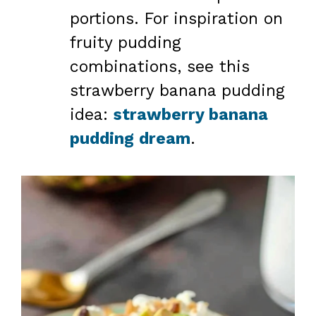
portions. For inspiration on
fruity pudding
combinations, see this
strawberry banana pudding
idea:
strawberry banana
pudding dream
.