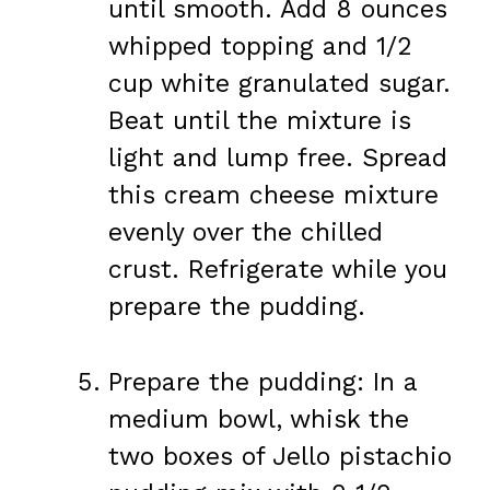
until smooth. Add 8 ounces
whipped topping and 1/2
cup white granulated sugar.
Beat until the mixture is
light and lump free. Spread
this cream cheese mixture
evenly over the chilled
crust. Refrigerate while you
prepare the pudding.
Prepare the pudding: In a
medium bowl, whisk the
two boxes of Jello pistachio