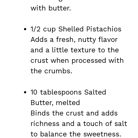
with butter.
1/2 cup Shelled Pistachios
Adds a fresh, nutty flavor
and a little texture to the
crust when processed with
the crumbs.
10 tablespoons Salted
Butter, melted
Binds the crust and adds
richness and a touch of salt
to balance the sweetness.