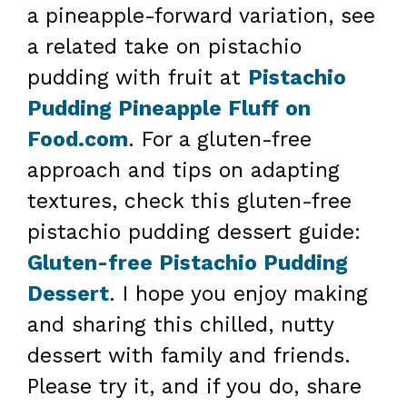
a pineapple-forward variation, see
a related take on pistachio
pudding with fruit at
Pistachio
Pudding Pineapple Fluff on
Food.com
. For a gluten-free
approach and tips on adapting
textures, check this gluten-free
pistachio pudding dessert guide:
Gluten-free Pistachio Pudding
Dessert
. I hope you enjoy making
and sharing this chilled, nutty
dessert with family and friends.
Please try it, and if you do, share