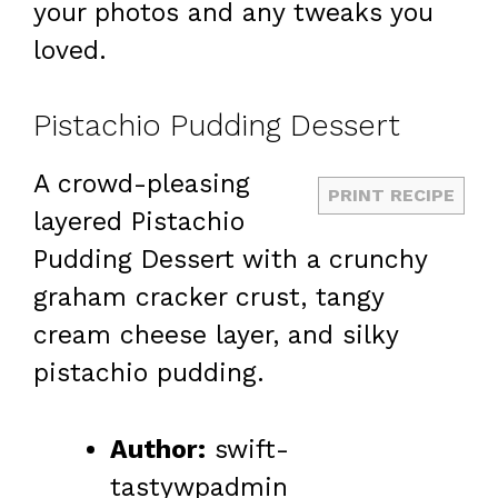
your photos and any tweaks you
loved.
Pistachio Pudding Dessert
A crowd-pleasing
PRINT RECIPE
layered Pistachio
Pudding Dessert with a crunchy
graham cracker crust, tangy
cream cheese layer, and silky
pistachio pudding.
Author:
swift-
tastywpadmin