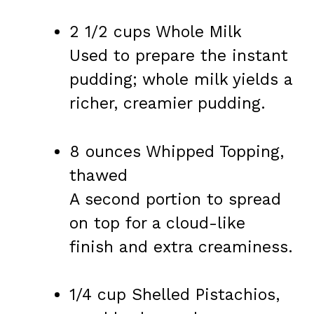
2 1/2 cups Whole Milk
Used to prepare the instant
pudding; whole milk yields a
richer, creamier pudding.
8 ounces Whipped Topping,
thawed
A second portion to spread
on top for a cloud-like
finish and extra creaminess.
1/4 cup Shelled Pistachios,