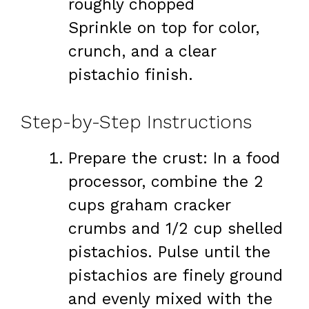
roughly chopped
Sprinkle on top for color,
crunch, and a clear
pistachio finish.
Step-by-Step Instructions
Prepare the crust: In a food
processor, combine the 2
cups graham cracker
crumbs and 1/2 cup shelled
pistachios. Pulse until the
pistachios are finely ground
and evenly mixed with the