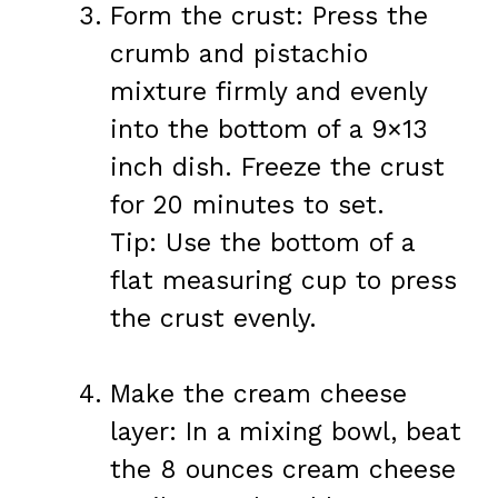
Form the crust: Press the
crumb and pistachio
mixture firmly and evenly
into the bottom of a 9×13
inch dish. Freeze the crust
for 20 minutes to set.
Tip: Use the bottom of a
flat measuring cup to press
the crust evenly.
Make the cream cheese
layer: In a mixing bowl, beat
the 8 ounces cream cheese