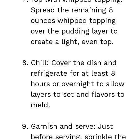
Spread the remaining 8
ounces whipped topping
over the pudding layer to
create a light, even top.
Chill: Cover the dish and
refrigerate for at least 8
hours or overnight to allow
layers to set and flavors to
meld.
Garnish and serve: Just
before serving, sprinkle the