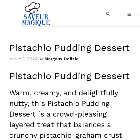
Skip
MEN
to
content
Pistachio Pudding Dessert
March 3, 2026
by
Margaux Delisle
Pistachio Pudding Dessert
Warm, creamy, and delightfully
nutty, this Pistachio Pudding
Dessert is a crowd-pleasing
layered treat that balances a
crunchy pistachio-graham crust