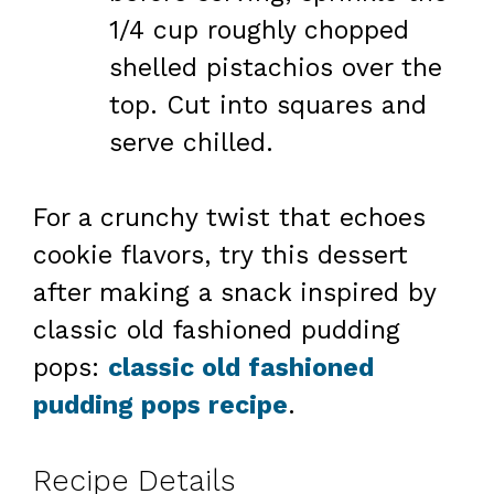
1/4 cup roughly chopped
shelled pistachios over the
top. Cut into squares and
serve chilled.
For a crunchy twist that echoes
cookie flavors, try this dessert
after making a snack inspired by
classic old fashioned pudding
pops:
classic old fashioned
pudding pops recipe
.
Recipe Details