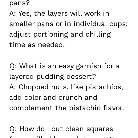
pans?
A: Yes, the layers will work in
smaller pans or in individual cups;
adjust portioning and chilling
time as needed.
Q: What is an easy garnish for a
layered pudding dessert?
A: Chopped nuts, like pistachios,
add color and crunch and
complement the pistachio flavor.
Q: How do I cut clean squares