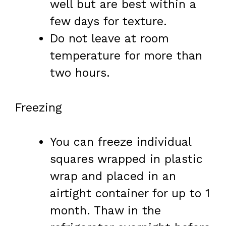
well but are best within a
few days for texture.
Do not leave at room
temperature for more than
two hours.
Freezing
You can freeze individual
squares wrapped in plastic
wrap and placed in an
airtight container for up to 1
month. Thaw in the