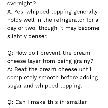
overnight?
A: Yes, whipped topping generally
holds well in the refrigerator for a
day or two, though it may become
slightly denser.
Q: How do I prevent the cream
cheese layer from being grainy?
A: Beat the cream cheese until
completely smooth before adding
sugar and whipped topping.
Q: Can I make this in smaller