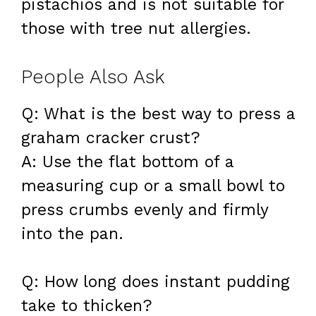
pistachios and is not suitable for
those with tree nut allergies.
People Also Ask
Q: What is the best way to press a
graham cracker crust?
A: Use the flat bottom of a
measuring cup or a small bowl to
press crumbs evenly and firmly
into the pan.
Q: How long does instant pudding
take to thicken?