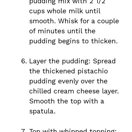
pudding mix with 2 1/2
cups whole milk until
smooth. Whisk for a couple
of minutes until the
pudding begins to thicken.
Layer the pudding: Spread
the thickened pistachio
pudding evenly over the
chilled cream cheese layer.
Smooth the top with a
spatula.
Top with whipped topping: