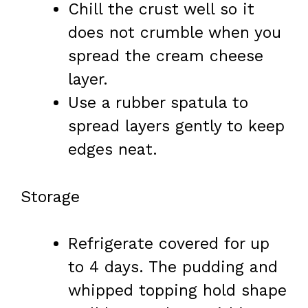
Chill the crust well so it
does not crumble when you
spread the cream cheese
layer.
Use a rubber spatula to
spread layers gently to keep
edges neat.
Storage
Refrigerate covered for up
to 4 days. The pudding and
whipped topping hold shape