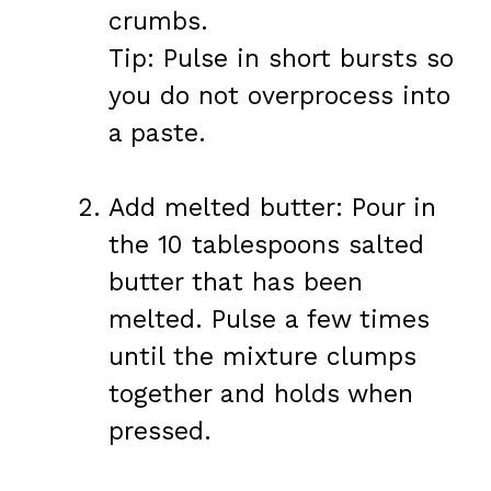
crumbs.
Tip: Pulse in short bursts so
you do not overprocess into
a paste.
Add melted butter: Pour in
the 10 tablespoons salted
butter that has been
melted. Pulse a few times
until the mixture clumps
together and holds when
pressed.