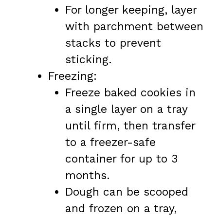
For longer keeping, layer
with parchment between
stacks to prevent
sticking.
Freezing:
Freeze baked cookies in
a single layer on a tray
until firm, then transfer
to a freezer-safe
container for up to 3
months.
Dough can be scooped
and frozen on a tray,