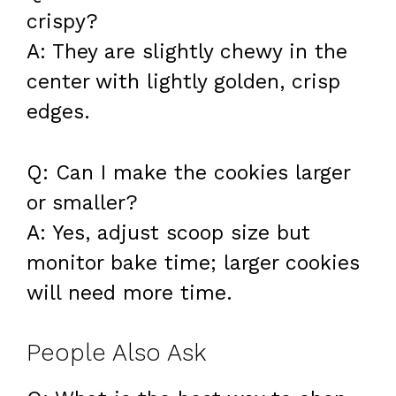
crispy?
A: They are slightly chewy in the
center with lightly golden, crisp
edges.
Q: Can I make the cookies larger
or smaller?
A: Yes, adjust scoop size but
monitor bake time; larger cookies
will need more time.
People Also Ask