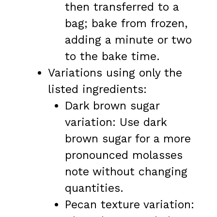
then transferred to a
bag; bake from frozen,
adding a minute or two
to the bake time.
Variations using only the
listed ingredients:
Dark brown sugar
variation: Use dark
brown sugar for a more
pronounced molasses
note without changing
quantities.
Pecan texture variation: