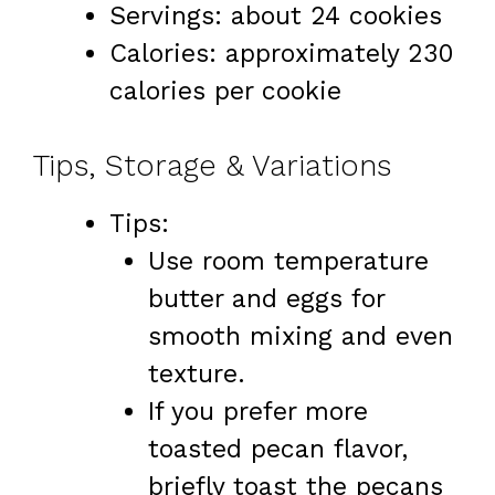
Servings: about 24 cookies
Calories: approximately 230
calories per cookie
Tips, Storage & Variations
Tips:
Use room temperature
butter and eggs for
smooth mixing and even
texture.
If you prefer more
toasted pecan flavor,
briefly toast the pecans