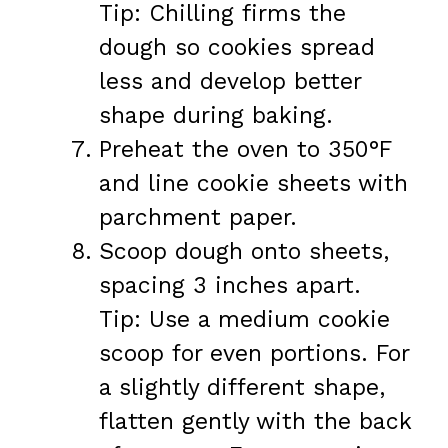
Tip: Chilling firms the
dough so cookies spread
less and develop better
shape during baking.
Preheat the oven to 350°F
and line cookie sheets with
parchment paper.
Scoop dough onto sheets,
spacing 3 inches apart.
Tip: Use a medium cookie
scoop for even portions. For
a slightly different shape,
flatten gently with the back