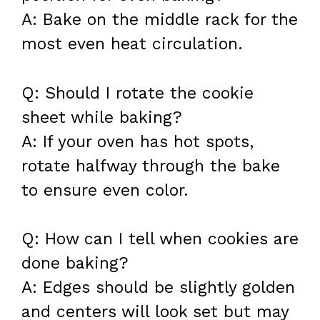
A: Bake on the middle rack for the
most even heat circulation.
Q: Should I rotate the cookie
sheet while baking?
A: If your oven has hot spots,
rotate halfway through the bake
to ensure even color.
Q: How can I tell when cookies are
done baking?
A: Edges should be slightly golden
and centers will look set but may