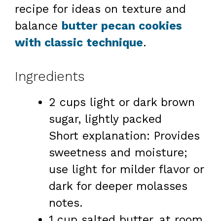
recipe for ideas on texture and
balance
butter pecan cookies
with classic technique
.
Ingredients
2 cups light or dark brown
sugar, lightly packed
Short explanation: Provides
sweetness and moisture;
use light for milder flavor or
dark for deeper molasses
notes.
1 cup salted butter, at room