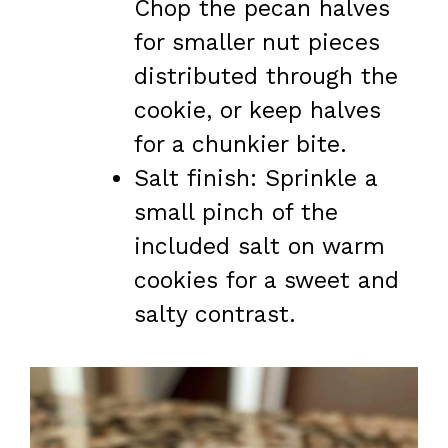
Chop the pecan halves
for smaller nut pieces
distributed through the
cookie, or keep halves
for a chunkier bite.
Salt finish: Sprinkle a
small pinch of the
included salt on warm
cookies for a sweet and
salty contrast.