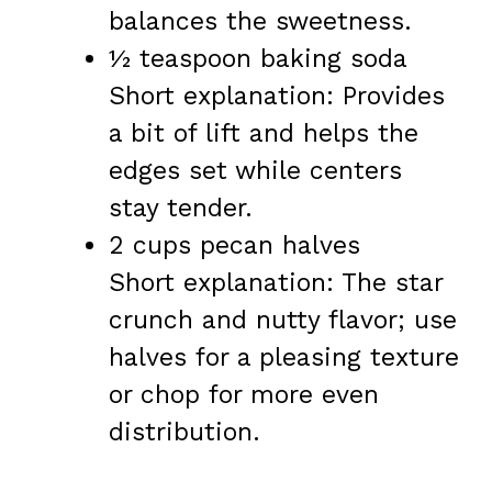
balances the sweetness.
½ teaspoon baking soda
Short explanation: Provides
a bit of lift and helps the
edges set while centers
stay tender.
2 cups pecan halves
Short explanation: The star
crunch and nutty flavor; use
halves for a pleasing texture
or chop for more even
distribution.