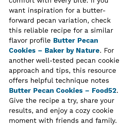
comfort with every bite. If you
want inspiration for a butter-
forward pecan variation, check
this reliable recipe for a similar
flavor profile
Butter Pecan
Cookies – Baker by Nature
. For
another well-tested pecan cookie
approach and tips, this resource
offers helpful technique notes
Butter Pecan Cookies – Food52
.
Give the recipe a try, share your
results, and enjoy a cozy cookie
moment with friends and family.