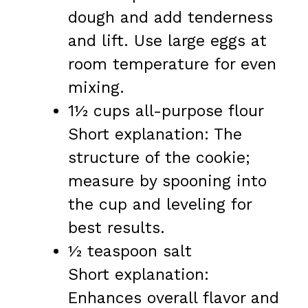
dough and add tenderness
and lift. Use large eggs at
room temperature for even
mixing.
1½ cups all-purpose flour
Short explanation: The
structure of the cookie;
measure by spooning into
the cup and leveling for
best results.
½ teaspoon salt
Short explanation:
Enhances overall flavor and