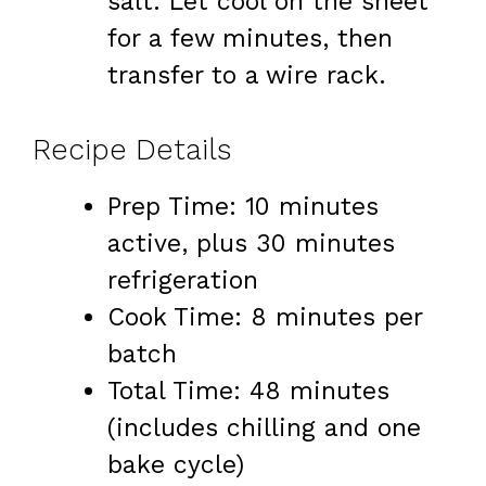
salt. Let cool on the sheet
for a few minutes, then
transfer to a wire rack.
Recipe Details
Prep Time: 10 minutes
active, plus 30 minutes
refrigeration
Cook Time: 8 minutes per
batch
Total Time: 48 minutes
(includes chilling and one
bake cycle)