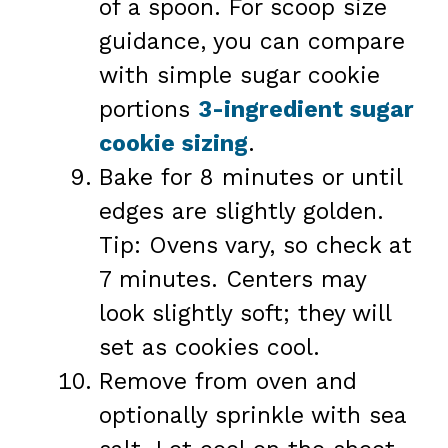
of a spoon. For scoop size
guidance, you can compare
with simple sugar cookie
portions
3-ingredient sugar
cookie sizing
.
Bake for 8 minutes or until
edges are slightly golden.
Tip: Ovens vary, so check at
7 minutes. Centers may
look slightly soft; they will
set as cookies cool.
Remove from oven and
optionally sprinkle with sea