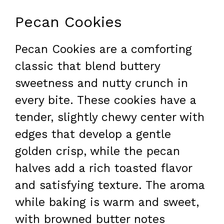
Pecan Cookies
Pecan Cookies are a comforting
classic that blend buttery
sweetness and nutty crunch in
every bite. These cookies have a
tender, slightly chewy center with
edges that develop a gentle
golden crisp, while the pecan
halves add a rich toasted flavor
and satisfying texture. The aroma
while baking is warm and sweet,
with browned butter notes