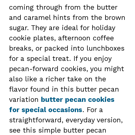
coming through from the butter
and caramel hints from the brown
sugar. They are ideal for holiday
cookie plates, afternoon coffee
breaks, or packed into lunchboxes
for a special treat. If you enjoy
pecan-forward cookies, you might
also like a richer take on the
flavor found in this butter pecan
variation
butter pecan cookies
for special occasions
. For a
straightforward, everyday version,
see this simple butter pecan