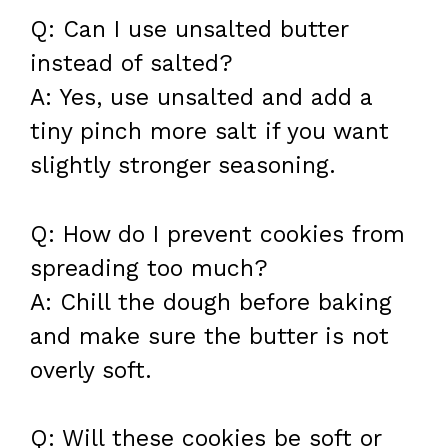
Q: Can I use unsalted butter
instead of salted?
A: Yes, use unsalted and add a
tiny pinch more salt if you want
slightly stronger seasoning.
Q: How do I prevent cookies from
spreading too much?
A: Chill the dough before baking
and make sure the butter is not
overly soft.
Q: Will these cookies be soft or