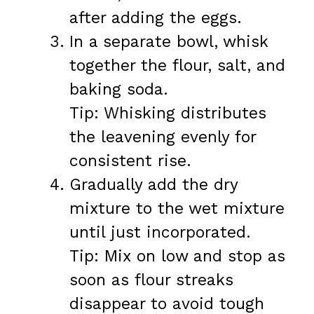
after adding the eggs.
In a separate bowl, whisk
together the flour, salt, and
baking soda.
Tip: Whisking distributes
the leavening evenly for
consistent rise.
Gradually add the dry
mixture to the wet mixture
until just incorporated.
Tip: Mix on low and stop as
soon as flour streaks
disappear to avoid tough