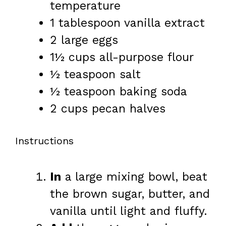
temperature
1 tablespoon
vanilla extract
2
large eggs
1½ cups
all-purpose flour
½ teaspoon
salt
½ teaspoon
baking soda
2 cups
pecan halves
Instructions
In
a large mixing bowl, beat
the brown sugar, butter, and
vanilla until light and fluffy.