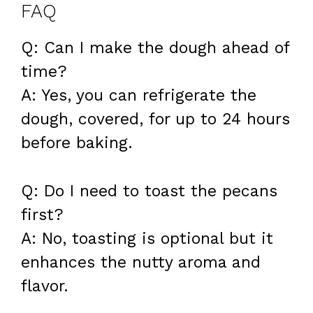
FAQ
Q: Can I make the dough ahead of
time?
A: Yes, you can refrigerate the
dough, covered, for up to 24 hours
before baking.
Q: Do I need to toast the pecans
first?
A: No, toasting is optional but it
enhances the nutty aroma and
flavor.