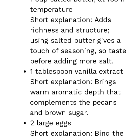
temperature
Short explanation: Adds
richness and structure;
using salted butter gives a
touch of seasoning, so taste
before adding more salt.
1 tablespoon vanilla extract
Short explanation: Brings
warm aromatic depth that
complements the pecans
and brown sugar.
2 large eggs
Short explanation: Bind the