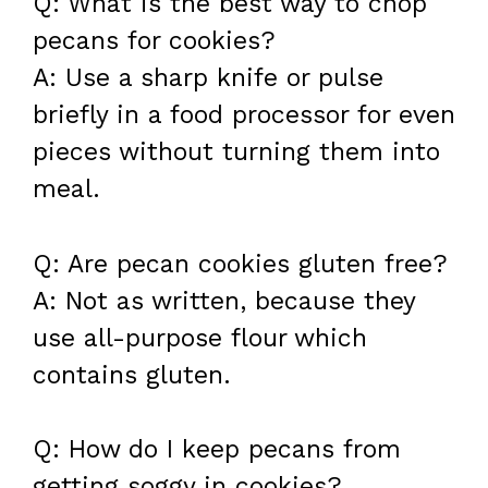
Q: What is the best way to chop
pecans for cookies?
A: Use a sharp knife or pulse
briefly in a food processor for even
pieces without turning them into
meal.
Q: Are pecan cookies gluten free?
A: Not as written, because they
use all-purpose flour which
contains gluten.
Q: How do I keep pecans from
getting soggy in cookies?