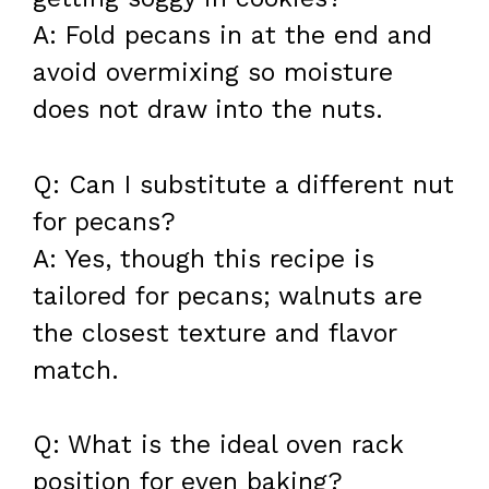
A: Fold pecans in at the end and
avoid overmixing so moisture
does not draw into the nuts.
Q: Can I substitute a different nut
for pecans?
A: Yes, though this recipe is
tailored for pecans; walnuts are
the closest texture and flavor
match.
Q: What is the ideal oven rack
position for even baking?