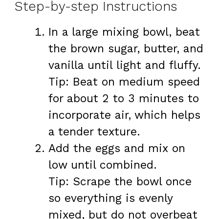
Step-by-step Instructions
In a large mixing bowl, beat
the brown sugar, butter, and
vanilla until light and fluffy.
Tip: Beat on medium speed
for about 2 to 3 minutes to
incorporate air, which helps
a tender texture.
Add the eggs and mix on
low until combined.
Tip: Scrape the bowl once
so everything is evenly
mixed, but do not overbeat