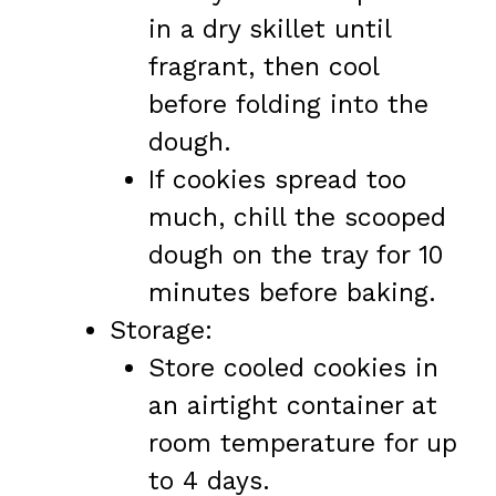
in a dry skillet until
fragrant, then cool
before folding into the
dough.
If cookies spread too
much, chill the scooped
dough on the tray for 10
minutes before baking.
Storage:
Store cooled cookies in
an airtight container at
room temperature for up
to 4 days.