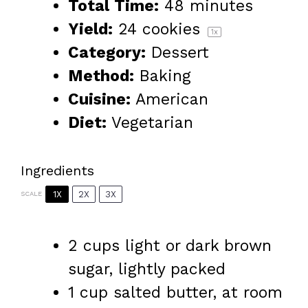
Total Time:
48 minutes
Yield:
24
cookies
1
x
Category:
Dessert
Method:
Baking
Cuisine:
American
Diet:
Vegetarian
Ingredients
1X
2X
3X
SCALE
2 cups
light or dark brown
sugar, lightly packed
1 cup
salted butter, at room