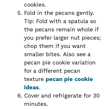
cookies.
Fold in the pecans gently.
Tip: Fold with a spatula so
the pecans remain whole if
you prefer larger nut pieces;
chop them if you want
smaller bites. Also see a
pecan pie cookie variation
for a different pecan
texture
pecan pie cookie
ideas
.
Cover and refrigerate for 30
minutes.