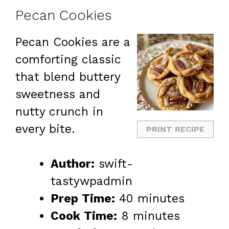
Pecan Cookies
Pecan Cookies are a
comforting classic
that blend buttery
sweetness and
nutty crunch in
every bite.
PRINT RECIPE
Author:
swift-
tastywpadmin
Prep Time:
40 minutes
Cook Time:
8 minutes