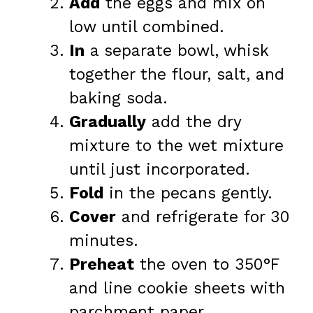
Add
the eggs and mix on
low until combined.
In
a separate bowl, whisk
together the flour, salt, and
baking soda.
Gradually
add the dry
mixture to the wet mixture
until just incorporated.
Fold
in the pecans gently.
Cover
and refrigerate for 30
minutes.
Preheat
the oven to 350°F
and line cookie sheets with
parchment paper.