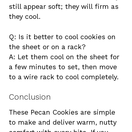
still appear soft; they will firm as
they cool.
Q: Is it better to cool cookies on
the sheet or on a rack?
A: Let them cool on the sheet for
a few minutes to set, then move
to a wire rack to cool completely.
Conclusion
These Pecan Cookies are simple
to make and deliver warm, nutty