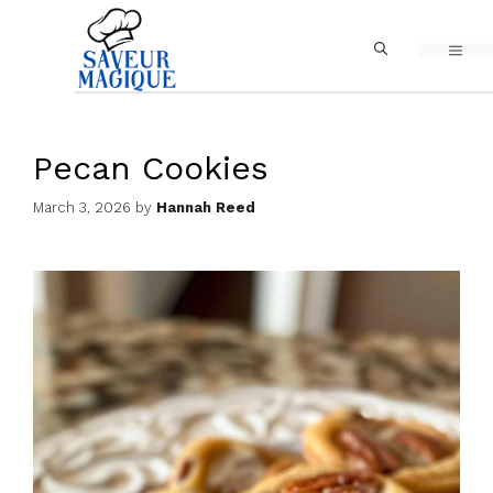
Skip
MEN
to
content
Pecan Cookies
March 3, 2026
by
Hannah Reed