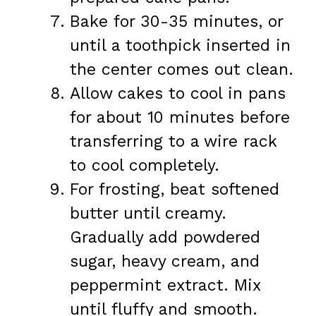
Bake for 30-35 minutes, or
until a toothpick inserted in
the center comes out clean.
Allow cakes to cool in pans
for about 10 minutes before
transferring to a wire rack
to cool completely.
For frosting, beat softened
butter until creamy.
Gradually add powdered
sugar, heavy cream, and
peppermint extract. Mix
until fluffy and smooth.