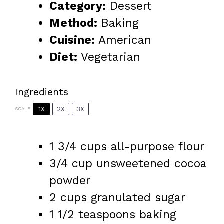
Category:
Dessert
Method:
Baking
Cuisine:
American
Diet:
Vegetarian
Ingredients
1X
2X
3X
SCALE
1 3/4 cups
all-purpose flour
3/4 cup
unsweetened cocoa
powder
2 cups
granulated sugar
1 1/2 teaspoons
baking