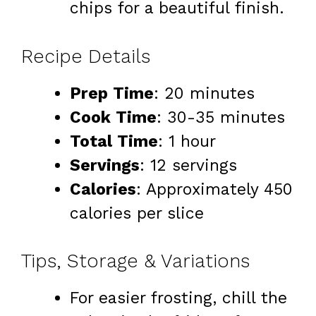
chips for a beautiful finish.
Recipe Details
Prep Time
: 20 minutes
Cook Time
: 30-35 minutes
Total Time
: 1 hour
Servings
: 12 servings
Calories
: Approximately 450
calories per slice
Tips, Storage & Variations
For easier frosting, chill the