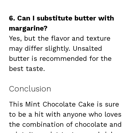
6. Can I substitute butter with
margarine?
Yes, but the flavor and texture
may differ slightly. Unsalted
butter is recommended for the
best taste.
Conclusion
This Mint Chocolate Cake is sure
to be a hit with anyone who loves
the combination of chocolate and