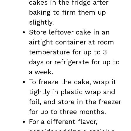
cakes in the fridge after
baking to firm them up
slightly.
Store leftover cake in an
airtight container at room
temperature for up to 3
days or refrigerate for up to
a week.
To freeze the cake, wrap it
tightly in plastic wrap and
foil, and store in the freezer
for up to three months.
For a different flavor,