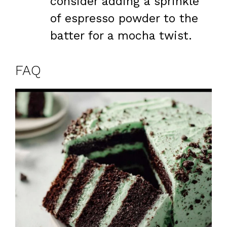
consider adding a sprinkle
of espresso powder to the
batter for a mocha twist.
FAQ