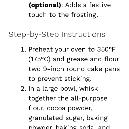
(optional)
: Adds a festive
touch to the frosting.
Step-by-Step Instructions
Preheat your oven to 350°F
(175°C) and grease and flour
two 9-inch round cake pans
to prevent sticking.
In a large bowl, whisk
together the all-purpose
flour, cocoa powder,
granulated sugar, baking
powder, baking soda, and