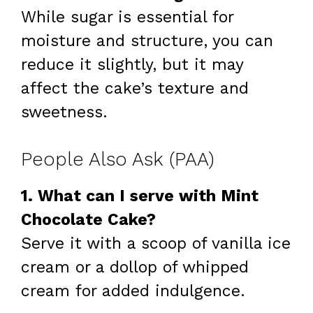
While sugar is essential for
moisture and structure, you can
reduce it slightly, but it may
affect the cake’s texture and
sweetness.
People Also Ask (PAA)
1. What can I serve with Mint
Chocolate Cake?
Serve it with a scoop of vanilla ice
cream or a dollop of whipped
cream for added indulgence.