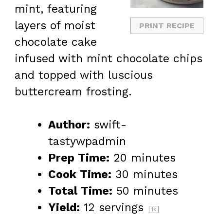
mint, featuring
layers of moist
PRINT RECIPE
chocolate cake
infused with mint chocolate chips
and topped with luscious
buttercream frosting.
Author:
swift-
tastywpadmin
Prep Time:
20 minutes
Cook Time:
30 minutes
Total Time:
50 minutes
Yield:
12
servings
1
x