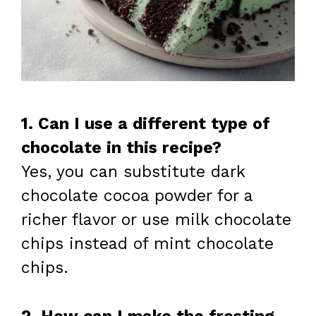
1. Can I use a different type of
chocolate in this recipe?
Yes, you can substitute dark
chocolate cocoa powder for a
richer flavor or use milk chocolate
chips instead of mint chocolate
chips.