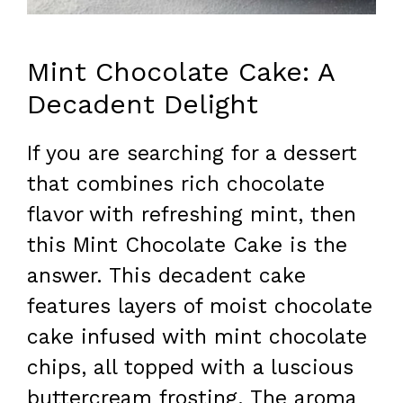
Mint Chocolate Cake: A
Decadent Delight
If you are searching for a dessert
that combines rich chocolate
flavor with refreshing mint, then
this Mint Chocolate Cake is the
answer. This decadent cake
features layers of moist chocolate
cake infused with mint chocolate
chips, all topped with a luscious
buttercream frosting. The aroma