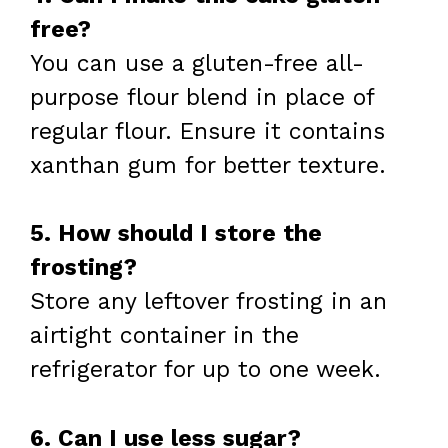
free?
You can use a gluten-free all-
purpose flour blend in place of
regular flour. Ensure it contains
xanthan gum for better texture.
5. How should I store the
frosting?
Store any leftover frosting in an
airtight container in the
refrigerator for up to one week.
6. Can I use less sugar?