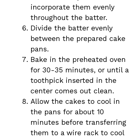
incorporate them evenly
throughout the batter.
Divide the batter evenly
between the prepared cake
pans.
Bake in the preheated oven
for 30-35 minutes, or until a
toothpick inserted in the
center comes out clean.
Allow the cakes to cool in
the pans for about 10
minutes before transferring
them to a wire rack to cool