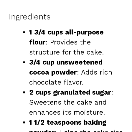
Ingredients
1 3/4 cups all-purpose
flour
: Provides the
structure for the cake.
3/4 cup unsweetened
cocoa powder
: Adds rich
chocolate flavor.
2 cups granulated sugar
:
Sweetens the cake and
enhances its moisture.
1 1/2 teaspoons baking