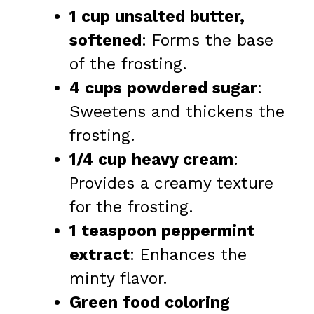
1 cup unsalted butter,
softened
: Forms the base
of the frosting.
4 cups powdered sugar
:
Sweetens and thickens the
frosting.
1/4 cup heavy cream
:
Provides a creamy texture
for the frosting.
1 teaspoon peppermint
extract
: Enhances the
minty flavor.
Green food coloring