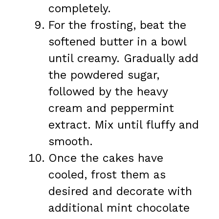
completely.
For the frosting, beat the
softened butter in a bowl
until creamy. Gradually add
the powdered sugar,
followed by the heavy
cream and peppermint
extract. Mix until fluffy and
smooth.
Once the cakes have
cooled, frost them as
desired and decorate with
additional mint chocolate