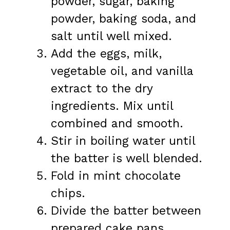
powder, sugar, baking
powder, baking soda, and
salt until well mixed.
Add the eggs, milk,
vegetable oil, and vanilla
extract to the dry
ingredients. Mix until
combined and smooth.
Stir in boiling water until
the batter is well blended.
Fold in mint chocolate
chips.
Divide the batter between
prepared cake pans.