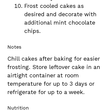
Frost cooled cakes as
desired and decorate with
additional mint chocolate
chips.
Notes
Chill cakes after baking for easier
frosting. Store leftover cake in an
airtight container at room
temperature for up to 3 days or
refrigerate for up to a week.
Nutrition