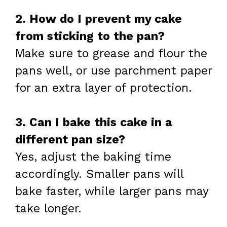
2. How do I prevent my cake
from sticking to the pan?
Make sure to grease and flour the
pans well, or use parchment paper
for an extra layer of protection.
3. Can I bake this cake in a
different pan size?
Yes, adjust the baking time
accordingly. Smaller pans will
bake faster, while larger pans may
take longer.