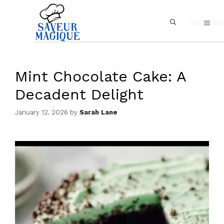
Skip
MEN
to
content
Mint Chocolate Cake: A
Decadent Delight
January 12, 2026
by
Sarah Lane