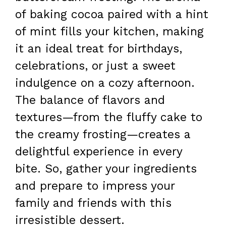
of baking cocoa paired with a hint
of mint fills your kitchen, making
it an ideal treat for birthdays,
celebrations, or just a sweet
indulgence on a cozy afternoon.
The balance of flavors and
textures—from the fluffy cake to
the creamy frosting—creates a
delightful experience in every
bite. So, gather your ingredients
and prepare to impress your
family and friends with this
irresistible dessert.