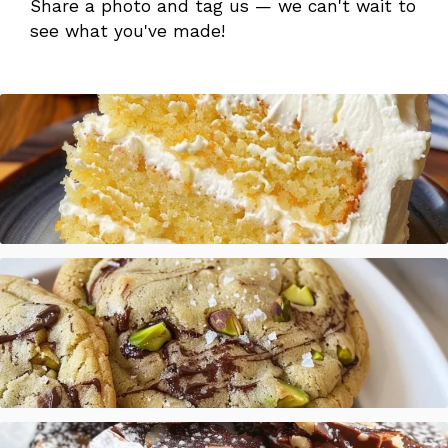
Share a photo and tag us — we can't wait to
see what you've made!
Mandarin Orange Cake with Pineapple Frosting
Salted Pistachio Dark Chocolate Chip Cookies