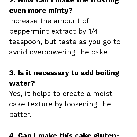
2. How can I make the frosting
even more minty?
Increase the amount of
peppermint extract by 1/4
teaspoon, but taste as you go to
avoid overpowering the cake.
3. Is it necessary to add boiling
water?
Yes, it helps to create a moist
cake texture by loosening the
batter.
4. Can I make this cake gluten-