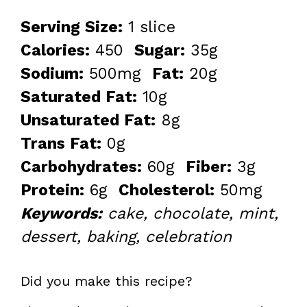
Serving Size:
1 slice
Calories:
450
Sugar:
35g
Sodium:
500mg
Fat:
20g
Saturated Fat:
10g
Unsaturated Fat:
8g
Trans Fat:
0g
Carbohydrates:
60g
Fiber:
3g
Protein:
6g
Cholesterol:
50mg
Keywords:
cake, chocolate, mint,
dessert, baking, celebration
Did you make this recipe?