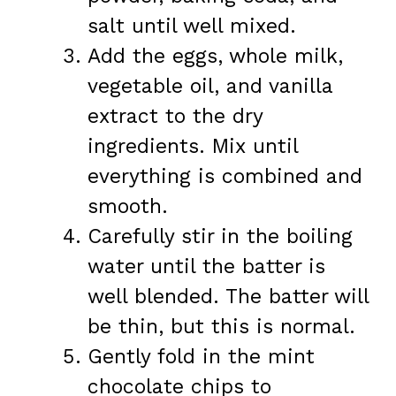
salt until well mixed.
Add the eggs, whole milk,
vegetable oil, and vanilla
extract to the dry
ingredients. Mix until
everything is combined and
smooth.
Carefully stir in the boiling
water until the batter is
well blended. The batter will
be thin, but this is normal.
Gently fold in the mint
chocolate chips to