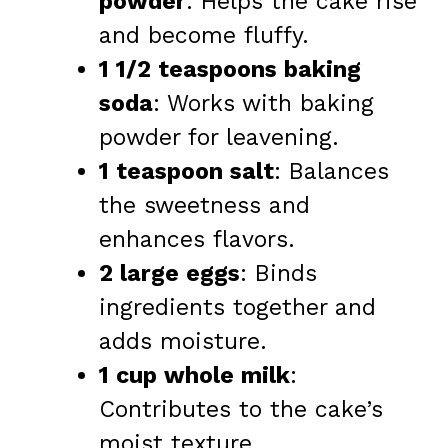
powder
: Helps the cake rise
and become fluffy.
1 1/2 teaspoons baking
soda
: Works with baking
powder for leavening.
1 teaspoon salt
: Balances
the sweetness and
enhances flavors.
2 large eggs
: Binds
ingredients together and
adds moisture.
1 cup whole milk
:
Contributes to the cake’s
moist texture.