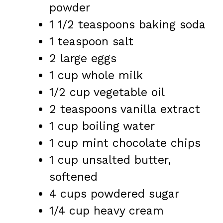
powder
1 1/2 teaspoons
baking soda
1 teaspoon
salt
2
large eggs
1 cup
whole milk
1/2 cup
vegetable oil
2 teaspoons
vanilla extract
1 cup
boiling water
1 cup
mint chocolate chips
1 cup
unsalted butter,
softened
4 cups
powdered sugar
1/4 cup
heavy cream