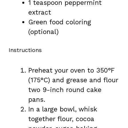
1 teaspoon
peppermint
extract
Green food coloring
(optional)
Instructions
Preheat your oven to 350°F
(175°C) and grease and flour
two 9-inch round cake
pans.
In a large bowl, whisk
together flour, cocoa