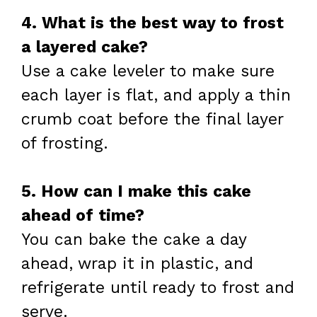
4. What is the best way to frost
a layered cake?
Use a cake leveler to make sure
each layer is flat, and apply a thin
crumb coat before the final layer
of frosting.
5. How can I make this cake
ahead of time?
You can bake the cake a day
ahead, wrap it in plastic, and
refrigerate until ready to frost and
serve.