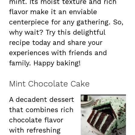
mint. Its moist texture and rich
flavor make it an enviable
centerpiece for any gathering. So,
why wait? Try this delightful
recipe today and share your
experiences with friends and
family. Happy baking!
Mint Chocolate Cake
A decadent dessert
that combines rich
chocolate flavor
with refreshing