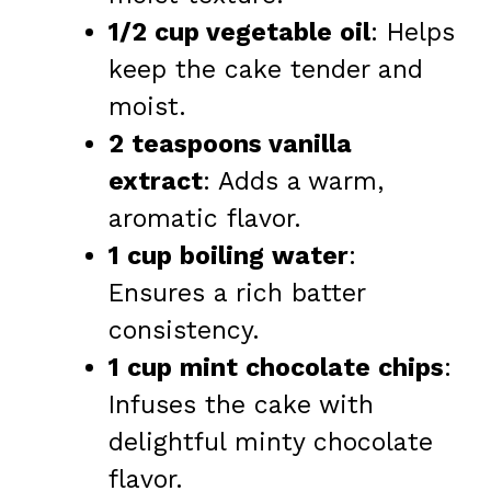
1/2 cup vegetable oil
: Helps
keep the cake tender and
moist.
2 teaspoons vanilla
extract
: Adds a warm,
aromatic flavor.
1 cup boiling water
:
Ensures a rich batter
consistency.
1 cup mint chocolate chips
:
Infuses the cake with
delightful minty chocolate
flavor.