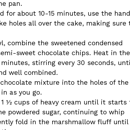
the pan.
d for about 10-15 minutes, use the hand
e holes all over the cake, making sure 
wl, combine the sweetened condensed
semi-sweet chocolate chips. Heat in the
minutes, stirring every 30 seconds, unti
nd well combined.
chocolate mixture into the holes of the
 in as you go.
 1 ½ cups of heavy cream until it starts 
the powdered sugar, continuing to whip
ntly fold in the marshmallow fluff until