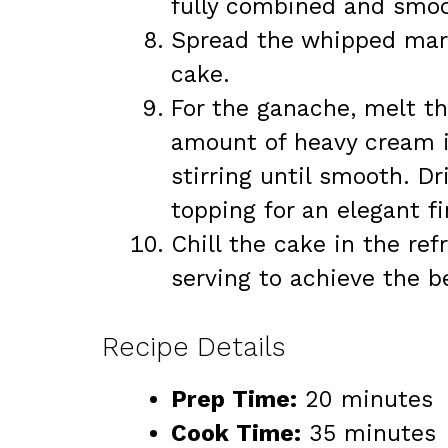
fully combined and smoo
Spread the whipped mars
cake.
For the ganache, melt th
amount of heavy cream i
stirring until smooth. D
topping for an elegant fi
Chill the cake in the ref
serving to achieve the b
Recipe Details
Prep Time:
20 minutes
Cook Time:
35 minutes