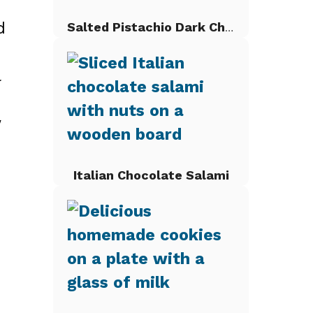
d
Salted Pistachio Dark Chocolate Chip Cookies
l
w
Italian Chocolate Salami