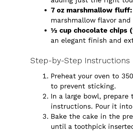
adding just the right to
7 oz marshmallow fluff:
marshmallow flavor and 
½ cup chocolate chips (
an elegant finish and ex
Step-by-Step Instructions
Preheat your oven to 350
to prevent sticking.
In a large bowl, prepare
instructions. Pour it int
Bake the cake in the pr
until a toothpick insert