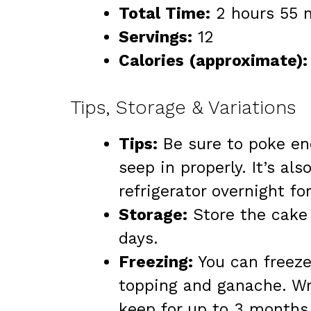
Total Time:
2 hours 55 m
Servings:
12
Calories (approximate):
Tips, Storage & Variations
Tips:
Be sure to poke eno
seep in properly. It’s als
refrigerator overnight for
Storage:
Store the cake 
days.
Freezing:
You can freeze
topping and ganache. Wrap
keep for up to 3 months