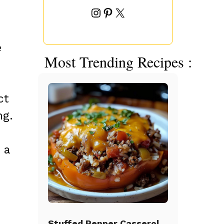
Instagram
Pinterest
X
e
Most Trending Recipes :
ct
ng.
 a
Stuffed Pepper Casserole Beef