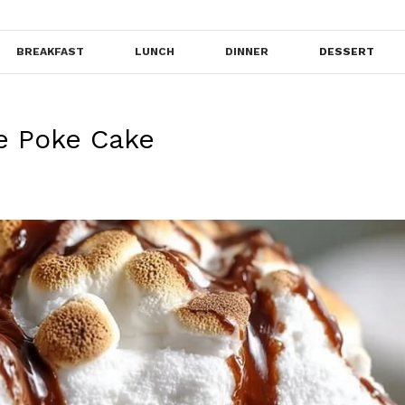
BREAKFAST
LUNCH
DINNER
DESSERT
e Poke Cake