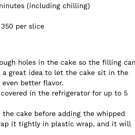
inutes (including chilling)
350 per slice
ugh holes in the cake so the filling ca
o a great idea to let the cake sit in the
 even better flavor.
covered in the refrigerator for up to 5
 the cake before adding the whipped
 it tightly in plastic wrap, and it will
.