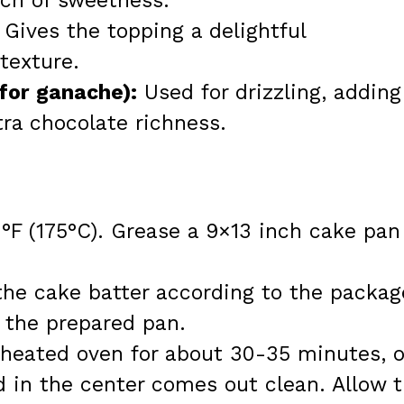
uch of sweetness.
Gives the topping a delightful
texture.
for ganache):
Used for drizzling, adding
tra chocolate richness.
°F (175°C). Grease a 9×13 inch cake pan
 the cake batter according to the packag
o the prepared pan.
eheated oven for about 30-35 minutes, o
ed in the center comes out clean. Allow 