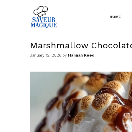
Skip
to
HOME
content
Marshmallow Chocolat
January 12, 2026
by
Hannah Reed