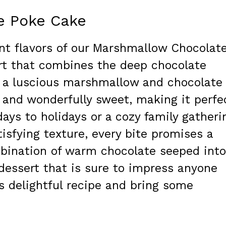
e Poke Cake
ent flavors of our Marshmallow Chocolat
rt that combines the deep chocolate
th a luscious marshmallow and chocolate
ry, and wonderfully sweet, making it perfe
days to holidays or a cozy family gatheri
isfying texture, every bite promises a
mbination of warm chocolate seeped into
 dessert that is sure to impress anyone
his delightful recipe and bring some