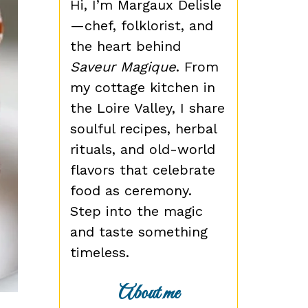
Hi, I’m Margaux Delisle
—chef, folklorist, and
the heart behind
Saveur Magique
. From
my cottage kitchen in
the Loire Valley, I share
soulful recipes, herbal
rituals, and old-world
flavors that celebrate
food as ceremony.
Step into the magic
and taste something
timeless.
About me