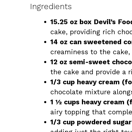
Ingredients
15.25 oz box Devil’s Fo
cake, providing rich choc
14 oz can sweetened co
creaminess to the cake,
12 oz semi-sweet chocol
the cake and provide a r
1/3 cup heavy cream (for
chocolate mixture along
1 ½ cups heavy cream (f
airy topping that compl
1/3 cup powdered sugar