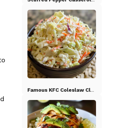
to
Famous KFC Coleslaw Classic
nd