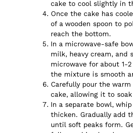
cake to cool slightly in 
Once the cake has coole
of a wooden spoon to pok
reach the bottom.
In a microwave-safe bo
milk, heavy cream, and 
microwave for about 1-2 
the mixture is smooth a
Carefully pour the warm 
cake, allowing it to soak
In a separate bowl, whip
thicken. Gradually add 
until soft peaks form. Ge