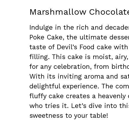
Marshmallow Chocolat
Indulge in the rich and decad
Poke Cake, the ultimate desse
taste of Devil’s Food cake wi
filling. This cake is moist, ai
for any celebration, from birth
With its inviting aroma and sat
delightful experience. The co
fluffy cake creates a heavenly
who tries it. Let’s dive into t
sweetness to your table!