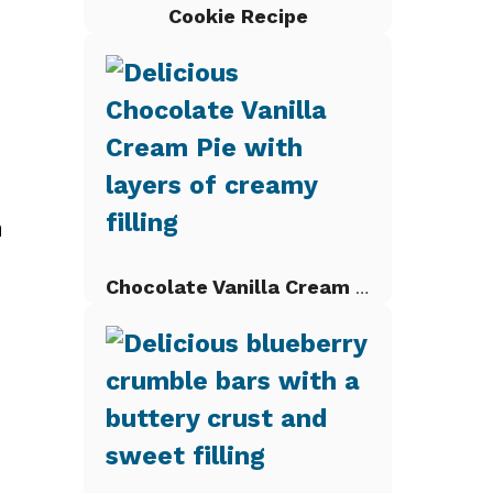
Cookie Recipe
n
Chocolate Vanilla Cream Pie