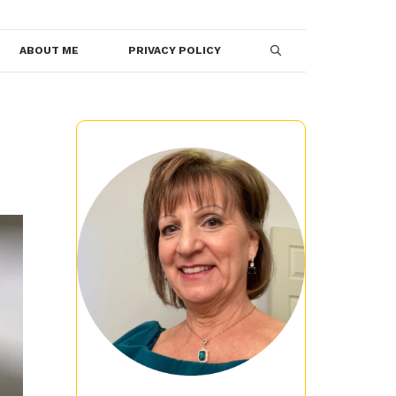
ABOUT ME
PRIVACY POLICY