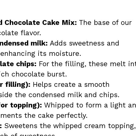
od Chocolate Cake Mix:
The base of our
olate flavor.
ndensed milk:
Adds sweetness and
 enhancing its moisture.
ate chips:
For the filling, these melt in
ich chocolate burst.
 filling):
Helps create a smooth
side the condensed milk and chips.
or topping):
Whipped to form a light a
ements the cake perfectly.
:
Sweetens the whipped cream topping,