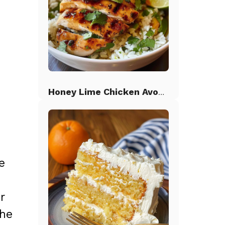
Honey Lime Chicken Avocado Rice
e
r
the