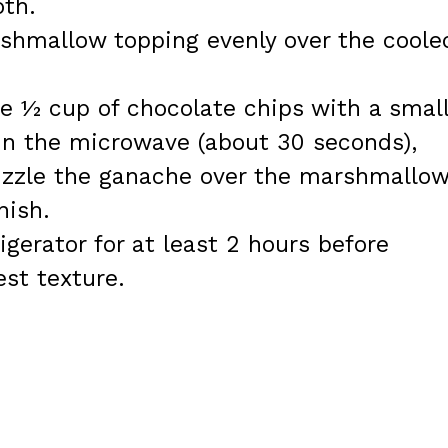
th.
hmallow topping evenly over the coole
e ½ cup of chocolate chips with a smal
n the microwave (about 30 seconds),
rizzle the ganache over the marshmallo
nish.
rigerator for at least 2 hours before
est texture.