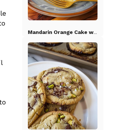
le
to
Mandarin Orange Cake with Pineapple Frosting
l
to