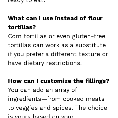
ready to eat.
What can I use instead of flour
tortillas?
Corn tortillas or even gluten-free
tortillas can work as a substitute
if you prefer a different texture or
have dietary restrictions.
How can I customize the fillings?
You can add an array of
ingredients—from cooked meats
to veggies and spices. The choice
is yours based on your