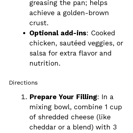
greasing the pan; helps
achieve a golden-brown
crust.
Optional add-ins
: Cooked
chicken, sautéed veggies, or
salsa for extra flavor and
nutrition.
Directions
Prepare Your Filling
: In a
mixing bowl, combine 1 cup
of shredded cheese (like
cheddar or a blend) with 3