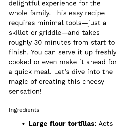
delightful experience for the
whole family. This easy recipe
requires minimal tools—just a
skillet or griddle—and takes
roughly 30 minutes from start to
finish. You can serve it up freshly
cooked or even make it ahead for
a quick meal. Let’s dive into the
magic of creating this cheesy
sensation!
Ingredients
Large flour tortillas
: Acts