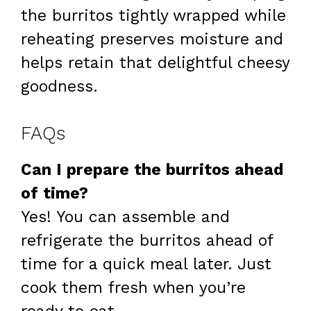
the burritos tightly wrapped while
reheating preserves moisture and
helps retain that delightful cheesy
goodness.
FAQs
Can I prepare the burritos ahead
of time?
Yes! You can assemble and
refrigerate the burritos ahead of
time for a quick meal later. Just
cook them fresh when you’re