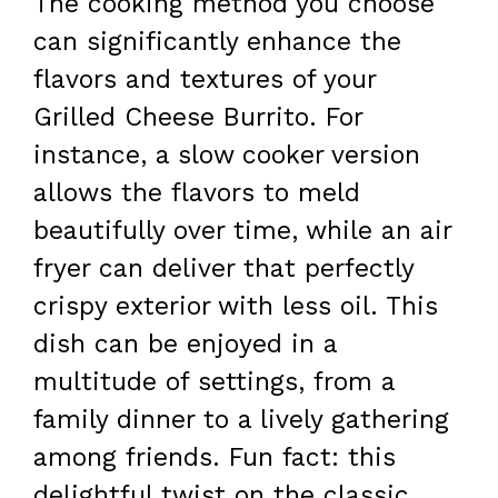
The cooking method you choose
can significantly enhance the
flavors and textures of your
Grilled Cheese Burrito. For
instance, a slow cooker version
allows the flavors to meld
beautifully over time, while an air
fryer can deliver that perfectly
crispy exterior with less oil. This
dish can be enjoyed in a
multitude of settings, from a
family dinner to a lively gathering
among friends. Fun fact: this
delightful twist on the classic