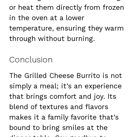
or heat them directly from frozen
in the oven at a lower
temperature, ensuring they warm
through without burning.
Conclusion
The Grilled Cheese Burrito is not
simply a meal; it’s an experience
that brings comfort and joy. Its
blend of textures and flavors
makes it a family favorite that’s
bound to bring smiles at the