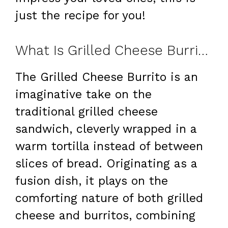
just the recipe for you!
What Is Grilled Cheese Burrito?
The Grilled Cheese Burrito is an
imaginative take on the
traditional grilled cheese
sandwich, cleverly wrapped in a
warm tortilla instead of between
slices of bread. Originating as a
fusion dish, it plays on the
comforting nature of both grilled
cheese and burritos, combining