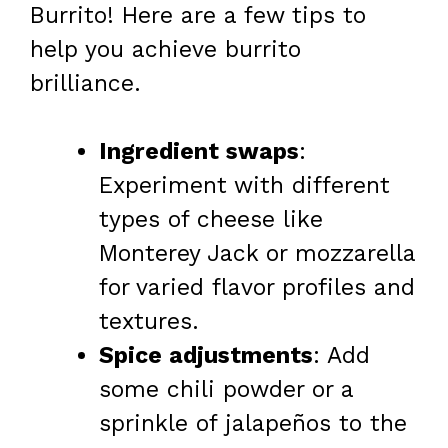
Burrito! Here are a few tips to
help you achieve burrito
brilliance.
Ingredient swaps
:
Experiment with different
types of cheese like
Monterey Jack or mozzarella
for varied flavor profiles and
textures.
Spice adjustments
: Add
some chili powder or a
sprinkle of jalapeños to the