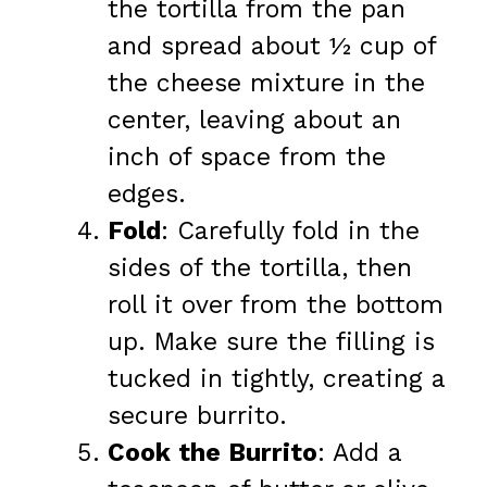
the tortilla from the pan
and spread about ½ cup of
the cheese mixture in the
center, leaving about an
inch of space from the
edges.
Fold
: Carefully fold in the
sides of the tortilla, then
roll it over from the bottom
up. Make sure the filling is
tucked in tightly, creating a
secure burrito.
Cook the Burrito
: Add a