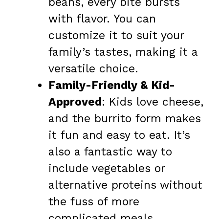
beans, every bite bursts
with flavor. You can
customize it to suit your
family’s tastes, making it a
versatile choice.
Family-Friendly & Kid-
Approved
: Kids love cheese,
and the burrito form makes
it fun and easy to eat. It’s
also a fantastic way to
include vegetables or
alternative proteins without
the fuss of more
complicated meals.