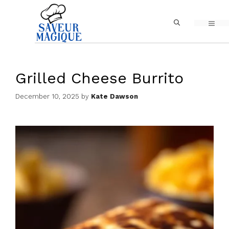
Skip
MEN
to
content
Grilled Cheese Burrito
December 10, 2025
by
Kate Dawson