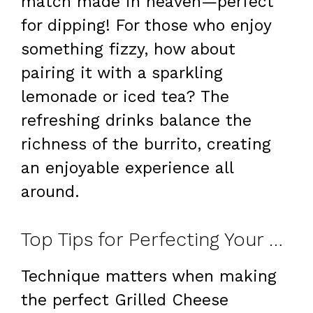
match made in heaven—perfect
for dipping! For those who enjoy
something fizzy, how about
pairing it with a sparkling
lemonade or iced tea? The
refreshing drinks balance the
richness of the burrito, creating
an enjoyable experience all
around.
Top Tips for Perfecting Your Grilled Cheese Burrito
Technique matters when making
the perfect Grilled Cheese