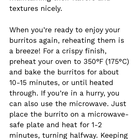
textures nicely.
When you’re ready to enjoy your
burritos again, reheating them is
a breeze! For a crispy finish,
preheat your oven to 350°F (175°C)
and bake the burritos for about
10-15 minutes, or until heated
through. If you’re in a hurry, you
can also use the microwave. Just
place the burrito on a microwave-
safe plate and heat for 1-2
minutes, turning halfway. Keeping