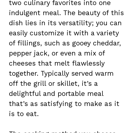
two culinary favorites into one
indulgent meal. The beauty of this
dish lies in its versatility; you can
easily customize it with a variety
of fillings, such as gooey cheddar,
pepper jack, or even a mix of
cheeses that melt flawlessly
together. Typically served warm
off the grill or skillet, it’s a
delightful and portable meal
that’s as satisfying to make as it
is to eat.