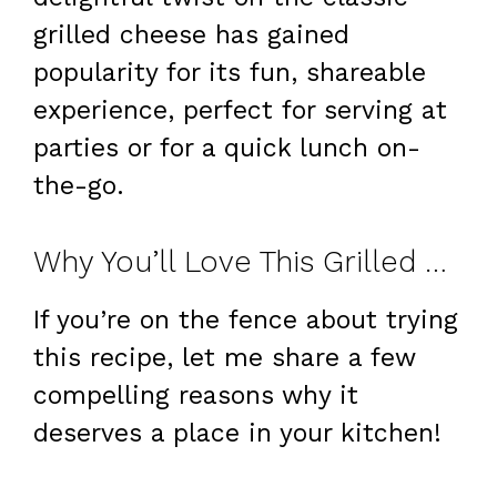
grilled cheese has gained
popularity for its fun, shareable
experience, perfect for serving at
parties or for a quick lunch on-
the-go.
Why You’ll Love This Grilled Cheese Burrito
If you’re on the fence about trying
this recipe, let me share a few
compelling reasons why it
deserves a place in your kitchen!