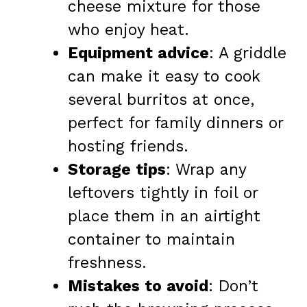
cheese mixture for those
who enjoy heat.
Equipment advice
: A griddle
can make it easy to cook
several burritos at once,
perfect for family dinners or
hosting friends.
Storage tips
: Wrap any
leftovers tightly in foil or
place them in an airtight
container to maintain
freshness.
Mistakes to avoid
: Don’t