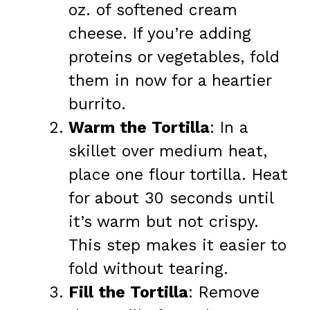
oz. of softened cream
cheese. If you’re adding
proteins or vegetables, fold
them in now for a heartier
burrito.
Warm the Tortilla
: In a
skillet over medium heat,
place one flour tortilla. Heat
for about 30 seconds until
it’s warm but not crispy.
This step makes it easier to
fold without tearing.
Fill the Tortilla
: Remove