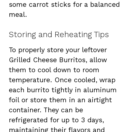
some carrot sticks for a balanced
meal.
Storing and Reheating Tips
To properly store your leftover
Grilled Cheese Burritos, allow
them to cool down to room
temperature. Once cooled, wrap
each burrito tightly in aluminum
foil or store them in an airtight
container. They can be
refrigerated for up to 3 days,
maintaining their flavors and