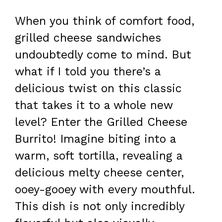
When you think of comfort food,
grilled cheese sandwiches
undoubtedly come to mind. But
what if I told you there’s a
delicious twist on this classic
that takes it to a whole new
level? Enter the Grilled Cheese
Burrito! Imagine biting into a
warm, soft tortilla, revealing a
delicious melty cheese center,
ooey-gooey with every mouthful.
This dish is not only incredibly