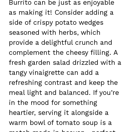
Burrito can be just as enjoyable
as making it! Consider adding a
side of crispy potato wedges
seasoned with herbs, which
provide a delightful crunch and
complement the cheesy filling. A
fresh garden salad drizzled with a
tangy vinaigrette can add a
refreshing contrast and keep the
meal light and balanced. If you’re
in the mood for something
heartier, serving it alongside a
warm bowl of tomato soup is a