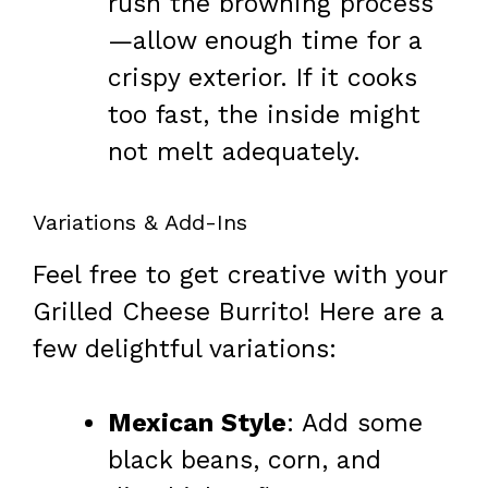
rush the browning process
—allow enough time for a
crispy exterior. If it cooks
too fast, the inside might
not melt adequately.
Variations & Add-Ins
Feel free to get creative with your
Grilled Cheese Burrito! Here are a
few delightful variations:
Mexican Style
: Add some
black beans, corn, and