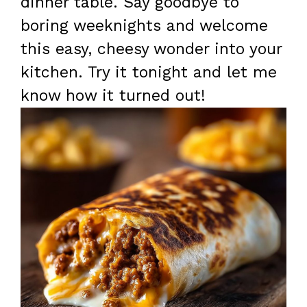
dinner table. Say goodbye to
boring weeknights and welcome
this easy, cheesy wonder into your
kitchen. Try it tonight and let me
know how it turned out!