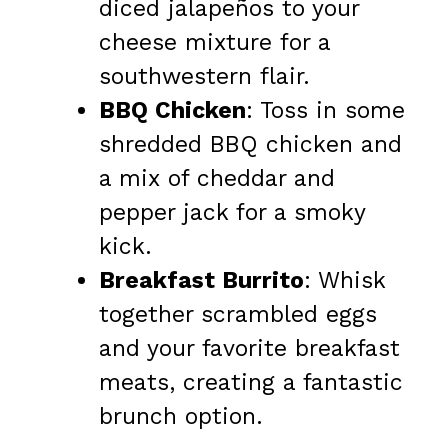
diced jalapeños to your
cheese mixture for a
southwestern flair.
BBQ Chicken
: Toss in some
shredded BBQ chicken and
a mix of cheddar and
pepper jack for a smoky
kick.
Breakfast Burrito
: Whisk
together scrambled eggs
and your favorite breakfast
meats, creating a fantastic
brunch option.