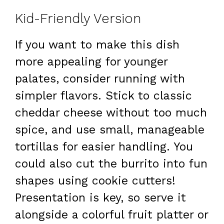
Kid-Friendly Version
If you want to make this dish
more appealing for younger
palates, consider running with
simpler flavors. Stick to classic
cheddar cheese without too much
spice, and use small, manageable
tortillas for easier handling. You
could also cut the burrito into fun
shapes using cookie cutters!
Presentation is key, so serve it
alongside a colorful fruit platter or