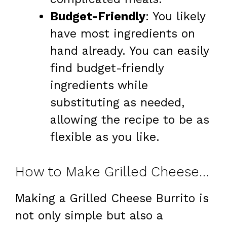
Budget-Friendly
: You likely
have most ingredients on
hand already. You can easily
find budget-friendly
ingredients while
substituting as needed,
allowing the recipe to be as
flexible as you like.
How to Make Grilled Cheese Burrito at Home
Making a Grilled Cheese Burrito is
not only simple but also a