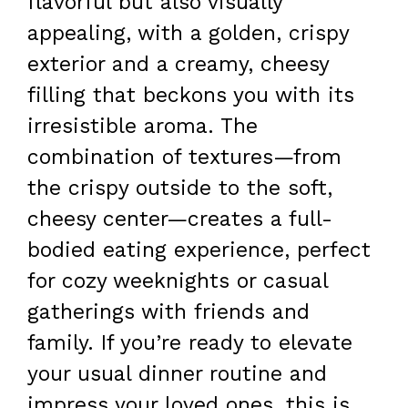
flavorful but also visually
appealing, with a golden, crispy
exterior and a creamy, cheesy
filling that beckons you with its
irresistible aroma. The
combination of textures—from
the crispy outside to the soft,
cheesy center—creates a full-
bodied eating experience, perfect
for cozy weeknights or casual
gatherings with friends and
family. If you’re ready to elevate
your usual dinner routine and
impress your loved ones, this is