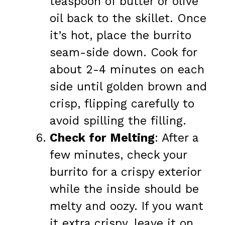
teaspoon of butter or olive
oil back to the skillet. Once
it’s hot, place the burrito
seam-side down. Cook for
about 2-4 minutes on each
side until golden brown and
crisp, flipping carefully to
avoid spilling the filling.
Check for Melting
: After a
few minutes, check your
burrito for a crispy exterior
while the inside should be
melty and oozy. If you want
it extra crispy, leave it on