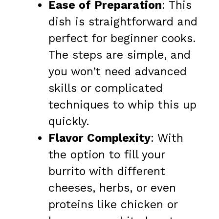
Ease of Preparation
: This
dish is straightforward and
perfect for beginner cooks.
The steps are simple, and
you won’t need advanced
skills or complicated
techniques to whip this up
quickly.
Flavor Complexity
: With
the option to fill your
burrito with different
cheeses, herbs, or even
proteins like chicken or