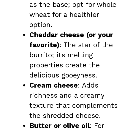
as the base; opt for whole
wheat for a healthier
option.
Cheddar cheese (or your
favorite)
: The star of the
burrito; its melting
properties create the
delicious gooeyness.
Cream cheese
: Adds
richness and a creamy
texture that complements
the shredded cheese.
Butter or olive oil
: For