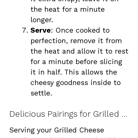
the heat for a minute
longer.
Serve
: Once cooked to
perfection, remove it from
the heat and allow it to rest
for a minute before slicing
it in half. This allows the
cheesy goodness inside to
settle.
Delicious Pairings for Grilled Cheese Burrito
Serving your Grilled Cheese