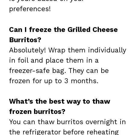
preferences!
Can I freeze the Grilled Cheese
Burritos?
Absolutely! Wrap them individually
in foil and place them in a
freezer-safe bag. They can be
frozen for up to 3 months.
What’s the best way to thaw
frozen burritos?
You can thaw burritos overnight in
the refrigerator before reheating