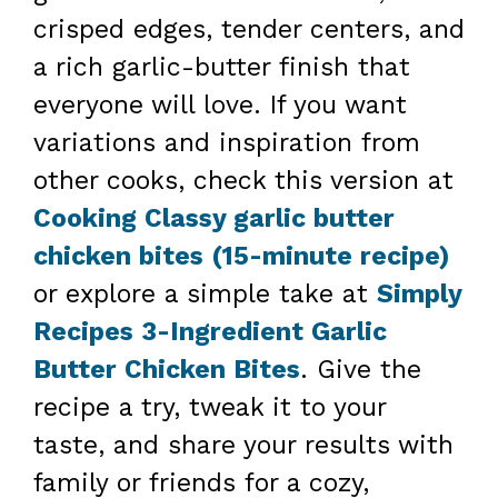
crisped edges, tender centers, and
a rich garlic-butter finish that
everyone will love. If you want
variations and inspiration from
other cooks, check this version at
Cooking Classy garlic butter
chicken bites (15-minute recipe)
or explore a simple take at
Simply
Recipes 3-Ingredient Garlic
Butter Chicken Bites
. Give the
recipe a try, tweak it to your
taste, and share your results with
family or friends for a cozy,