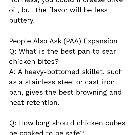
oil, but the flavor will be less
buttery.
People Also Ask (PAA) Expansion
Q: What is the best pan to sear
chicken bites?
A: A heavy-bottomed skillet, such
as a stainless steel or cast iron
pan, gives the best browning and
heat retention.
Q: How long should chicken cubes
be cooked to be safe?