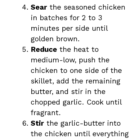
Sear
the seasoned chicken
in batches for 2 to 3
minutes per side until
golden brown.
Reduce
the heat to
medium-low, push the
chicken to one side of the
skillet, add the remaining
butter, and stir in the
chopped garlic. Cook until
fragrant.
Stir
the garlic-butter into
the chicken until everything