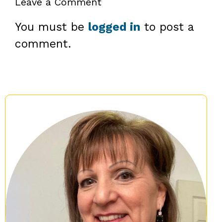
Leave a Comment
You must be
logged in
to post a
comment.