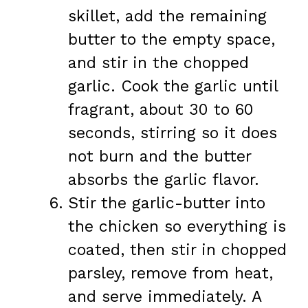
skillet, add the remaining
butter to the empty space,
and stir in the chopped
garlic. Cook the garlic until
fragrant, about 30 to 60
seconds, stirring so it does
not burn and the butter
absorbs the garlic flavor.
Stir the garlic-butter into
the chicken so everything is
coated, then stir in chopped
parsley, remove from heat,
and serve immediately. A