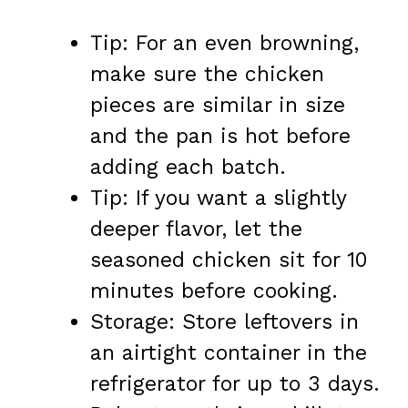
Tip: For an even browning,
make sure the chicken
pieces are similar in size
and the pan is hot before
adding each batch.
Tip: If you want a slightly
deeper flavor, let the
seasoned chicken sit for 10
minutes before cooking.
Storage: Store leftovers in
an airtight container in the
refrigerator for up to 3 days.