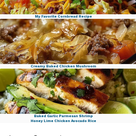
My Favorite Cornbread Recipe
Ground Beef Taco Cabbage Skillet
Creamy Baked Chicken Mushroom
Savory Cabbage Beef Bake
Baked Garlic Parmesan Shrimp
Honey Lime Chicken Avocado Rice