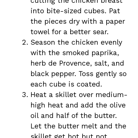
cutting the chicken breast
into bite-sized cubes. Pat
the pieces dry with a paper
towel for a better sear.
Season the chicken evenly
with the smoked paprika,
herb de Provence, salt, and
black pepper. Toss gently so
each cube is coated.
Heat a skillet over medium-
high heat and add the olive
oil and half of the butter.
Let the butter melt and the
skillet get hot but not