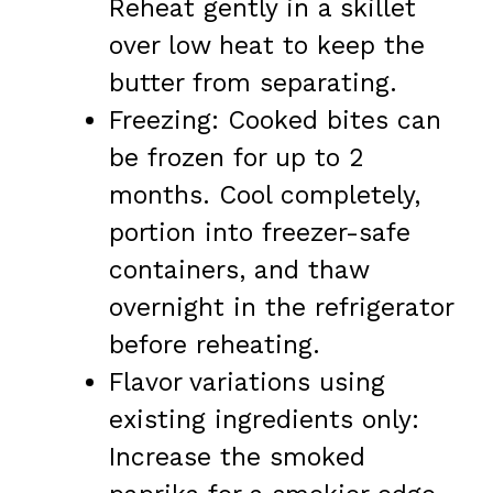
Reheat gently in a skillet
over low heat to keep the
butter from separating.
Freezing: Cooked bites can
be frozen for up to 2
months. Cool completely,
portion into freezer-safe
containers, and thaw
overnight in the refrigerator
before reheating.
Flavor variations using
existing ingredients only:
Increase the smoked