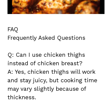
FAQ
Frequently Asked Questions
Q: Can I use chicken thighs
instead of chicken breast?
A: Yes, chicken thighs will work
and stay juicy, but cooking time
may vary slightly because of
thickness.