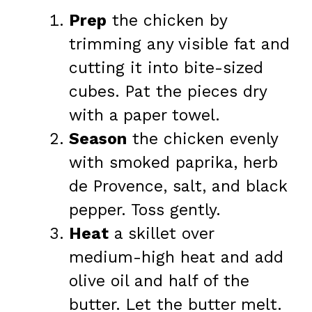
Prep
the chicken by
trimming any visible fat and
cutting it into bite-sized
cubes. Pat the pieces dry
with a paper towel.
Season
the chicken evenly
with smoked paprika, herb
de Provence, salt, and black
pepper. Toss gently.
Heat
a skillet over
medium-high heat and add
olive oil and half of the
butter. Let the butter melt.