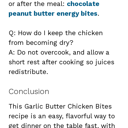
or after the meal:
chocolate
peanut butter energy bites
.
Q: How do I keep the chicken
from becoming dry?
A: Do not overcook, and allow a
short rest after cooking so juices
redistribute.
Conclusion
This Garlic Butter Chicken Bites
recipe is an easy, flavorful way to
get dinner on the table fast, with