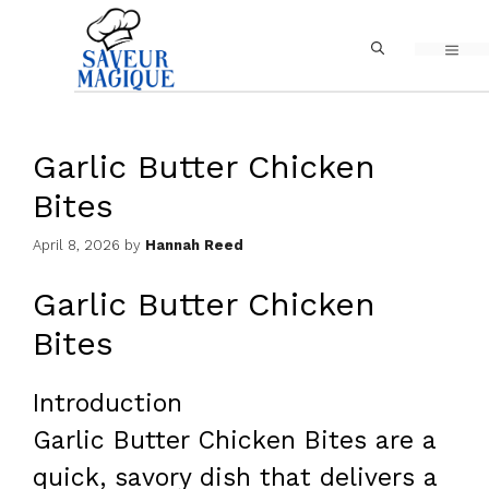
Skip
MEN
to
content
Garlic Butter Chicken
Bites
April 8, 2026
by
Hannah Reed
Garlic Butter Chicken
Bites
Introduction
Garlic Butter Chicken Bites are a
quick, savory dish that delivers a