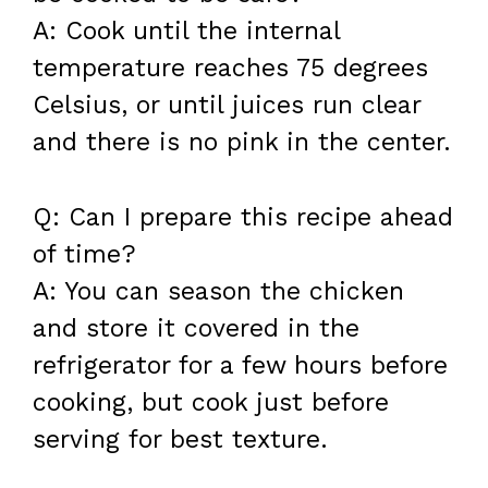
A: Cook until the internal
temperature reaches 75 degrees
Celsius, or until juices run clear
and there is no pink in the center.
Q: Can I prepare this recipe ahead
of time?
A: You can season the chicken
and store it covered in the
refrigerator for a few hours before
cooking, but cook just before
serving for best texture.