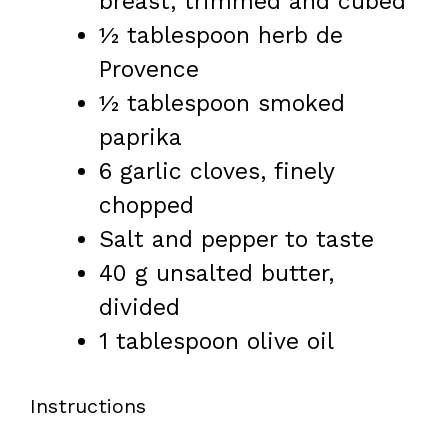
breast, trimmed and cubed
½ tablespoon
herb de
Provence
½ tablespoon
smoked
paprika
6
garlic cloves, finely
chopped
Salt and pepper to taste
40 g
unsalted butter,
divided
1 tablespoon
olive oil
Instructions