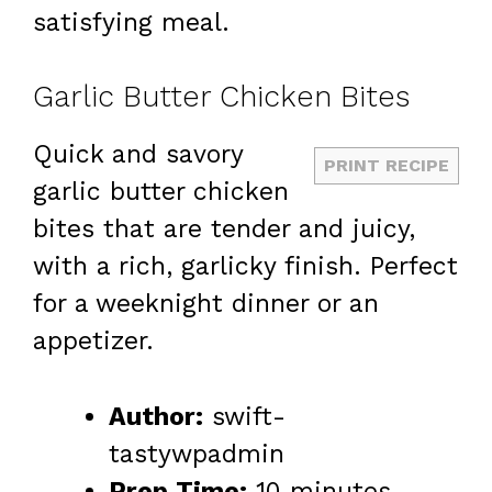
satisfying meal.
Garlic Butter Chicken Bites
Quick and savory
PRINT RECIPE
garlic butter chicken
bites that are tender and juicy,
with a rich, garlicky finish. Perfect
for a weeknight dinner or an
appetizer.
Author:
swift-
tastywpadmin
Prep Time:
10 minutes