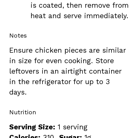
is coated, then remove from
heat and serve immediately.
Notes
Ensure chicken pieces are similar
in size for even cooking. Store
leftovers in an airtight container
in the refrigerator for up to 3
days.
Nutrition
Serving Size:
1 serving
Calories:
310
Sugar:
1g