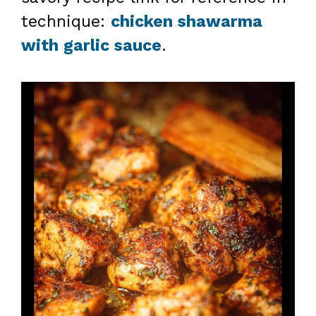
technique:
chicken shawarma
with garlic sauce
.