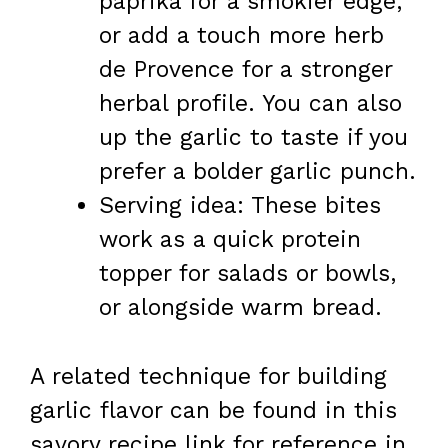
paprika for a smokier edge,
or add a touch more herb
de Provence for a stronger
herbal profile. You can also
up the garlic to taste if you
prefer a bolder garlic punch.
Serving idea: These bites
work as a quick protein
topper for salads or bowls,
or alongside warm bread.
A related technique for building
garlic flavor can be found in this
savory recipe link for reference in