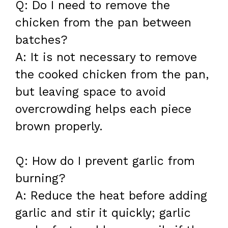
Q: Do I need to remove the
chicken from the pan between
batches?
A: It is not necessary to remove
the cooked chicken from the pan,
but leaving space to avoid
overcrowding helps each piece
brown properly.
Q: How do I prevent garlic from
burning?
A: Reduce the heat before adding
garlic and stir it quickly; garlic