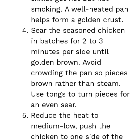
smoking. A well-heated pan
helps form a golden crust.
Sear the seasoned chicken
in batches for 2 to 3
minutes per side until
golden brown. Avoid
crowding the pan so pieces
brown rather than steam.
Use tongs to turn pieces for
an even sear.
Reduce the heat to
medium-low, push the
chicken to one side of the