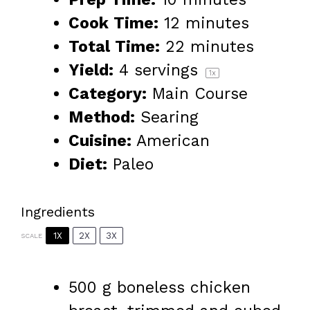
Cook Time:
12 minutes
Total Time:
22 minutes
Yield:
4
servings
1
x
Category:
Main Course
Method:
Searing
Cuisine:
American
Diet:
Paleo
Ingredients
1X
2X
3X
SCALE
500 g
boneless chicken