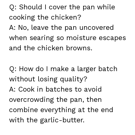
Q: Should I cover the pan while
cooking the chicken?
A: No, leave the pan uncovered
when searing so moisture escapes
and the chicken browns.
Q: How do I make a larger batch
without losing quality?
A: Cook in batches to avoid
overcrowding the pan, then
combine everything at the end
with the garlic-butter.