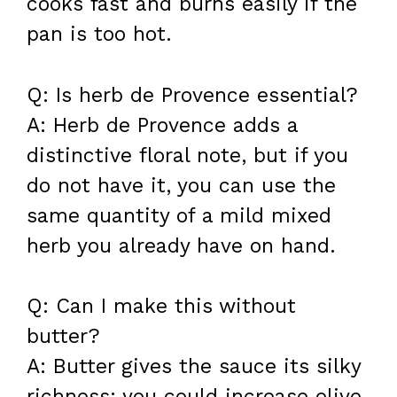
cooks fast and burns easily if the
pan is too hot.
Q: Is herb de Provence essential?
A: Herb de Provence adds a
distinctive floral note, but if you
do not have it, you can use the
same quantity of a mild mixed
herb you already have on hand.
Q: Can I make this without
butter?
A: Butter gives the sauce its silky
richness; you could increase olive