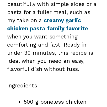
beautifully with simple sides or a
pasta for a fuller meal, such as
my take on a
creamy garlic
chicken pasta family favorite
,
when you want something
comforting and fast. Ready in
under 30 minutes, this recipe is
ideal when you need an easy,
flavorful dish without fuss.
Ingredients
500 g boneless chicken