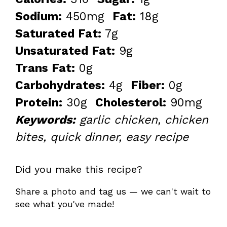
Sodium:
450mg
Fat:
18g
Saturated Fat:
7g
Unsaturated Fat:
9g
Trans Fat:
0g
Carbohydrates:
4g
Fiber:
0g
Protein:
30g
Cholesterol:
90mg
Keywords:
garlic chicken, chicken
bites, quick dinner, easy recipe
Did you make this recipe?
Share a photo and tag us — we can't wait to
see what you've made!