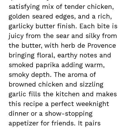
satisfying mix of tender chicken,
golden seared edges, and a rich,
garlicky butter finish. Each bite is
juicy from the sear and silky from
the butter, with herb de Provence
bringing floral, earthy notes and
smoked paprika adding warm,
smoky depth. The aroma of
browned chicken and sizzling
garlic fills the kitchen and makes
this recipe a perfect weeknight
dinner or a show-stopping
appetizer for friends. It pairs