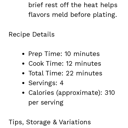
brief rest off the heat helps
flavors meld before plating.
Recipe Details
Prep Time: 10 minutes
Cook Time: 12 minutes
Total Time: 22 minutes
Servings: 4
Calories (approximate): 310
per serving
Tips, Storage & Variations