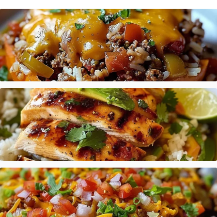
Stuffed Pepper Casserole Beef
Honey Lime Chicken Avocado Rice