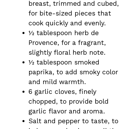
breast, trimmed and cubed,
for bite-sized pieces that
cook quickly and evenly.
½ tablespoon herb de
Provence, for a fragrant,
slightly floral herb note.
½ tablespoon smoked
paprika, to add smoky color
and mild warmth.
6 garlic cloves, finely
chopped, to provide bold
garlic flavor and aroma.
Salt and pepper to taste, to