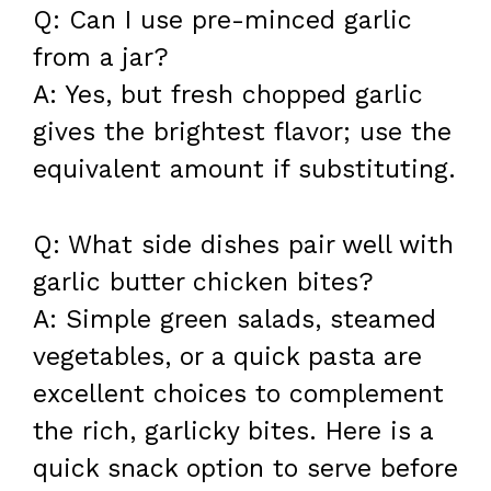
Q: Can I use pre-minced garlic
from a jar?
A: Yes, but fresh chopped garlic
gives the brightest flavor; use the
equivalent amount if substituting.
Q: What side dishes pair well with
garlic butter chicken bites?
A: Simple green salads, steamed
vegetables, or a quick pasta are
excellent choices to complement
the rich, garlicky bites. Here is a
quick snack option to serve before