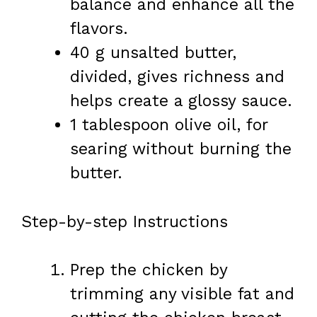
balance and enhance all the
flavors.
40 g unsalted butter,
divided, gives richness and
helps create a glossy sauce.
1 tablespoon olive oil, for
searing without burning the
butter.
Step-by-step Instructions
Prep the chicken by
trimming any visible fat and