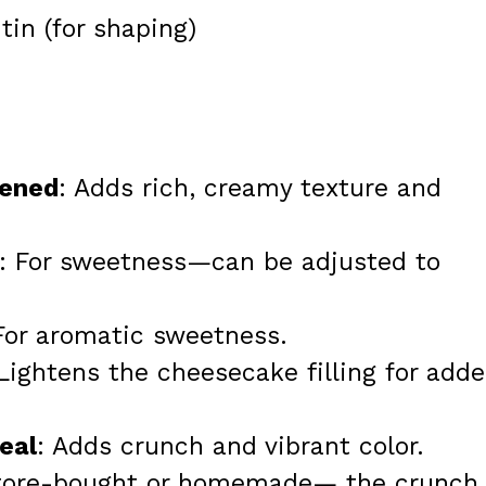
tin (for shaping)
tened
: Adds rich, creamy texture and
: For sweetness—can be adjusted to
 For aromatic sweetness.
 Lightens the cheesecake filling for add
eal
: Adds crunch and vibrant color.
store-bought or homemade— the crunch 