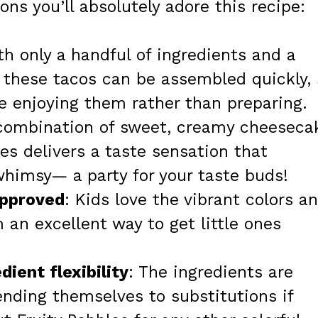
ns you’ll absolutely adore this recipe:
th only a handful of ingredients and a
 these tacos can be assembled quickly, 
 enjoying them rather than preparing.
 combination of sweet, creamy cheeseca
es delivers a taste sensation that
whimsy— a party for your taste buds!
approved
: Kids love the vibrant colors a
 an excellent way to get little ones
dient flexibility
: The ingredients are
lending themselves to substitutions if