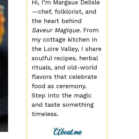
Hi, I’m Margaux Delisle
—chef, folklorist, and
the heart behind
Saveur Magique
. From
my cottage kitchen in
the Loire Valley, I share
soulful recipes, herbal
rituals, and old-world
flavors that celebrate
food as ceremony.
Step into the magic
and taste something
timeless.
About me