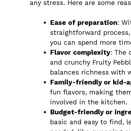
any stress. Here are some reaso
Ease of preparation
: Wi
straightforward process,
you can spend more time
Flavor complexity
: The
and crunchy Fruity Pebbl
balances richness with 
Family-friendly or kid-
fun flavors, making them
involved in the kitchen.
Budget-friendly or ingre
basic and easy to find, 