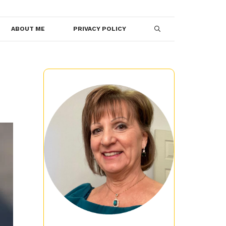
ABOUT ME
PRIVACY POLICY