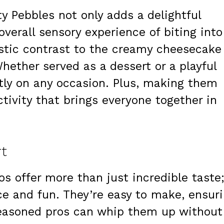
ty Pebbles not only adds a delightful
verall sensory experience of biting into
astic contrast to the creamy cheesecake
 Whether served as a dessert or a playful
tly on any occasion. Plus, making them
tivity that brings everyone together in
rt
s offer more than just incredible taste
ce and fun. They’re easy to make, ensur
seasoned pros can whip them up without