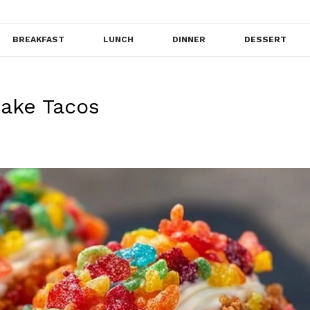
BREAKFAST
LUNCH
DINNER
DESSERT
cake Tacos