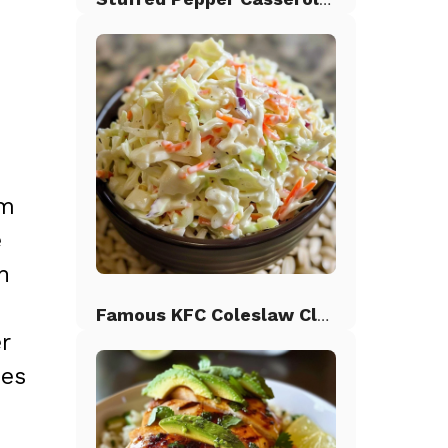
om
e
n
,
Famous KFC Coleslaw Classic
r
ues