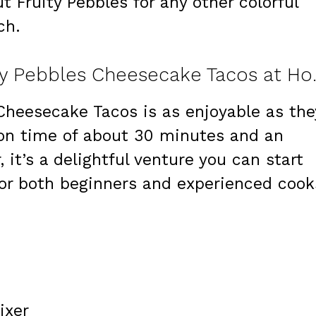
t Fruity Pebbles for any other colorful
ch.
Step-by-Step: M
Cheesecake Tacos is as enjoyable as the
ion time of about 30 minutes and an
, it’s a delightful venture you can start
for both beginners and experienced cook
ixer