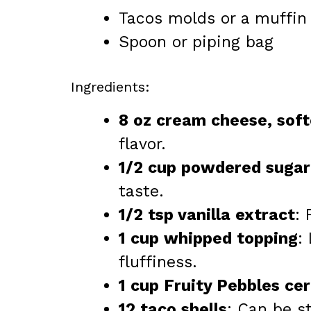
Tacos molds or a muffin 
Spoon or piping bag
Ingredients:
8 oz cream cheese, sof
flavor.
1/2 cup powdered sugar
taste.
1/2 tsp vanilla extract
:
1 cup whipped topping
:
fluffiness.
1 cup Fruity Pebbles cer
12 taco shells
: Can be 