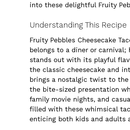
into these delightful Fruity P
Understanding This Recipe
Fruity Pebbles Cheesecake Tac
belongs to a diner or carnival; 
stands out with its playful fl
the classic cheesecake and int
brings a nostalgic twist to the
the bite-sized presentation wh
family movie nights, and casual
filled with these whimsical tac
enticing both kids and adults a