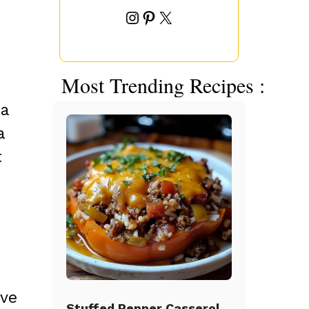
Instagram
Pinterest
X
Most Trending Recipes :
 a
a
t
ive
Stuffed Pepper Casserole Beef