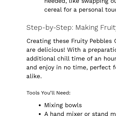
needed, like swapping ou
cereal for a personal tou
Creating these Fruity Pebbles 
are delicious! With a preparat
additional chill time of an hour
and enjoy in no time, perfect 
alike.
Tools You’ll Need:
Mixing bowls
A hand mixer or stand m