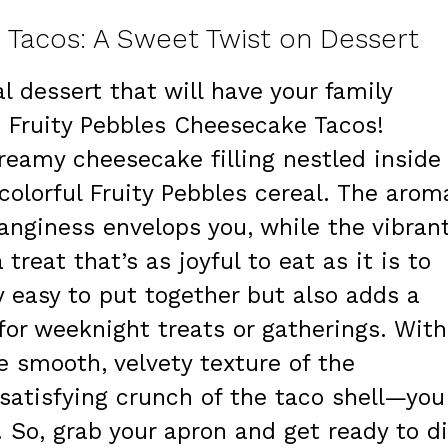
 Tacos: A Sweet Twist on Dessert
l dessert that will have your family
n Fruity Pebbles Cheesecake Tacos!
creamy cheesecake filling nestled inside
colorful Fruity Pebbles cereal. The arom
tanginess envelops you, while the vibran
treat that’s as joyful to eat as it is to
y easy to put together but also adds a
 for weeknight treats or gatherings. With
he smooth, velvety texture of the
satisfying crunch of the taco shell—you
! So, grab your apron and get ready to d