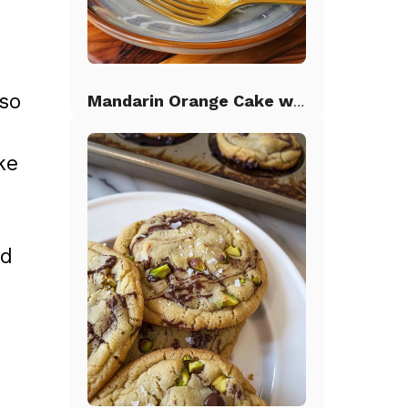
so
Mandarin Orange Cake with Pineapple Frosting
ke
nd