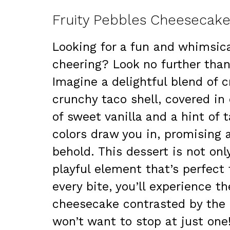
Fruity Pebbles Cheesecake
Looking for a fun and whimsica
cheering? Look no further tha
Imagine a delightful blend of 
crunchy taco shell, covered in 
of sweet vanilla and a hint of 
colors draw you in, promising a 
behold. This dessert is not onl
playful element that’s perfect
every bite, you’ll experience t
cheesecake contrasted by the 
won’t want to stop at just one