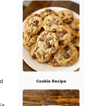
ed
Cookie Recipe
is