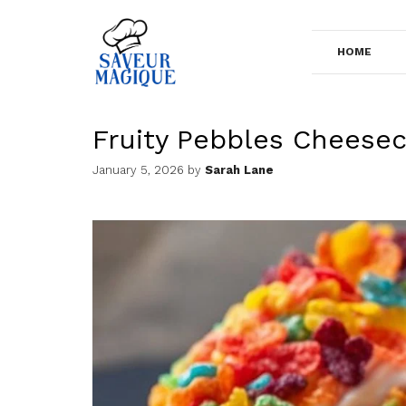
Skip
to
HOME
content
Fruity Pebbles Cheese
January 5, 2026
by
Sarah Lane