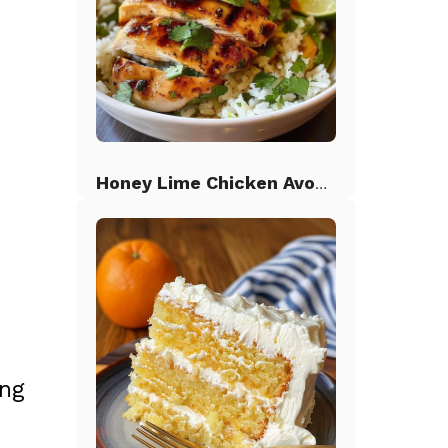
Honey Lime Chicken Avocado Rice
;
ing