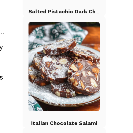
Salted Pistachio Dark Chocolate Chip Cookies
aking Fruity Pebbles Cheesecake Tacos at Home
y
s
Italian Chocolate Salami