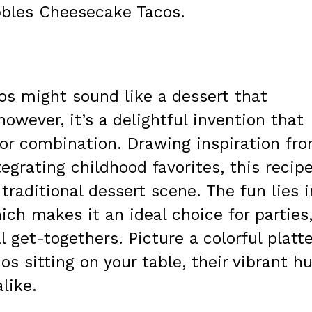
ebbles Cheesecake Tacos.
os might sound like a dessert that
however, it’s a delightful invention that
avor combination. Drawing inspiration fr
egrating childhood favorites, this recip
 traditional dessert scene. The fun lies i
ich makes it an ideal choice for parties
 get-togethers. Picture a colorful platte
os sitting on your table, their vibrant h
like.