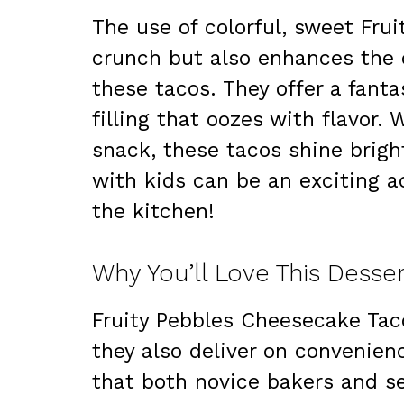
The use of colorful, sweet Frui
crunch but also enhances the o
these tacos. They offer a fant
filling that oozes with flavor.
snack, these tacos shine brigh
with kids can be an exciting ac
the kitchen!
Why You’ll Love This Desse
Fruity Pebbles Cheesecake Taco
they also deliver on convenien
that both novice bakers and 