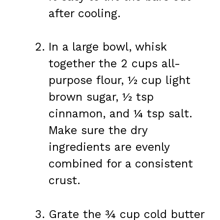
after cooling.
In a large bowl, whisk
together the 2 cups all-
purpose flour, ½ cup light
brown sugar, ½ tsp
cinnamon, and ¼ tsp salt.
Make sure the dry
ingredients are evenly
combined for a consistent
crust.
Grate the ¾ cup cold butter