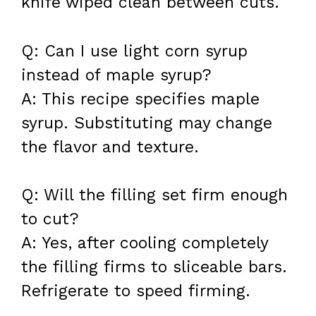
knife wiped clean between cuts.
Q: Can I use light corn syrup
instead of maple syrup?
A: This recipe specifies maple
syrup. Substituting may change
the flavor and texture.
Q: Will the filling set firm enough
to cut?
A: Yes, after cooling completely
the filling firms to sliceable bars.
Refrigerate to speed firming.