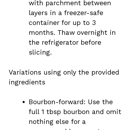
with parchment between
layers in a freezer-safe
container for up to 3
months. Thaw overnight in
the refrigerator before
slicing.
Variations using only the provided
ingredients
Bourbon-forward: Use the
full 1 tbsp bourbon and omit
nothing else for a