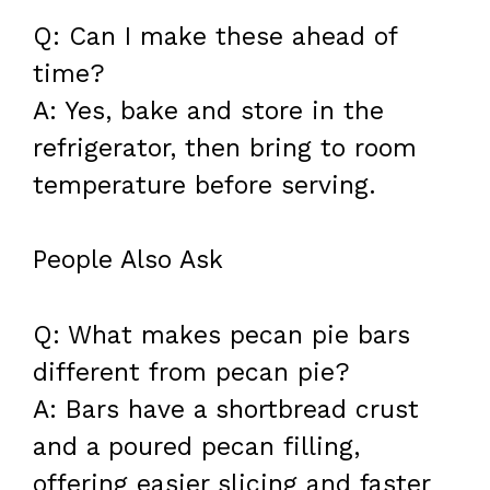
Q: Can I make these ahead of
time?
A: Yes, bake and store in the
refrigerator, then bring to room
temperature before serving.
People Also Ask
Q: What makes pecan pie bars
different from pecan pie?
A: Bars have a shortbread crust
and a poured pecan filling,
offering easier slicing and faster