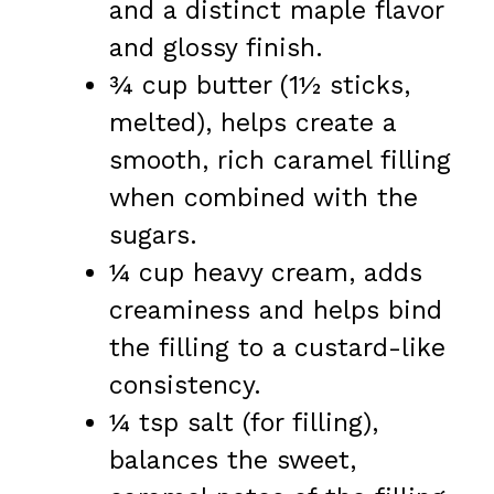
and a distinct maple flavor
and glossy finish.
¾ cup butter (1½ sticks,
melted), helps create a
smooth, rich caramel filling
when combined with the
sugars.
¼ cup heavy cream, adds
creaminess and helps bind
the filling to a custard-like
consistency.
¼ tsp salt (for filling),
balances the sweet,