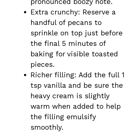
pronounced boozy note.
Extra crunchy: Reserve a
handful of pecans to
sprinkle on top just before
the final 5 minutes of
baking for visible toasted
pieces.
Richer filling: Add the full 1
tsp vanilla and be sure the
heavy cream is slightly
warm when added to help
the filling emulsify
smoothly.