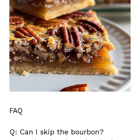
FAQ
Q: Can I skip the bourbon?