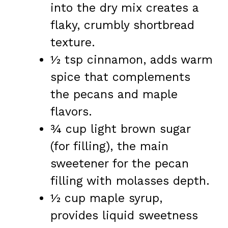
into the dry mix creates a
flaky, crumbly shortbread
texture.
½ tsp cinnamon, adds warm
spice that complements
the pecans and maple
flavors.
¾ cup light brown sugar
(for filling), the main
sweetener for the pecan
filling with molasses depth.
½ cup maple syrup,
provides liquid sweetness