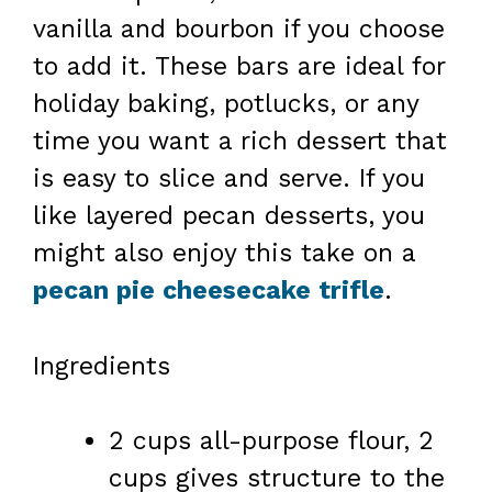
vanilla and bourbon if you choose
to add it. These bars are ideal for
holiday baking, potlucks, or any
time you want a rich dessert that
is easy to slice and serve. If you
like layered pecan desserts, you
might also enjoy this take on a
pecan pie cheesecake trifle
.
Ingredients
2 cups all-purpose flour, 2
cups gives structure to the