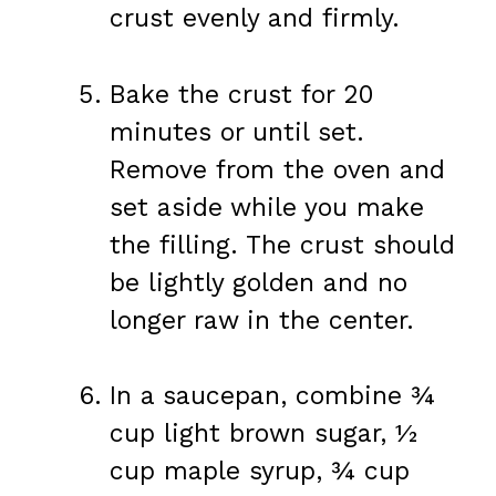
crust evenly and firmly.
Bake the crust for 20
minutes or until set.
Remove from the oven and
set aside while you make
the filling. The crust should
be lightly golden and no
longer raw in the center.
In a saucepan, combine ¾
cup light brown sugar, ½
cup maple syrup, ¾ cup