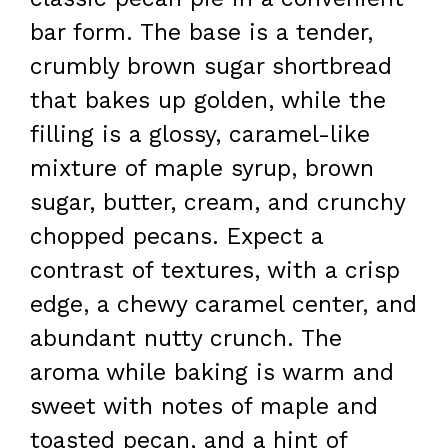
bar form. The base is a tender,
crumbly brown sugar shortbread
that bakes up golden, while the
filling is a glossy, caramel-like
mixture of maple syrup, brown
sugar, butter, cream, and crunchy
chopped pecans. Expect a
contrast of textures, with a crisp
edge, a chewy caramel center, and
abundant nutty crunch. The
aroma while baking is warm and
sweet with notes of maple and
toasted pecan, and a hint of