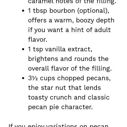
caramel notes of the filling.
1 tbsp bourbon (optional),
offers a warm, boozy depth
if you want a hint of adult
flavor.
1 tsp vanilla extract,
brightens and rounds the
overall flavor of the filling.
3½ cups chopped pecans,
the star nut that lends
toasty crunch and classic
pecan pie character.
If you enjoy variations on pecan