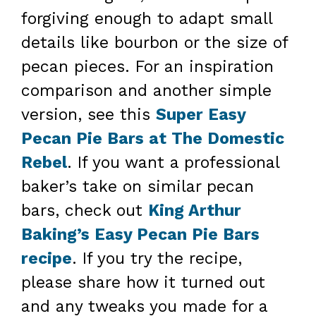
forgiving enough to adapt small
details like bourbon or the size of
pecan pieces. For an inspiration
comparison and another simple
version, see this
Super Easy
Pecan Pie Bars at The Domestic
Rebel
. If you want a professional
baker’s take on similar pecan
bars, check out
King Arthur
Baking’s Easy Pecan Pie Bars
recipe
. If you try the recipe,
please share how it turned out
and any tweaks you made for a