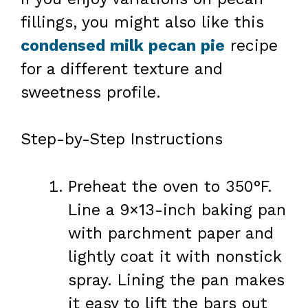
fillings, you might also like this
condensed milk pecan pie
recipe
for a different texture and
sweetness profile.
Step-by-Step Instructions
Preheat the oven to 350°F.
Line a 9×13-inch baking pan
with parchment paper and
lightly coat it with nonstick
spray. Lining the pan makes
it easy to lift the bars out