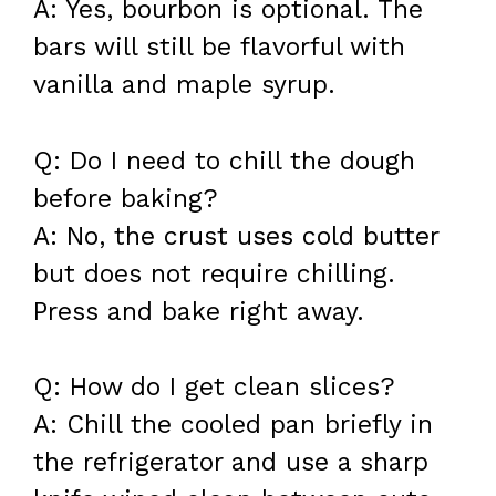
A: Yes, bourbon is optional. The
bars will still be flavorful with
vanilla and maple syrup.
Q: Do I need to chill the dough
before baking?
A: No, the crust uses cold butter
but does not require chilling.
Press and bake right away.
Q: How do I get clean slices?
A: Chill the cooled pan briefly in
the refrigerator and use a sharp