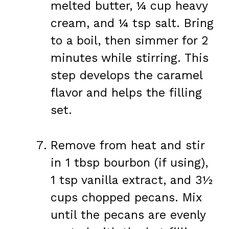
melted butter, ¼ cup heavy
cream, and ¼ tsp salt. Bring
to a boil, then simmer for 2
minutes while stirring. This
step develops the caramel
flavor and helps the filling
set.
Remove from heat and stir
in 1 tbsp bourbon (if using),
1 tsp vanilla extract, and 3½
cups chopped pecans. Mix
until the pecans are evenly