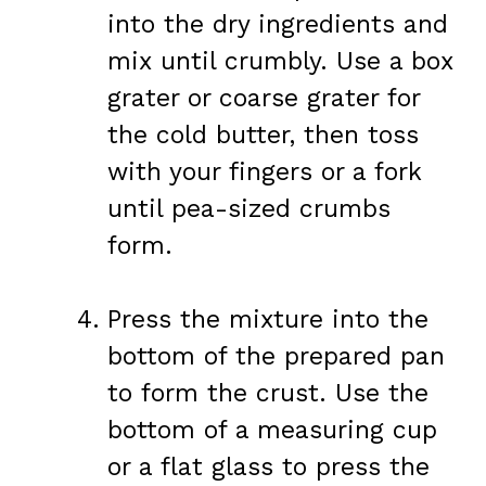
into the dry ingredients and
mix until crumbly. Use a box
grater or coarse grater for
the cold butter, then toss
with your fingers or a fork
until pea-sized crumbs
form.
Press the mixture into the
bottom of the prepared pan
to form the crust. Use the
bottom of a measuring cup
or a flat glass to press the