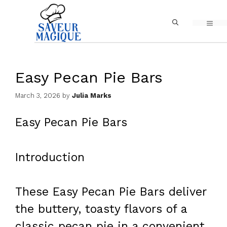
Skip
MEN
to
content
Easy Pecan Pie Bars
March 3, 2026
by
Julia Marks
Easy Pecan Pie Bars
Introduction
These Easy Pecan Pie Bars deliver
the buttery, toasty flavors of a
classic pecan pie in a convenient