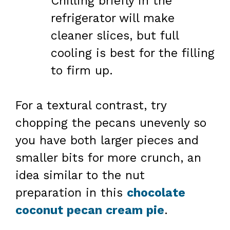
Chilling briefly in the
refrigerator will make
cleaner slices, but full
cooling is best for the filling
to firm up.
For a textural contrast, try
chopping the pecans unevenly so
you have both larger pieces and
smaller bits for more crunch, an
idea similar to the nut
preparation in this
chocolate
coconut pecan cream pie
.