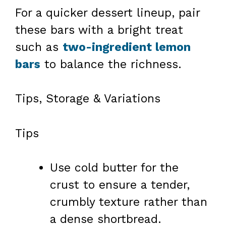
For a quicker dessert lineup, pair
these bars with a bright treat
such as
two-ingredient lemon
bars
to balance the richness.
Tips, Storage & Variations
Tips
Use cold butter for the
crust to ensure a tender,
crumbly texture rather than
a dense shortbread.