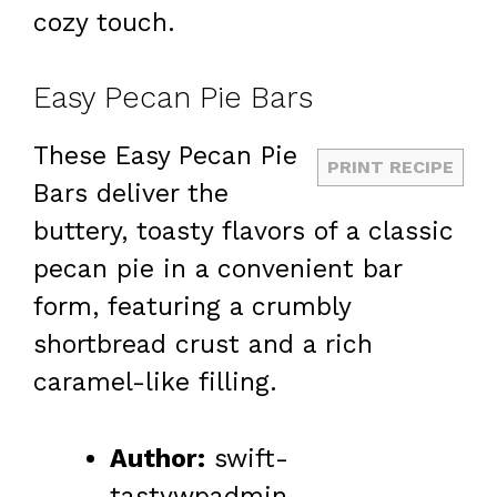
cozy touch.
Easy Pecan Pie Bars
These Easy Pecan Pie
PRINT RECIPE
Bars deliver the
buttery, toasty flavors of a classic
pecan pie in a convenient bar
form, featuring a crumbly
shortbread crust and a rich
caramel-like filling.
Author:
swift-
tastywpadmin