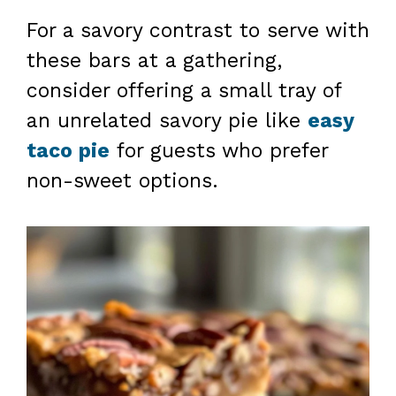
For a savory contrast to serve with
these bars at a gathering,
consider offering a small tray of
an unrelated savory pie like
easy
taco pie
for guests who prefer
non-sweet options.