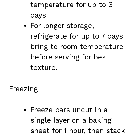
temperature for up to 3
days.
For longer storage,
refrigerate for up to 7 days;
bring to room temperature
before serving for best
texture.
Freezing
Freeze bars uncut in a
single layer on a baking
sheet for 1 hour, then stack