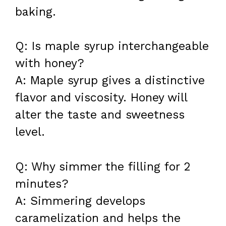
baking.
Q: Is maple syrup interchangeable
with honey?
A: Maple syrup gives a distinctive
flavor and viscosity. Honey will
alter the taste and sweetness
level.
Q: Why simmer the filling for 2
minutes?
A: Simmering develops
caramelization and helps the