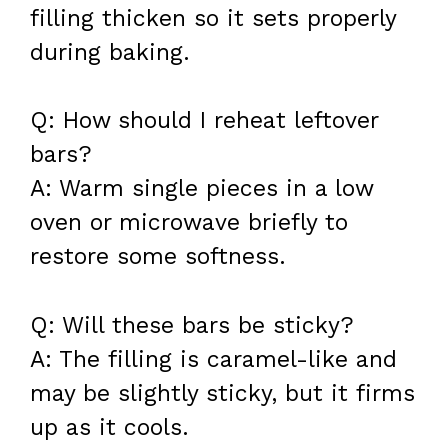
filling thicken so it sets properly
during baking.
Q: How should I reheat leftover
bars?
A: Warm single pieces in a low
oven or microwave briefly to
restore some softness.
Q: Will these bars be sticky?
A: The filling is caramel-like and
may be slightly sticky, but it firms
up as it cools.