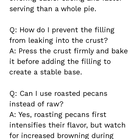
serving than a whole pie.
Q: How do I prevent the filling
from leaking into the crust?
A: Press the crust firmly and bake
it before adding the filling to
create a stable base.
Q: Can I use roasted pecans
instead of raw?
A: Yes, roasting pecans first
intensifies their flavor, but watch
for increased browning during