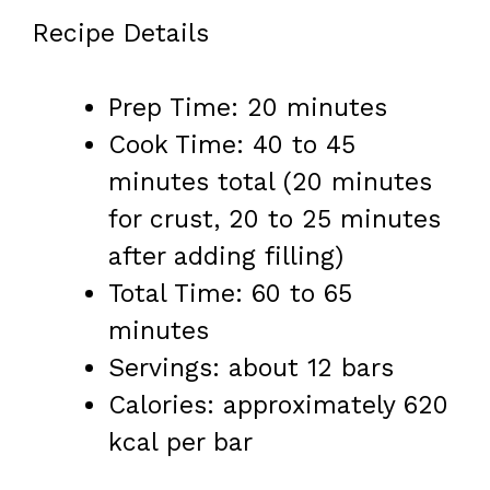
Recipe Details
Prep Time: 20 minutes
Cook Time: 40 to 45
minutes total (20 minutes
for crust, 20 to 25 minutes
after adding filling)
Total Time: 60 to 65
minutes
Servings: about 12 bars
Calories: approximately 620
kcal per bar