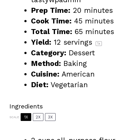
Prep Time:
20 minutes
Cook Time:
45 minutes
Total Time:
65 minutes
Yield:
12
servings
1
x
Category:
Dessert
Method:
Baking
Cuisine:
American
Diet:
Vegetarian
Ingredients
1X
2X
3X
SCALE