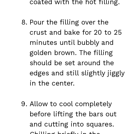
coated with the hot filling.
Pour the filling over the
crust and bake for 20 to 25
minutes until bubbly and
golden brown. The filling
should be set around the
edges and still slightly jiggly
in the center.
Allow to cool completely
before lifting the bars out
and cutting into squares.