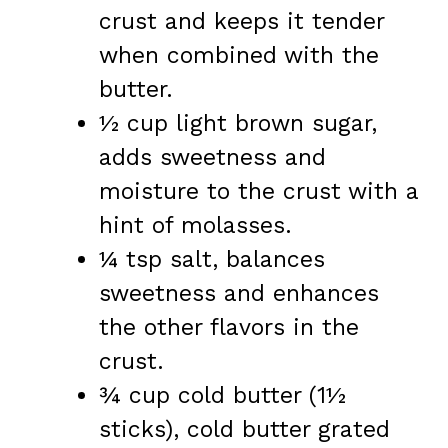
crust and keeps it tender
when combined with the
butter.
½ cup light brown sugar,
adds sweetness and
moisture to the crust with a
hint of molasses.
¼ tsp salt, balances
sweetness and enhances
the other flavors in the
crust.
¾ cup cold butter (1½
sticks), cold butter grated