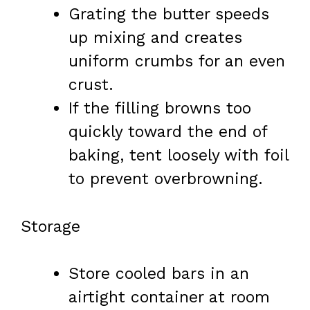
Grating the butter speeds
up mixing and creates
uniform crumbs for an even
crust.
If the filling browns too
quickly toward the end of
baking, tent loosely with foil
to prevent overbrowning.
Storage
Store cooled bars in an
airtight container at room