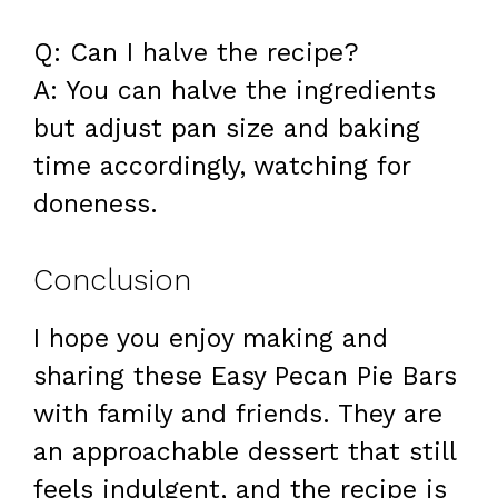
Q: Can I halve the recipe?
A: You can halve the ingredients
but adjust pan size and baking
time accordingly, watching for
doneness.
Conclusion
I hope you enjoy making and
sharing these Easy Pecan Pie Bars
with family and friends. They are
an approachable dessert that still
feels indulgent, and the recipe is