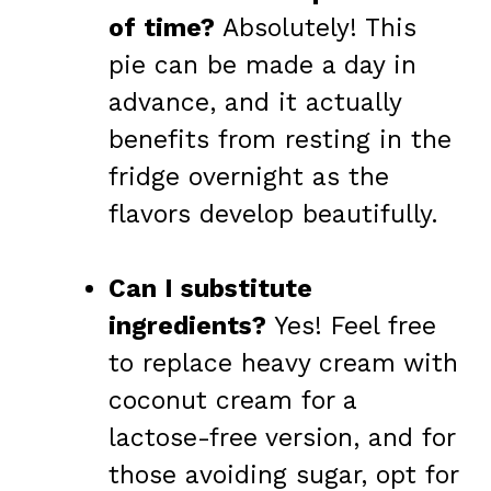
of time?
Absolutely! This
pie can be made a day in
advance, and it actually
benefits from resting in the
fridge overnight as the
flavors develop beautifully.
Can I substitute
ingredients?
Yes! Feel free
to replace heavy cream with
coconut cream for a
lactose-free version, and for
those avoiding sugar, opt for