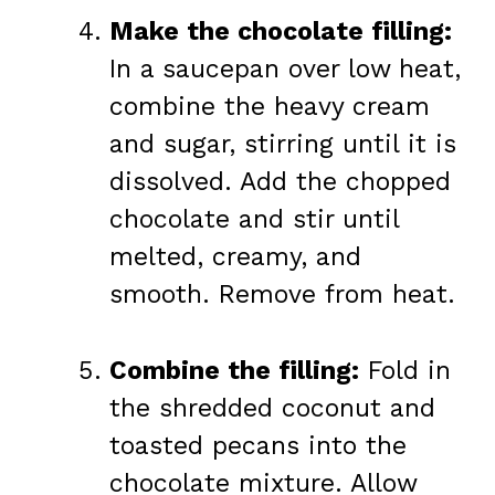
Make the chocolate filling:
In a saucepan over low heat,
combine the heavy cream
and sugar, stirring until it is
dissolved. Add the chopped
chocolate and stir until
melted, creamy, and
smooth. Remove from heat.
Combine the filling:
Fold in
the shredded coconut and
toasted pecans into the
chocolate mixture. Allow