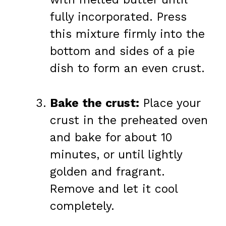
fully incorporated. Press
this mixture firmly into the
bottom and sides of a pie
dish to form an even crust.
Bake the crust:
Place your
crust in the preheated oven
and bake for about 10
minutes, or until lightly
golden and fragrant.
Remove and let it cool
completely.