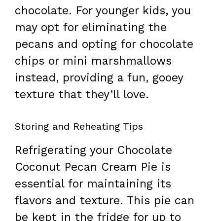
chocolate. For younger kids, you
may opt for eliminating the
pecans and opting for chocolate
chips or mini marshmallows
instead, providing a fun, gooey
texture that they’ll love.
Storing and Reheating Tips
Refrigerating your Chocolate
Coconut Pecan Cream Pie is
essential for maintaining its
flavors and texture. This pie can
be kept in the fridge for up to