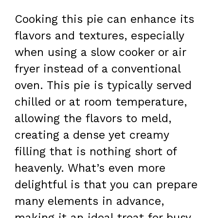
Cooking this pie can enhance its
flavors and textures, especially
when using a slow cooker or air
fryer instead of a conventional
oven. This pie is typically served
chilled or at room temperature,
allowing the flavors to meld,
creating a dense yet creamy
filling that is nothing short of
heavenly. What’s even more
delightful is that you can prepare
many elements in advance,
making it an ideal treat for busy