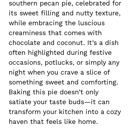
southern pecan pie, celebrated for
its sweet filling and nutty texture,
while embracing the luscious
creaminess that comes with
chocolate and coconut. It’s a dish
often highlighted during festive
occasions, potlucks, or simply any
night when you crave a slice of
something sweet and comforting.
Baking this pie doesn’t only
satiate your taste buds—it can
transform your kitchen into a cozy
haven that feels like home.