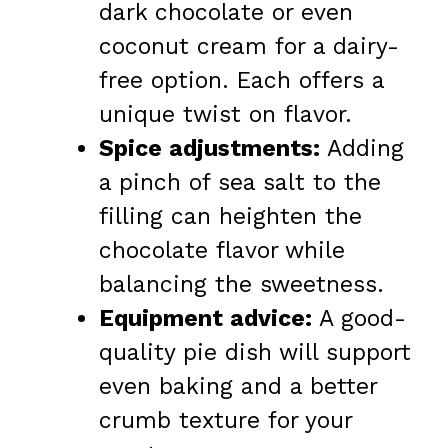
dark chocolate or even
coconut cream for a dairy-
free option. Each offers a
unique twist on flavor.
Spice adjustments:
Adding
a pinch of sea salt to the
filling can heighten the
chocolate flavor while
balancing the sweetness.
Equipment advice:
A good-
quality pie dish will support
even baking and a better
crumb texture for your