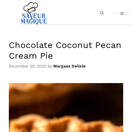
Skip
MEN
to
content
Chocolate Coconut Pecan
Cream Pie
December 20, 2025
by
Margaux Delisle