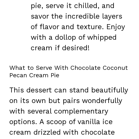
pie, serve it chilled, and
savor the incredible layers
of flavor and texture. Enjoy
with a dollop of whipped
cream if desired!
What to Serve With Chocolate Coconut
Pecan Cream Pie
This dessert can stand beautifully
on its own but pairs wonderfully
with several complementary
options. A scoop of vanilla ice
cream drizzled with chocolate