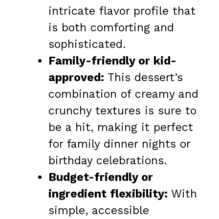
intricate flavor profile that
is both comforting and
sophisticated.
Family-friendly or kid-
approved:
This dessert’s
combination of creamy and
crunchy textures is sure to
be a hit, making it perfect
for family dinner nights or
birthday celebrations.
Budget-friendly or
ingredient flexibility:
With
simple, accessible