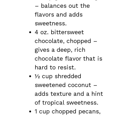
– balances out the
flavors and adds
sweetness.
4 oz. bittersweet
chocolate, chopped –
gives a deep, rich
chocolate flavor that is
hard to resist.
½ cup shredded
sweetened coconut –
adds texture and a hint
of tropical sweetness.
1 cup chopped pecans,