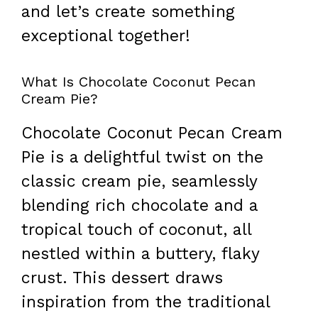
and let’s create something
exceptional together!
What Is Chocolate Coconut Pecan
Cream Pie?
Chocolate Coconut Pecan Cream
Pie is a delightful twist on the
classic cream pie, seamlessly
blending rich chocolate and a
tropical touch of coconut, all
nestled within a buttery, flaky
crust. This dessert draws
inspiration from the traditional