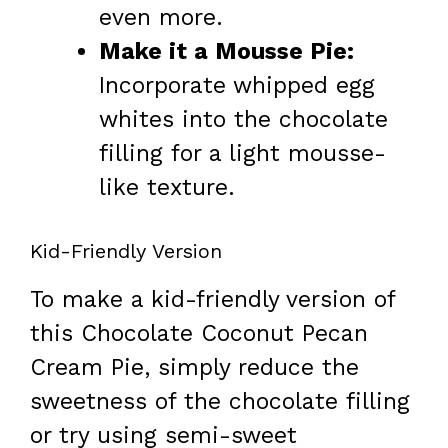
even more.
Make it a Mousse Pie:
Incorporate whipped egg
whites into the chocolate
filling for a light mousse-
like texture.
Kid-Friendly Version
To make a kid-friendly version of
this Chocolate Coconut Pecan
Cream Pie, simply reduce the
sweetness of the chocolate filling
or try using semi-sweet