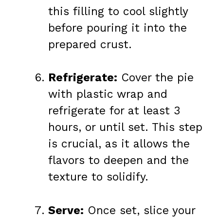
this filling to cool slightly
before pouring it into the
prepared crust.
Refrigerate:
Cover the pie
with plastic wrap and
refrigerate for at least 3
hours, or until set. This step
is crucial, as it allows the
flavors to deepen and the
texture to solidify.
Serve:
Once set, slice your