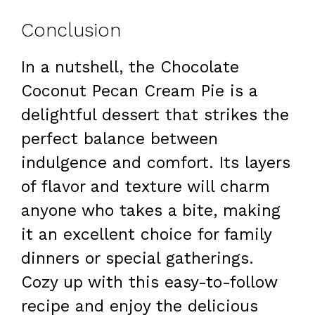
Conclusion
In a nutshell, the Chocolate
Coconut Pecan Cream Pie is a
delightful dessert that strikes the
perfect balance between
indulgence and comfort. Its layers
of flavor and texture will charm
anyone who takes a bite, making
it an excellent choice for family
dinners or special gatherings.
Cozy up with this easy-to-follow
recipe and enjoy the delicious