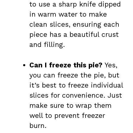
to use a sharp knife dipped
in warm water to make
clean slices, ensuring each
piece has a beautiful crust
and filling.
Can I freeze this pie?
Yes,
you can freeze the pie, but
it’s best to freeze individual
slices for convenience. Just
make sure to wrap them
well to prevent freezer
burn.