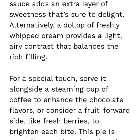
sauce adds an extra layer of
sweetness that’s sure to delight.
Alternatively, a dollop of freshly
whipped cream provides a light,
airy contrast that balances the
rich filling.
For a special touch, serve it
alongside a steaming cup of
coffee to enhance the chocolate
flavors, or consider a fruit-forward
side, like fresh berries, to
brighten each bite. This pie is