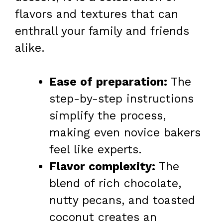
flavors and textures that can
enthrall your family and friends
alike.
Ease of preparation:
The
step-by-step instructions
simplify the process,
making even novice bakers
feel like experts.
Flavor complexity:
The
blend of rich chocolate,
nutty pecans, and toasted
coconut creates an