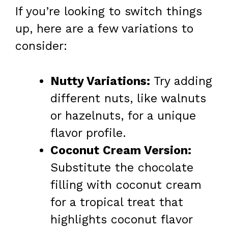
If you’re looking to switch things
up, here are a few variations to
consider:
Nutty Variations:
Try adding
different nuts, like walnuts
or hazelnuts, for a unique
flavor profile.
Coconut Cream Version:
Substitute the chocolate
filling with coconut cream
for a tropical treat that
highlights coconut flavor