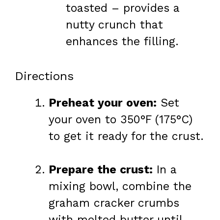
toasted – provides a
nutty crunch that
enhances the filling.
Directions
Preheat your oven:
Set
your oven to 350°F (175°C)
to get it ready for the crust.
Prepare the crust:
In a
mixing bowl, combine the
graham cracker crumbs
with melted butter until