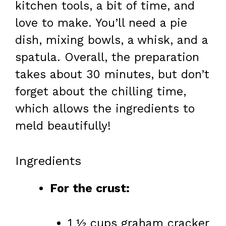
kitchen tools, a bit of time, and
love to make. You’ll need a pie
dish, mixing bowls, a whisk, and a
spatula. Overall, the preparation
takes about 30 minutes, but don’t
forget about the chilling time,
which allows the ingredients to
meld beautifully!
Ingredients
For the crust:
1 ½ cups graham cracker