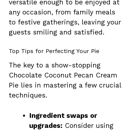
versatile enough to be enjoyed at
any occasion, from family meals
to festive gatherings, leaving your
guests smiling and satisfied.
Top Tips for Perfecting Your Pie
The key to a show-stopping
Chocolate Coconut Pecan Cream
Pie lies in mastering a few crucial
techniques.
Ingredient swaps or
upgrades:
Consider using