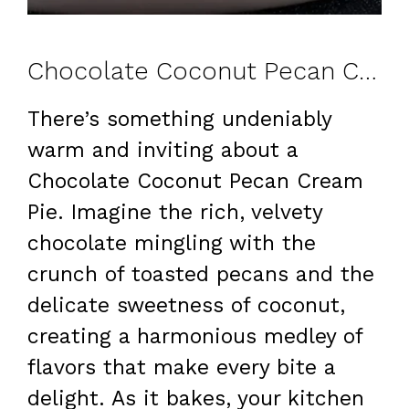
Chocolate Coconut Pecan Cream Pie: A Family Favorite
There’s something undeniably
warm and inviting about a
Chocolate Coconut Pecan Cream
Pie. Imagine the rich, velvety
chocolate mingling with the
crunch of toasted pecans and the
delicate sweetness of coconut,
creating a harmonious medley of
flavors that make every bite a
delight. As it bakes, your kitchen