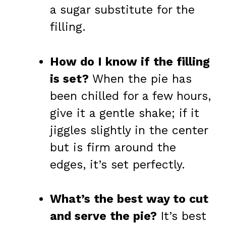
a sugar substitute for the
filling.
How do I know if the filling
is set?
When the pie has
been chilled for a few hours,
give it a gentle shake; if it
jiggles slightly in the center
but is firm around the
edges, it’s set perfectly.
What’s the best way to cut
and serve the pie?
It’s best