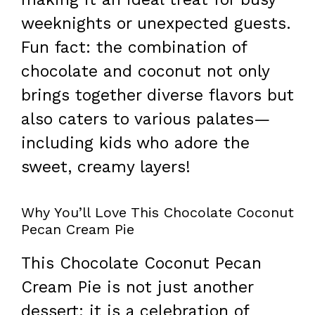
weeknights or unexpected guests.
Fun fact: the combination of
chocolate and coconut not only
brings together diverse flavors but
also caters to various palates—
including kids who adore the
sweet, creamy layers!
Why You’ll Love This Chocolate Coconut
Pecan Cream Pie
This Chocolate Coconut Pecan
Cream Pie is not just another
dessert; it is a celebration of