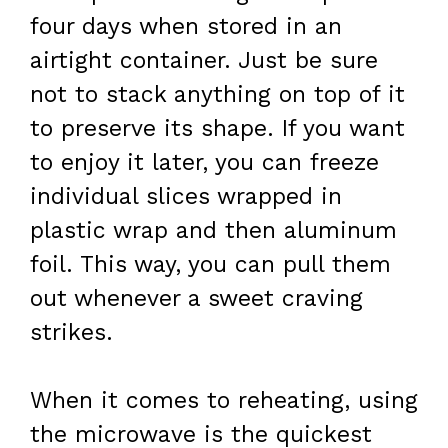
four days when stored in an
airtight container. Just be sure
not to stack anything on top of it
to preserve its shape. If you want
to enjoy it later, you can freeze
individual slices wrapped in
plastic wrap and then aluminum
foil. This way, you can pull them
out whenever a sweet craving
strikes.
When it comes to reheating, using
the microwave is the quickest