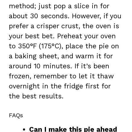
method; just pop a slice in for
about 30 seconds. However, if you
prefer a crisper crust, the oven is
your best bet. Preheat your oven
to 350°F (175°C), place the pie on
a baking sheet, and warm it for
around 10 minutes. If it’s been
frozen, remember to let it thaw
overnight in the fridge first for
the best results.
FAQs
Can I make this pie ahead