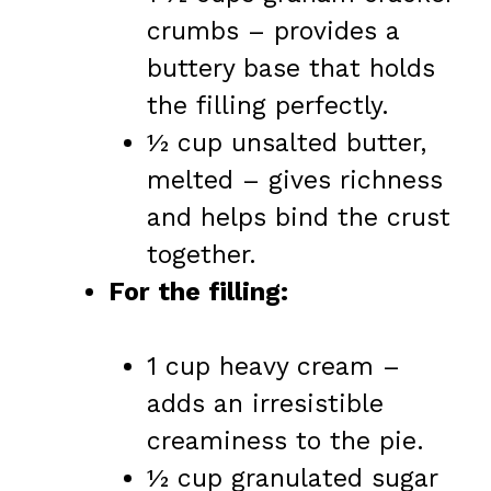
crumbs – provides a
buttery base that holds
the filling perfectly.
½ cup unsalted butter,
melted – gives richness
and helps bind the crust
together.
For the filling:
1 cup heavy cream –
adds an irresistible
creaminess to the pie.
½ cup granulated sugar