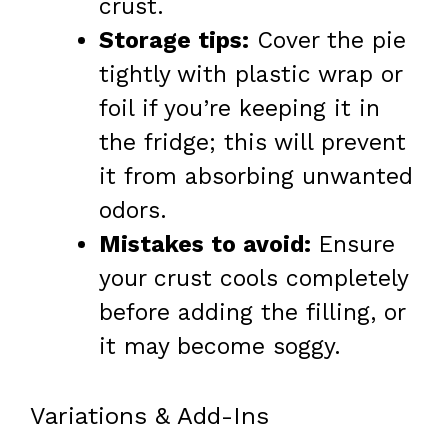
crust.
Storage tips:
Cover the pie
tightly with plastic wrap or
foil if you’re keeping it in
the fridge; this will prevent
it from absorbing unwanted
odors.
Mistakes to avoid:
Ensure
your crust cools completely
before adding the filling, or
it may become soggy.
Variations & Add-Ins