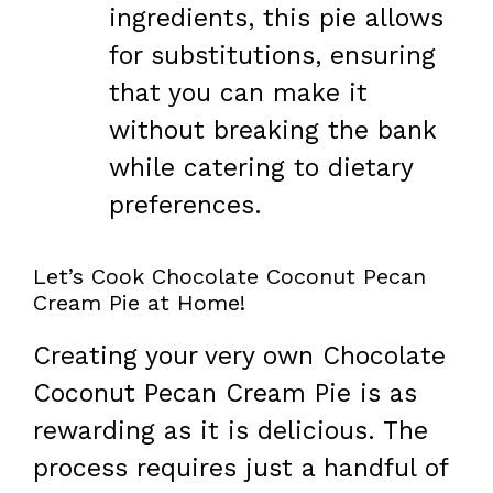
ingredients, this pie allows
for substitutions, ensuring
that you can make it
without breaking the bank
while catering to dietary
preferences.
Let’s Cook Chocolate Coconut Pecan
Cream Pie at Home!
Creating your very own Chocolate
Coconut Pecan Cream Pie is as
rewarding as it is delicious. The
process requires just a handful of