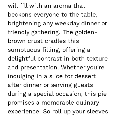
will fill with an aroma that
beckons everyone to the table,
brightening any weekday dinner or
friendly gathering. The golden-
brown crust cradles this
sumptuous filling, offering a
delightful contrast in both texture
and presentation. Whether you’re
indulging in a slice for dessert
after dinner or serving guests
during a special occasion, this pie
promises a memorable culinary
experience. So roll up your sleeves