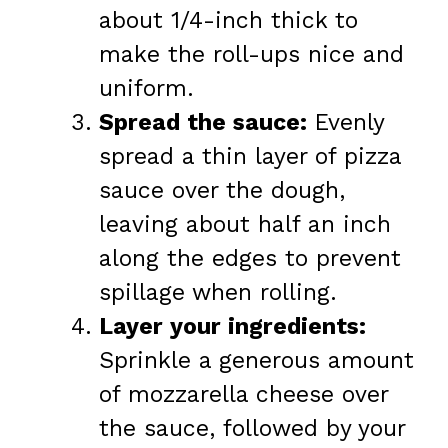
about 1/4-inch thick to
make the roll-ups nice and
uniform.
Spread the sauce:
Evenly
spread a thin layer of pizza
sauce over the dough,
leaving about half an inch
along the edges to prevent
spillage when rolling.
Layer your ingredients:
Sprinkle a generous amount
of mozzarella cheese over
the sauce, followed by your