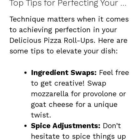
Top Tips for Perfecting Your Roll-Ups
Technique matters when it comes
to achieving perfection in your
Delicious Pizza Roll-Ups. Here are
some tips to elevate your dish:
Ingredient Swaps:
Feel free
to get creative! Swap
mozzarella for provolone or
goat cheese for a unique
twist.
Spice Adjustments:
Don’t
hesitate to spice things up