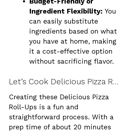
Budget-Friendly or
Ingredient Flexibility:
You
can easily substitute
ingredients based on what
you have at home, making
it a cost-effective option
without sacrificing flavor.
Let’s Cook Delicious Pizza Roll-Ups at Home
Creating these Delicious Pizza
Roll-Ups is a fun and
straightforward process. With a
prep time of about 20 minutes