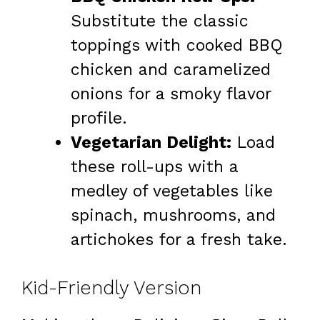
Substitute the classic
toppings with cooked BBQ
chicken and caramelized
onions for a smoky flavor
profile.
Vegetarian Delight:
Load
these roll-ups with a
medley of vegetables like
spinach, mushrooms, and
artichokes for a fresh take.
Kid-Friendly Version