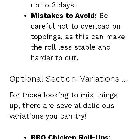
up to 3 days.
Mistakes to Avoid:
Be
careful not to overload on
toppings, as this can make
the roll less stable and
harder to cut.
Optional Section: Variations & Add-Ins
For those looking to mix things
up, there are several delicious
variations you can try!
BBQ Chicken Roll-Ups: