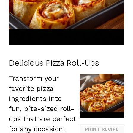
Delicious Pizza Roll-Ups
Transform your
favorite pizza
ingredients into
fun, bite-sized roll-
ups that are perfect
for any occasion!
PRINT RECIPE