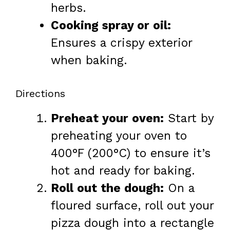
herbs.
Cooking spray or oil:
Ensures a crispy exterior
when baking.
Directions
Preheat your oven:
Start by
preheating your oven to
400°F (200°C) to ensure it’s
hot and ready for baking.
Roll out the dough:
On a
floured surface, roll out your
pizza dough into a rectangle