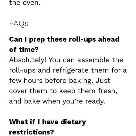
the oven.
FAQs
Can I prep these roll-ups ahead
of time?
Absolutely! You can assemble the
roll-ups and refrigerate them for a
few hours before baking. Just
cover them to keep them fresh,
and bake when you’re ready.
What if I have dietary
restrictions?