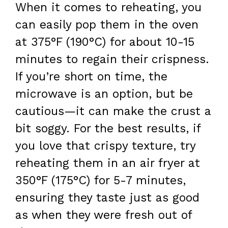
When it comes to reheating, you
can easily pop them in the oven
at 375°F (190°C) for about 10-15
minutes to regain their crispness.
If you’re short on time, the
microwave is an option, but be
cautious—it can make the crust a
bit soggy. For the best results, if
you love that crispy texture, try
reheating them in an air fryer at
350°F (175°C) for 5-7 minutes,
ensuring they taste just as good
as when they were fresh out of