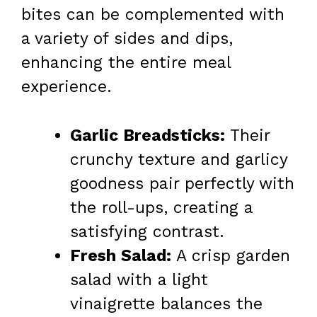
bites can be complemented with
a variety of sides and dips,
enhancing the entire meal
experience.
Garlic Breadsticks:
Their
crunchy texture and garlicy
goodness pair perfectly with
the roll-ups, creating a
satisfying contrast.
Fresh Salad:
A crisp garden
salad with a light
vinaigrette balances the