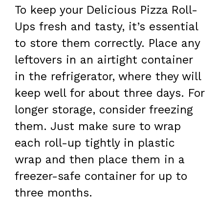
To keep your Delicious Pizza Roll-
Ups fresh and tasty, it’s essential
to store them correctly. Place any
leftovers in an airtight container
in the refrigerator, where they will
keep well for about three days. For
longer storage, consider freezing
them. Just make sure to wrap
each roll-up tightly in plastic
wrap and then place them in a
freezer-safe container for up to
three months.