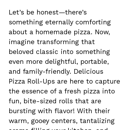
Let’s be honest—there’s
something eternally comforting
about a homemade pizza. Now,
imagine transforming that
beloved classic into something
even more delightful, portable,
and family-friendly. Delicious
Pizza Roll-Ups are here to capture
the essence of a fresh pizza into
fun, bite-sized rolls that are
bursting with flavor! With their
warm, gooey centers, tantalizing