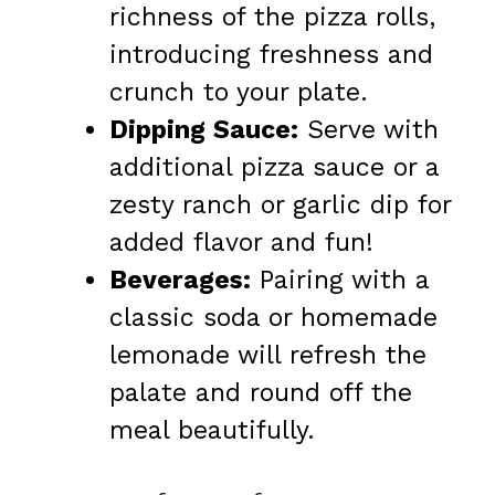
richness of the pizza rolls,
introducing freshness and
crunch to your plate.
Dipping Sauce:
Serve with
additional pizza sauce or a
zesty ranch or garlic dip for
added flavor and fun!
Beverages:
Pairing with a
classic soda or homemade
lemonade will refresh the
palate and round off the
meal beautifully.