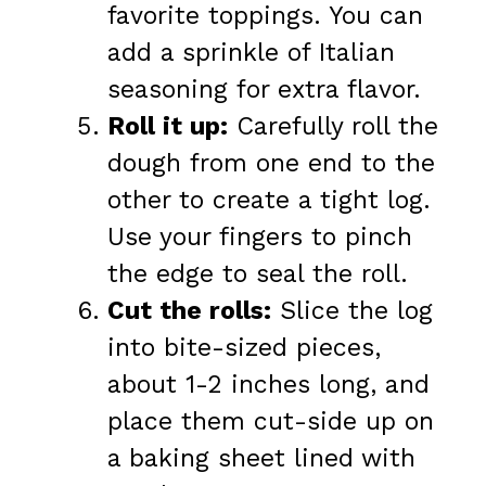
favorite toppings. You can
add a sprinkle of Italian
seasoning for extra flavor.
Roll it up:
Carefully roll the
dough from one end to the
other to create a tight log.
Use your fingers to pinch
the edge to seal the roll.
Cut the rolls:
Slice the log
into bite-sized pieces,
about 1-2 inches long, and
place them cut-side up on
a baking sheet lined with