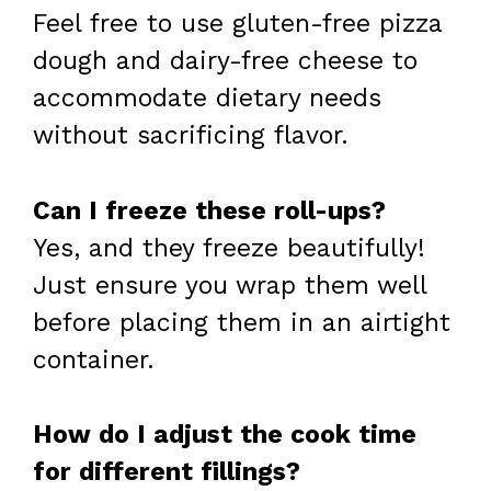
Feel free to use gluten-free pizza
dough and dairy-free cheese to
accommodate dietary needs
without sacrificing flavor.
Can I freeze these roll-ups?
Yes, and they freeze beautifully!
Just ensure you wrap them well
before placing them in an airtight
container.
How do I adjust the cook time
for different fillings?