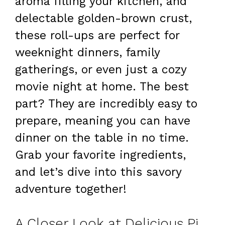
aroma filling your kitchen, and
delectable golden-brown crust,
these roll-ups are perfect for
weeknight dinners, family
gatherings, or even just a cozy
movie night at home. The best
part? They are incredibly easy to
prepare, meaning you can have
dinner on the table in no time.
Grab your favorite ingredients,
and let’s dive into this savory
adventure together!
A Closer Look at Delicious Pizza Roll-Ups