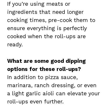
If you’re using meats or
ingredients that need longer
cooking times, pre-cook them to
ensure everything is perfectly
cooked when the roll-ups are
ready.
What are some good dipping
options for these roll-ups?
In addition to pizza sauce,
marinara, ranch dressing, or even
a light garlic aioli can elevate your
roll-ups even further.