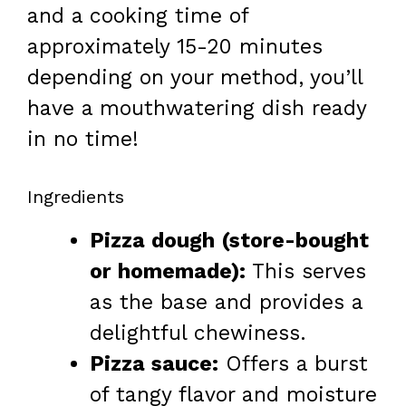
and a cooking time of
approximately 15-20 minutes
depending on your method, you’ll
have a mouthwatering dish ready
in no time!
Ingredients
Pizza dough (store-bought
or homemade):
This serves
as the base and provides a
delightful chewiness.
Pizza sauce:
Offers a burst
of tangy flavor and moisture