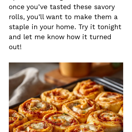
once you’ve tasted these savory
rolls, you’ll want to make them a
staple in your home. Try it tonight
and let me know how it turned
out!