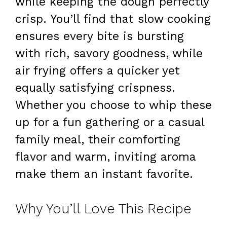
while keeping the dough perfectly
crisp. You’ll find that slow cooking
ensures every bite is bursting
with rich, savory goodness, while
air frying offers a quicker yet
equally satisfying crispness.
Whether you choose to whip these
up for a fun gathering or a casual
family meal, their comforting
flavor and warm, inviting aroma
make them an instant favorite.
Why You’ll Love This Recipe