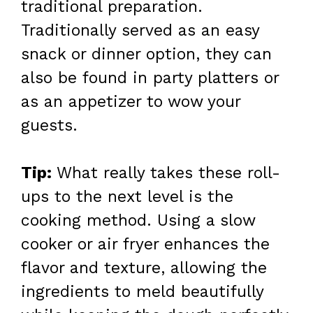
traditional preparation.
Traditionally served as an easy
snack or dinner option, they can
also be found in party platters or
as an appetizer to wow your
guests.
Tip:
What really takes these roll-
ups to the next level is the
cooking method. Using a slow
cooker or air fryer enhances the
flavor and texture, allowing the
ingredients to meld beautifully