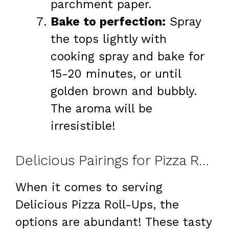
parchment paper.
Bake to perfection:
Spray
the tops lightly with
cooking spray and bake for
15-20 minutes, or until
golden brown and bubbly.
The aroma will be
irresistible!
Delicious Pairings for Pizza Roll-Ups
When it comes to serving
Delicious Pizza Roll-Ups, the
options are abundant! These tasty