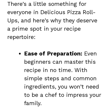
There’s a little something for
everyone in Delicious Pizza Roll-
Ups, and here’s why they deserve
a prime spot in your recipe
repertoire:
Ease of Preparation:
Even
beginners can master this
recipe in no time. With
simple steps and common
ingredients, you won’t need
to be a chef to impress your
family.