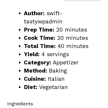
Author:
swift-
tastywpadmin
Prep Time:
20 minutes
Cook Time:
20 minutes
Total Time:
40 minutes
Yield:
4 servings
Category:
Appetizer
Method:
Baking
Cuisine:
Italian
Diet:
Vegetarian
Ingredients