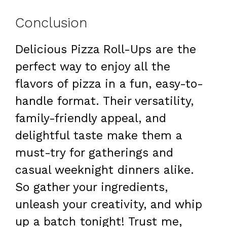
Conclusion
Delicious Pizza Roll-Ups are the
perfect way to enjoy all the
flavors of pizza in a fun, easy-to-
handle format. Their versatility,
family-friendly appeal, and
delightful taste make them a
must-try for gatherings and
casual weeknight dinners alike.
So gather your ingredients,
unleash your creativity, and whip
up a batch tonight! Trust me,