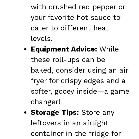
with crushed red pepper or
your favorite hot sauce to
cater to different heat
levels.
Equipment Advice:
While
these roll-ups can be
baked, consider using an air
fryer for crispy edges and a
softer, gooey inside—a game
changer!
Storage Tips:
Store any
leftovers in an airtight
container in the fridge for