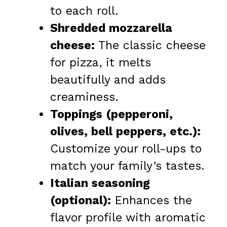
to each roll.
Shredded mozzarella
cheese:
The classic cheese
for pizza, it melts
beautifully and adds
creaminess.
Toppings (pepperoni,
olives, bell peppers, etc.):
Customize your roll-ups to
match your family’s tastes.
Italian seasoning
(optional):
Enhances the
flavor profile with aromatic