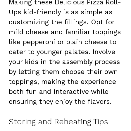
Making these Delicious Pizza Roll-
Ups kid-friendly is as simple as
customizing the fillings. Opt for
mild cheese and familiar toppings
like pepperoni or plain cheese to
cater to younger palates. Involve
your kids in the assembly process
by letting them choose their own
toppings, making the experience
both fun and interactive while
ensuring they enjoy the flavors.
Storing and Reheating Tips