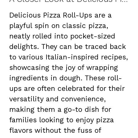
Delicious Pizza Roll-Ups are a
playful spin on classic pizza,
neatly rolled into pocket-sized
delights. They can be traced back
to various Italian-inspired recipes,
showcasing the joy of wrapping
ingredients in dough. These roll-
ups are often celebrated for their
versatility and convenience,
making them a go-to dish for
families looking to enjoy pizza
flavors without the fuss of