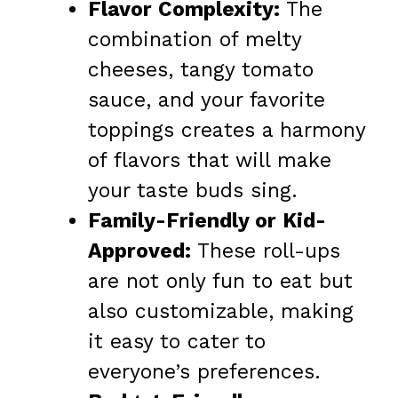
Flavor Complexity:
The
combination of melty
cheeses, tangy tomato
sauce, and your favorite
toppings creates a harmony
of flavors that will make
your taste buds sing.
Family-Friendly or Kid-
Approved:
These roll-ups
are not only fun to eat but
also customizable, making
it easy to cater to
everyone’s preferences.