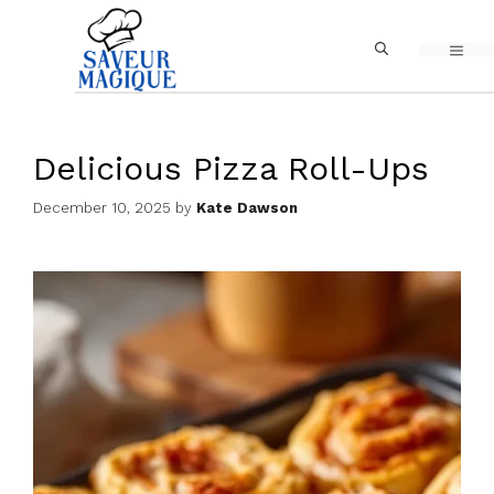
Skip
MEN
to
content
Delicious Pizza Roll-Ups
December 10, 2025
by
Kate Dawson