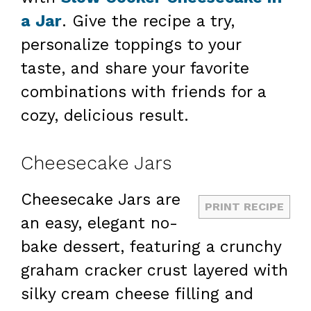
a Jar
. Give the recipe a try,
personalize toppings to your
taste, and share your favorite
combinations with friends for a
cozy, delicious result.
Cheesecake Jars
Cheesecake Jars are
PRINT RECIPE
an easy, elegant no-
bake dessert, featuring a crunchy
graham cracker crust layered with
silky cream cheese filling and