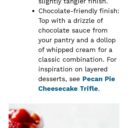
slightly tangier finish.
Chocolate-friendly finish:
Top with a drizzle of
chocolate sauce from
your pantry and a dollop
of whipped cream for a
classic combination. For
inspiration on layered
desserts, see
Pecan Pie
Cheesecake Trifle
.