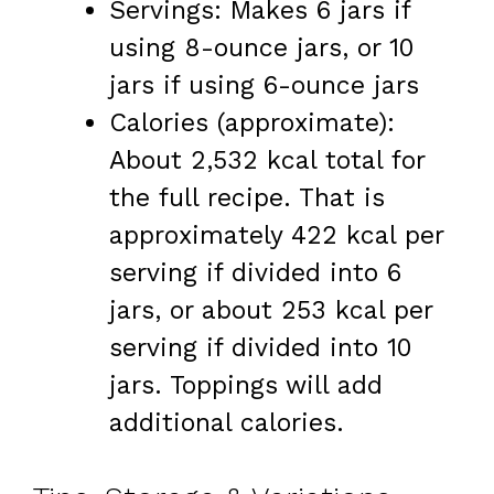
Servings: Makes 6 jars if
using 8-ounce jars, or 10
jars if using 6-ounce jars
Calories (approximate):
About 2,532 kcal total for
the full recipe. That is
approximately 422 kcal per
serving if divided into 6
jars, or about 253 kcal per
serving if divided into 10
jars. Toppings will add
additional calories.