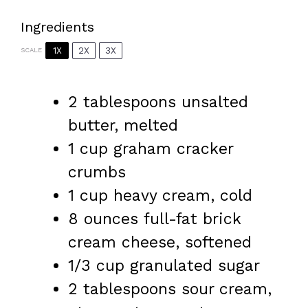
Ingredients
1X
2X
3X
SCALE
2 tablespoons
unsalted
butter, melted
1 cup
graham cracker
crumbs
1 cup
heavy cream, cold
8 ounces
full-fat brick
cream cheese, softened
1/3 cup
granulated sugar
2 tablespoons
sour cream,