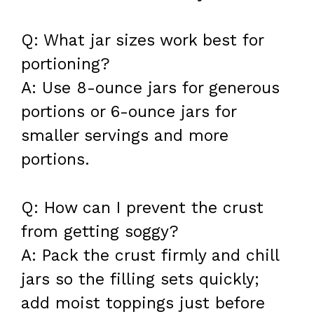
Q: What jar sizes work best for
portioning?
A: Use 8-ounce jars for generous
portions or 6-ounce jars for
smaller servings and more
portions.
Q: How can I prevent the crust
from getting soggy?
A: Pack the crust firmly and chill
jars so the filling sets quickly;
add moist toppings just before