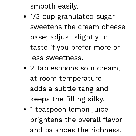
smooth easily.
1/3 cup granulated sugar —
sweetens the cream cheese
base; adjust slightly to
taste if you prefer more or
less sweetness.
2 Tablespoons sour cream,
at room temperature —
adds a subtle tang and
keeps the filling silky.
1 teaspoon lemon juice —
brightens the overall flavor
and balances the richness.