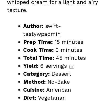
whipped cream for a light and airy
texture.
Author:
swift-
tastywpadmin
Prep Time:
15 minutes
Cook Time:
0 minutes
Total Time:
45 minutes
Yield:
6
servings
1
x
Category:
Dessert
Method:
No-Bake
Cuisine:
American
Diet:
Vegetarian