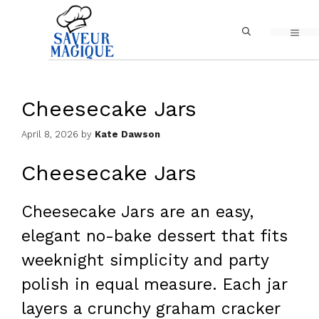
Skip
MEN
to
content
Cheesecake Jars
April 8, 2026
by
Kate Dawson
Cheesecake Jars
Cheesecake Jars are an easy,
elegant no-bake dessert that fits
weeknight simplicity and party
polish in equal measure. Each jar
layers a crunchy graham cracker