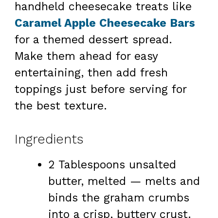
handheld cheesecake treats like
Caramel Apple Cheesecake Bars
for a themed dessert spread.
Make them ahead for easy
entertaining, then add fresh
toppings just before serving for
the best texture.
Ingredients
2 Tablespoons unsalted
butter, melted — melts and
binds the graham crumbs
into a crisp, buttery crust.