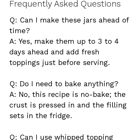
Frequently Asked Questions
Q: Can I make these jars ahead of
time?
A: Yes, make them up to 3 to 4
days ahead and add fresh
toppings just before serving.
Q: Do I need to bake anything?
A: No, this recipe is no-bake; the
crust is pressed in and the filling
sets in the fridge.
Q: Can I use whipped topping