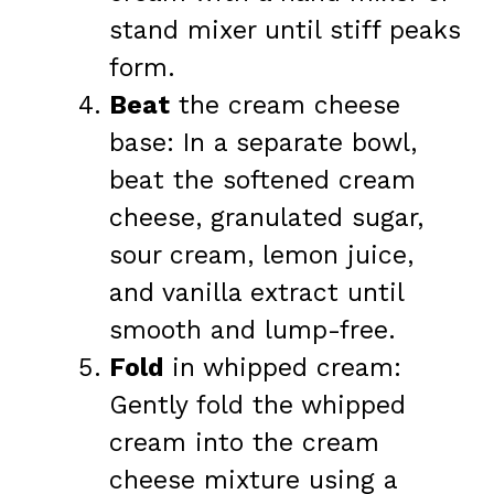
stand mixer until stiff peaks
form.
Beat
the cream cheese
base: In a separate bowl,
beat the softened cream
cheese, granulated sugar,
sour cream, lemon juice,
and vanilla extract until
smooth and lump-free.
Fold
in whipped cream:
Gently fold the whipped
cream into the cream
cheese mixture using a