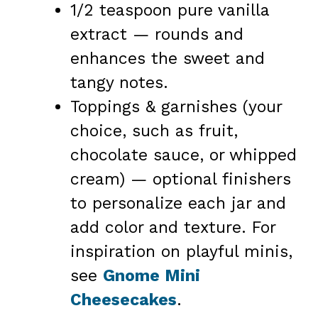
1/2 teaspoon pure vanilla
extract — rounds and
enhances the sweet and
tangy notes.
Toppings & garnishes (your
choice, such as fruit,
chocolate sauce, or whipped
cream) — optional finishers
to personalize each jar and
add color and texture. For
inspiration on playful minis,
see
Gnome Mini
Cheesecakes
.