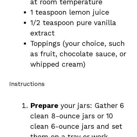
at room temperature
1 teaspoon
lemon juice
1/2 teaspoon
pure vanilla
extract
Toppings (your choice, such
as fruit, chocolate sauce, or
whipped cream)
Instructions
Prepare
your jars: Gather 6
clean 8-ounce jars or 10
clean 6-ounce jars and set
them on a tray or work