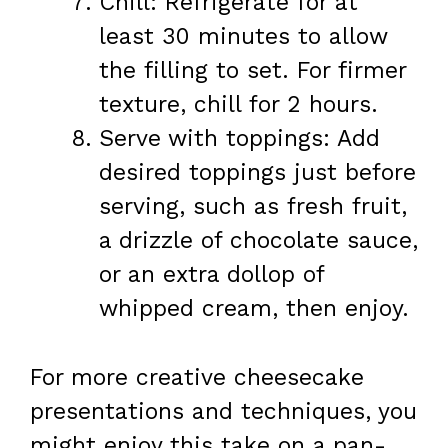
Chill: Refrigerate for at
least 30 minutes to allow
the filling to set. For firmer
texture, chill for 2 hours.
Serve with toppings: Add
desired toppings just before
serving, such as fresh fruit,
a drizzle of chocolate sauce,
or an extra dollop of
whipped cream, then enjoy.
For more creative cheesecake
presentations and techniques, you
might enjoy this take on a pan-