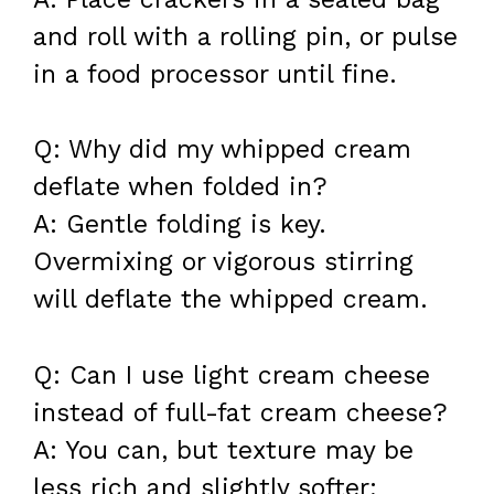
and roll with a rolling pin, or pulse
in a food processor until fine.
Q: Why did my whipped cream
deflate when folded in?
A: Gentle folding is key.
Overmixing or vigorous stirring
will deflate the whipped cream.
Q: Can I use light cream cheese
instead of full-fat cream cheese?
A: You can, but texture may be
less rich and slightly softer;