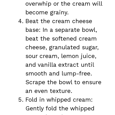
overwhip or the cream will
become grainy.
Beat the cream cheese
base: In a separate bowl,
beat the softened cream
cheese, granulated sugar,
sour cream, lemon juice,
and vanilla extract until
smooth and lump-free.
Scrape the bowl to ensure
an even texture.
Fold in whipped cream:
Gently fold the whipped