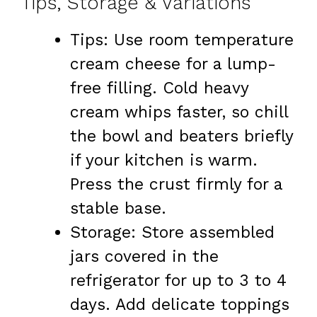
Tips, Storage & Variations
Tips: Use room temperature
cream cheese for a lump-
free filling. Cold heavy
cream whips faster, so chill
the bowl and beaters briefly
if your kitchen is warm.
Press the crust firmly for a
stable base.
Storage: Store assembled
jars covered in the
refrigerator for up to 3 to 4
days. Add delicate toppings