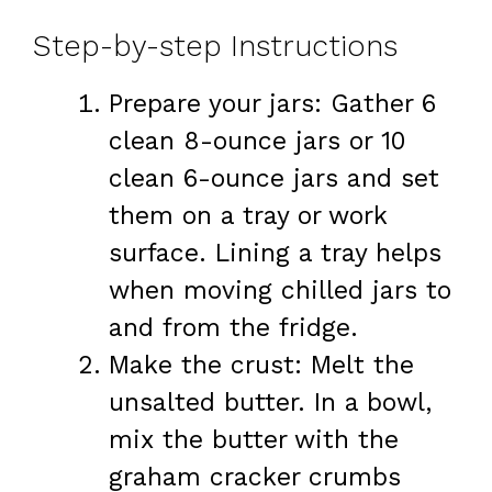
Step-by-step Instructions
Prepare your jars: Gather 6
clean 8-ounce jars or 10
clean 6-ounce jars and set
them on a tray or work
surface. Lining a tray helps
when moving chilled jars to
and from the fridge.
Make the crust: Melt the
unsalted butter. In a bowl,
mix the butter with the
graham cracker crumbs