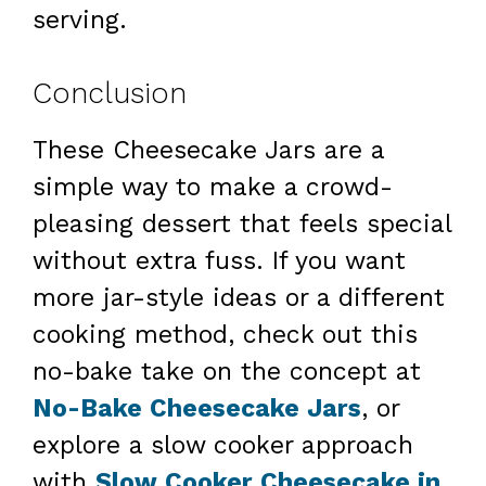
serving.
Conclusion
These Cheesecake Jars are a
simple way to make a crowd-
pleasing dessert that feels special
without extra fuss. If you want
more jar-style ideas or a different
cooking method, check out this
no-bake take on the concept at
No-Bake Cheesecake Jars
, or
explore a slow cooker approach
with
Slow Cooker Cheesecake in