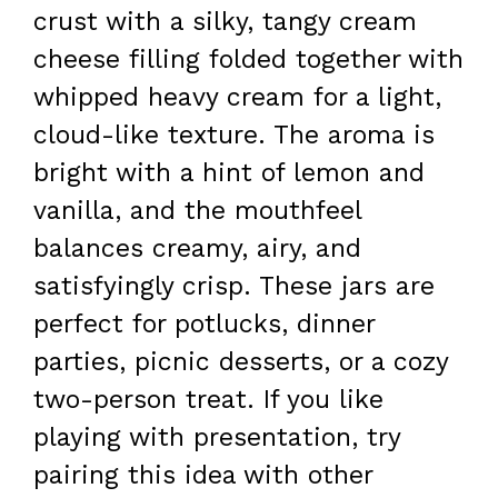
crust with a silky, tangy cream
cheese filling folded together with
whipped heavy cream for a light,
cloud-like texture. The aroma is
bright with a hint of lemon and
vanilla, and the mouthfeel
balances creamy, airy, and
satisfyingly crisp. These jars are
perfect for potlucks, dinner
parties, picnic desserts, or a cozy
two-person treat. If you like
playing with presentation, try
pairing this idea with other