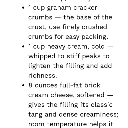
1 cup graham cracker
crumbs — the base of the
crust, use finely crushed
crumbs for easy packing.
1 cup heavy cream, cold —
whipped to stiff peaks to
lighten the filling and add
richness.
8 ounces full-fat brick
cream cheese, softened —
gives the filling its classic
tang and dense creaminess;
room temperature helps it