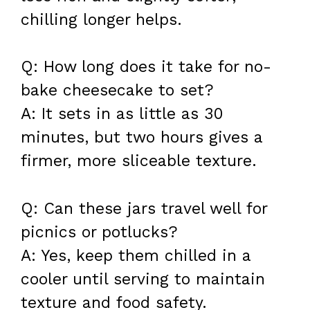
chilling longer helps.
Q: How long does it take for no-
bake cheesecake to set?
A: It sets in as little as 30
minutes, but two hours gives a
firmer, more sliceable texture.
Q: Can these jars travel well for
picnics or potlucks?
A: Yes, keep them chilled in a
cooler until serving to maintain
texture and food safety.