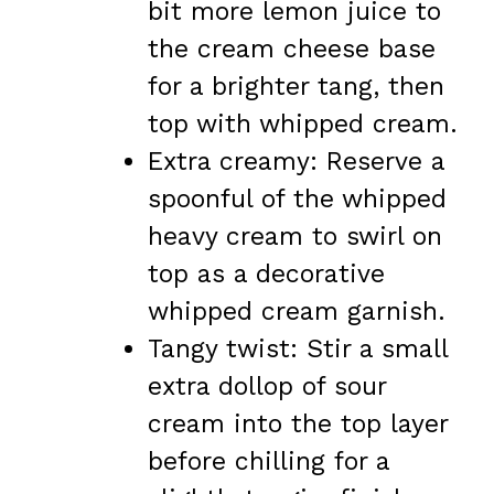
bit more lemon juice to
the cream cheese base
for a brighter tang, then
top with whipped cream.
Extra creamy: Reserve a
spoonful of the whipped
heavy cream to swirl on
top as a decorative
whipped cream garnish.
Tangy twist: Stir a small
extra dollop of sour
cream into the top layer
before chilling for a