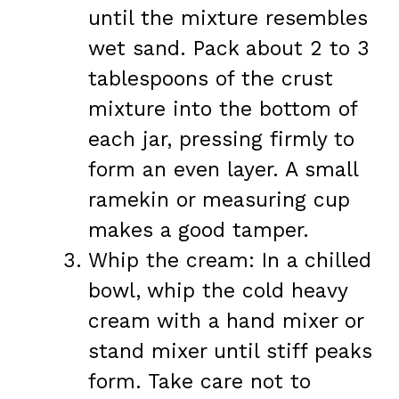
until the mixture resembles
wet sand. Pack about 2 to 3
tablespoons of the crust
mixture into the bottom of
each jar, pressing firmly to
form an even layer. A small
ramekin or measuring cup
makes a good tamper.
Whip the cream: In a chilled
bowl, whip the cold heavy
cream with a hand mixer or
stand mixer until stiff peaks
form. Take care not to