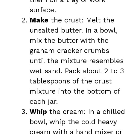
surface.
Make
the crust: Melt the
unsalted butter. In a bowl,
mix the butter with the
graham cracker crumbs
until the mixture resembles
wet sand. Pack about 2 to 3
tablespoons of the crust
mixture into the bottom of
each jar.
Whip
the cream: In a chilled
bowl, whip the cold heavy
cream with a hand mixer or