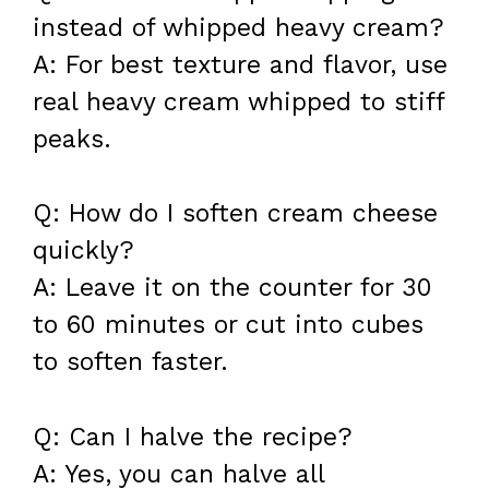
instead of whipped heavy cream?
A: For best texture and flavor, use
real heavy cream whipped to stiff
peaks.
Q: How do I soften cream cheese
quickly?
A: Leave it on the counter for 30
to 60 minutes or cut into cubes
to soften faster.
Q: Can I halve the recipe?
A: Yes, you can halve all