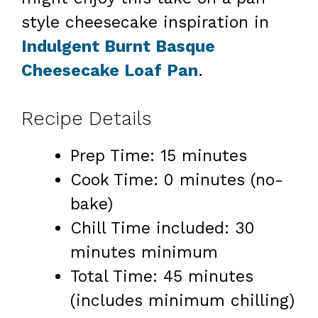
style cheesecake inspiration in
Indulgent Burnt Basque
Cheesecake Loaf Pan
.
Recipe Details
Prep Time: 15 minutes
Cook Time: 0 minutes (no-
bake)
Chill Time included: 30
minutes minimum
Total Time: 45 minutes
(includes minimum chilling)