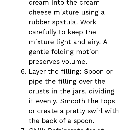
cream into the cream
cheese mixture using a
rubber spatula. Work
carefully to keep the
mixture light and airy. A
gentle folding motion
preserves volume.
Layer the filling: Spoon or
pipe the filling over the
crusts in the jars, dividing
it evenly. Smooth the tops
or create a pretty swirl with
the back of a spoon.