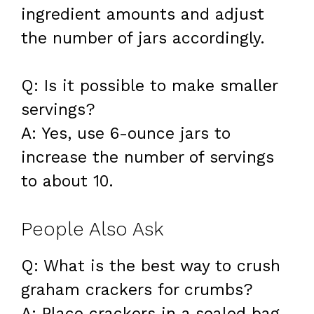
ingredient amounts and adjust
the number of jars accordingly.
Q: Is it possible to make smaller
servings?
A: Yes, use 6-ounce jars to
increase the number of servings
to about 10.
People Also Ask
Q: What is the best way to crush
graham crackers for crumbs?
A: Place crackers in a sealed bag