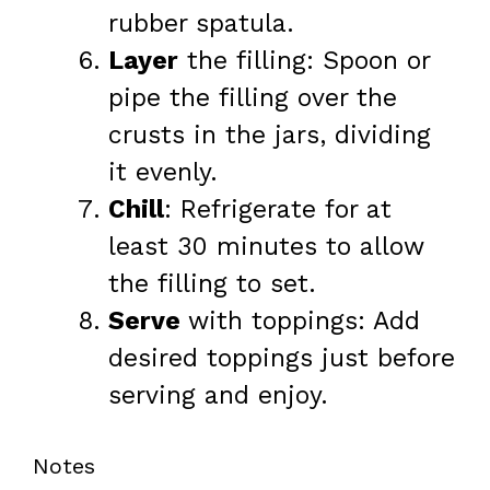
rubber spatula.
Layer
the filling: Spoon or
pipe the filling over the
crusts in the jars, dividing
it evenly.
Chill
: Refrigerate for at
least 30 minutes to allow
the filling to set.
Serve
with toppings: Add
desired toppings just before
serving and enjoy.
Notes