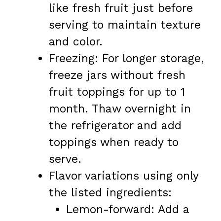
like fresh fruit just before
serving to maintain texture
and color.
Freezing: For longer storage,
freeze jars without fresh
fruit toppings for up to 1
month. Thaw overnight in
the refrigerator and add
toppings when ready to
serve.
Flavor variations using only
the listed ingredients:
Lemon-forward: Add a