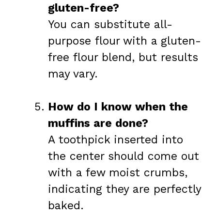
gluten-free?
You can substitute all-
purpose flour with a gluten-
free flour blend, but results
may vary.
How do I know when the
muffins are done?
A toothpick inserted into
the center should come out
with a few moist crumbs,
indicating they are perfectly
baked.