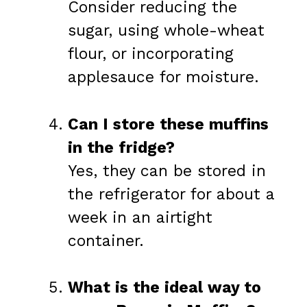
Consider reducing the
sugar, using whole-wheat
flour, or incorporating
applesauce for moisture.
Can I store these muffins
in the fridge?
Yes, they can be stored in
the refrigerator for about a
week in an airtight
container.
What is the ideal way to