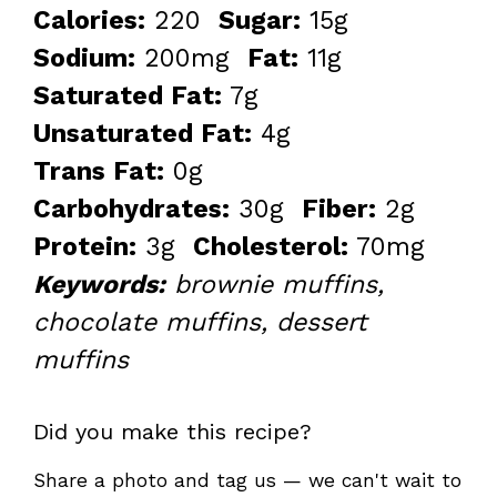
Calories:
220
Sugar:
15g
Sodium:
200mg
Fat:
11g
Saturated Fat:
7g
Unsaturated Fat:
4g
Trans Fat:
0g
Carbohydrates:
30g
Fiber:
2g
Protein:
3g
Cholesterol:
70mg
Keywords:
brownie muffins,
chocolate muffins, dessert
muffins
Did you make this recipe?
Share a photo and tag us — we can't wait to