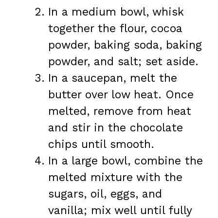
In a medium bowl, whisk
together the flour, cocoa
powder, baking soda, baking
powder, and salt; set aside.
In a saucepan, melt the
butter over low heat. Once
melted, remove from heat
and stir in the chocolate
chips until smooth.
In a large bowl, combine the
melted mixture with the
sugars, oil, eggs, and
vanilla; mix well until fully