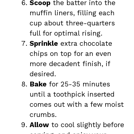
Scoop
the batter into the
muffin liners, filling each
cup about three-quarters
full for optimal rising.
Sprinkle
extra chocolate
chips on top for an even
more decadent finish, if
desired.
Bake
for 25-35 minutes
until a toothpick inserted
comes out with a few moist
crumbs.
Allow
to cool slightly before