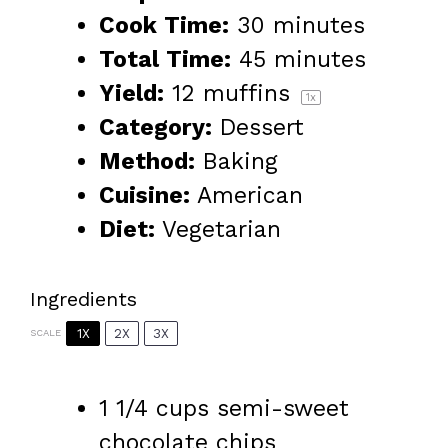
Cook Time:
30 minutes
Total Time:
45 minutes
Yield:
12
muffins
1
x
Category:
Dessert
Method:
Baking
Cuisine:
American
Diet:
Vegetarian
Ingredients
1X
2X
3X
SCALE
1 1/4 cups
semi-sweet
chocolate chips