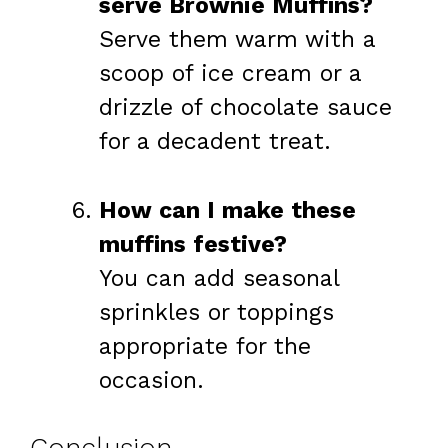
serve Brownie Muffins?
Serve them warm with a
scoop of ice cream or a
drizzle of chocolate sauce
for a decadent treat.
How can I make these
muffins festive?
You can add seasonal
sprinkles or toppings
appropriate for the
occasion.