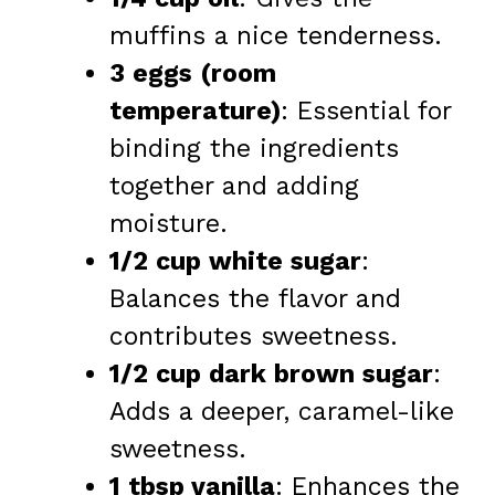
muffins a nice tenderness.
3 eggs (room
temperature)
: Essential for
binding the ingredients
together and adding
moisture.
1/2 cup white sugar
:
Balances the flavor and
contributes sweetness.
1/2 cup dark brown sugar
:
Adds a deeper, caramel-like
sweetness.
1 tbsp vanilla
: Enhances the