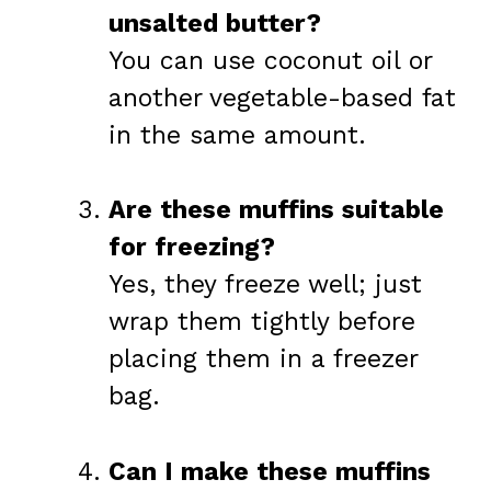
unsalted butter?
You can use coconut oil or
another vegetable-based fat
in the same amount.
Are these muffins suitable
for freezing?
Yes, they freeze well; just
wrap them tightly before
placing them in a freezer
bag.
Can I make these muffins