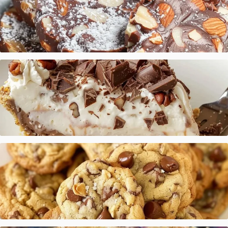
Italian Chocolate Salami
Chocolate Vanilla Cream Pie