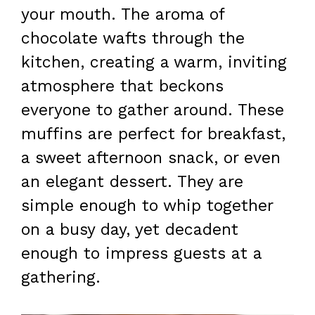
your mouth. The aroma of
chocolate wafts through the
kitchen, creating a warm, inviting
atmosphere that beckons
everyone to gather around. These
muffins are perfect for breakfast,
a sweet afternoon snack, or even
an elegant dessert. They are
simple enough to whip together
on a busy day, yet decadent
enough to impress guests at a
gathering.