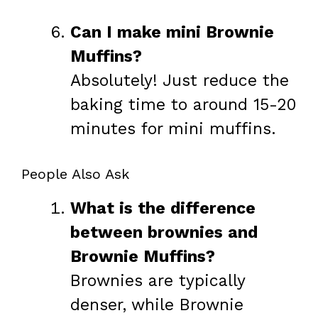
Can I make mini Brownie
Muffins?
Absolutely! Just reduce the
baking time to around 15-20
minutes for mini muffins.
People Also Ask
What is the difference
between brownies and
Brownie Muffins?
Brownies are typically
denser, while Brownie