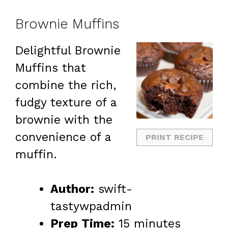
Brownie Muffins
Delightful Brownie
Muffins that
combine the rich,
fudgy texture of a
brownie with the
convenience of a
PRINT RECIPE
muffin.
Author:
swift-
tastywpadmin
Prep Time:
15 minutes