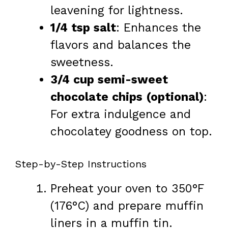
leavening for lightness.
1/4 tsp salt
: Enhances the
flavors and balances the
sweetness.
3/4 cup semi-sweet
chocolate chips (optional)
:
For extra indulgence and
chocolatey goodness on top.
Step-by-Step Instructions
Preheat your oven to 350°F
(176°C) and prepare muffin
liners in a muffin tin.