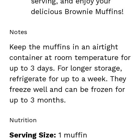
serving, and enjoy your
delicious Brownie Muffins!
Notes
Keep the muffins in an airtight
container at room temperature for
up to 3 days. For longer storage,
refrigerate for up to a week. They
freeze well and can be frozen for
up to 3 months.
Nutrition
Serving Size:
1 muffin