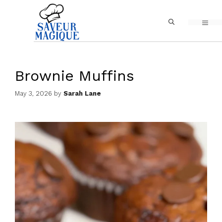
Skip
MEN
to
content
Brownie Muffins
May 3, 2026
by
Sarah Lane