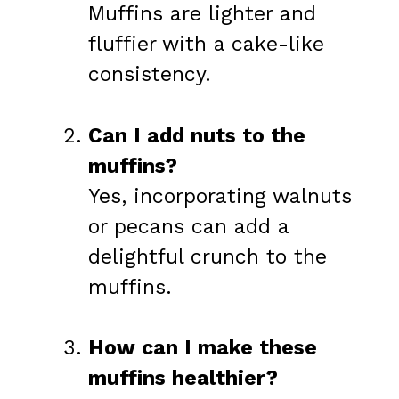
Muffins are lighter and
fluffier with a cake-like
consistency.
Can I add nuts to the
muffins?
Yes, incorporating walnuts
or pecans can add a
delightful crunch to the
muffins.
How can I make these
muffins healthier?