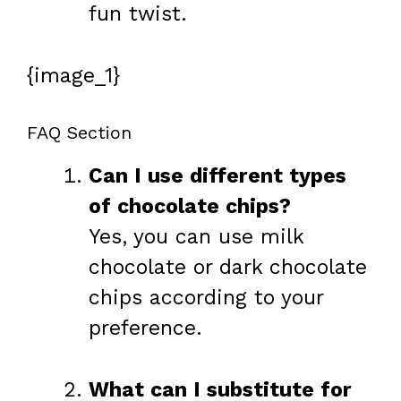
fun twist.
{image_1}
FAQ Section
Can I use different types
of chocolate chips?
Yes, you can use milk
chocolate or dark chocolate
chips according to your
preference.
What can I substitute for