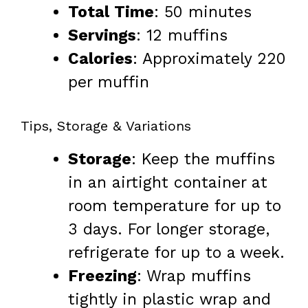
Total Time
: 50 minutes
Servings
: 12 muffins
Calories
: Approximately 220
per muffin
Tips, Storage & Variations
Storage
: Keep the muffins
in an airtight container at
room temperature for up to
3 days. For longer storage,
refrigerate for up to a week.
Freezing
: Wrap muffins
tightly in plastic wrap and