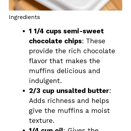
Ingredients
1 1/4 cups semi-sweet
chocolate chips
: These
provide the rich chocolate
flavor that makes the
muffins delicious and
indulgent.
2/3 cup unsalted butter
:
Adds richness and helps
give the muffins a moist
texture.
1/4 cup oil
: Gives the