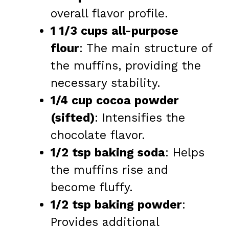
overall flavor profile.
1 1/3 cups all-purpose
flour
: The main structure of
the muffins, providing the
necessary stability.
1/4 cup cocoa powder
(sifted)
: Intensifies the
chocolate flavor.
1/2 tsp baking soda
: Helps
the muffins rise and
become fluffy.
1/2 tsp baking powder
:
Provides additional