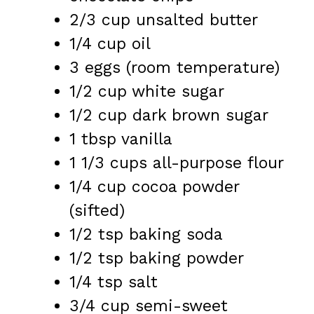
2/3 cup
unsalted butter
1/4 cup
oil
3
eggs (room temperature)
1/2 cup
white sugar
1/2 cup
dark brown sugar
1 tbsp
vanilla
1 1/3 cups
all-purpose flour
1/4 cup
cocoa powder
(sifted)
1/2 tsp
baking soda
1/2 tsp
baking powder
1/4 tsp
salt
3/4 cup
semi-sweet