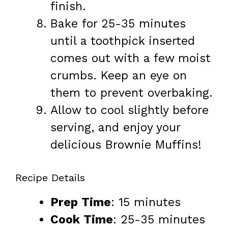
finish.
Bake for 25-35 minutes
until a toothpick inserted
comes out with a few moist
crumbs. Keep an eye on
them to prevent overbaking.
Allow to cool slightly before
serving, and enjoy your
delicious Brownie Muffins!
Recipe Details
Prep Time
: 15 minutes
Cook Time
: 25-35 minutes