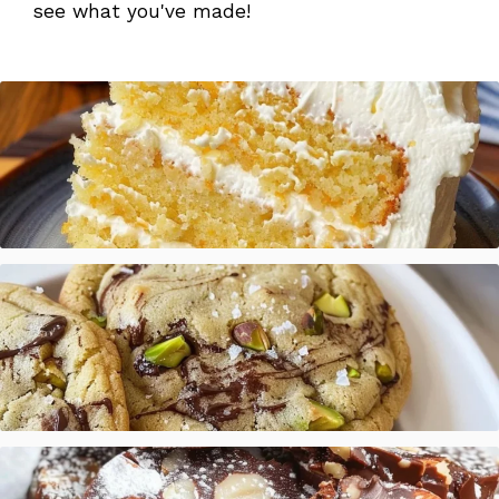
see what you've made!
Mandarin Orange Cake with Pineapple Frosting
Salted Pistachio Dark Chocolate Chip Cookies