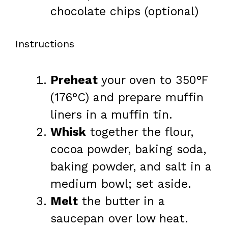
chocolate chips (optional)
Instructions
Preheat
your oven to 350°F
(176°C) and prepare muffin
liners in a muffin tin.
Whisk
together the flour,
cocoa powder, baking soda,
baking powder, and salt in a
medium bowl; set aside.
Melt
the butter in a
saucepan over low heat.