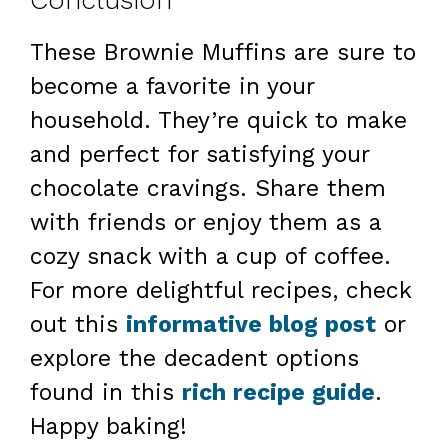
Conclusion
These Brownie Muffins are sure to
become a favorite in your
household. They’re quick to make
and perfect for satisfying your
chocolate cravings. Share them
with friends or enjoy them as a
cozy snack with a cup of coffee.
For more delightful recipes, check
out this
informative blog post
or
explore the decadent options
found in this
rich recipe guide
.
Happy baking!