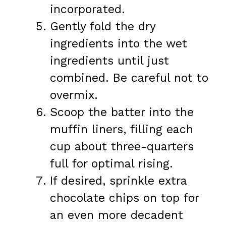
incorporated.
Gently fold the dry
ingredients into the wet
ingredients until just
combined. Be careful not to
overmix.
Scoop the batter into the
muffin liners, filling each
cup about three-quarters
full for optimal rising.
If desired, sprinkle extra
chocolate chips on top for
an even more decadent