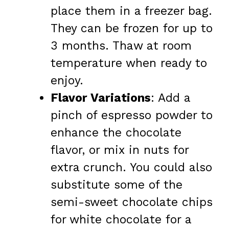
place them in a freezer bag.
They can be frozen for up to
3 months. Thaw at room
temperature when ready to
enjoy.
Flavor Variations
: Add a
pinch of espresso powder to
enhance the chocolate
flavor, or mix in nuts for
extra crunch. You could also
substitute some of the
semi-sweet chocolate chips
for white chocolate for a