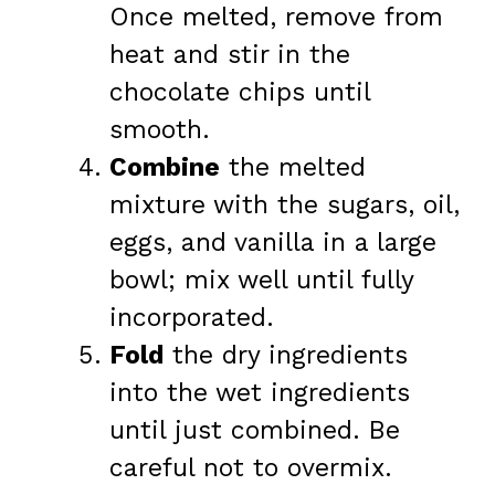
Once melted, remove from
heat and stir in the
chocolate chips until
smooth.
Combine
the melted
mixture with the sugars, oil,
eggs, and vanilla in a large
bowl; mix well until fully
incorporated.
Fold
the dry ingredients
into the wet ingredients
until just combined. Be
careful not to overmix.