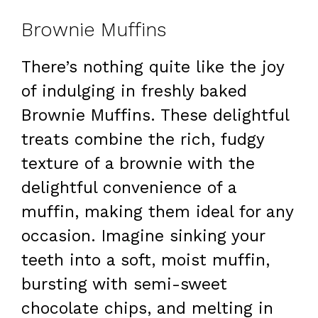
Brownie Muffins
There’s nothing quite like the joy
of indulging in freshly baked
Brownie Muffins. These delightful
treats combine the rich, fudgy
texture of a brownie with the
delightful convenience of a
muffin, making them ideal for any
occasion. Imagine sinking your
teeth into a soft, moist muffin,
bursting with semi-sweet
chocolate chips, and melting in