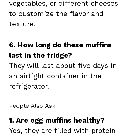
vegetables, or different cheeses
to customize the flavor and
texture.
6. How long do these muffins
last in the fridge?
They will last about five days in
an airtight container in the
refrigerator.
People Also Ask
1. Are egg muffins healthy?
Yes, they are filled with protein