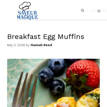
Skip
MEN
to
content
Breakfast Egg Muffins
May 3, 2026
by
Hannah Reed