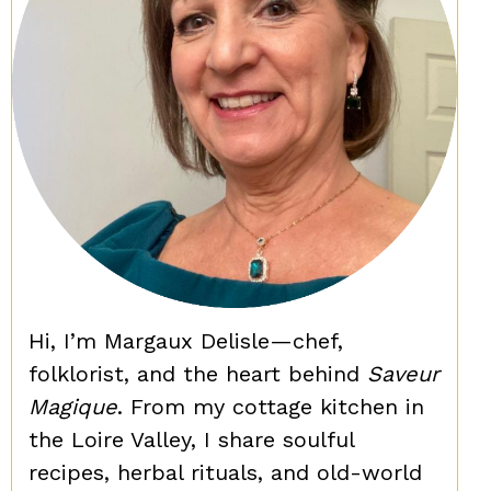
Hi, I’m Margaux Delisle—chef,
folklorist, and the heart behind
Saveur
Magique
. From my cottage kitchen in
the Loire Valley, I share soulful
recipes, herbal rituals, and old-world