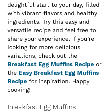
delightful start to your day, filled
with vibrant flavors and healthy
ingredients. Try this easy and
versatile recipe and feel free to
share your experience. If you’re
looking for more delicious
variations, check out the
Breakfast Egg Muffins Recipe
or
the
Easy Breakfast Egg Muffins
Recipe
for inspiration. Happy
cooking!
Breakfast Egg Muffins