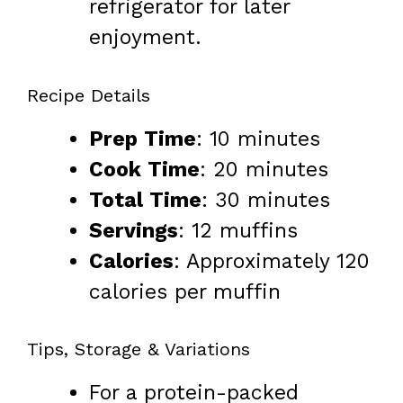
refrigerator for later
enjoyment.
Recipe Details
Prep Time
: 10 minutes
Cook Time
: 20 minutes
Total Time
: 30 minutes
Servings
: 12 muffins
Calories
: Approximately 120
calories per muffin
Tips, Storage & Variations
For a protein-packed