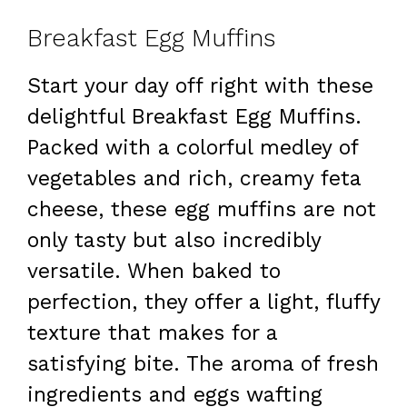
Breakfast Egg Muffins
Start your day off right with these
delightful Breakfast Egg Muffins.
Packed with a colorful medley of
vegetables and rich, creamy feta
cheese, these egg muffins are not
only tasty but also incredibly
versatile. When baked to
perfection, they offer a light, fluffy
texture that makes for a
satisfying bite. The aroma of fresh
ingredients and eggs wafting