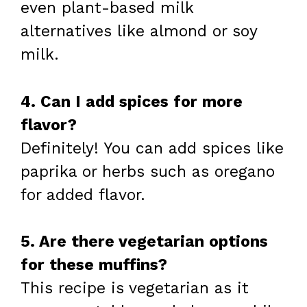
even plant-based milk
alternatives like almond or soy
milk.
4. Can I add spices for more
flavor?
Definitely! You can add spices like
paprika or herbs such as oregano
for added flavor.
5. Are there vegetarian options
for these muffins?
This recipe is vegetarian as it