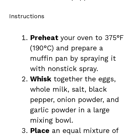
Instructions
Preheat
your oven to 375°F
(190°C) and prepare a
muffin pan by spraying it
with nonstick spray.
Whisk
together the eggs,
whole milk, salt, black
pepper, onion powder, and
garlic powder in a large
mixing bowl.
Place
an equal mixture of