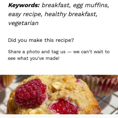
Keywords:
breakfast, egg muffins,
easy recipe, healthy breakfast,
vegetarian
Did you make this recipe?
Share a photo and tag us — we can't wait to
see what you've made!