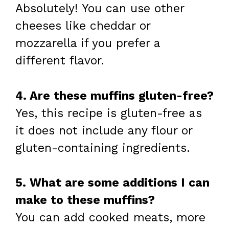
Absolutely! You can use other
cheeses like cheddar or
mozzarella if you prefer a
different flavor.
4. Are these muffins gluten-free?
Yes, this recipe is gluten-free as
it does not include any flour or
gluten-containing ingredients.
5. What are some additions I can
make to these muffins?
You can add cooked meats, more