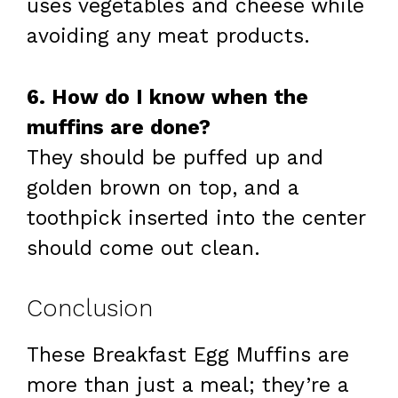
uses vegetables and cheese while
avoiding any meat products.
6. How do I know when the
muffins are done?
They should be puffed up and
golden brown on top, and a
toothpick inserted into the center
should come out clean.
Conclusion
These Breakfast Egg Muffins are
more than just a meal; they’re a