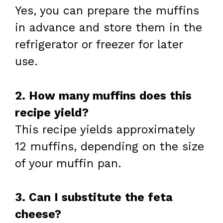
Yes, you can prepare the muffins
in advance and store them in the
refrigerator or freezer for later
use.
2. How many muffins does this
recipe yield?
This recipe yields approximately
12 muffins, depending on the size
of your muffin pan.
3. Can I substitute the feta
cheese?