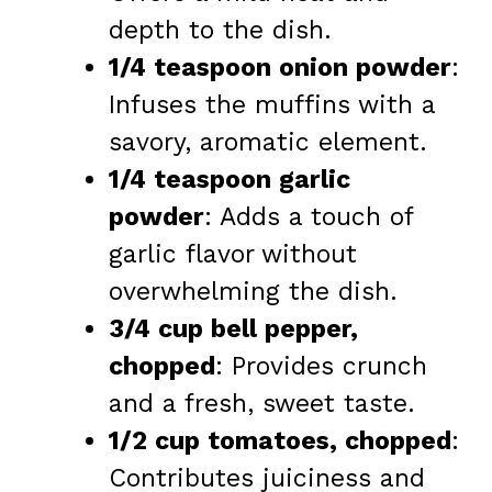
depth to the dish.
1/4 teaspoon onion powder
:
Infuses the muffins with a
savory, aromatic element.
1/4 teaspoon garlic
powder
: Adds a touch of
garlic flavor without
overwhelming the dish.
3/4 cup bell pepper,
chopped
: Provides crunch
and a fresh, sweet taste.
1/2 cup tomatoes, chopped
:
Contributes juiciness and