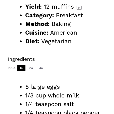
Yield:
12
muffins
1
x
Category:
Breakfast
Method:
Baking
Cuisine:
American
Diet:
Vegetarian
Ingredients
1X
2X
3X
SCALE
8
large eggs
1/3 cup
whole milk
1/4 teaspoon
salt
1/4 teaspoon
black pepper