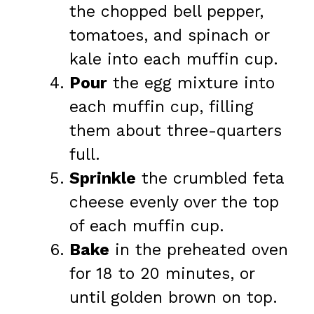
the chopped bell pepper,
tomatoes, and spinach or
kale into each muffin cup.
Pour
the egg mixture into
each muffin cup, filling
them about three-quarters
full.
Sprinkle
the crumbled feta
cheese evenly over the top
of each muffin cup.
Bake
in the preheated oven
for 18 to 20 minutes, or
until golden brown on top.