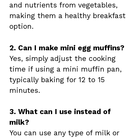
and nutrients from vegetables,
making them a healthy breakfast
option.
2. Can I make mini egg muffins?
Yes, simply adjust the cooking
time if using a mini muffin pan,
typically baking for 12 to 15
minutes.
3. What can I use instead of
milk?
You can use any type of milk or