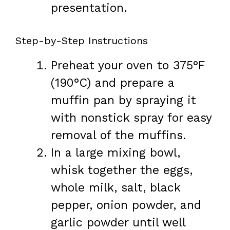
presentation.
Step-by-Step Instructions
Preheat your oven to 375°F
(190°C) and prepare a
muffin pan by spraying it
with nonstick spray for easy
removal of the muffins.
In a large mixing bowl,
whisk together the eggs,
whole milk, salt, black
pepper, onion powder, and
garlic powder until well