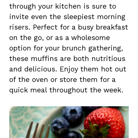
through your kitchen is sure to
invite even the sleepiest morning
risers. Perfect for a busy breakfast
on the go, or as a wholesome
option for your brunch gathering,
these muffins are both nutritious
and delicious. Enjoy them hot out
of the oven or store them for a
quick meal throughout the week.