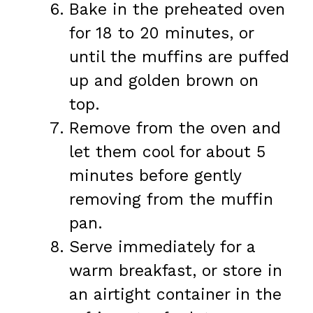
Bake in the preheated oven
for 18 to 20 minutes, or
until the muffins are puffed
up and golden brown on
top.
Remove from the oven and
let them cool for about 5
minutes before gently
removing from the muffin
pan.
Serve immediately for a
warm breakfast, or store in
an airtight container in the