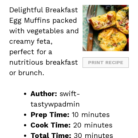
Delightful Breakfast
Egg Muffins packed
with vegetables and
creamy feta,
perfect for a
nutritious breakfast
PRINT RECIPE
or brunch.
Author:
swift-
tastywpadmin
Prep Time:
10 minutes
Cook Time:
20 minutes
Total Time:
30 minutes