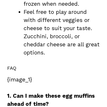
frozen when needed.
Feel free to play around
with different veggies or
cheese to suit your taste.
Zucchini, broccoli, or
cheddar cheese are all great
options.
FAQ
{image_1}
1. Can I make these egg muffins
ahead of time?