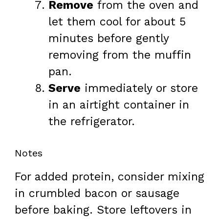
Remove
from the oven and
let them cool for about 5
minutes before gently
removing from the muffin
pan.
Serve
immediately or store
in an airtight container in
the refrigerator.
Notes
For added protein, consider mixing
in crumbled bacon or sausage
before baking. Store leftovers in