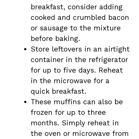
breakfast, consider adding
cooked and crumbled bacon
or sausage to the mixture
before baking.
Store leftovers in an airtight
container in the refrigerator
for up to five days. Reheat
in the microwave for a
quick breakfast.
These muffins can also be
frozen for up to three
months. Simply reheat in
the oven or microwave from