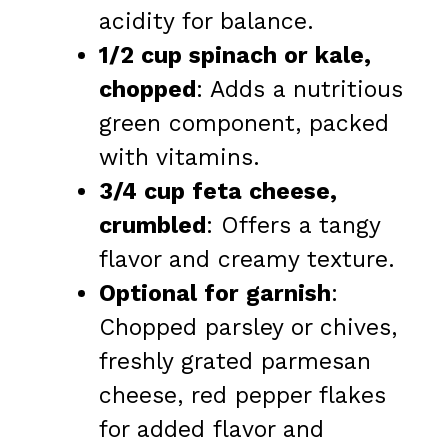
acidity for balance.
1/2 cup spinach or kale,
chopped
: Adds a nutritious
green component, packed
with vitamins.
3/4 cup feta cheese,
crumbled
: Offers a tangy
flavor and creamy texture.
Optional for garnish
:
Chopped parsley or chives,
freshly grated parmesan
cheese, red pepper flakes
for added flavor and