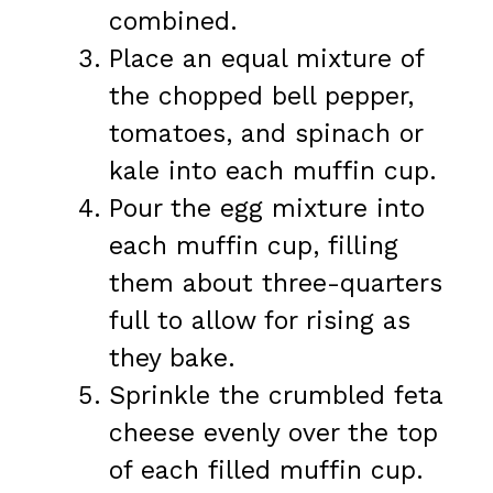
combined.
Place an equal mixture of
the chopped bell pepper,
tomatoes, and spinach or
kale into each muffin cup.
Pour the egg mixture into
each muffin cup, filling
them about three-quarters
full to allow for rising as
they bake.
Sprinkle the crumbled feta
cheese evenly over the top
of each filled muffin cup.