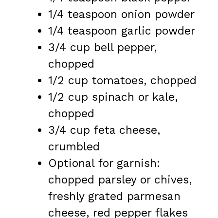
1/4 teaspoon
onion powder
1/4 teaspoon
garlic powder
3/4 cup
bell pepper,
chopped
1/2 cup
tomatoes, chopped
1/2 cup
spinach or kale,
chopped
3/4 cup
feta cheese,
crumbled
Optional for garnish:
chopped parsley or chives,
freshly grated parmesan
cheese, red pepper flakes