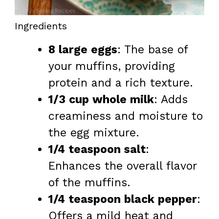
Ingredients
8 large eggs
: The base of
your muffins, providing
protein and a rich texture.
1/3 cup whole milk
: Adds
creaminess and moisture to
the egg mixture.
1/4 teaspoon salt
:
Enhances the overall flavor
of the muffins.
1/4 teaspoon black pepper
:
Offers a mild heat and