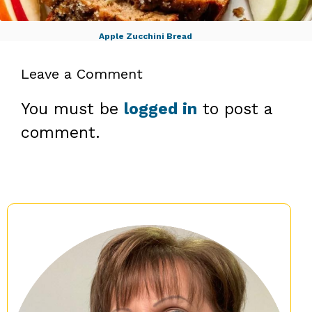
Apple Zucchini Bread
Leave a Comment
You must be
logged in
to post a
comment.