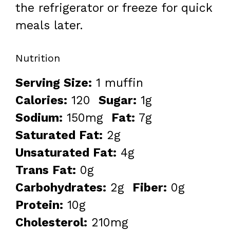
the refrigerator or freeze for quick
meals later.
Nutrition
Serving Size:
1 muffin
Calories:
120
Sugar:
1g
Sodium:
150mg
Fat:
7g
Saturated Fat:
2g
Unsaturated Fat:
4g
Trans Fat:
0g
Carbohydrates:
2g
Fiber:
0g
Protein:
10g
Cholesterol:
210mg