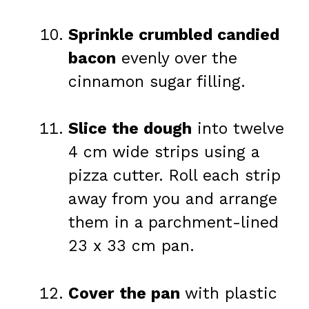
Sprinkle crumbled candied
bacon
evenly over the
cinnamon sugar filling.
Slice the dough
into twelve
4 cm wide strips using a
pizza cutter. Roll each strip
away from you and arrange
them in a parchment-lined
23 x 33 cm pan.
Cover the pan
with plastic