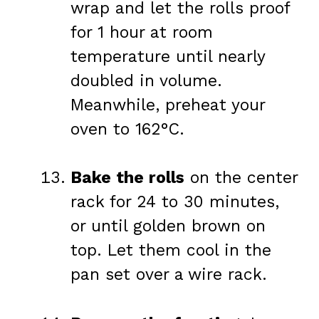
wrap and let the rolls proof
for 1 hour at room
temperature until nearly
doubled in volume.
Meanwhile, preheat your
oven to 162°C.
Bake the rolls
on the center
rack for 24 to 30 minutes,
or until golden brown on
top. Let them cool in the
pan set over a wire rack.