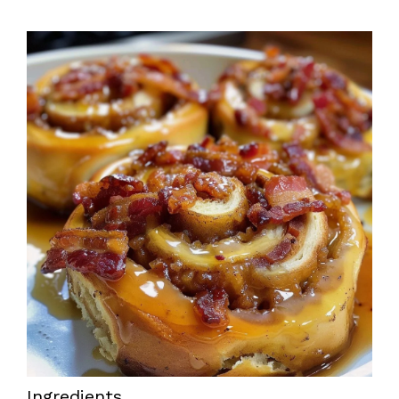
Ingredients