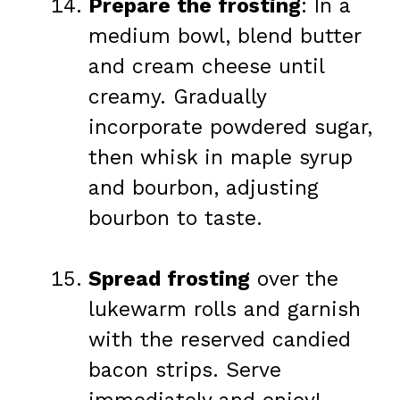
Prepare the frosting
: In a
medium bowl, blend butter
and cream cheese until
creamy. Gradually
incorporate powdered sugar,
then whisk in maple syrup
and bourbon, adjusting
bourbon to taste.
Spread frosting
over the
lukewarm rolls and garnish
with the reserved candied
bacon strips. Serve