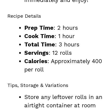
immediately and enjoy!
Recipe Details
Prep Time
: 2 hours
Cook Time
: 1 hour
Total Time
: 3 hours
Servings
: 12 rolls
Calories
: Approximately 400
per roll
Tips, Storage & Variations
Store any leftover rolls in an
airtight container at room