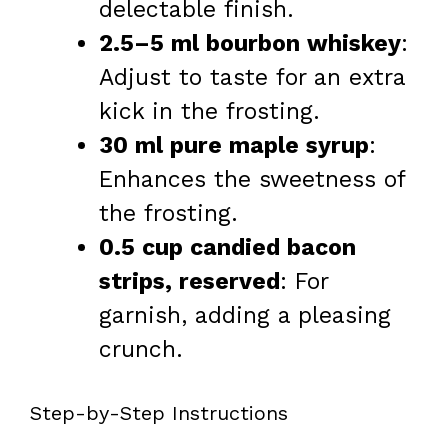
delectable finish.
2.5–5 ml bourbon whiskey
:
Adjust to taste for an extra
kick in the frosting.
30 ml pure maple syrup
:
Enhances the sweetness of
the frosting.
0.5 cup candied bacon
strips, reserved
: For
garnish, adding a pleasing
crunch.
Step-by-Step Instructions