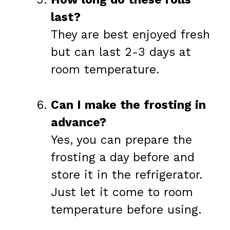
last?
They are best enjoyed fresh
but can last 2-3 days at
room temperature.
Can I make the frosting in
advance?
Yes, you can prepare the
frosting a day before and
store it in the refrigerator.
Just let it come to room
temperature before using.