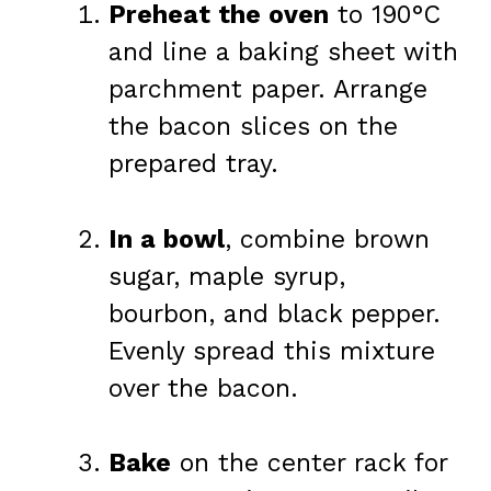
Preheat the oven
to 190°C
and line a baking sheet with
parchment paper. Arrange
the bacon slices on the
prepared tray.
In a bowl
, combine brown
sugar, maple syrup,
bourbon, and black pepper.
Evenly spread this mixture
over the bacon.
Bake
on the center rack for