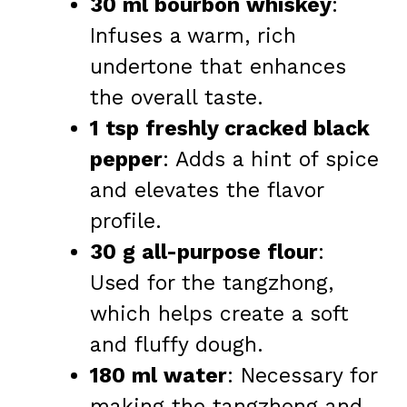
30 ml bourbon whiskey
:
Infuses a warm, rich
undertone that enhances
the overall taste.
1 tsp freshly cracked black
pepper
: Adds a hint of spice
and elevates the flavor
profile.
30 g all-purpose flour
:
Used for the tangzhong,
which helps create a soft
and fluffy dough.
180 ml water
: Necessary for
making the tangzhong and