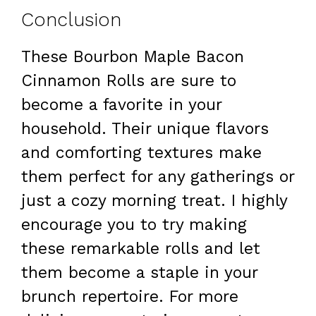
Conclusion
These Bourbon Maple Bacon
Cinnamon Rolls are sure to
become a favorite in your
household. Their unique flavors
and comforting textures make
them perfect for any gatherings or
just a cozy morning treat. I highly
encourage you to try making
these remarkable rolls and let
them become a staple in your
brunch repertoire. For more