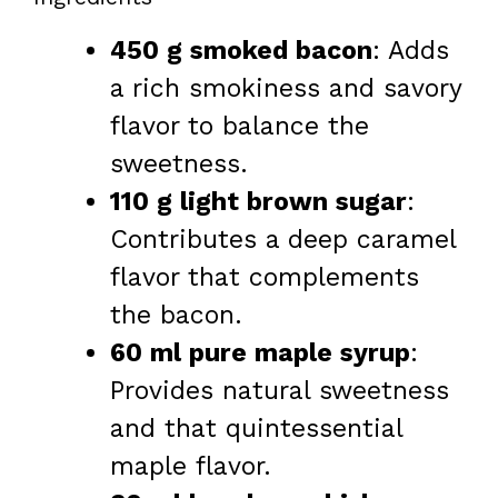
450 g smoked bacon
: Adds
a rich smokiness and savory
flavor to balance the
sweetness.
110 g light brown sugar
:
Contributes a deep caramel
flavor that complements
the bacon.
60 ml pure maple syrup
:
Provides natural sweetness
and that quintessential
maple flavor.