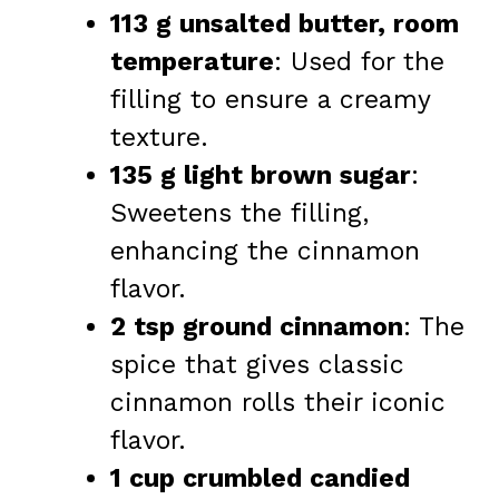
113 g unsalted butter, room
temperature
: Used for the
filling to ensure a creamy
texture.
135 g light brown sugar
:
Sweetens the filling,
enhancing the cinnamon
flavor.
2 tsp ground cinnamon
: The
spice that gives classic
cinnamon rolls their iconic
flavor.
1 cup crumbled candied