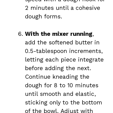
2 minutes until a cohesive
dough forms.
With the mixer running
,
add the softened butter in
0.5-tablespoon increments,
letting each piece integrate
before adding the next.
Continue kneading the
dough for 8 to 10 minutes
until smooth and elastic,
sticking only to the bottom
of the bowl. Adjust with