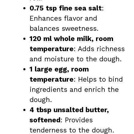
0.75 tsp fine sea salt
:
Enhances flavor and
balances sweetness.
120 ml whole milk, room
temperature
: Adds richness
and moisture to the dough.
1 large egg, room
temperature
: Helps to bind
ingredients and enrich the
dough.
4 tbsp unsalted butter,
softened
: Provides
tenderness to the dough.