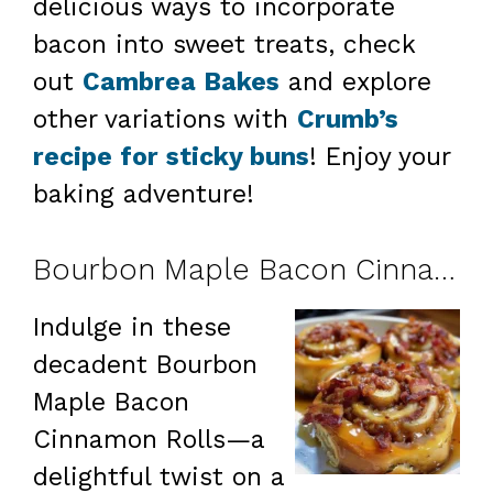
delicious ways to incorporate
bacon into sweet treats, check
out
Cambrea Bakes
and explore
other variations with
Crumb’s
recipe for sticky buns
! Enjoy your
baking adventure!
Bourbon Maple Bacon Cinnamon Rolls
Indulge in these
decadent Bourbon
Maple Bacon
Cinnamon Rolls—a
delightful twist on a