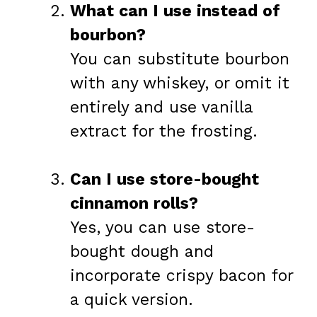
What can I use instead of
bourbon?
You can substitute bourbon
with any whiskey, or omit it
entirely and use vanilla
extract for the frosting.
Can I use store-bought
cinnamon rolls?
Yes, you can use store-
bought dough and
incorporate crispy bacon for
a quick version.