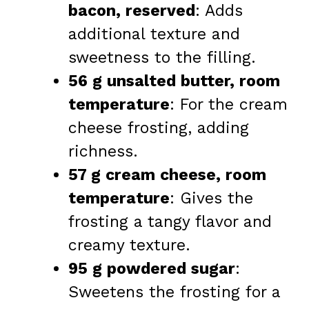
bacon, reserved
: Adds
additional texture and
sweetness to the filling.
56 g unsalted butter, room
temperature
: For the cream
cheese frosting, adding
richness.
57 g cream cheese, room
temperature
: Gives the
frosting a tangy flavor and
creamy texture.
95 g powdered sugar
:
Sweetens the frosting for a