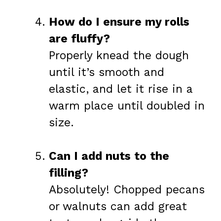
How do I ensure my rolls
are fluffy?
Properly knead the dough
until it’s smooth and
elastic, and let it rise in a
warm place until doubled in
size.
Can I add nuts to the
filling?
Absolutely! Chopped pecans
or walnuts can add great