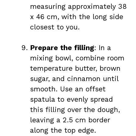
measuring approximately 38
x 46 cm, with the long side
closest to you.
Prepare the filling
: In a
mixing bowl, combine room
temperature butter, brown
sugar, and cinnamon until
smooth. Use an offset
spatula to evenly spread
this filling over the dough,
leaving a 2.5 cm border
along the top edge.