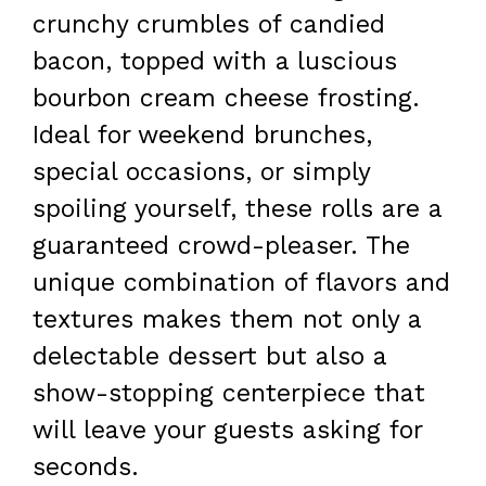
crunchy crumbles of candied
bacon, topped with a luscious
bourbon cream cheese frosting.
Ideal for weekend brunches,
special occasions, or simply
spoiling yourself, these rolls are a
guaranteed crowd-pleaser. The
unique combination of flavors and
textures makes them not only a
delectable dessert but also a
show-stopping centerpiece that
will leave your guests asking for
seconds.