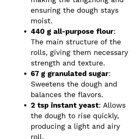
ensuring the dough stays
moist.
440 g all-purpose flour
:
The main structure of the
rolls, giving them necessary
strength and texture.
67 g granulated sugar
:
Sweetens the dough and
balances the flavors.
2 tsp instant yeast
: Allows
the dough to rise quickly,
producing a light and airy
roll.