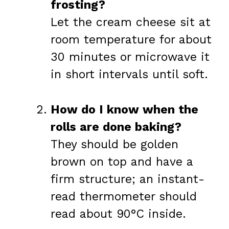
frosting?
Let the cream cheese sit at
room temperature for about
30 minutes or microwave it
in short intervals until soft.
How do I know when the
rolls are done baking?
They should be golden
brown on top and have a
firm structure; an instant-
read thermometer should
read about 90°C inside.