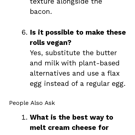
texture alongside the
bacon.
Is it possible to make these
rolls vegan?
Yes, substitute the butter
and milk with plant-based
alternatives and use a flax
egg instead of a regular egg.
People Also Ask
What is the best way to
melt cream cheese for