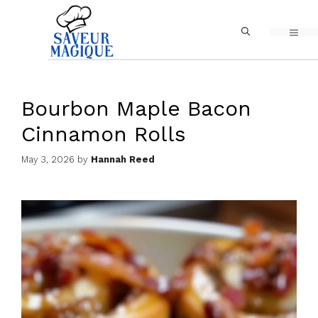
Skip
MEN
to
content
Bourbon Maple Bacon
Cinnamon Rolls
May 3, 2026
by
Hannah Reed