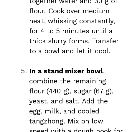
together water and 30 g of
flour. Cook over medium
heat, whisking constantly,
for 4 to 5 minutes until a
thick slurry forms. Transfer
to a bowl and let it cool.
In a stand mixer bowl
,
combine the remaining
flour (440 g), sugar (67 g),
yeast, and salt. Add the
egg, milk, and cooled
tangzhong. Mix on low
speed with a dough hook for