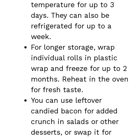
temperature for up to 3
days. They can also be
refrigerated for up to a
week.
For longer storage, wrap
individual rolls in plastic
wrap and freeze for up to 2
months. Reheat in the oven
for fresh taste.
You can use leftover
candied bacon for added
crunch in salads or other
desserts, or swap it for