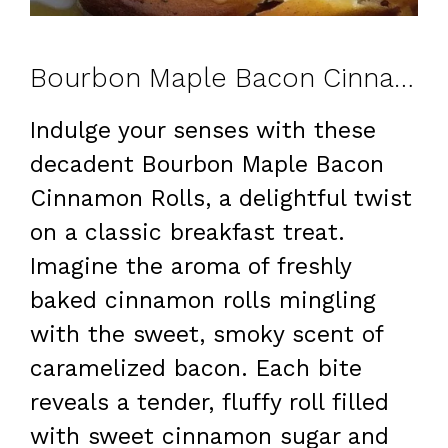
Bourbon Maple Bacon Cinnamon Rolls
Indulge your senses with these
decadent Bourbon Maple Bacon
Cinnamon Rolls, a delightful twist
on a classic breakfast treat.
Imagine the aroma of freshly
baked cinnamon rolls mingling
with the sweet, smoky scent of
caramelized bacon. Each bite
reveals a tender, fluffy roll filled
with sweet cinnamon sugar and