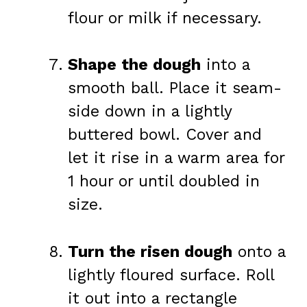
flour or milk if necessary.
Shape the dough
into a
smooth ball. Place it seam-
side down in a lightly
buttered bowl. Cover and
let it rise in a warm area for
1 hour or until doubled in
size.
Turn the risen dough
onto a
lightly floured surface. Roll
it out into a rectangle