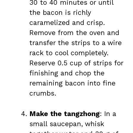
30 to 40 minutes or until
the bacon is richly
caramelized and crisp.
Remove from the oven and
transfer the strips to a wire
rack to cool completely.
Reserve 0.5 cup of strips for
finishing and chop the
remaining bacon into fine
crumbs.
Make the tangzhong
: In a
small saucepan, whisk