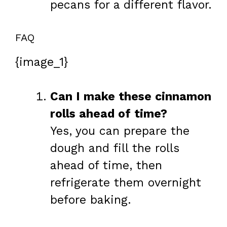
pecans for a different flavor.
FAQ
{image_1}
Can I make these cinnamon
rolls ahead of time?
Yes, you can prepare the
dough and fill the rolls
ahead of time, then
refrigerate them overnight
before baking.