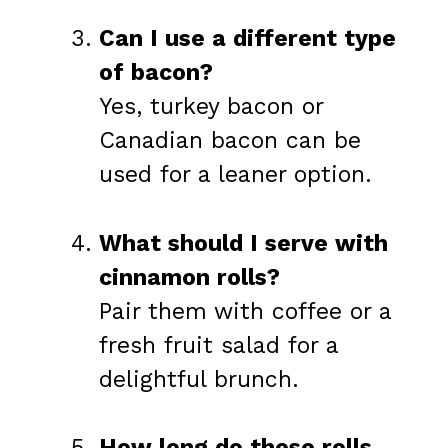
Can I use a different type
of bacon?
Yes, turkey bacon or
Canadian bacon can be
used for a leaner option.
What should I serve with
cinnamon rolls?
Pair them with coffee or a
fresh fruit salad for a
delightful brunch.
How long do these rolls