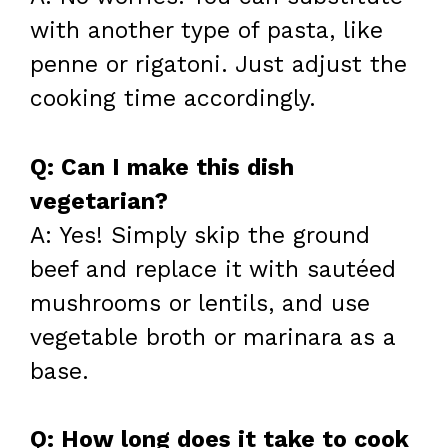
with another type of pasta, like
penne or rigatoni. Just adjust the
cooking time accordingly.
Q: Can I make this dish
vegetarian?
A: Yes! Simply skip the ground
beef and replace it with sautéed
mushrooms or lentils, and use
vegetable broth or marinara as a
base.
Q: How long does it take to cook