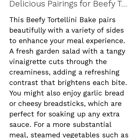
Delicious Pairings for Beefy Tortellini Bake
This Beefy Tortellini Bake pairs
beautifully with a variety of sides
to enhance your meal experience.
A fresh garden salad with a tangy
vinaigrette cuts through the
creaminess, adding a refreshing
contrast that brightens each bite.
You might also enjoy garlic bread
or cheesy breadsticks, which are
perfect for soaking up any extra
sauce. For a more substantial
meal, steamed vegetables such as