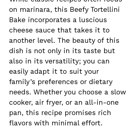
on marinara, this Beefy Tortellini
Bake incorporates a luscious
cheese sauce that takes it to
another level. The beauty of this
dish is not only in its taste but
also in its versatility; you can
easily adapt it to suit your
family’s preferences or dietary
needs. Whether you choose a slow
cooker, air fryer, or an all-in-one
pan, this recipe promises rich
flavors with minimal effort.