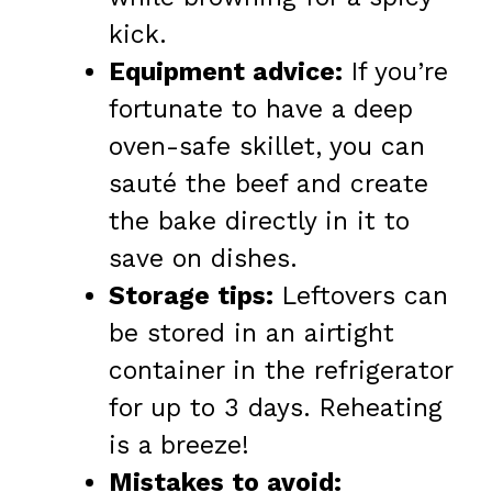
kick.
Equipment advice:
If you’re
fortunate to have a deep
oven-safe skillet, you can
sauté the beef and create
the bake directly in it to
save on dishes.
Storage tips:
Leftovers can
be stored in an airtight
container in the refrigerator
for up to 3 days. Reheating
is a breeze!
Mistakes to avoid: