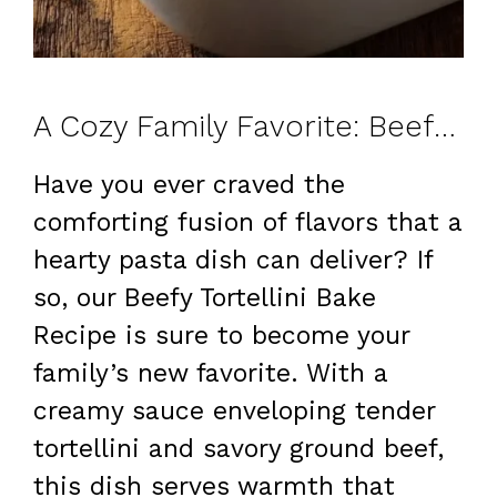
A Cozy Family Favorite: Beefy Tortellini Bake Recipe – Creamy, Better Than Takeout
Have you ever craved the
comforting fusion of flavors that a
hearty pasta dish can deliver? If
so, our Beefy Tortellini Bake
Recipe is sure to become your
family’s new favorite. With a
creamy sauce enveloping tender
tortellini and savory ground beef,
this dish serves warmth that