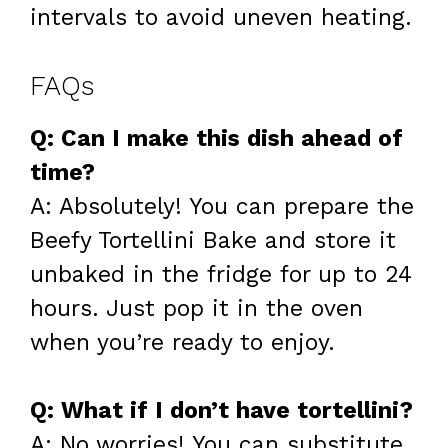
intervals to avoid uneven heating.
FAQs
Q: Can I make this dish ahead of
time?
A: Absolutely! You can prepare the
Beefy Tortellini Bake and store it
unbaked in the fridge for up to 24
hours. Just pop it in the oven
when you’re ready to enjoy.
Q: What if I don’t have tortellini?
A: No worries! You can substitute