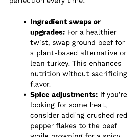
perfection every time.
Ingredient swaps or
upgrades:
For a healthier
twist, swap ground beef for
a plant-based alternative or
lean turkey. This enhances
nutrition without sacrificing
flavor.
Spice adjustments:
If you’re
looking for some heat,
consider adding crushed red
pepper flakes to the beef
while browning for a spicy