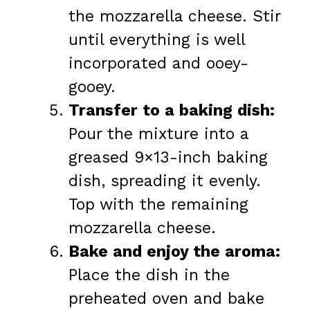
the mozzarella cheese. Stir
until everything is well
incorporated and ooey-
gooey.
Transfer to a baking dish:
Pour the mixture into a
greased 9×13-inch baking
dish, spreading it evenly.
Top with the remaining
mozzarella cheese.
Bake and enjoy the aroma:
Place the dish in the
preheated oven and bake