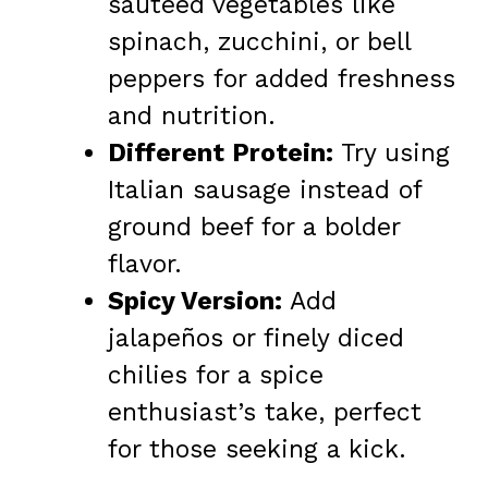
sautéed vegetables like
spinach, zucchini, or bell
peppers for added freshness
and nutrition.
Different Protein:
Try using
Italian sausage instead of
ground beef for a bolder
flavor.
Spicy Version:
Add
jalapeños or finely diced
chilies for a spice
enthusiast’s take, perfect
for those seeking a kick.