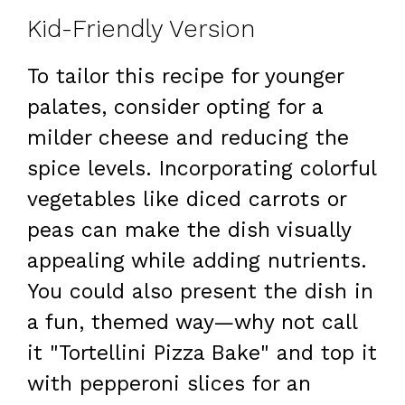
Kid-Friendly Version
To tailor this recipe for younger
palates, consider opting for a
milder cheese and reducing the
spice levels. Incorporating colorful
vegetables like diced carrots or
peas can make the dish visually
appealing while adding nutrients.
You could also present the dish in
a fun, themed way—why not call
it "Tortellini Pizza Bake" and top it
with pepperoni slices for an