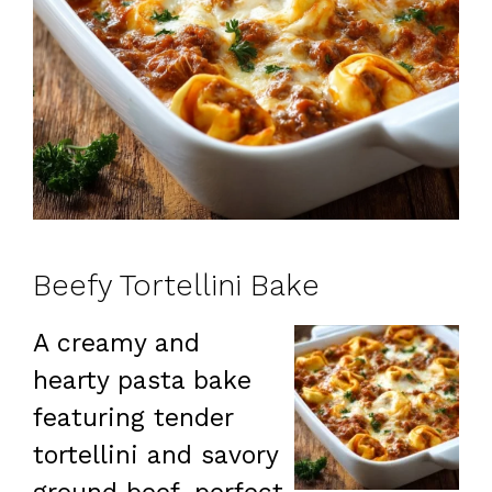
Beefy Tortellini Bake
A creamy and
hearty pasta bake
featuring tender
tortellini and savory