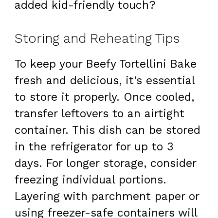
added kid-friendly touch?
Storing and Reheating Tips
To keep your Beefy Tortellini Bake
fresh and delicious, it’s essential
to store it properly. Once cooled,
transfer leftovers to an airtight
container. This dish can be stored
in the refrigerator for up to 3
days. For longer storage, consider
freezing individual portions.
Layering with parchment paper or
using freezer-safe containers will