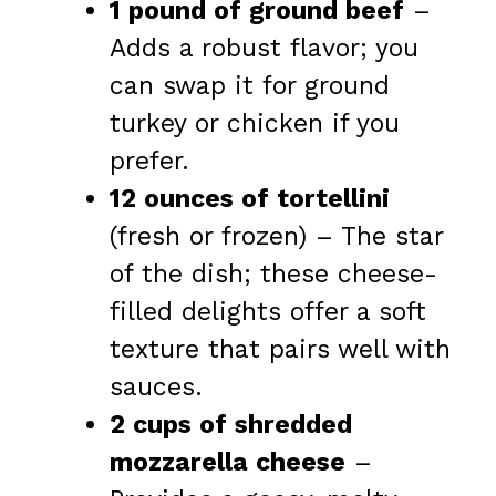
1 pound of ground beef
–
Adds a robust flavor; you
can swap it for ground
turkey or chicken if you
prefer.
12 ounces of tortellini
(fresh or frozen) – The star
of the dish; these cheese-
filled delights offer a soft
texture that pairs well with
sauces.
2 cups of shredded
mozzarella cheese
–