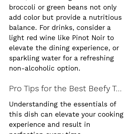
broccoli or green beans not only
add color but provide a nutritious
balance. For drinks, consider a
light red wine like Pinot Noir to
elevate the dining experience, or
sparkling water for a refreshing
non-alcoholic option.
Pro Tips for the Best Beefy Tortellini Bake
Understanding the essentials of
this dish can elevate your cooking
experience and result in