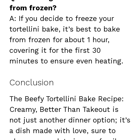
from frozen?
A: If you decide to freeze your
tortellini bake, it’s best to bake
from frozen for about 1 hour,
covering it for the first 30
minutes to ensure even heating.
Conclusion
The Beefy Tortellini Bake Recipe:
Creamy, Better Than Takeout is
not just another dinner option; it’s
a dish made with love, sure to