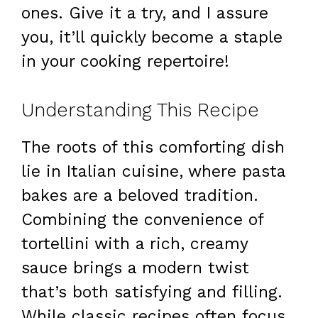
ones. Give it a try, and I assure
you, it’ll quickly become a staple
in your cooking repertoire!
Understanding This Recipe
The roots of this comforting dish
lie in Italian cuisine, where pasta
bakes are a beloved tradition.
Combining the convenience of
tortellini with a rich, creamy
sauce brings a modern twist
that’s both satisfying and filling.
While classic recipes often focus