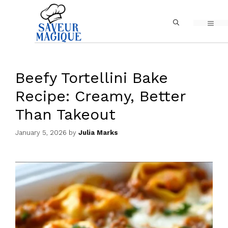
Skip
MEN
to
content
Beefy Tortellini Bake
Recipe: Creamy, Better
Than Takeout
January 5, 2026
by
Julia Marks