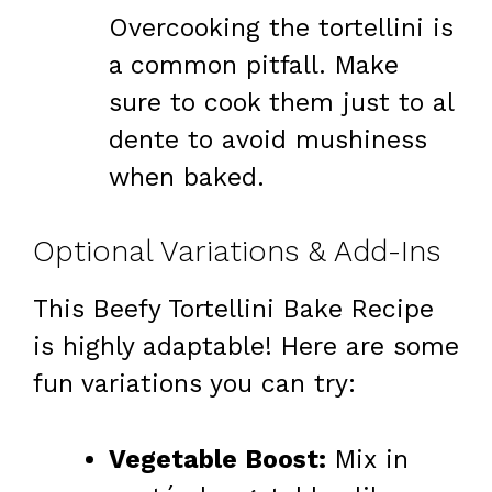
Overcooking the tortellini is
a common pitfall. Make
sure to cook them just to al
dente to avoid mushiness
when baked.
Optional Variations & Add-Ins
This Beefy Tortellini Bake Recipe
is highly adaptable! Here are some
fun variations you can try:
Vegetable Boost:
Mix in