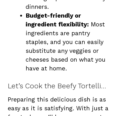
dinners.
Budget-friendly or
ingredient flexibility:
Most
ingredients are pantry
staples, and you can easily
substitute any veggies or
cheeses based on what you
have at home.
Let’s Cook the Beefy Tortellini Bake
Preparing this delicious dish is as
easy as it is satisfying. With just a