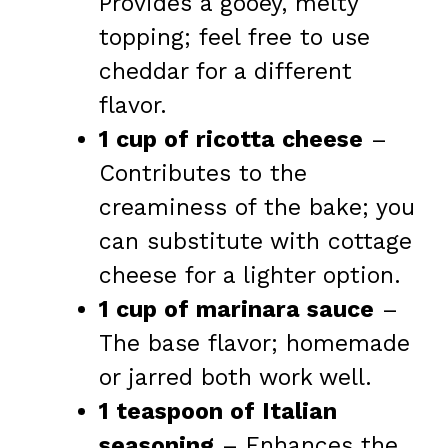
Provides a gooey, melty
topping; feel free to use
cheddar for a different
flavor.
1 cup of ricotta cheese
–
Contributes to the
creaminess of the bake; you
can substitute with cottage
cheese for a lighter option.
1 cup of marinara sauce
–
The base flavor; homemade
or jarred both work well.
1 teaspoon of Italian
seasoning
– Enhances the