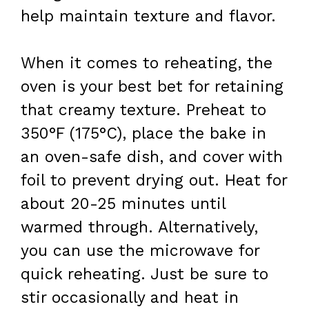
help maintain texture and flavor.
When it comes to reheating, the
oven is your best bet for retaining
that creamy texture. Preheat to
350°F (175°C), place the bake in
an oven-safe dish, and cover with
foil to prevent drying out. Heat for
about 20-25 minutes until
warmed through. Alternatively,
you can use the microwave for
quick reheating. Just be sure to
stir occasionally and heat in