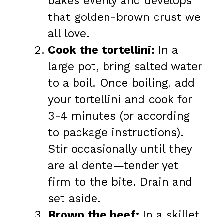
bakes evenly and develops
that golden-brown crust we
all love.
Cook the tortellini:
In a
large pot, bring salted water
to a boil. Once boiling, add
your tortellini and cook for
3-4 minutes (or according
to package instructions).
Stir occasionally until they
are al dente—tender yet
firm to the bite. Drain and
set aside.
Brown the beef:
In a skillet