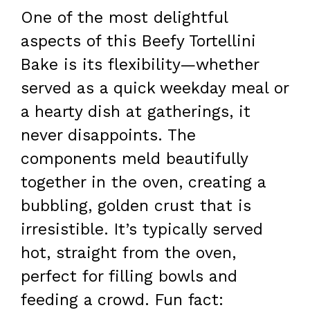
One of the most delightful
aspects of this Beefy Tortellini
Bake is its flexibility—whether
served as a quick weekday meal or
a hearty dish at gatherings, it
never disappoints. The
components meld beautifully
together in the oven, creating a
bubbling, golden crust that is
irresistible. It’s typically served
hot, straight from the oven,
perfect for filling bowls and
feeding a crowd. Fun fact: