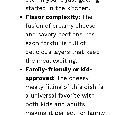
started in the kitchen.
Flavor complexity:
The
fusion of creamy cheese
and savory beef ensures
each forkful is full of
delicious layers that keep
the meal exciting.
Family-friendly or kid-
approved:
The cheesy,
meaty filling of this dish is
a universal favorite with
both kids and adults,
making it perfect for family