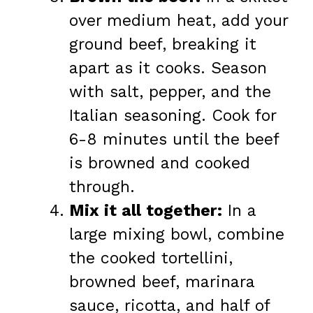
over medium heat, add your
ground beef, breaking it
apart as it cooks. Season
with salt, pepper, and the
Italian seasoning. Cook for
6-8 minutes until the beef
is browned and cooked
through.
Mix it all together:
In a
large mixing bowl, combine
the cooked tortellini,
browned beef, marinara
sauce, ricotta, and half of