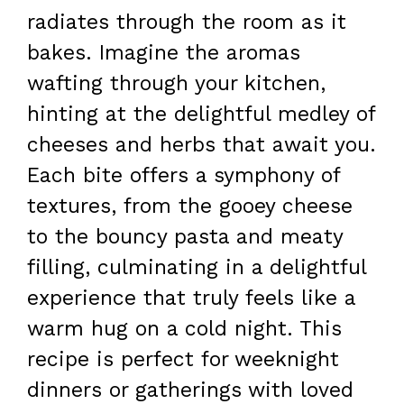
radiates through the room as it
bakes. Imagine the aromas
wafting through your kitchen,
hinting at the delightful medley of
cheeses and herbs that await you.
Each bite offers a symphony of
textures, from the gooey cheese
to the bouncy pasta and meaty
filling, culminating in a delightful
experience that truly feels like a
warm hug on a cold night. This
recipe is perfect for weeknight
dinners or gatherings with loved