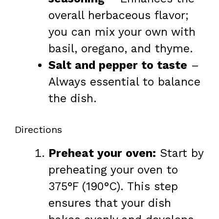
overall herbaceous flavor;
you can mix your own with
basil, oregano, and thyme.
Salt and pepper to taste
–
Always essential to balance
the dish.
Directions
Preheat your oven:
Start by
preheating your oven to
375°F (190°C). This step
ensures that your dish