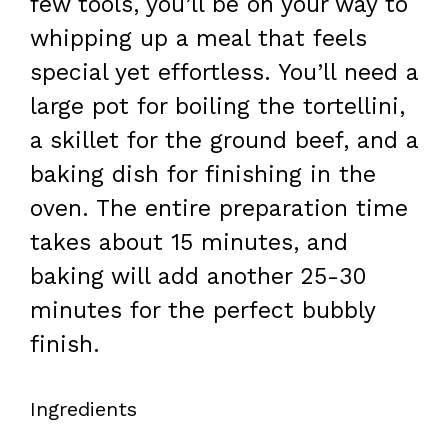
few tools, you’ll be on your way to
whipping up a meal that feels
special yet effortless. You’ll need a
large pot for boiling the tortellini,
a skillet for the ground beef, and a
baking dish for finishing in the
oven. The entire preparation time
takes about 15 minutes, and
baking will add another 25-30
minutes for the perfect bubbly
finish.
Ingredients