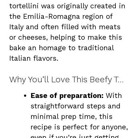
tortellini was originally created in
the Emilia-Romagna region of
Italy and often filled with meats
or cheeses, helping to make this
bake an homage to traditional
Italian flavors.
Why You’ll Love This Beefy Tortellini Bake Recipe
Ease of preparation:
With
straightforward steps and
minimal prep time, this
recipe is perfect for anyone,
even if you’re just getting