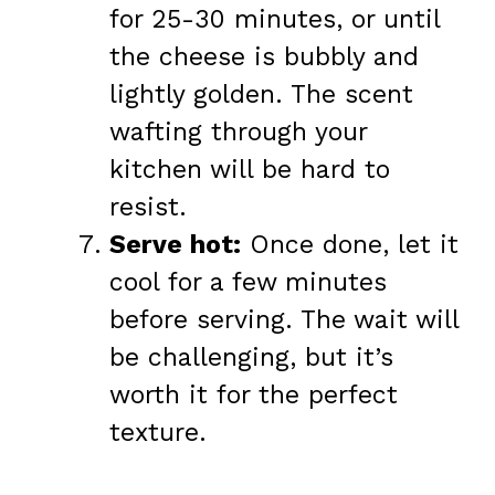
for 25-30 minutes, or until
the cheese is bubbly and
lightly golden. The scent
wafting through your
kitchen will be hard to
resist.
Serve hot:
Once done, let it
cool for a few minutes
before serving. The wait will
be challenging, but it’s
worth it for the perfect
texture.