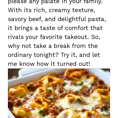
please any palate in your family.
With its rich, creamy texture,
savory beef, and delightful pasta,
it brings a taste of comfort that
rivals your favorite takeout. So,
why not take a break from the
ordinary tonight? Try it, and let
me know how it turned out!