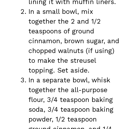
lining it with muffin liners.
In a small bowl, mix
together the 2 and 1/2
teaspoons of ground
cinnamon, brown sugar, and
chopped walnuts (if using)
to make the streusel
topping. Set aside.
In a separate bowl, whisk
together the all-purpose
flour, 3/4 teaspoon baking
soda, 3/4 teaspoon baking
powder, 1/2 teaspoon