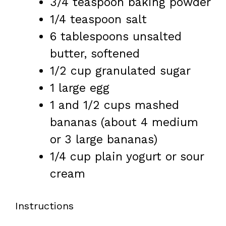
3/4 teaspoon
baking powder
1/4 teaspoon
salt
6 tablespoons
unsalted
butter, softened
1/2 cup
granulated sugar
1
large egg
1
and 1/2 cups mashed
bananas (about
4
medium
or
3
large bananas)
1/4 cup
plain yogurt or sour
cream
Instructions