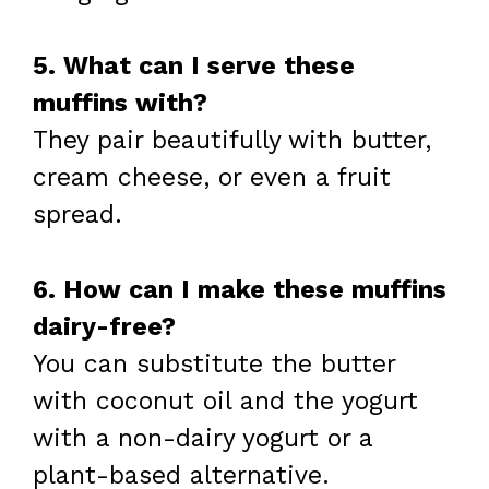
5. What can I serve these
muffins with?
They pair beautifully with butter,
cream cheese, or even a fruit
spread.
6. How can I make these muffins
dairy-free?
You can substitute the butter
with coconut oil and the yogurt
with a non-dairy yogurt or a
plant-based alternative.