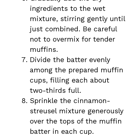
ingredients to the wet
mixture, stirring gently until
just combined. Be careful
not to overmix for tender
muffins.
Divide the batter evenly
among the prepared muffin
cups, filling each about
two-thirds full.
Sprinkle the cinnamon-
streusel mixture generously
over the tops of the muffin
batter in each cup.