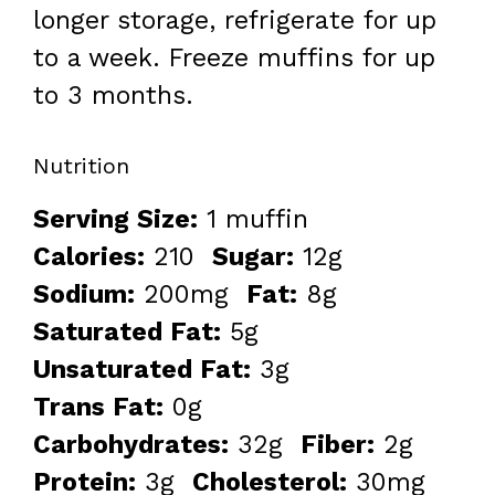
longer storage, refrigerate for up
to a week. Freeze muffins for up
to 3 months.
Nutrition
Serving Size:
1 muffin
Calories:
210
Sugar:
12g
Sodium:
200mg
Fat:
8g
Saturated Fat:
5g
Unsaturated Fat:
3g
Trans Fat:
0g
Carbohydrates:
32g
Fiber:
2g
Protein:
3g
Cholesterol:
30mg