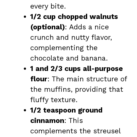
every bite.
1/2 cup chopped walnuts
(optional)
: Adds a nice
crunch and nutty flavor,
complementing the
chocolate and banana.
1 and 2/3 cups all-purpose
flour
: The main structure of
the muffins, providing that
fluffy texture.
1/2 teaspoon ground
cinnamon
: This
complements the streusel