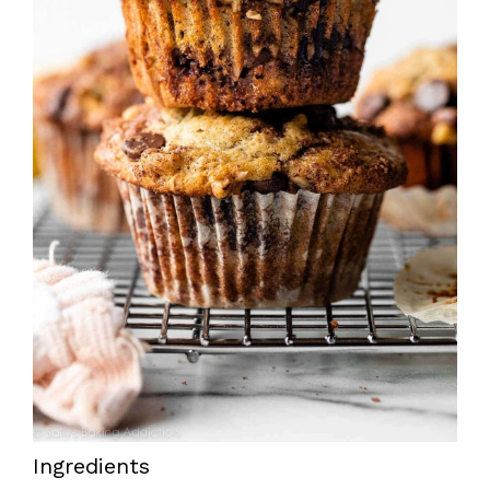
Ingredients