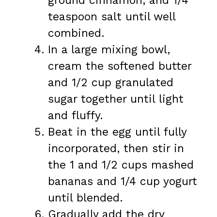
ground cinnamon, and 1/4
teaspoon salt until well
combined.
In a large mixing bowl,
cream the softened butter
and 1/2 cup granulated
sugar together until light
and fluffy.
Beat in the egg until fully
incorporated, then stir in
the 1 and 1/2 cups mashed
bananas and 1/4 cup yogurt
until blended.
Gradually add the dry