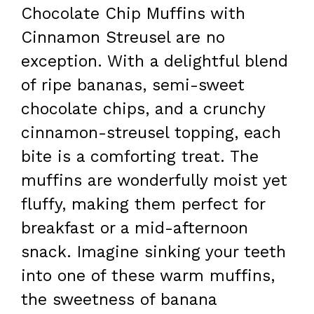
Chocolate Chip Muffins with
Cinnamon Streusel are no
exception. With a delightful blend
of ripe bananas, semi-sweet
chocolate chips, and a crunchy
cinnamon-streusel topping, each
bite is a comforting treat. The
muffins are wonderfully moist yet
fluffy, making them perfect for
breakfast or a mid-afternoon
snack. Imagine sinking your teeth
into one of these warm muffins,
the sweetness of banana