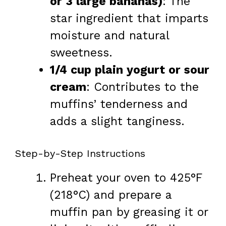
or 3 large bananas)
: The
star ingredient that imparts
moisture and natural
sweetness.
1/4 cup plain yogurt or sour
cream
: Contributes to the
muffins’ tenderness and
adds a slight tanginess.
Step-by-Step Instructions
Preheat your oven to 425°F
(218°C) and prepare a
muffin pan by greasing it or