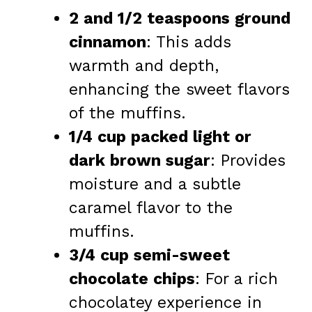
2 and 1/2 teaspoons ground
cinnamon
: This adds
warmth and depth,
enhancing the sweet flavors
of the muffins.
1/4 cup packed light or
dark brown sugar
: Provides
moisture and a subtle
caramel flavor to the
muffins.
3/4 cup semi-sweet
chocolate chips
: For a rich
chocolatey experience in