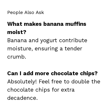
People Also Ask
What makes banana muffins
moist?
Banana and yogurt contribute
moisture, ensuring a tender
crumb.
Can I add more chocolate chips?
Absolutely! Feel free to double the
chocolate chips for extra
decadence.