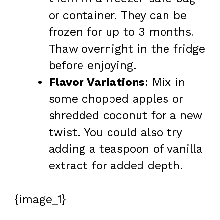
or container. They can be
frozen for up to 3 months.
Thaw overnight in the fridge
before enjoying.
Flavor Variations
: Mix in
some chopped apples or
shredded coconut for a new
twist. You could also try
adding a teaspoon of vanilla
extract for added depth.
{image_1}