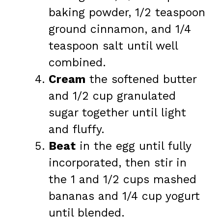
baking powder, 1/2 teaspoon
ground cinnamon, and 1/4
teaspoon salt until well
combined.
Cream
the softened butter
and 1/2 cup granulated
sugar together until light
and fluffy.
Beat
in the egg until fully
incorporated, then stir in
the 1 and 1/2 cups mashed
bananas and 1/4 cup yogurt
until blended.