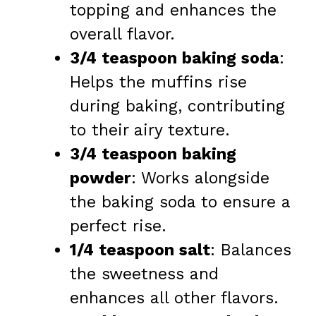
topping and enhances the
overall flavor.
3/4 teaspoon baking soda
:
Helps the muffins rise
during baking, contributing
to their airy texture.
3/4 teaspoon baking
powder
: Works alongside
the baking soda to ensure a
perfect rise.
1/4 teaspoon salt
: Balances
the sweetness and
enhances all other flavors.