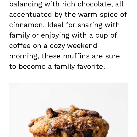
balancing with rich chocolate, all
accentuated by the warm spice of
cinnamon. Ideal for sharing with
family or enjoying with a cup of
coffee on a cozy weekend
morning, these muffins are sure
to become a family favorite.