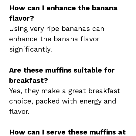
How can I enhance the banana
flavor?
Using very ripe bananas can
enhance the banana flavor
significantly.
Are these muffins suitable for
breakfast?
Yes, they make a great breakfast
choice, packed with energy and
flavor.
How can I serve these muffins at