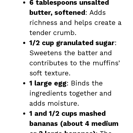
6 tablespoons unsalted
butter, softened
: Adds
richness and helps create a
tender crumb.
1/2 cup granulated sugar
:
Sweetens the batter and
contributes to the muffins’
soft texture.
1 large egg
: Binds the
ingredients together and
adds moisture.
1 and 1/2 cups mashed
bananas (about 4 medium