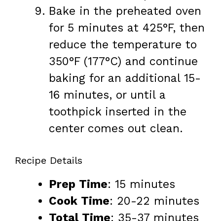
Bake in the preheated oven
for 5 minutes at 425°F, then
reduce the temperature to
350°F (177°C) and continue
baking for an additional 15-
16 minutes, or until a
toothpick inserted in the
center comes out clean.
Recipe Details
Prep Time
: 15 minutes
Cook Time
: 20-22 minutes
Total Time
: 35-37 minutes