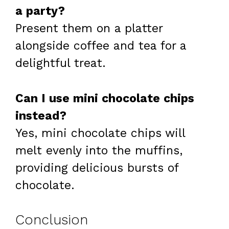
a party?
Present them on a platter
alongside coffee and tea for a
delightful treat.
Can I use mini chocolate chips
instead?
Yes, mini chocolate chips will
melt evenly into the muffins,
providing delicious bursts of
chocolate.
Conclusion