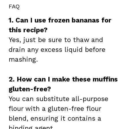
FAQ
1. Can I use frozen bananas for
this recipe?
Yes, just be sure to thaw and
drain any excess liquid before
mashing.
2. How can I make these muffins
gluten-free?
You can substitute all-purpose
flour with a gluten-free flour
blend, ensuring it contains a
binding agent.