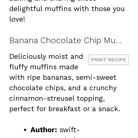
delightful muffins with those you
love!
Banana Chocolate Chip Muffins with Cinnamon Streusel
Deliciously moist and
PRINT RECIPE
fluffy muffins made
with ripe bananas, semi-sweet
chocolate chips, and a crunchy
cinnamon-streusel topping,
perfect for breakfast or a snack.
Author:
swift-