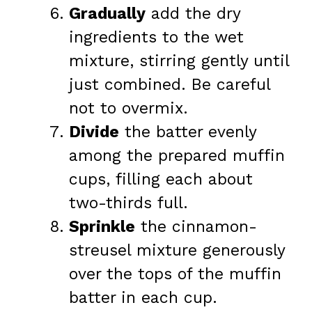
Gradually
add the dry
ingredients to the wet
mixture, stirring gently until
just combined. Be careful
not to overmix.
Divide
the batter evenly
among the prepared muffin
cups, filling each about
two-thirds full.
Sprinkle
the cinnamon-
streusel mixture generously
over the tops of the muffin
batter in each cup.