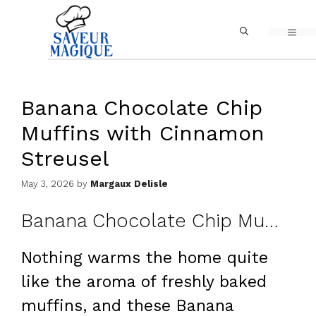
Skip
MEN
to
content
Banana Chocolate Chip
Muffins with Cinnamon
Streusel
May 3, 2026
by
Margaux Delisle
Banana Chocolate Chip Muffins with Cinnamon Streusel
Nothing warms the home quite
like the aroma of freshly baked
muffins, and these Banana