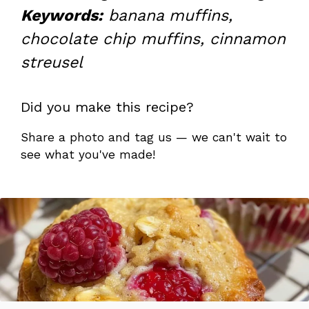
Keywords:
banana muffins,
chocolate chip muffins, cinnamon
streusel
Did you make this recipe?
Share a photo and tag us — we can't wait to
see what you've made!