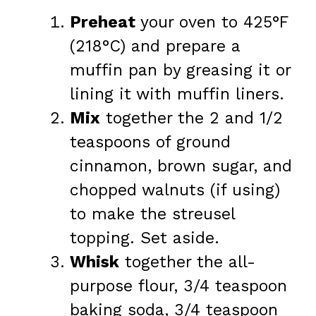
Preheat
your oven to 425°F
(218°C) and prepare a
muffin pan by greasing it or
lining it with muffin liners.
Mix
together the 2 and 1/2
teaspoons of ground
cinnamon, brown sugar, and
chopped walnuts (if using)
to make the streusel
topping. Set aside.
Whisk
together the all-
purpose flour, 3/4 teaspoon
baking soda, 3/4 teaspoon