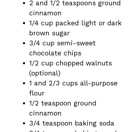
2
and 1/2 teaspoons ground
cinnamon
1/4 cup
packed light or dark
brown sugar
3/4 cup
semi-sweet
chocolate chips
1/2 cup
chopped walnuts
(optional)
1
and 2/3 cups all-purpose
flour
1/2 teaspoon
ground
cinnamon
3/4 teaspoon
baking soda