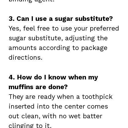
3. Can I use a sugar substitute?
Yes, feel free to use your preferred
sugar substitute, adjusting the
amounts according to package
directions.
4. How do I know when my
muffins are done?
They are ready when a toothpick
inserted into the center comes
out clean, with no wet batter
clinging to it.