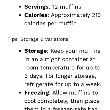
Servings
: 12 muffins
Calories
: Approximately 210
calories per muffin
Tips, Storage & Variations
Storage
: Keep your muffins
in an airtight container at
room temperature for up to
3 days. For longer storage,
refrigerate for up to a week.
Freezing
: Allow muffins to
cool completely, then place
them in a freezer-safe bag