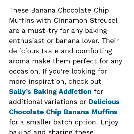
These Banana Chocolate Chip
Muffins with Cinnamon Streusel
are a must-try for any baking
enthusiast or banana lover. Their
delicious taste and comforting
aroma make them perfect for any
occasion. If you’re looking for
more inspiration, check out
Sally’s Baking Addiction
for
additional variations or
Delicious
Chocolate Chip Banana Muffins
for a smaller batch option. Enjoy
baking and sharing these