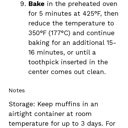
Bake
in the preheated oven
for 5 minutes at 425°F, then
reduce the temperature to
350°F (177°C) and continue
baking for an additional 15-
16 minutes, or until a
toothpick inserted in the
center comes out clean.
Notes
Storage: Keep muffins in an
airtight container at room
temperature for up to 3 days. For