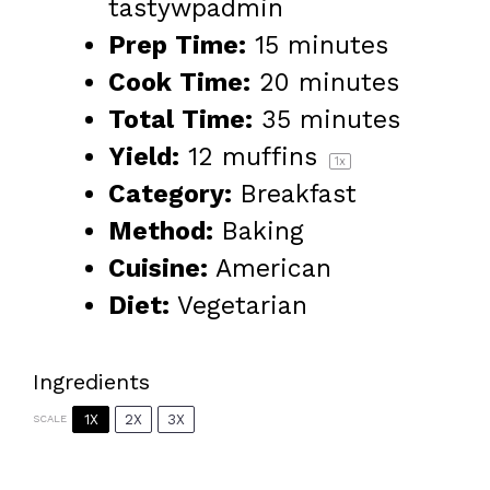
tastywpadmin
Prep Time:
15 minutes
Cook Time:
20 minutes
Total Time:
35 minutes
Yield:
12
muffins
1
x
Category:
Breakfast
Method:
Baking
Cuisine:
American
Diet:
Vegetarian
Ingredients
1X
2X
3X
SCALE