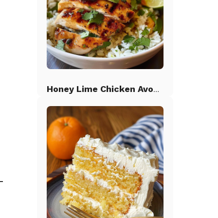
Honey Lime Chicken Avocado Rice
-