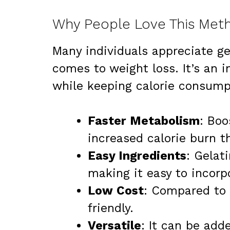
Why People Love This Meth
Many individuals appreciate ge
comes to weight loss. It’s an 
while keeping calorie consump
Faster Metabolism
: Boo
increased calorie burn t
Easy Ingredients
: Gelat
making it easy to incorp
Low Cost
: Compared to 
friendly.
Versatile
: It can be add