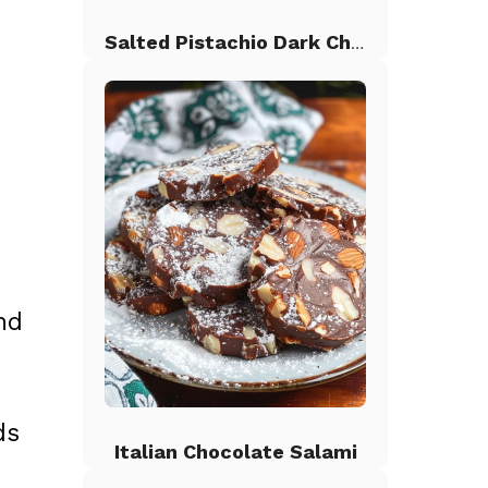
Salted Pistachio Dark Chocolate Chip Cookies
nd
ds
Italian Chocolate Salami