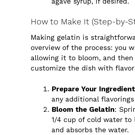
agave syrup, if desired.
How to Make It (Step-by-S
Making gelatin is straightforwa
overview of the process: you wi
allowing it to bloom, and then 
customize the dish with flavor
Prepare Your Ingredient
any additional flavoring
Bloom the Gelatin
: Spri
1/4 cup of cold water to 
and absorbs the water.