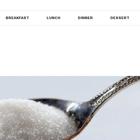
BREAKFAST
LUNCH
DINNER
DESSERT