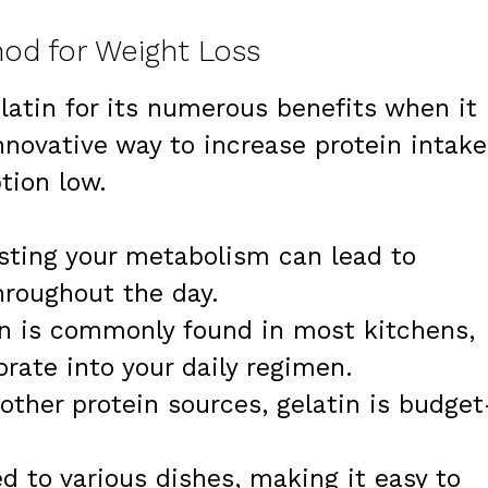
od for Weight Loss
latin for its numerous benefits when it
innovative way to increase protein intake
tion low.
sting your metabolism can lead to
hroughout the day.
in is commonly found in most kitchens,
orate into your daily regimen.
other protein sources, gelatin is budget
ed to various dishes, making it easy to