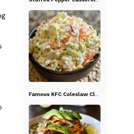
ng
s
s
Famous KFC Coleslaw Classic
o