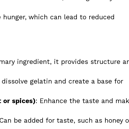
 hunger, which can lead to reduced
imary ingredient, it provides structure a
 dissolve gelatin and create a base for
t or spices)
: Enhance the taste and ma
 Can be added for taste, such as honey o