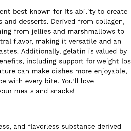
ient best known for its ability to create
ds and desserts. Derived from collagen,
thing from jellies and marshmallows to
ral flavor, making it versatile and an
tastes. Additionally, gelatin is valued by
enefits, including support for weight los
ature can make dishes more enjoyable,
e with every bite. You’ll love
 your meals and snacks!
less, and flavorless substance derived