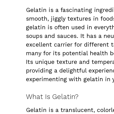
Gelatin is a fascinating ingred
smooth, jiggly textures in foo
gelatin is often used in every
soups and sauces. It has a neut
excellent carrier for different 
many for its potential health b
Its unique texture and temper
providing a delightful experienc
experimenting with gelatin in
What Is Gelatin?
Gelatin is a translucent, color