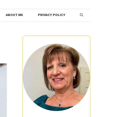
ABOUT ME
PRIVACY POLICY