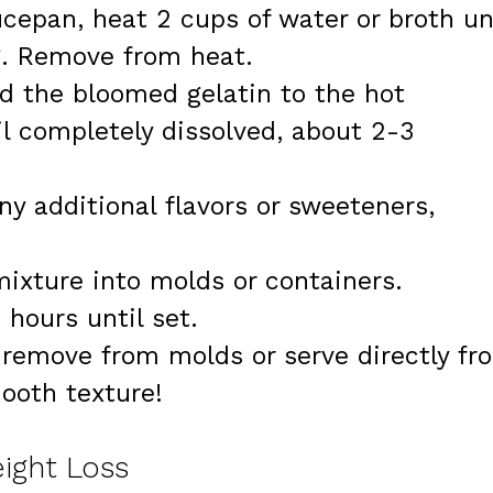
ucepan, heat 2 cups of water or broth un
g. Remove from heat.
dd the bloomed gelatin to the hot
il completely dissolved, about 2-3
any additional flavors or sweeteners,
mixture into molds or containers.
 hours until set.
y remove from molds or serve directly fr
ooth texture!
eight Loss