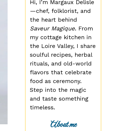
Hi, I’m Margaux Delisle
—chef, folklorist, and
the heart behind
Saveur Magique
. From
my cottage kitchen in
the Loire Valley, I share
soulful recipes, herbal
rituals, and old-world
flavors that celebrate
food as ceremony.
Step into the magic
and taste something
timeless.
About me