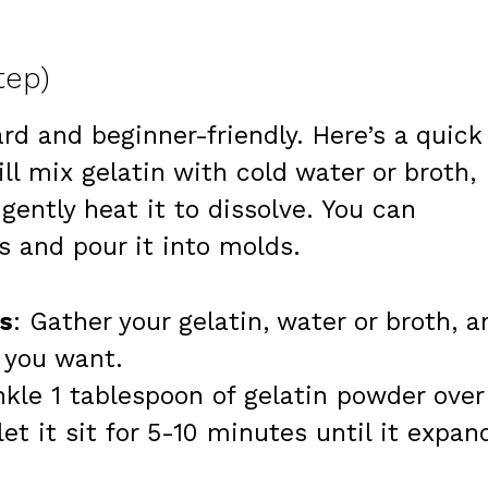
tep)
rd and beginner-friendly. Here’s a quick
ll mix gelatin with cold water or broth,
gently heat it to dissolve. You can
s and pour it into molds.
s
: Gather your gelatin, water or broth, a
s you want.
nkle 1 tablespoon of gelatin powder over
let it sit for 5-10 minutes until it expan