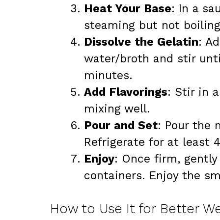
Heat Your Base
: In a sa
steaming but not boilin
Dissolve the Gelatin
: A
water/broth and stir unt
minutes.
Add Flavorings
: Stir in 
mixing well.
Pour and Set
: Pour the 
Refrigerate for at least 4
Enjoy
: Once firm, gentl
containers. Enjoy the sm
How to Use It for Better W