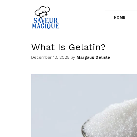
Skip
to
HOME
content
What Is Gelatin?
December 10, 2025
by
Margaux Delisle