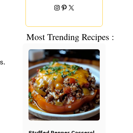
Instagram
Pinterest
X
Most Trending Recipes :
s.
Stuffed Pepper Casserole Beef