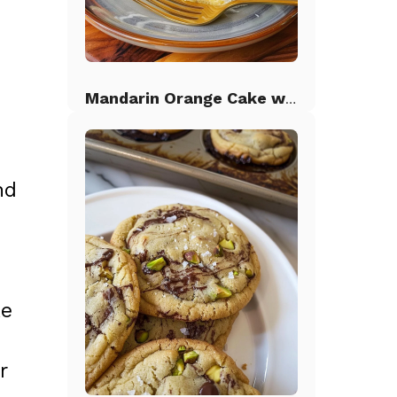
Mandarin Orange Cake with Pineapple Frosting
nd
ke
r