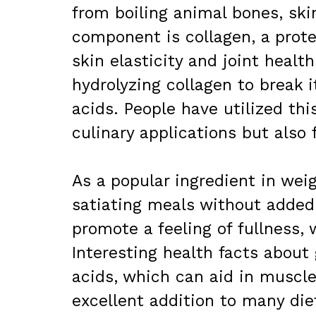
from boiling animal bones, ski
component is collagen, a protei
skin elasticity and joint healt
hydrolyzing collagen to break 
acids. People have utilized this
culinary applications but also 
As a popular ingredient in weig
satiating meals without added
promote a feeling of fullness, 
Interesting health facts about 
acids, which can aid in muscle
excellent addition to many die