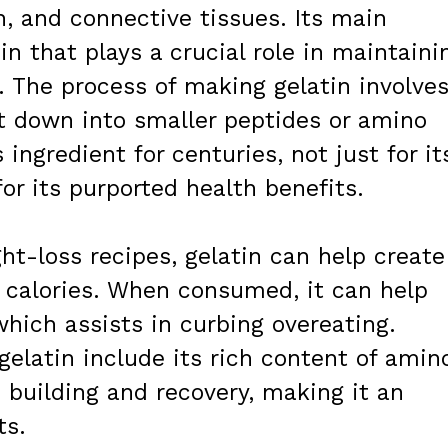
n, and connective tissues. Its main
n that plays a crucial role in maintaini
h. The process of making gelatin involve
it down into smaller peptides or amino
 ingredient for centuries, not just for it
for its purported health benefits.
ht-loss recipes, gelatin can help create
 calories. When consumed, it can help
which assists in curbing overeating.
gelatin include its rich content of amin
 building and recovery, making it an
ts.