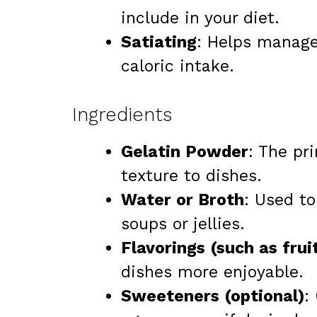
include in your diet.
Satiating
: Helps manage
caloric intake.
Ingredients
Gelatin Powder
: The pr
texture to dishes.
Water or Broth
: Used to
soups or jellies.
Flavorings (such as frui
dishes more enjoyable.
Sweeteners (optional)
: