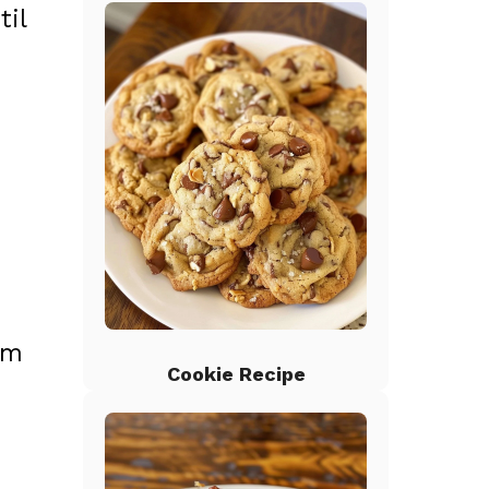
til
om
Cookie Recipe