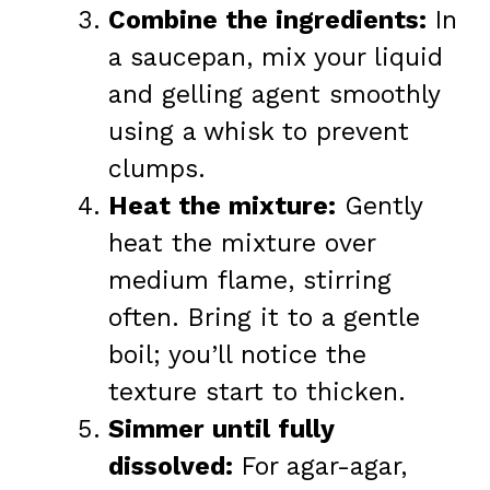
Combine the ingredients:
In
a saucepan, mix your liquid
and gelling agent smoothly
using a whisk to prevent
clumps.
Heat the mixture:
Gently
heat the mixture over
medium flame, stirring
often. Bring it to a gentle
boil; you’ll notice the
texture start to thicken.
Simmer until fully
dissolved:
For agar-agar,