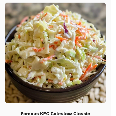
Famous KFC Coleslaw Classic