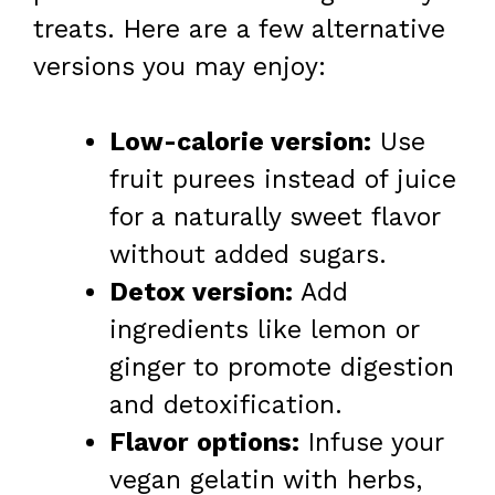
treats. Here are a few alternative
versions you may enjoy:
Low-calorie version:
Use
fruit purees instead of juice
for a naturally sweet flavor
without added sugars.
Detox version:
Add
ingredients like lemon or
ginger to promote digestion
and detoxification.
Flavor options:
Infuse your
vegan gelatin with herbs,