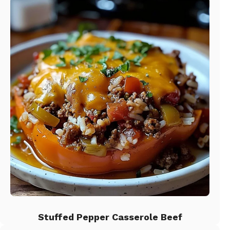
Stuffed Pepper Casserole Beef