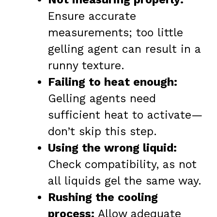
Ensure accurate
measurements; too little
gelling agent can result in a
runny texture.
Failing to heat enough:
Gelling agents need
sufficient heat to activate—
don’t skip this step.
Using the wrong liquid:
Check compatibility, as not
all liquids gel the same way.
Rushing the cooling
process:
Allow adequate