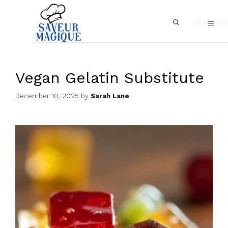
Skip
MEN
to
content
Vegan Gelatin Substitute
December 10, 2025
by
Sarah Lane