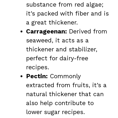
substance from red algae;
it’s packed with fiber and is
a great thickener.
Carrageenan:
Derived from
seaweed, it acts as a
thickener and stabilizer,
perfect for dairy-free
recipes.
Pectin:
Commonly
extracted from fruits, it’s a
natural thickener that can
also help contribute to
lower sugar recipes.