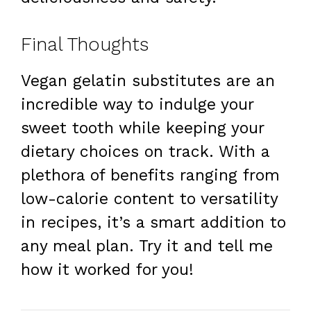
Final Thoughts
Vegan gelatin substitutes are an
incredible way to indulge your
sweet tooth while keeping your
dietary choices on track. With a
plethora of benefits ranging from
low-calorie content to versatility
in recipes, it’s a smart addition to
any meal plan. Try it and tell me
how it worked for you!