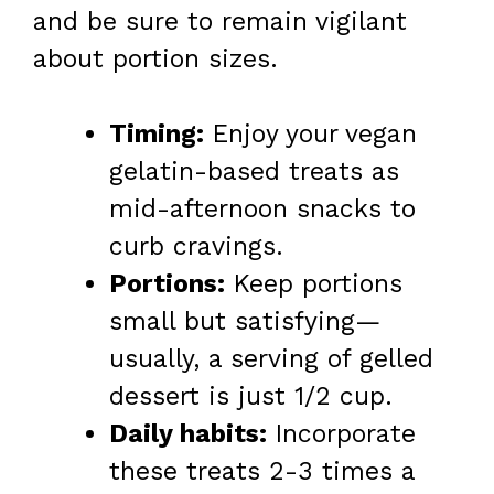
and be sure to remain vigilant
about portion sizes.
Timing:
Enjoy your vegan
gelatin-based treats as
mid-afternoon snacks to
curb cravings.
Portions:
Keep portions
small but satisfying—
usually, a serving of gelled
dessert is just 1/2 cup.
Daily habits:
Incorporate
these treats 2-3 times a