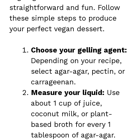
straightforward and fun. Follow
these simple steps to produce
your perfect vegan dessert.
Choose your gelling agent:
Depending on your recipe,
select agar-agar, pectin, or
carrageenan.
Measure your liquid:
Use
about 1 cup of juice,
coconut milk, or plant-
based broth for every 1
tablespoon of agar-agar.