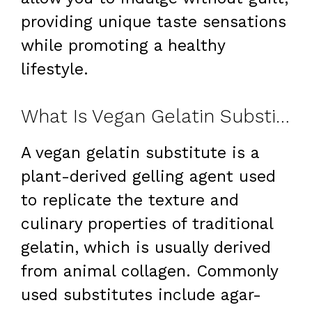
providing unique taste sensations
while promoting a healthy
lifestyle.
What Is Vegan Gelatin Substitute?
A vegan gelatin substitute is a
plant-derived gelling agent used
to replicate the texture and
culinary properties of traditional
gelatin, which is usually derived
from animal collagen. Commonly
used substitutes include agar-