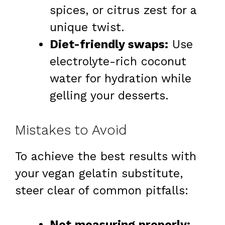
spices, or citrus zest for a
unique twist.
Diet-friendly swaps:
Use
electrolyte-rich coconut
water for hydration while
gelling your desserts.
Mistakes to Avoid
To achieve the best results with
your vegan gelatin substitute,
steer clear of common pitfalls:
Not measuring properly: