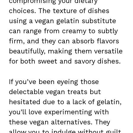
compromising your dietary
choices. The texture of dishes
using a vegan gelatin substitute
can range from creamy to subtly
firm, and they can absorb flavors
beautifully, making them versatile
for both sweet and savory dishes.
If you’ve been eyeing those
delectable vegan treats but
hesitated due to a lack of gelatin,
you’ll love experimenting with
these vegan alternatives. They
allow you to indulge without guilt,