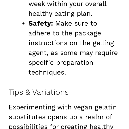
week within your overall
healthy eating plan.
Safety:
Make sure to
adhere to the package
instructions on the gelling
agent, as some may require
specific preparation
techniques.
Tips & Variations
Experimenting with vegan gelatin
substitutes opens up a realm of
possibilities for creating healthy