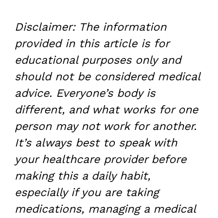
Disclaimer: The information
provided in this article is for
educational purposes only and
should not be considered medical
advice. Everyone’s body is
different, and what works for one
person may not work for another.
It’s always best to speak with
your healthcare provider before
making this a daily habit,
especially if you are taking
medications, managing a medical