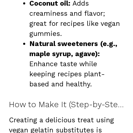
Coconut oil:
Adds
creaminess and flavor;
great for recipes like vegan
gummies.
Natural sweeteners (e.g.,
maple syrup, agave):
Enhance taste while
keeping recipes plant-
based and healthy.
How to Make It (Step-by-Step)
Creating a delicious treat using
vegan gelatin substitutes is