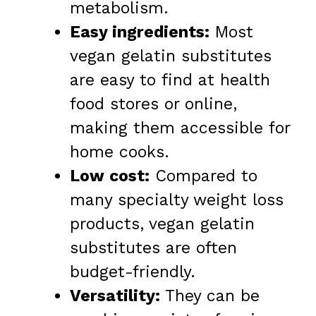
metabolism.
Easy ingredients:
Most
vegan gelatin substitutes
are easy to find at health
food stores or online,
making them accessible for
home cooks.
Low cost:
Compared to
many specialty weight loss
products, vegan gelatin
substitutes are often
budget-friendly.
Versatility:
They can be