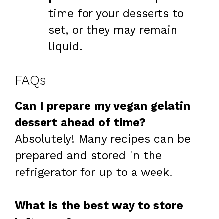
time for your desserts to
set, or they may remain
liquid.
FAQs
Can I prepare my vegan gelatin
dessert ahead of time?
Absolutely! Many recipes can be
prepared and stored in the
refrigerator for up to a week.
What is the best way to store