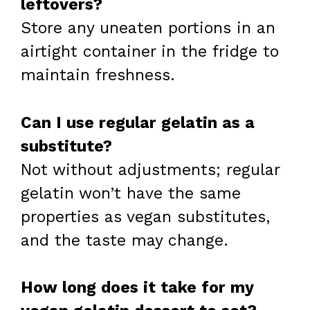
leftovers?
Store any uneaten portions in an
airtight container in the fridge to
maintain freshness.
Can I use regular gelatin as a
substitute?
Not without adjustments; regular
gelatin won’t have the same
properties as vegan substitutes,
and the taste may change.
How long does it take for my