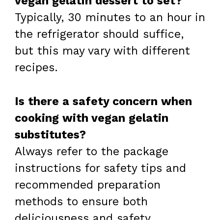
vegan gelatin dessert to set?
Typically, 30 minutes to an hour in
the refrigerator should suffice,
but this may vary with different
recipes.
Is there a safety concern when
cooking with vegan gelatin
substitutes?
Always refer to the package
instructions for safety tips and
recommended preparation
methods to ensure both
deliciousness and safety.