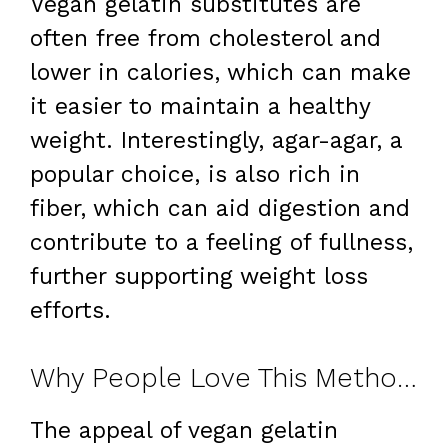
Vegan gelatin substitutes are
often free from cholesterol and
lower in calories, which can make
it easier to maintain a healthy
weight. Interestingly, agar-agar, a
popular choice, is also rich in
fiber, which can aid digestion and
contribute to a feeling of fullness,
further supporting weight loss
efforts.
Why People Love This Method for Weight Loss
The appeal of vegan gelatin