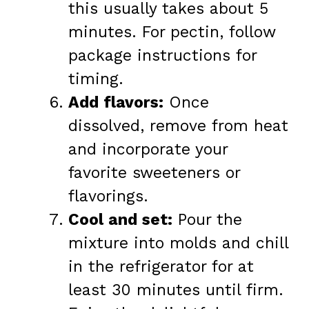
this usually takes about 5
minutes. For pectin, follow
package instructions for
timing.
Add flavors:
Once
dissolved, remove from heat
and incorporate your
favorite sweeteners or
flavorings.
Cool and set:
Pour the
mixture into molds and chill
in the refrigerator for at
least 30 minutes until firm.