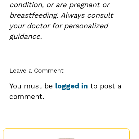
condition, or are pregnant or
breastfeeding. Always consult
your doctor for personalized
guidance.
Leave a Comment
You must be
logged in
to post a
comment.