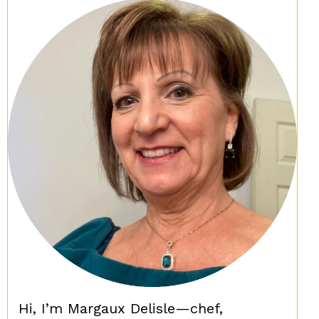
Hi, I’m Margaux Delisle—chef,