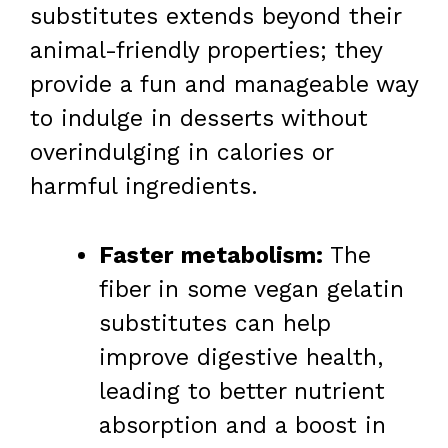
substitutes extends beyond their
animal-friendly properties; they
provide a fun and manageable way
to indulge in desserts without
overindulging in calories or
harmful ingredients.
Faster metabolism:
The
fiber in some vegan gelatin
substitutes can help
improve digestive health,
leading to better nutrient
absorption and a boost in