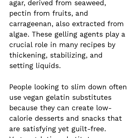
agar, derived from seaweed,
pectin from fruits, and
carrageenan, also extracted from
algae. These gelling agents play a
crucial role in many recipes by
thickening, stabilizing, and
setting liquids.
People looking to slim down often
use vegan gelatin substitutes
because they can create low-
calorie desserts and snacks that
are satisfying yet guilt-free.