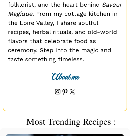
folklorist, and the heart behind
Saveur
Magique
. From my cottage kitchen in
the Loire Valley, I share soulful
recipes, herbal rituals, and old-world
flavors that celebrate food as
ceremony. Step into the magic and
taste something timeless.
About me
Instagram
Pinterest
X
Most Trending Recipes :