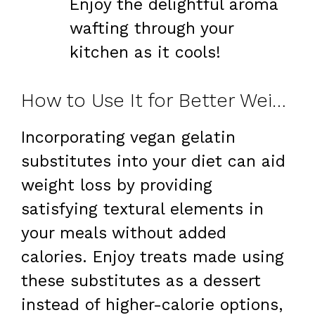
Enjoy the delightful aroma
wafting through your
kitchen as it cools!
How to Use It for Better Weight Loss
Incorporating vegan gelatin
substitutes into your diet can aid
weight loss by providing
satisfying textural elements in
your meals without added
calories. Enjoy treats made using
these substitutes as a dessert
instead of higher-calorie options,