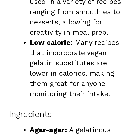
used in a variety of recipes
ranging from smoothies to
desserts, allowing for
creativity in meal prep.
Low calorie:
Many recipes
that incorporate vegan
gelatin substitutes are
lower in calories, making
them great for anyone
monitoring their intake.
Ingredients
Agar-agar:
A gelatinous