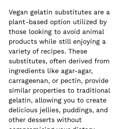
Vegan gelatin substitutes are a
plant-based option utilized by
those looking to avoid animal
products while still enjoying a
variety of recipes. These
substitutes, often derived from
ingredients like agar-agar,
carrageenan, or pectin, provide
similar properties to traditional
gelatin, allowing you to create
delicious jellies, puddings, and
other desserts without