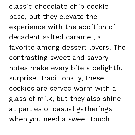
classic chocolate chip cookie
base, but they elevate the
experience with the addition of
decadent salted caramel, a
favorite among dessert lovers. The
contrasting sweet and savory
notes make every bite a delightful
surprise. Traditionally, these
cookies are served warm with a
glass of milk, but they also shine
at parties or casual gatherings
when you need a sweet touch.