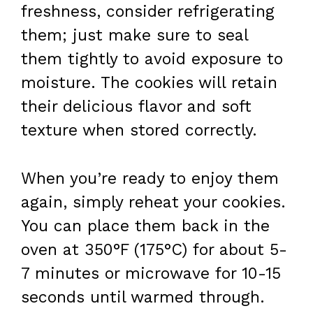
freshness, consider refrigerating
them; just make sure to seal
them tightly to avoid exposure to
moisture. The cookies will retain
their delicious flavor and soft
texture when stored correctly.
When you’re ready to enjoy them
again, simply reheat your cookies.
You can place them back in the
oven at 350°F (175°C) for about 5-
7 minutes or microwave for 10-15
seconds until warmed through.