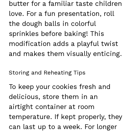
butter for a familiar taste children
love. For a fun presentation, roll
the dough balls in colorful
sprinkles before baking! This
modification adds a playful twist
and makes them visually enticing.
Storing and Reheating Tips
To keep your cookies fresh and
delicious, store them in an
airtight container at room
temperature. If kept properly, they
can last up to a week. For longer