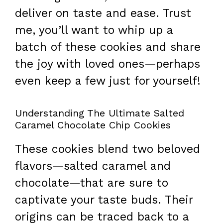
deliver on taste and ease. Trust
me, you’ll want to whip up a
batch of these cookies and share
the joy with loved ones—perhaps
even keep a few just for yourself!
Understanding The Ultimate Salted
Caramel Chocolate Chip Cookies
These cookies blend two beloved
flavors—salted caramel and
chocolate—that are sure to
captivate your taste buds. Their
origins can be traced back to a