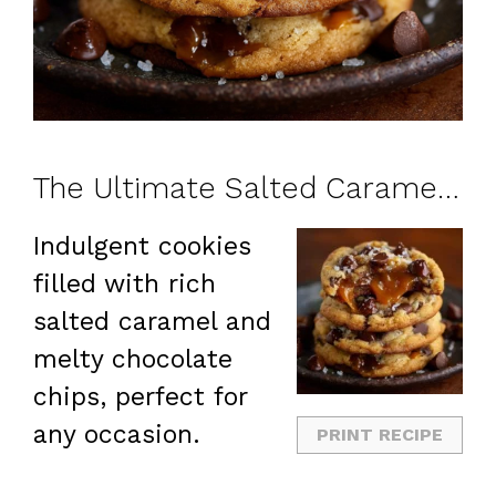
The Ultimate Salted Caramel Chocolate Chip Cookies
Indulgent cookies
filled with rich
salted caramel and
melty chocolate
chips, perfect for
any occasion.
PRINT RECIPE