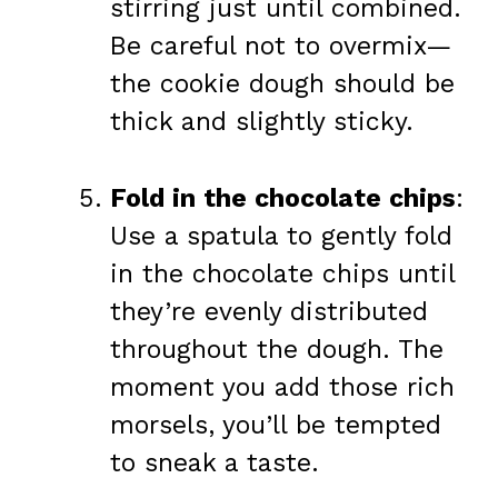
stirring just until combined.
Be careful not to overmix—
the cookie dough should be
thick and slightly sticky.
Fold in the chocolate chips
:
Use a spatula to gently fold
in the chocolate chips until
they’re evenly distributed
throughout the dough. The
moment you add those rich
morsels, you’ll be tempted
to sneak a taste.