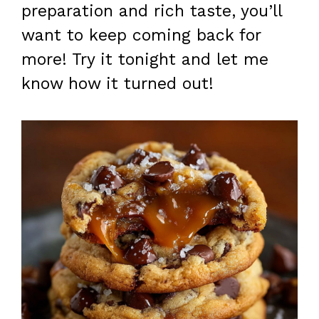
preparation and rich taste, you’ll
want to keep coming back for
more! Try it tonight and let me
know how it turned out!