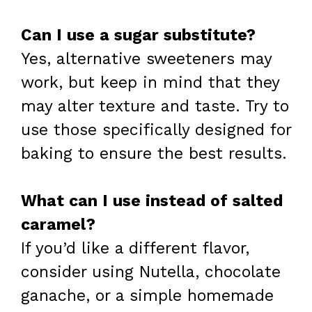
Can I use a sugar substitute?
Yes, alternative sweeteners may
work, but keep in mind that they
may alter texture and taste. Try to
use those specifically designed for
baking to ensure the best results.
What can I use instead of salted
caramel?
If you’d like a different flavor,
consider using Nutella, chocolate
ganache, or a simple homemade