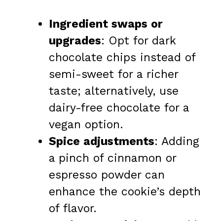
Ingredient swaps or
upgrades
: Opt for dark
chocolate chips instead of
semi-sweet for a richer
taste; alternatively, use
dairy-free chocolate for a
vegan option.
Spice adjustments
: Adding
a pinch of cinnamon or
espresso powder can
enhance the cookie’s depth
of flavor.