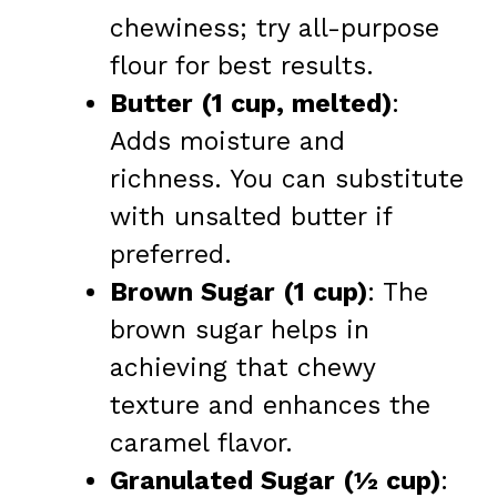
chewiness; try all-purpose
flour for best results.
Butter (1 cup, melted)
:
Adds moisture and
richness. You can substitute
with unsalted butter if
preferred.
Brown Sugar (1 cup)
: The
brown sugar helps in
achieving that chewy
texture and enhances the
caramel flavor.
Granulated Sugar (½ cup)
: