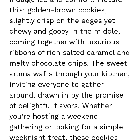
this: golden-brown cookies,
slightly crisp on the edges yet
chewy and gooey in the middle,
coming together with luxurious
ribbons of rich salted caramel and
melty chocolate chips. The sweet
aroma wafts through your kitchen,
inviting everyone to gather
around, drawn in by the promise
of delightful flavors. Whether
you’re hosting a weekend
gathering or looking for a simple
weeknight treat, these cookies