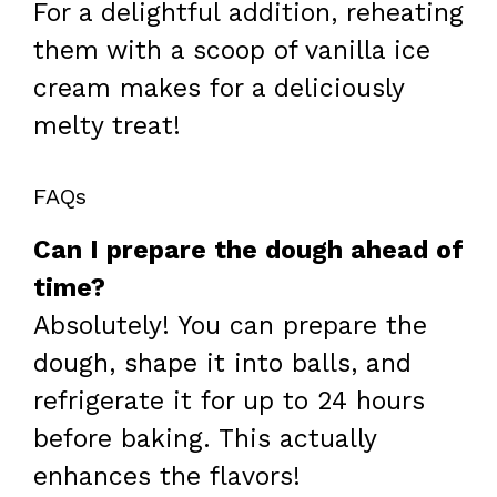
For a delightful addition, reheating
them with a scoop of vanilla ice
cream makes for a deliciously
melty treat!
FAQs
Can I prepare the dough ahead of
time?
Absolutely! You can prepare the
dough, shape it into balls, and
refrigerate it for up to 24 hours
before baking. This actually
enhances the flavors!