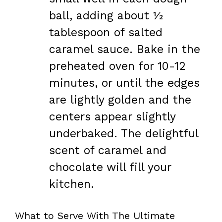
ball, adding about ½
tablespoon of salted
caramel sauce. Bake in the
preheated oven for 10-12
minutes, or until the edges
are lightly golden and the
centers appear slightly
underbaked. The delightful
scent of caramel and
chocolate will fill your
kitchen.
What to Serve With The Ultimate