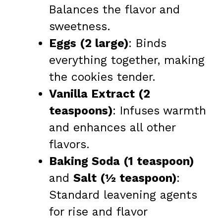
Balances the flavor and
sweetness.
Eggs (2 large)
: Binds
everything together, making
the cookies tender.
Vanilla Extract (2
teaspoons)
: Infuses warmth
and enhances all other
flavors.
Baking Soda (1 teaspoon)
and
Salt (½ teaspoon)
:
Standard leavening agents
for rise and flavor