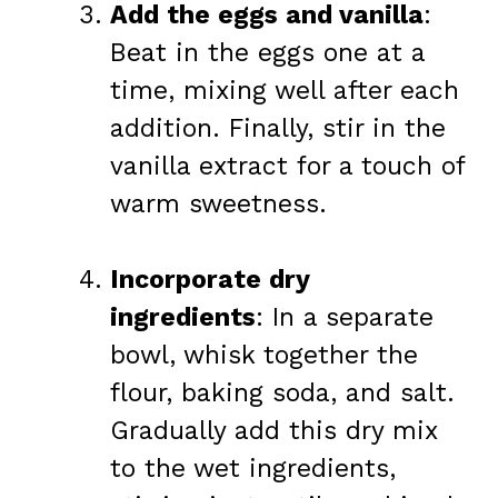
Add the eggs and vanilla
:
Beat in the eggs one at a
time, mixing well after each
addition. Finally, stir in the
vanilla extract for a touch of
warm sweetness.
Incorporate dry
ingredients
: In a separate
bowl, whisk together the
flour, baking soda, and salt.
Gradually add this dry mix
to the wet ingredients,