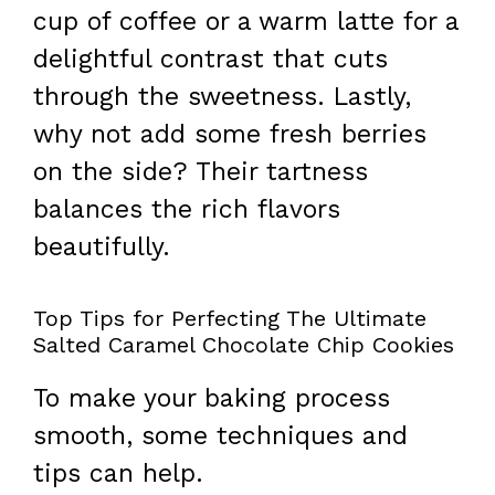
cup of coffee or a warm latte for a
delightful contrast that cuts
through the sweetness. Lastly,
why not add some fresh berries
on the side? Their tartness
balances the rich flavors
beautifully.
Top Tips for Perfecting The Ultimate
Salted Caramel Chocolate Chip Cookies
To make your baking process
smooth, some techniques and
tips can help.