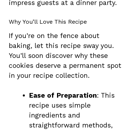
impress guests at a dinner party.
Why You’ll Love This Recipe
If you’re on the fence about
baking, let this recipe sway you.
You’ll soon discover why these
cookies deserve a permanent spot
in your recipe collection.
Ease of Preparation
: This
recipe uses simple
ingredients and
straightforward methods,