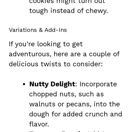
cookies might turn out
tough instead of chewy.
Variations & Add-Ins
If you’re looking to get
adventurous, here are a couple of
delicious twists to consider:
Nutty Delight
: Incorporate
chopped nuts, such as
walnuts or pecans, into the
dough for added crunch and
flavor.