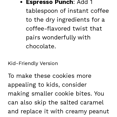
Espresso Punch
: Add 1
tablespoon of instant coffee
to the dry ingredients for a
coffee-flavored twist that
pairs wonderfully with
chocolate.
Kid-Friendly Version
To make these cookies more
appealing to kids, consider
making smaller cookie bites. You
can also skip the salted caramel
and replace it with creamy peanut