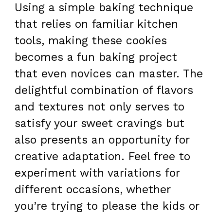
Using a simple baking technique
that relies on familiar kitchen
tools, making these cookies
becomes a fun baking project
that even novices can master. The
delightful combination of flavors
and textures not only serves to
satisfy your sweet cravings but
also presents an opportunity for
creative adaptation. Feel free to
experiment with variations for
different occasions, whether
you’re trying to please the kids or