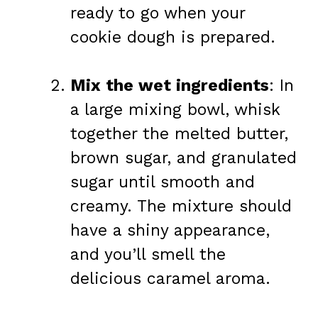
ready to go when your
cookie dough is prepared.
Mix the wet ingredients
: In
a large mixing bowl, whisk
together the melted butter,
brown sugar, and granulated
sugar until smooth and
creamy. The mixture should
have a shiny appearance,
and you’ll smell the
delicious caramel aroma.