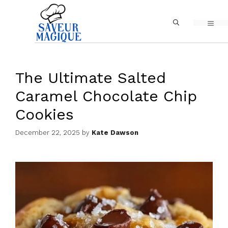
Skip
MEN
to
content
The Ultimate Salted
Caramel Chocolate Chip
Cookies
December 22, 2025
by
Kate Dawson