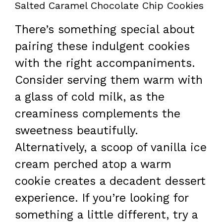
Salted Caramel Chocolate Chip Cookies
There’s something special about
pairing these indulgent cookies
with the right accompaniments.
Consider serving them warm with
a glass of cold milk, as the
creaminess complements the
sweetness beautifully.
Alternatively, a scoop of vanilla ice
cream perched atop a warm
cookie creates a decadent dessert
experience. If you’re looking for
something a little different, try a