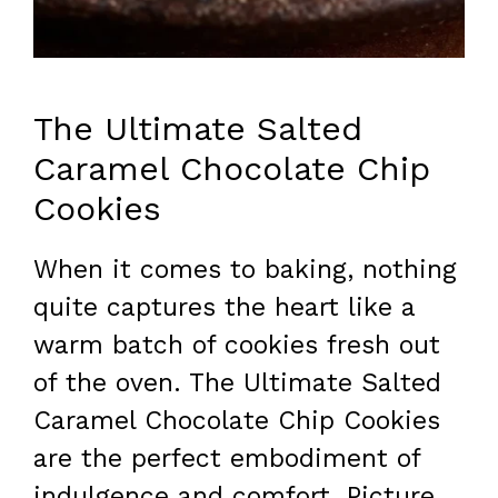
The Ultimate Salted
Caramel Chocolate Chip
Cookies
When it comes to baking, nothing
quite captures the heart like a
warm batch of cookies fresh out
of the oven. The Ultimate Salted
Caramel Chocolate Chip Cookies
are the perfect embodiment of
indulgence and comfort. Picture