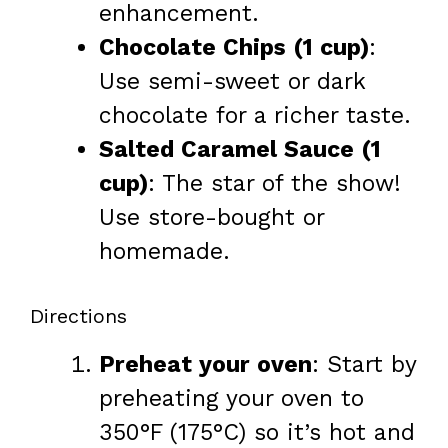
enhancement.
Chocolate Chips (1 cup)
:
Use semi-sweet or dark
chocolate for a richer taste.
Salted Caramel Sauce (1
cup)
: The star of the show!
Use store-bought or
homemade.
Directions
Preheat your oven
: Start by
preheating your oven to
350°F (175°C) so it’s hot and