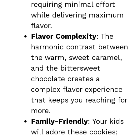
requiring minimal effort
while delivering maximum
flavor.
Flavor Complexity
: The
harmonic contrast between
the warm, sweet caramel,
and the bittersweet
chocolate creates a
complex flavor experience
that keeps you reaching for
more.
Family-Friendly
: Your kids
will adore these cookies;