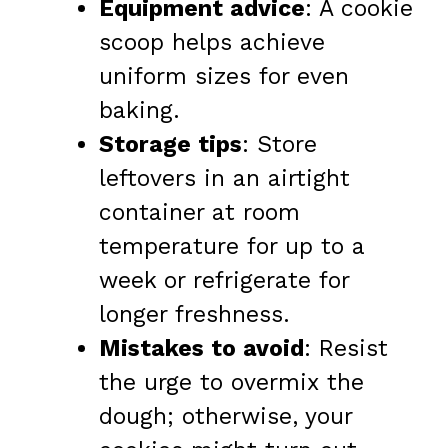
Equipment advice
: A cookie
scoop helps achieve
uniform sizes for even
baking.
Storage tips
: Store
leftovers in an airtight
container at room
temperature for up to a
week or refrigerate for
longer freshness.
Mistakes to avoid
: Resist
the urge to overmix the
dough; otherwise, your