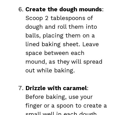
Create the dough mounds
:
Scoop 2 tablespoons of
dough and roll them into
balls, placing them on a
lined baking sheet. Leave
space between each
mound, as they will spread
out while baking.
Drizzle with caramel
:
Before baking, use your
finger or a spoon to create a
small well in each dough