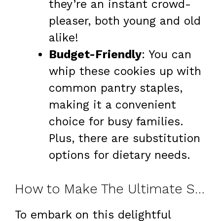
they’re an instant crowd-
pleaser, both young and old
alike!
Budget-Friendly
: You can
whip these cookies up with
common pantry staples,
making it a convenient
choice for busy families.
Plus, there are substitution
options for dietary needs.
How to Make The Ultimate Salted Caramel Chocolate Chip Cookies
To embark on this delightful