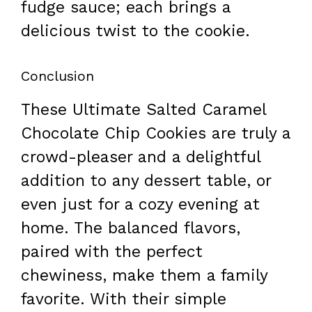
fudge sauce; each brings a
delicious twist to the cookie.
Conclusion
These Ultimate Salted Caramel
Chocolate Chip Cookies are truly a
crowd-pleaser and a delightful
addition to any dessert table, or
even just for a cozy evening at
home. The balanced flavors,
paired with the perfect
chewiness, make them a family
favorite. With their simple