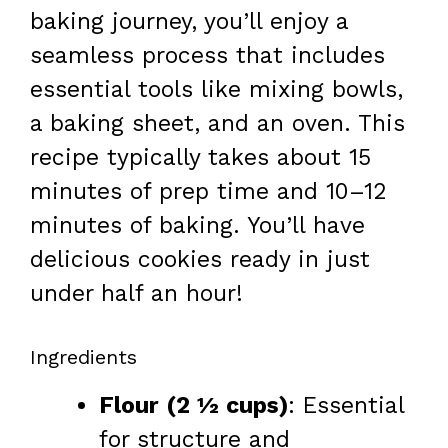
baking journey, you’ll enjoy a
seamless process that includes
essential tools like mixing bowls,
a baking sheet, and an oven. This
recipe typically takes about 15
minutes of prep time and 10–12
minutes of baking. You’ll have
delicious cookies ready in just
under half an hour!
Ingredients
Flour (2 ½ cups)
: Essential
for structure and