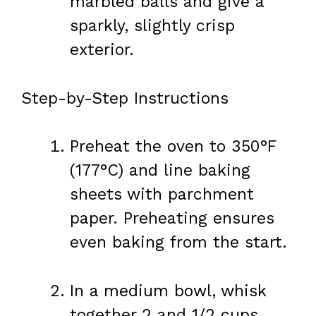
marbled balls and give a
sparkly, slightly crisp
exterior.
Step-by-Step Instructions
Preheat the oven to 350°F
(177°C) and line baking
sheets with parchment
paper. Preheating ensures
even baking from the start.
In a medium bowl, whisk
together 2 and 1/2 cups