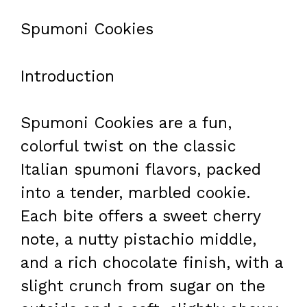
Spumoni Cookies
Introduction
Spumoni Cookies are a fun,
colorful twist on the classic
Italian spumoni flavors, packed
into a tender, marbled cookie.
Each bite offers a sweet cherry
note, a nutty pistachio middle,
and a rich chocolate finish, with a
slight crunch from sugar on the