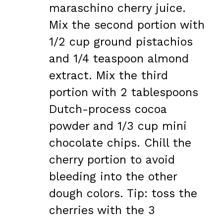
maraschino cherry juice.
Mix the second portion with
1/2 cup ground pistachios
and 1/4 teaspoon almond
extract. Mix the third
portion with 2 tablespoons
Dutch-process cocoa
powder and 1/3 cup mini
chocolate chips. Chill the
cherry portion to avoid
bleeding into the other
dough colors. Tip: toss the
cherries with the 3