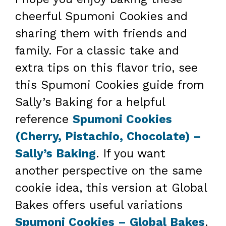
cheerful Spumoni Cookies and
sharing them with friends and
family. For a classic take and
extra tips on this flavor trio, see
this Spumoni Cookies guide from
Sally’s Baking for a helpful
reference
Spumoni Cookies
(Cherry, Pistachio, Chocolate) –
Sally’s Baking
. If you want
another perspective on the same
cookie idea, this version at Global
Bakes offers useful variations
Spumoni Cookies – Global Bakes
.