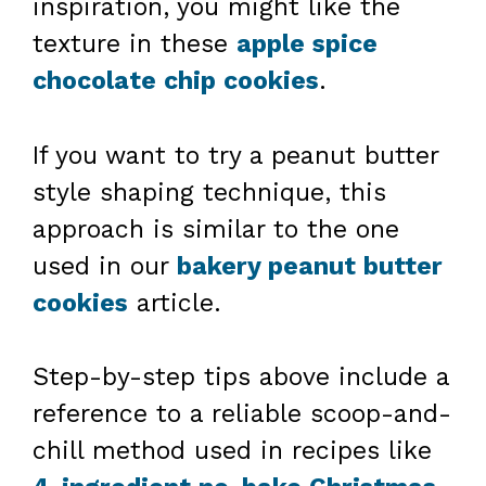
inspiration, you might like the
texture in these
apple spice
chocolate chip cookies
.
If you want to try a peanut butter
style shaping technique, this
approach is similar to the one
used in our
bakery peanut butter
cookies
article.
Step-by-step tips above include a
reference to a reliable scoop-and-
chill method used in recipes like