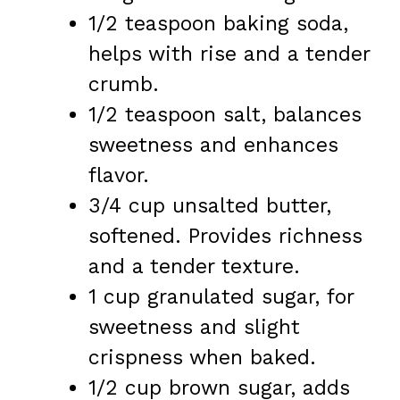
1/2 teaspoon baking soda,
helps with rise and a tender
crumb.
1/2 teaspoon salt, balances
sweetness and enhances
flavor.
3/4 cup unsalted butter,
softened. Provides richness
and a tender texture.
1 cup granulated sugar, for
sweetness and slight
crispness when baked.
1/2 cup brown sugar, adds