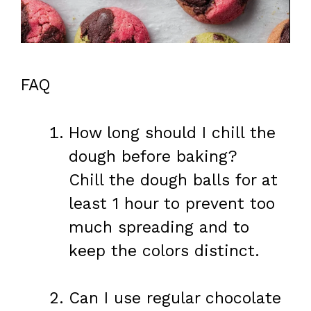
FAQ
How long should I chill the
dough before baking?
Chill the dough balls for at
least 1 hour to prevent too
much spreading and to
keep the colors distinct.
Can I use regular chocolate