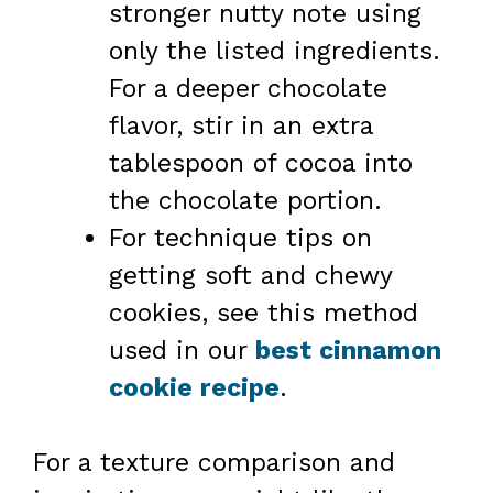
stronger nutty note using
only the listed ingredients.
For a deeper chocolate
flavor, stir in an extra
tablespoon of cocoa into
the chocolate portion.
For technique tips on
getting soft and chewy
cookies, see this method
used in our
best cinnamon
cookie recipe
.
For a texture comparison and