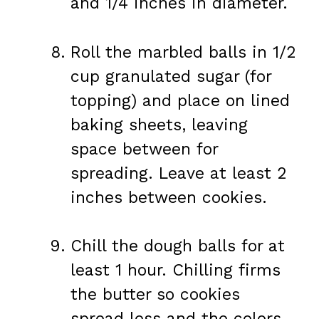
and 1/4 inches in diameter.
Roll the marbled balls in 1/2
cup granulated sugar (for
topping) and place on lined
baking sheets, leaving
space between for
spreading. Leave at least 2
inches between cookies.
Chill the dough balls for at
least 1 hour. Chilling firms
the butter so cookies
spread less and the colors