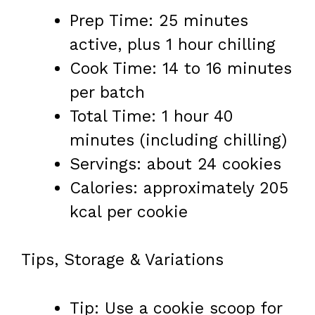
Prep Time: 25 minutes
active, plus 1 hour chilling
Cook Time: 14 to 16 minutes
per batch
Total Time: 1 hour 40
minutes (including chilling)
Servings: about 24 cookies
Calories: approximately 205
kcal per cookie
Tips, Storage & Variations
Tip: Use a cookie scoop for