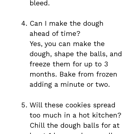
bleed.
Can I make the dough
ahead of time?
Yes, you can make the
dough, shape the balls, and
freeze them for up to 3
months. Bake from frozen
adding a minute or two.
Will these cookies spread
too much in a hot kitchen?
Chill the dough balls for at