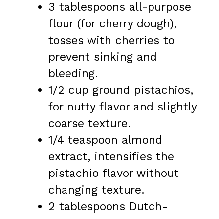
3 tablespoons all-purpose
flour (for cherry dough),
tosses with cherries to
prevent sinking and
bleeding.
1/2 cup ground pistachios,
for nutty flavor and slightly
coarse texture.
1/4 teaspoon almond
extract, intensifies the
pistachio flavor without
changing texture.
2 tablespoons Dutch-