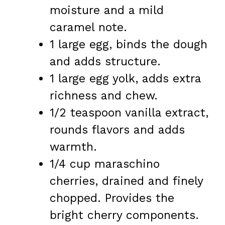
moisture and a mild
caramel note.
1 large egg, binds the dough
and adds structure.
1 large egg yolk, adds extra
richness and chew.
1/2 teaspoon vanilla extract,
rounds flavors and adds
warmth.
1/4 cup maraschino
cherries, drained and finely
chopped. Provides the
bright cherry components.