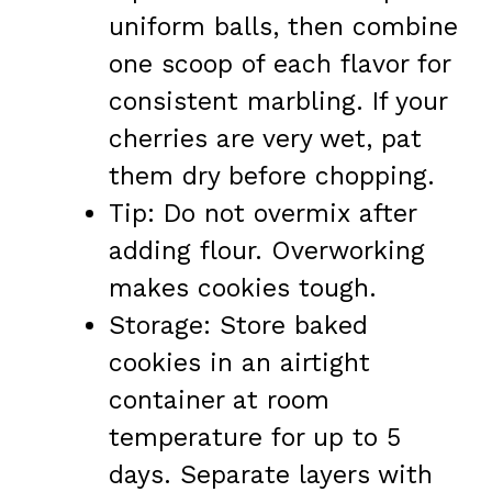
uniform balls, then combine
one scoop of each flavor for
consistent marbling. If your
cherries are very wet, pat
them dry before chopping.
Tip: Do not overmix after
adding flour. Overworking
makes cookies tough.
Storage: Store baked
cookies in an airtight
container at room
temperature for up to 5
days. Separate layers with