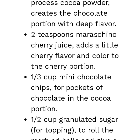
process cocoa powder,
creates the chocolate
portion with deep flavor.
2 teaspoons maraschino
cherry juice, adds a little
cherry flavor and color to
the cherry portion.
1/3 cup mini chocolate
chips, for pockets of
chocolate in the cocoa
portion.
1/2 cup granulated sugar
(for topping), to roll the