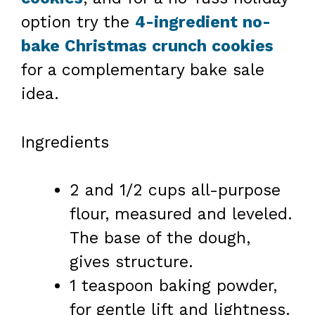
option try the
4-ingredient no-
bake Christmas crunch cookies
for a complementary bake sale
idea.
Ingredients
2 and 1/2 cups all-purpose
flour, measured and leveled.
The base of the dough,
gives structure.
1 teaspoon baking powder,
for gentle lift and lightness.