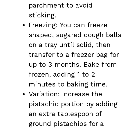
parchment to avoid
sticking.
Freezing: You can freeze
shaped, sugared dough balls
on a tray until solid, then
transfer to a freezer bag for
up to 3 months. Bake from
frozen, adding 1 to 2
minutes to baking time.
Variation: Increase the
pistachio portion by adding
an extra tablespoon of
ground pistachios for a