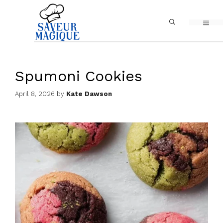
Skip
MEN
to
content
Spumoni Cookies
April 8, 2026
by
Kate Dawson