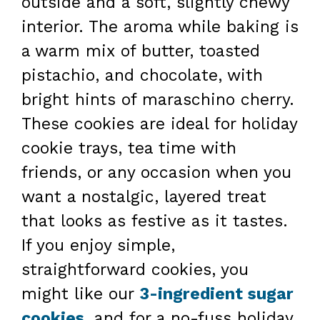
outside and a soft, slightly chewy
interior. The aroma while baking is
a warm mix of butter, toasted
pistachio, and chocolate, with
bright hints of maraschino cherry.
These cookies are ideal for holiday
cookie trays, tea time with
friends, or any occasion when you
want a nostalgic, layered treat
that looks as festive as it tastes.
If you enjoy simple,
straightforward cookies, you
might like our
3-ingredient sugar
cookies
, and for a no-fuss holiday