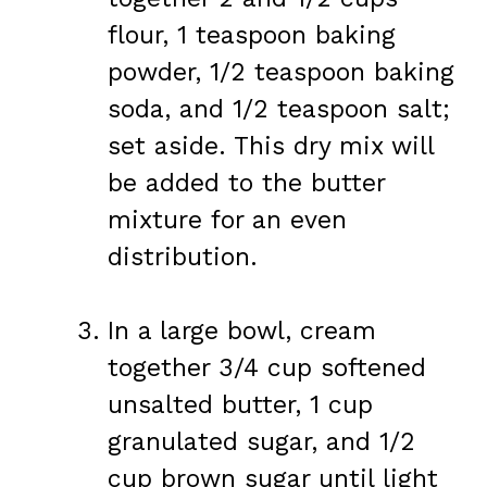
flour, 1 teaspoon baking
powder, 1/2 teaspoon baking
soda, and 1/2 teaspoon salt;
set aside. This dry mix will
be added to the butter
mixture for an even
distribution.
In a large bowl, cream
together 3/4 cup softened
unsalted butter, 1 cup
granulated sugar, and 1/2
cup brown sugar until light