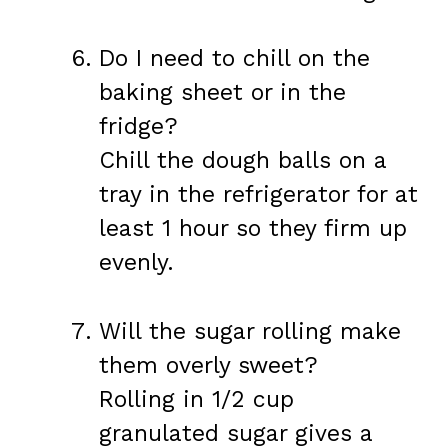
Do I need to chill on the
baking sheet or in the
fridge?
Chill the dough balls on a
tray in the refrigerator for at
least 1 hour so they firm up
evenly.
Will the sugar rolling make
them overly sweet?
Rolling in 1/2 cup
granulated sugar gives a