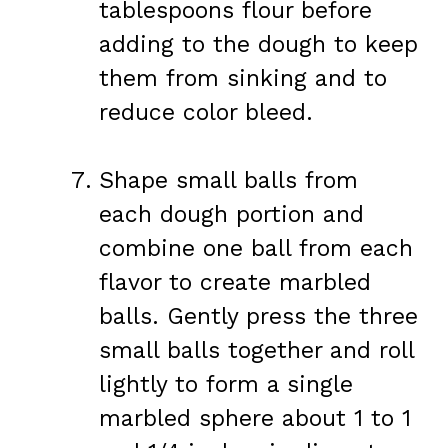
tablespoons flour before
adding to the dough to keep
them from sinking and to
reduce color bleed.
Shape small balls from
each dough portion and
combine one ball from each
flavor to create marbled
balls. Gently press the three
small balls together and roll
lightly to form a single
marbled sphere about 1 to 1