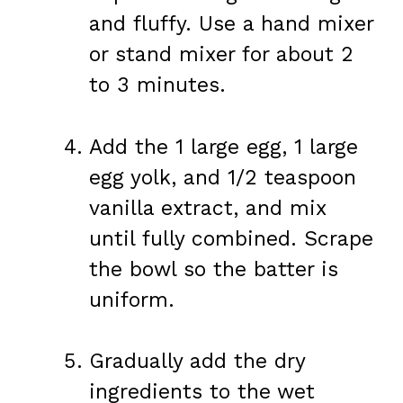
and fluffy. Use a hand mixer
or stand mixer for about 2
to 3 minutes.
Add the 1 large egg, 1 large
egg yolk, and 1/2 teaspoon
vanilla extract, and mix
until fully combined. Scrape
the bowl so the batter is
uniform.
Gradually add the dry
ingredients to the wet