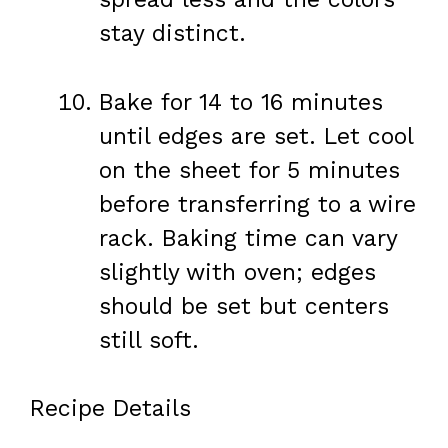
stay distinct.
Bake for 14 to 16 minutes
until edges are set. Let cool
on the sheet for 5 minutes
before transferring to a wire
rack. Baking time can vary
slightly with oven; edges
should be set but centers
still soft.
Recipe Details