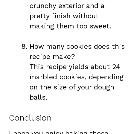
crunchy exterior and a
pretty finish without
making them too sweet.
How many cookies does this
recipe make?
This recipe yields about 24
marbled cookies, depending
on the size of your dough
balls.
Conclusion
I hope you enjoy baking these