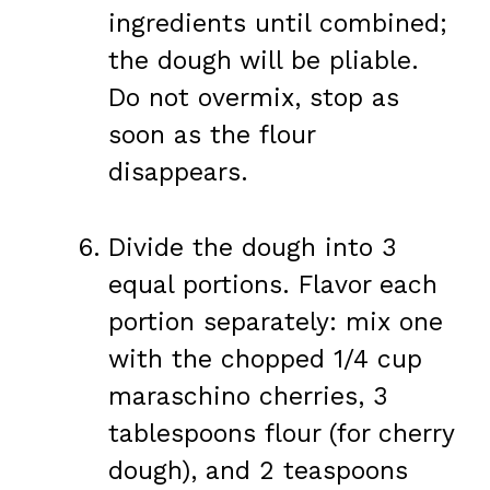
ingredients until combined;
the dough will be pliable.
Do not overmix, stop as
soon as the flour
disappears.
Divide the dough into 3
equal portions. Flavor each
portion separately: mix one
with the chopped 1/4 cup
maraschino cherries, 3
tablespoons flour (for cherry
dough), and 2 teaspoons