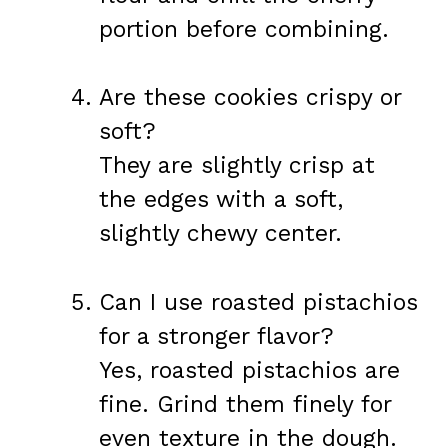
portion before combining.
Are these cookies crispy or
soft?
They are slightly crisp at
the edges with a soft,
slightly chewy center.
Can I use roasted pistachios
for a stronger flavor?
Yes, roasted pistachios are
fine. Grind them finely for
even texture in the dough.