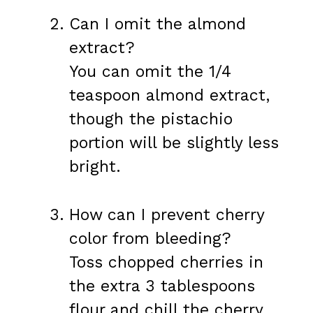
Can I omit the almond
extract?
You can omit the 1/4
teaspoon almond extract,
though the pistachio
portion will be slightly less
bright.
How can I prevent cherry
color from bleeding?
Toss chopped cherries in
the extra 3 tablespoons
flour and chill the cherry