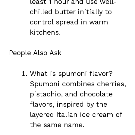
least 1 hour and use well-
chilled butter initially to
control spread in warm
kitchens.
People Also Ask
What is spumoni flavor?
Spumoni combines cherries,
pistachio, and chocolate
flavors, inspired by the
layered Italian ice cream of
the same name.