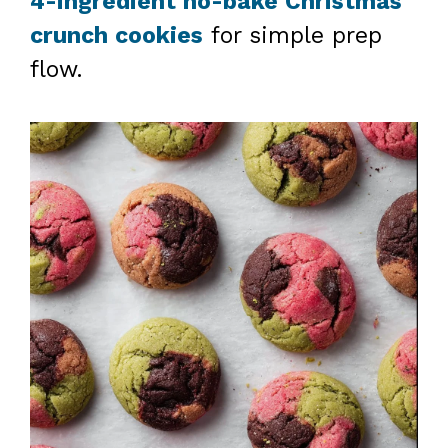
4-ingredient no-bake Christmas
crunch cookies
for simple prep
flow.