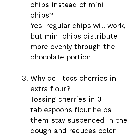
chips instead of mini
chips?
Yes, regular chips will work,
but mini chips distribute
more evenly through the
chocolate portion.
Why do I toss cherries in
extra flour?
Tossing cherries in 3
tablespoons flour helps
them stay suspended in the
dough and reduces color