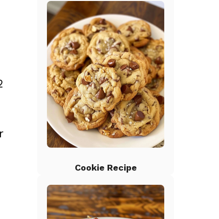
2
r
Cookie Recipe