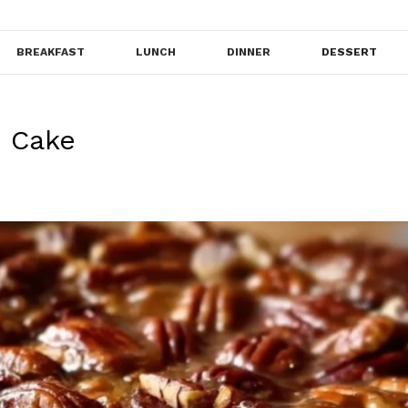
BREAKFAST
LUNCH
DINNER
DESSERT
e Cake