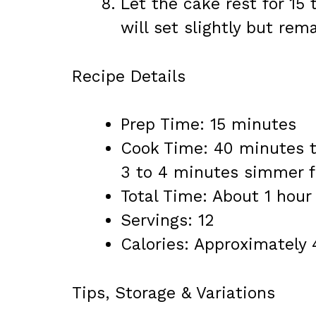
Let the cake rest for 15
will set slightly but rem
Recipe Details
Prep Time: 15 minutes
Cook Time: 40 minutes t
3 to 4 minutes simmer f
Total Time: About 1 hour
Servings: 12
Calories: Approximately 
Tips, Storage & Variations