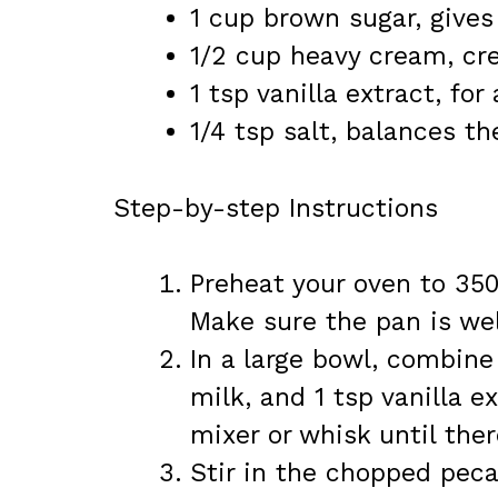
1 cup brown sugar, gives
1/2 cup heavy cream, cre
1 tsp vanilla extract, fo
1/4 tsp salt, balances th
Step-by-step Instructions
Preheat your oven to 350
Make sure the pan is wel
In a large bowl, combine
milk, and 1 tsp vanilla 
mixer or whisk until ther
Stir in the chopped peca