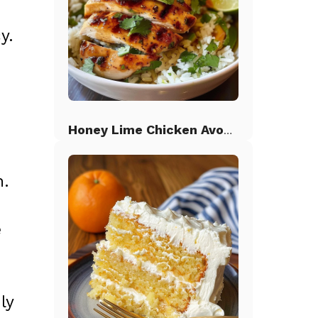
y.
Honey Lime Chicken Avocado Rice
h.
e
ly