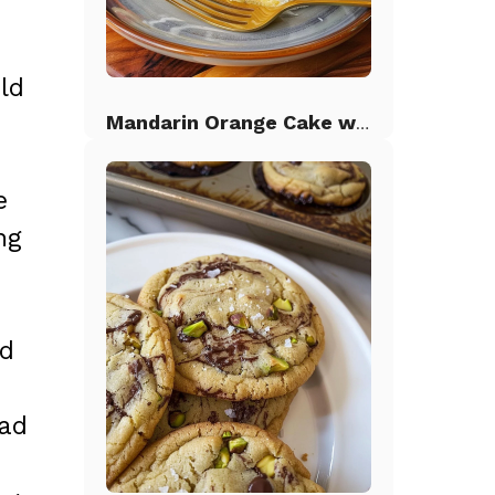
ld
Mandarin Orange Cake with Pineapple Frosting
e
ng
nd
ead