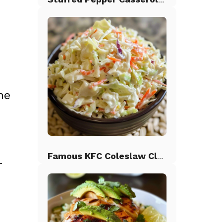
ne
Famous KFC Coleslaw Classic
-