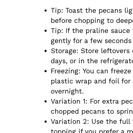
Tip: Toast the pecans lig
before chopping to deepe
Tip: If the praline sauc
gently for a few seconds
Storage: Store leftovers
days, or in the refrigerat
Freezing: You can freeze 
plastic wrap and foil for
overnight.
Variation 1: For extra pe
chopped pecans to sprink
Variation 2: Use the full
topping if you prefer a 