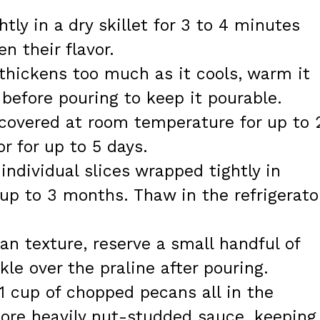
htly in a dry skillet for 3 to 4 minutes
n their flavor.
e thickens too much as it cools, warm it
 before pouring to keep it pourable.
 covered at room temperature for up to 
or for up to 5 days.
individual slices wrapped tightly in
 up to 3 months. Thaw in the refrigerato
can texture, reserve a small handful of
le over the praline after pouring.
 1 cup of chopped pecans all in the
more heavily nut-studded sauce, keeping