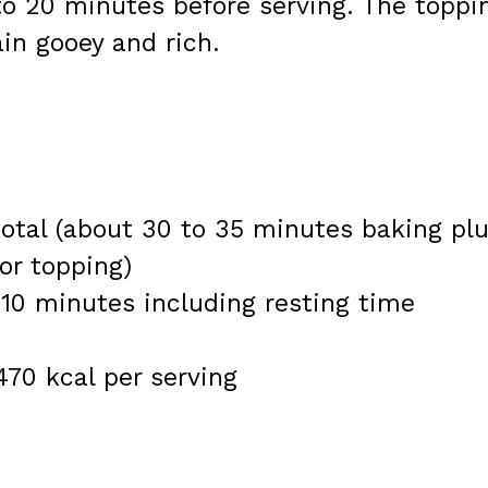
 to 20 minutes before serving. The toppi
ain gooey and rich.
otal (about 30 to 35 minutes baking pl
or topping)
 10 minutes including resting time
470 kcal per serving