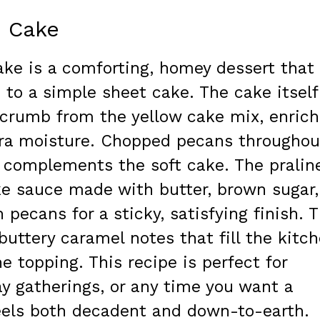
e Cake
ake is a comforting, homey dessert that
 to a simple sheet cake. The cake itself
e crumb from the yellow cake mix, enric
tra moisture. Chopped pecans throughou
 complements the soft cake. The pralin
ike sauce made with butter, brown sugar,
pecans for a sticky, satisfying finish. 
buttery caramel notes that fill the kitc
 topping. This recipe is perfect for
ay gatherings, or any time you want a
eels both decadent and down-to-earth.