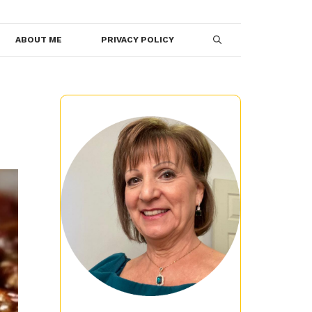
ABOUT ME
PRIVACY POLICY