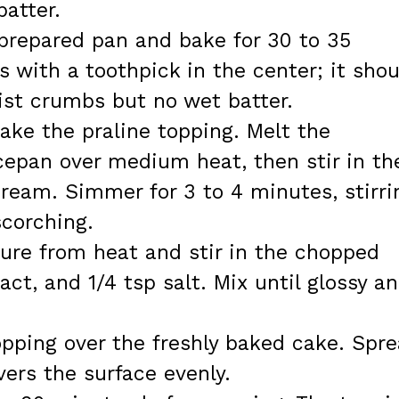
batter.
 prepared pan and bake for 30 to 35
with a toothpick in the center; it shou
st crumbs but no wet batter.
ake the praline topping. Melt the
cepan over medium heat, then stir in th
ream. Simmer for 3 to 4 minutes, stirri
scorching.
ure from heat and stir in the chopped
ract, and 1/4 tsp salt. Mix until glossy a
pping over the freshly baked cake. Spr
vers the surface evenly.