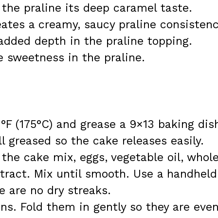
 the praline its deep caramel taste.
ates a creamy, saucy praline consistenc
r added depth in the praline topping.
e sweetness in the praline.
°F (175°C) and grease a 9×13 baking dis
l greased so the cake releases easily.
 the cake mix, eggs, vegetable oil, whol
extract. Mix until smooth. Use a handheld
e are no dry streaks.
ns. Fold them in gently so they are even