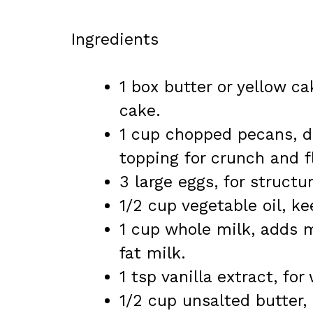
Ingredients
1 box butter or yellow ca
cake.
1 cup chopped pecans, d
topping for crunch and f
3 large eggs, for structu
1/2 cup vegetable oil, k
1 cup whole milk, adds m
fat milk.
1 tsp vanilla extract, fo
1/2 cup unsalted butter, 