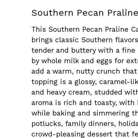
Southern Pecan Pralin
This Southern Pecan Praline C
brings classic Southern flavors
tender and buttery with a fin
by whole milk and eggs for ex
add a warm, nutty crunch that
topping is a glossy, caramel-l
and heavy cream, studded with 
aroma is rich and toasty, with 
while baking and simmering the
potlucks, family dinners, holid
crowd-pleasing dessert that f