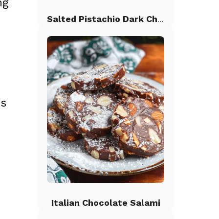
ng
Salted Pistachio Dark Chocolate Chip Cookies
us
Italian Chocolate Salami