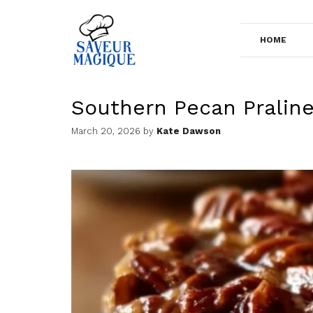
Skip
to
HOME
content
Southern Pecan Pralin
March 20, 2026
by
Kate Dawson