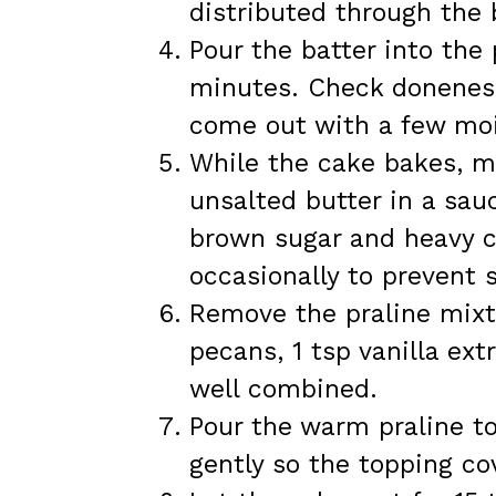
distributed through the 
Pour the batter into the
minutes. Check doneness 
come out with a few moi
While the cake bakes, m
unsalted butter in a sau
brown sugar and heavy c
occasionally to prevent 
Remove the praline mixt
pecans, 1 tsp vanilla ext
well combined.
Pour the warm praline to
gently so the topping co