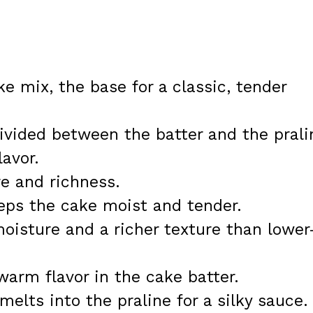
ke mix, the base for a classic, tender
ivided between the batter and the prali
lavor.
re and richness.
eeps the cake moist and tender.
oisture and a richer texture than lower
r warm flavor in the cake batter.
melts into the praline for a silky sauce.