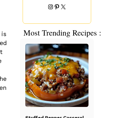
Instagram
Pinterest
X
Most Trending Recipes :
 is
hed
t
e
The
hen
Stuffed Pepper Casserole Beef