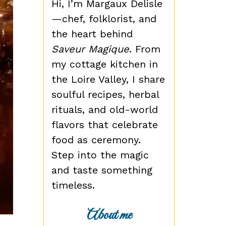
Hi, I’m Margaux Delisle
—chef, folklorist, and
the heart behind
Saveur Magique
. From
my cottage kitchen in
the Loire Valley, I share
soulful recipes, herbal
rituals, and old-world
flavors that celebrate
food as ceremony.
Step into the magic
and taste something
timeless.
About me