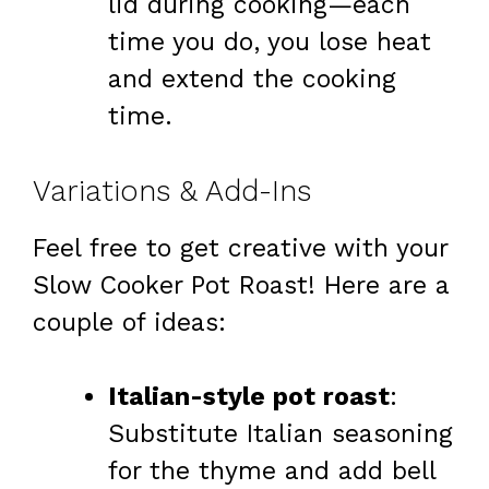
lid during cooking—each
time you do, you lose heat
and extend the cooking
time.
Variations & Add-Ins
Feel free to get creative with your
Slow Cooker Pot Roast! Here are a
couple of ideas:
Italian-style pot roast
:
Substitute Italian seasoning
for the thyme and add bell