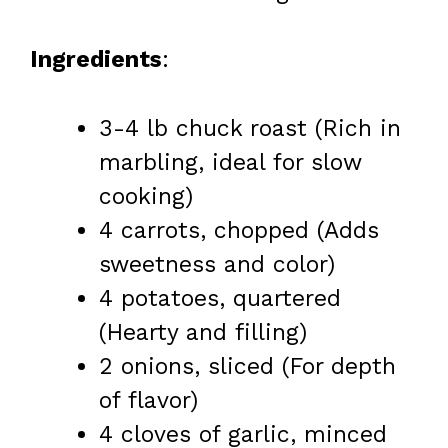
Ingredients
:
3-4 lb chuck roast (Rich in
marbling, ideal for slow
cooking)
4 carrots, chopped (Adds
sweetness and color)
4 potatoes, quartered
(Hearty and filling)
2 onions, sliced (For depth
of flavor)
4 cloves of garlic, minced