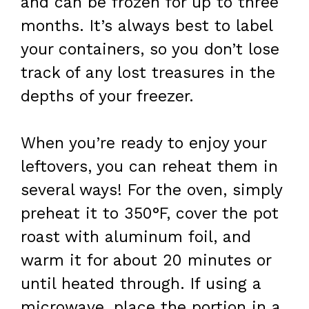
and can be frozen for up to three
months. It’s always best to label
your containers, so you don’t lose
track of any lost treasures in the
depths of your freezer.
When you’re ready to enjoy your
leftovers, you can reheat them in
several ways! For the oven, simply
preheat it to 350°F, cover the pot
roast with aluminum foil, and
warm it for about 20 minutes or
until heated through. If using a
microwave, place the portion in a