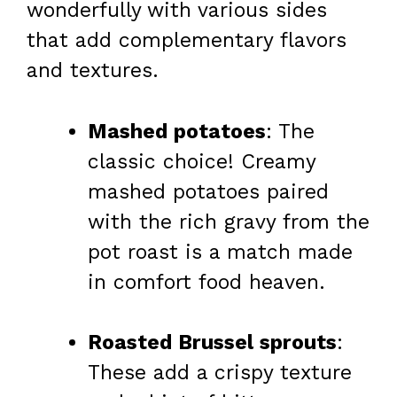
wonderfully with various sides
that add complementary flavors
and textures.
Mashed potatoes
: The
classic choice! Creamy
mashed potatoes paired
with the rich gravy from the
pot roast is a match made
in comfort food heaven.
Roasted Brussel sprouts
:
These add a crispy texture