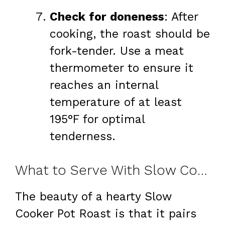
Check for doneness
: After
cooking, the roast should be
fork-tender. Use a meat
thermometer to ensure it
reaches an internal
temperature of at least
195°F for optimal
tenderness.
What to Serve With Slow Cooker Pot Roast
The beauty of a hearty Slow
Cooker Pot Roast is that it pairs