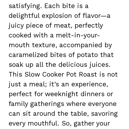
satisfying. Each bite is a
delightful explosion of flavor—a
juicy piece of meat, perfectly
cooked with a melt-in-your-
mouth texture, accompanied by
caramelized bites of potato that
soak up all the delicious juices.
This Slow Cooker Pot Roast is not
just a meal; it’s an experience,
perfect for weeknight dinners or
family gatherings where everyone
can sit around the table, savoring
every mouthful. So, gather your