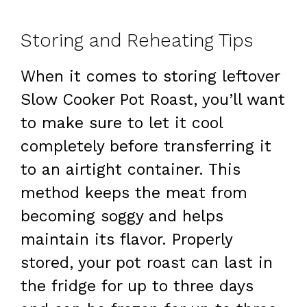
Storing and Reheating Tips
When it comes to storing leftover
Slow Cooker Pot Roast, you’ll want
to make sure to let it cool
completely before transferring it
to an airtight container. This
method keeps the meat from
becoming soggy and helps
maintain its flavor. Properly
stored, your pot roast can last in
the fridge for up to three days