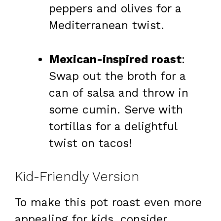
peppers and olives for a
Mediterranean twist.
Mexican-inspired roast
:
Swap out the broth for a
can of salsa and throw in
some cumin. Serve with
tortillas for a delightful
twist on tacos!
Kid-Friendly Version
To make this pot roast even more
appealing for kids, consider