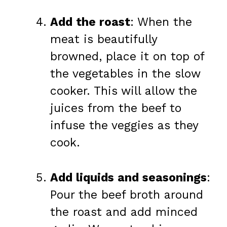
Add the roast
: When the
meat is beautifully
browned, place it on top of
the vegetables in the slow
cooker. This will allow the
juices from the beef to
infuse the veggies as they
cook.
Add liquids and seasonings
:
Pour the beef broth around
the roast and add minced