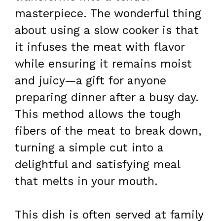
masterpiece. The wonderful thing
about using a slow cooker is that
it infuses the meat with flavor
while ensuring it remains moist
and juicy—a gift for anyone
preparing dinner after a busy day.
This method allows the tough
fibers of the meat to break down,
turning a simple cut into a
delightful and satisfying meal
that melts in your mouth.
This dish is often served at family