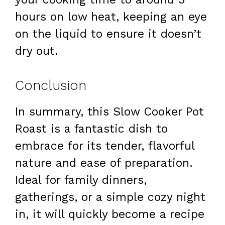
hours on low heat, keeping an eye
on the liquid to ensure it doesn’t
dry out.
Conclusion
In summary, this Slow Cooker Pot
Roast is a fantastic dish to
embrace for its tender, flavorful
nature and ease of preparation.
Ideal for family dinners,
gatherings, or a simple cozy night
in, it will quickly become a recipe