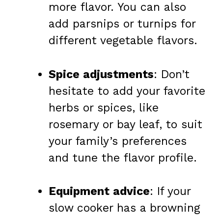
more flavor. You can also
add parsnips or turnips for
different vegetable flavors.
Spice adjustments
: Don’t
hesitate to add your favorite
herbs or spices, like
rosemary or bay leaf, to suit
your family’s preferences
and tune the flavor profile.
Equipment advice
: If your
slow cooker has a browning