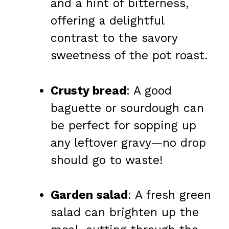
and a hint of bitterness,
offering a delightful
contrast to the savory
sweetness of the pot roast.
Crusty bread
: A good
baguette or sourdough can
be perfect for sopping up
any leftover gravy—no drop
should go to waste!
Garden salad
: A fresh green
salad can brighten up the