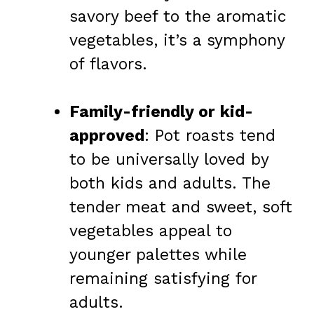
savory beef to the aromatic
vegetables, it’s a symphony
of flavors.
Family-friendly or kid-
approved
: Pot roasts tend
to be universally loved by
both kids and adults. The
tender meat and sweet, soft
vegetables appeal to
younger palettes while
remaining satisfying for
adults.