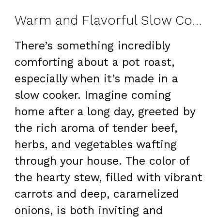
Warm and Flavorful Slow Cooker Pot Roast
There’s something incredibly
comforting about a pot roast,
especially when it’s made in a
slow cooker. Imagine coming
home after a long day, greeted by
the rich aroma of tender beef,
herbs, and vegetables wafting
through your house. The color of
the hearty stew, filled with vibrant
carrots and deep, caramelized
onions, is both inviting and