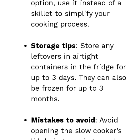
option, use it instead of a
skillet to simplify your
cooking process.
Storage tips
: Store any
leftovers in airtight
containers in the fridge for
up to 3 days. They can also
be frozen for up to 3
months.
Mistakes to avoid
: Avoid
opening the slow cooker’s