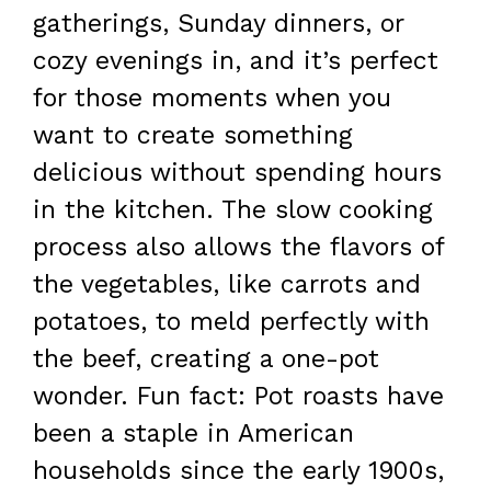
gatherings, Sunday dinners, or
cozy evenings in, and it’s perfect
for those moments when you
want to create something
delicious without spending hours
in the kitchen. The slow cooking
process also allows the flavors of
the vegetables, like carrots and
potatoes, to meld perfectly with
the beef, creating a one-pot
wonder. Fun fact: Pot roasts have
been a staple in American
households since the early 1900s,