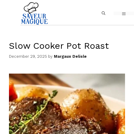
Skip
MEN
to
content
Slow Cooker Pot Roast
December 29, 2025
by
Margaux Delisle