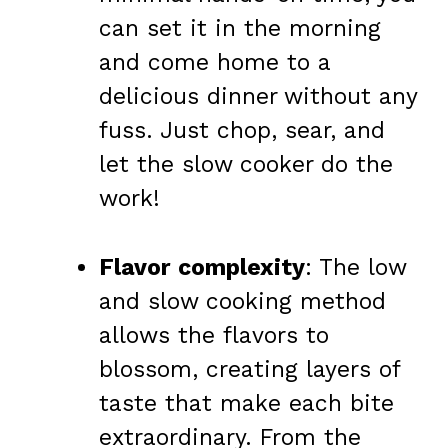
can set it in the morning
and come home to a
delicious dinner without any
fuss. Just chop, sear, and
let the slow cooker do the
work!
Flavor complexity
: The low
and slow cooking method
allows the flavors to
blossom, creating layers of
taste that make each bite
extraordinary. From the