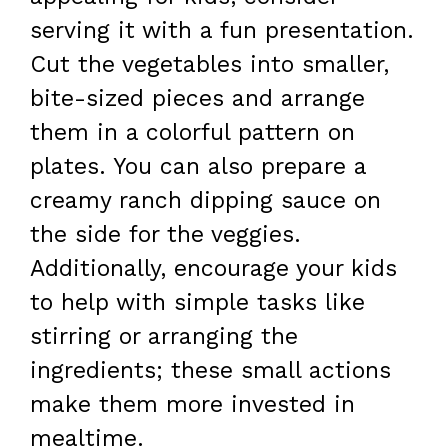
serving it with a fun presentation.
Cut the vegetables into smaller,
bite-sized pieces and arrange
them in a colorful pattern on
plates. You can also prepare a
creamy ranch dipping sauce on
the side for the veggies.
Additionally, encourage your kids
to help with simple tasks like
stirring or arranging the
ingredients; these small actions
make them more invested in
mealtime.