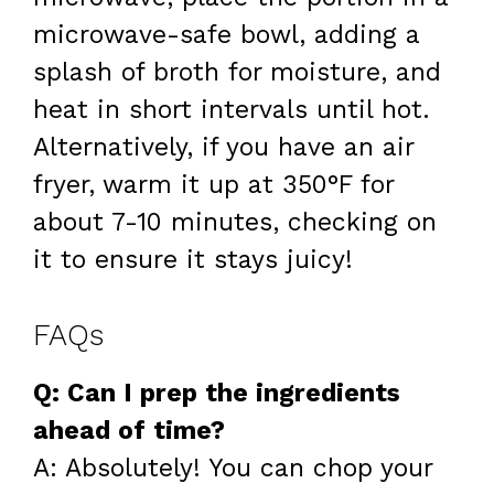
microwave-safe bowl, adding a
splash of broth for moisture, and
heat in short intervals until hot.
Alternatively, if you have an air
fryer, warm it up at 350°F for
about 7-10 minutes, checking on
it to ensure it stays juicy!
FAQs
Q: Can I prep the ingredients
ahead of time?
A: Absolutely! You can chop your