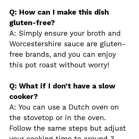
Q: How can I make this dish
gluten-free?
A: Simply ensure your broth and
Worcestershire sauce are gluten-
free brands, and you can enjoy
this pot roast without worry!
Q: What if I don’t have a slow
cooker?
A: You can use a Dutch oven on
the stovetop or in the oven.
Follow the same steps but adjust
your cooking time to around 3