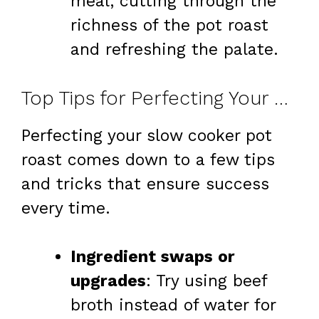
meal, cutting through the
richness of the pot roast
and refreshing the palate.
Top Tips for Perfecting Your Slow Cooker Pot Roast
Perfecting your slow cooker pot
roast comes down to a few tips
and tricks that ensure success
every time.
Ingredient swaps or
upgrades
: Try using beef
broth instead of water for