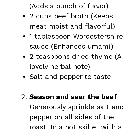
(Adds a punch of flavor)
2 cups beef broth (Keeps
meat moist and flavorful)
1 tablespoon Worcestershire
sauce (Enhances umami)
2 teaspoons dried thyme (A
lovely herbal note)
Salt and pepper to taste
Season and sear the beef
:
Generously sprinkle salt and
pepper on all sides of the
roast. In a hot skillet with a