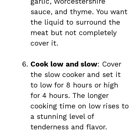
garlic, Worcestershire
sauce, and thyme. You want
the liquid to surround the
meat but not completely
cover it.
Cook low and slow
: Cover
the slow cooker and set it
to low for 8 hours or high
for 4 hours. The longer
cooking time on low rises to
a stunning level of
tenderness and flavor.