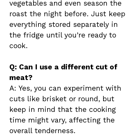
vegetables and even season the
roast the night before. Just keep
everything stored separately in
the fridge until you’re ready to
cook.
Q: Can I use a different cut of
meat?
A: Yes, you can experiment with
cuts like brisket or round, but
keep in mind that the cooking
time might vary, affecting the
overall tenderness.