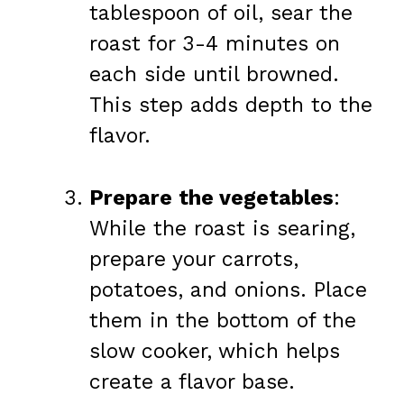
tablespoon of oil, sear the
roast for 3-4 minutes on
each side until browned.
This step adds depth to the
flavor.
Prepare the vegetables
:
While the roast is searing,
prepare your carrots,
potatoes, and onions. Place
them in the bottom of the
slow cooker, which helps
create a flavor base.