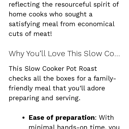
reflecting the resourceful spirit of
home cooks who sought a
satisfying meal from economical
cuts of meat!
Why You’ll Love This Slow Cooker Pot Roast
This Slow Cooker Pot Roast
checks all the boxes for a family-
friendly meal that you’ll adore
preparing and serving.
Ease of preparation
: With
minimal hands-on time, you