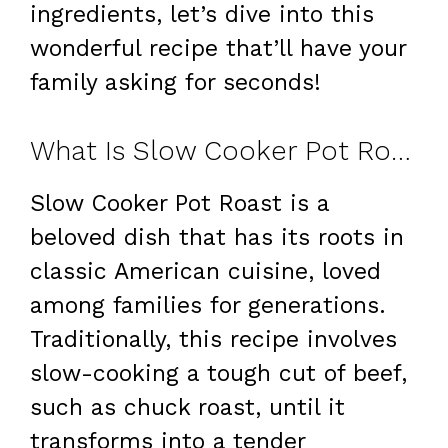
ingredients, let’s dive into this
wonderful recipe that’ll have your
family asking for seconds!
What Is Slow Cooker Pot Roast?
Slow Cooker Pot Roast is a
beloved dish that has its roots in
classic American cuisine, loved
among families for generations.
Traditionally, this recipe involves
slow-cooking a tough cut of beef,
such as chuck roast, until it
transforms into a tender