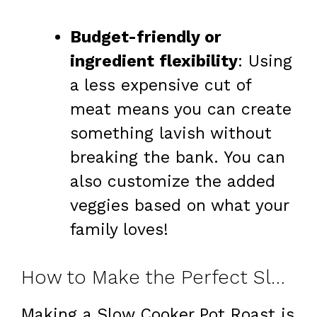
Budget-friendly or
ingredient flexibility
: Using
a less expensive cut of
meat means you can create
something lavish without
breaking the bank. You can
also customize the added
veggies based on what your
family loves!
How to Make the Perfect Slow Cooker Pot Roast
Making a Slow Cooker Pot Roast is