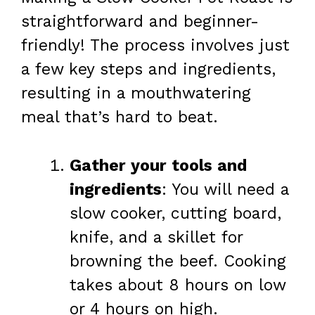
straightforward and beginner-
friendly! The process involves just
a few key steps and ingredients,
resulting in a mouthwatering
meal that’s hard to beat.
Gather your tools and
ingredients
: You will need a
slow cooker, cutting board,
knife, and a skillet for
browning the beef. Cooking
takes about 8 hours on low
or 4 hours on high.