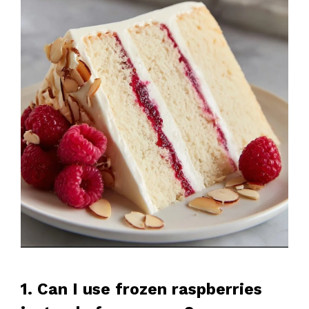
1. Can I use frozen raspberries