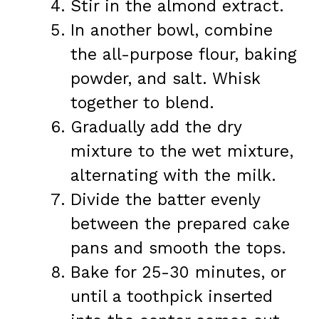
Stir in the almond extract.
In another bowl, combine
the all-purpose flour, baking
powder, and salt. Whisk
together to blend.
Gradually add the dry
mixture to the wet mixture,
alternating with the milk.
Divide the batter evenly
between the prepared cake
pans and smooth the tops.
Bake for 25-30 minutes, or
until a toothpick inserted