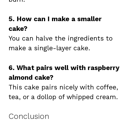
5. How can I make a smaller
cake?
You can halve the ingredients to
make a single-layer cake.
6. What pairs well with raspberry
almond cake?
This cake pairs nicely with coffee,
tea, or a dollop of whipped cream.
Conclusion