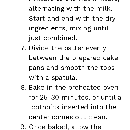
alternating with the milk.
Start and end with the dry
ingredients, mixing until
just combined.
Divide the batter evenly
between the prepared cake
pans and smooth the tops
with a spatula.
Bake in the preheated oven
for 25-30 minutes, or until a
toothpick inserted into the
center comes out clean.
Once baked, allow the