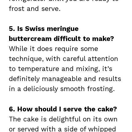
frost and serve.
5. Is Swiss meringue
buttercream difficult to make?
While it does require some
technique, with careful attention
to temperature and mixing, it’s
definitely manageable and results
in a deliciously smooth frosting.
6. How should I serve the cake?
The cake is delightful on its own
or served with a side of whipped