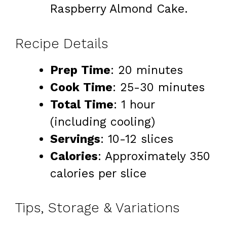
Raspberry Almond Cake.
Recipe Details
Prep Time
: 20 minutes
Cook Time
: 25-30 minutes
Total Time
: 1 hour
(including cooling)
Servings
: 10-12 slices
Calories
: Approximately 350
calories per slice
Tips, Storage & Variations