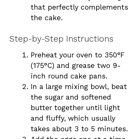
that perfectly complements
the cake.
Step-by-Step Instructions
Preheat your oven to 350°F
(175°C) and grease two 9-
inch round cake pans.
In a large mixing bowl, beat
the sugar and softened
butter together until light
and fluffy, which usually
takes about 3 to 5 minutes.