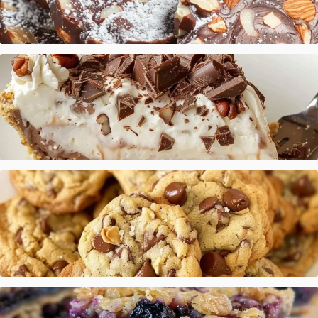
Italian Chocolate Salami
Chocolate Vanilla Cream Pie
Cookie Recipe