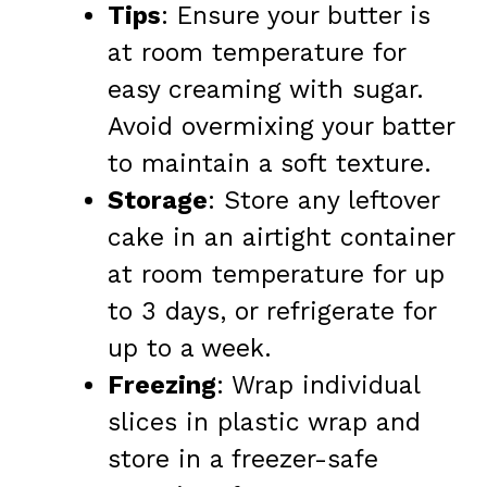
Tips
: Ensure your butter is
at room temperature for
easy creaming with sugar.
Avoid overmixing your batter
to maintain a soft texture.
Storage
: Store any leftover
cake in an airtight container
at room temperature for up
to 3 days, or refrigerate for
up to a week.
Freezing
: Wrap individual
slices in plastic wrap and
store in a freezer-safe