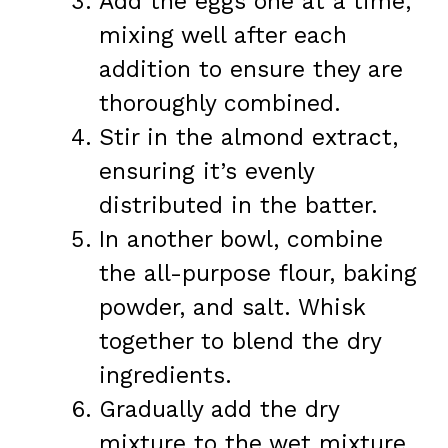
Add the eggs one at a time,
mixing well after each
addition to ensure they are
thoroughly combined.
Stir in the almond extract,
ensuring it’s evenly
distributed in the batter.
In another bowl, combine
the all-purpose flour, baking
powder, and salt. Whisk
together to blend the dry
ingredients.
Gradually add the dry
mixture to the wet mixture,