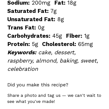
Sodium:
200mg
Fat:
18g
Saturated Fat:
7g
Unsaturated Fat:
8g
Trans Fat:
0g
Carbohydrates:
45g
Fiber:
1g
Protein:
5g
Cholesterol:
65mg
Keywords:
cake, dessert,
raspberry, almond, baking, sweet,
celebration
Did you make this recipe?
Share a photo and tag us — we can't wait to
see what you've made!