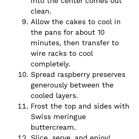
into the center comes out
clean.
Allow the cakes to cool in
the pans for about 10
minutes, then transfer to
wire racks to cool
completely.
Spread raspberry preserves
generously between the
cooled layers.
Frost the top and sides with
Swiss meringue
buttercream.
Slice, serve, and enjoy!