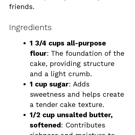
friends.
Ingredients
1 3/4 cups all-purpose
flour
: The foundation of the
cake, providing structure
and a light crumb.
1 cup sugar
: Adds
sweetness and helps create
a tender cake texture.
1/2 cup unsalted butter,
softened
: Contributes