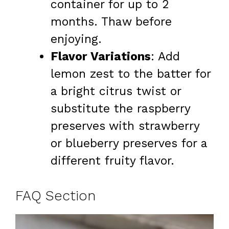
container for up to 2
months. Thaw before
enjoying.
Flavor Variations
: Add
lemon zest to the batter for
a bright citrus twist or
substitute the raspberry
preserves with strawberry
or blueberry preserves for a
different fruity flavor.
FAQ Section