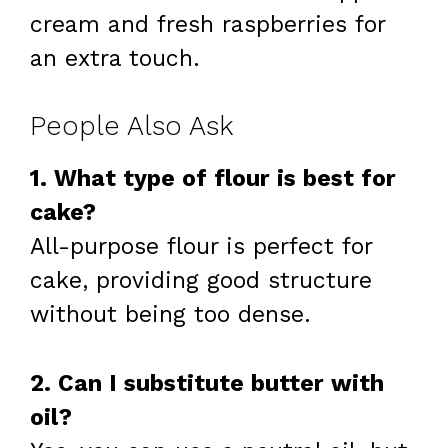
cream and fresh raspberries for
an extra touch.
People Also Ask
1. What type of flour is best for
cake?
All-purpose flour is perfect for
cake, providing good structure
without being too dense.
2. Can I substitute butter with
oil?