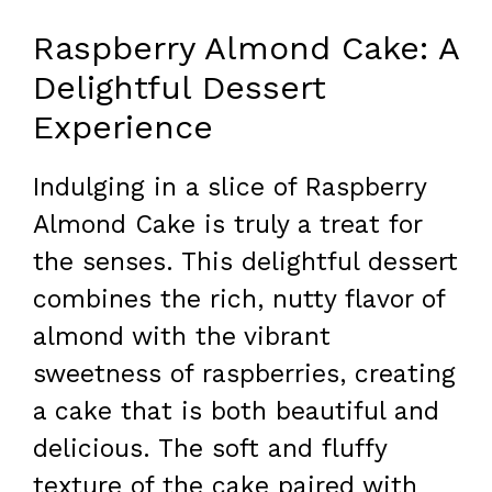
Raspberry Almond Cake: A
Delightful Dessert
Experience
Indulging in a slice of Raspberry
Almond Cake is truly a treat for
the senses. This delightful dessert
combines the rich, nutty flavor of
almond with the vibrant
sweetness of raspberries, creating
a cake that is both beautiful and
delicious. The soft and fluffy
texture of the cake paired with