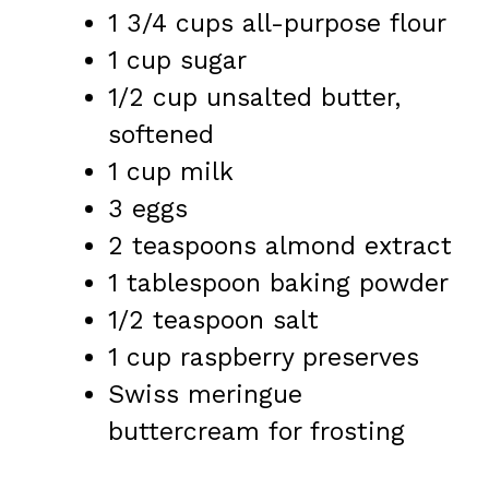
1 3/4 cups
all-purpose flour
1 cup
sugar
1/2 cup
unsalted butter,
softened
1 cup
milk
3
eggs
2 teaspoons
almond extract
1 tablespoon
baking powder
1/2 teaspoon
salt
1 cup
raspberry preserves
Swiss meringue
buttercream for frosting