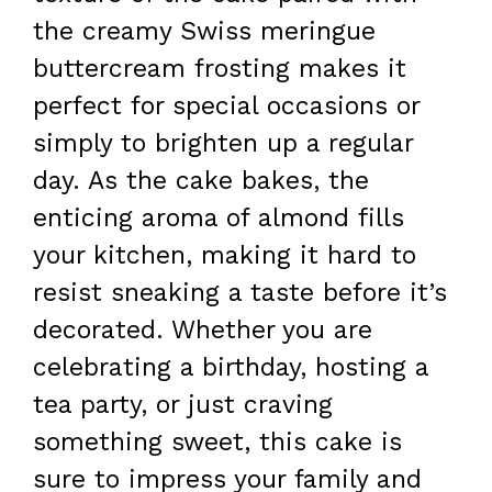
the creamy Swiss meringue
buttercream frosting makes it
perfect for special occasions or
simply to brighten up a regular
day. As the cake bakes, the
enticing aroma of almond fills
your kitchen, making it hard to
resist sneaking a taste before it’s
decorated. Whether you are
celebrating a birthday, hosting a
tea party, or just craving
something sweet, this cake is
sure to impress your family and