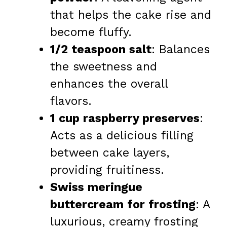
that helps the cake rise and
become fluffy.
1/2 teaspoon salt
: Balances
the sweetness and
enhances the overall
flavors.
1 cup raspberry preserves
:
Acts as a delicious filling
between cake layers,
providing fruitiness.
Swiss meringue
buttercream for frosting
: A
luxurious, creamy frosting