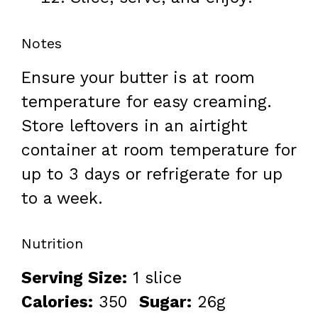
Notes
Ensure your butter is at room
temperature for easy creaming.
Store leftovers in an airtight
container at room temperature for
up to 3 days or refrigerate for up
to a week.
Nutrition
Serving Size:
1 slice
Calories:
350
Sugar:
26g