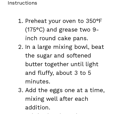
Instructions
Preheat your oven to 350°F
(175°C) and grease two 9-
inch round cake pans.
In a large mixing bowl, beat
the sugar and softened
butter together until light
and fluffy, about 3 to 5
minutes.
Add the eggs one at a time,
mixing well after each
addition.