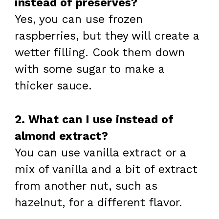
instead of preserves?
Yes, you can use frozen
raspberries, but they will create a
wetter filling. Cook them down
with some sugar to make a
thicker sauce.
2. What can I use instead of
almond extract?
You can use vanilla extract or a
mix of vanilla and a bit of extract
from another nut, such as
hazelnut, for a different flavor.