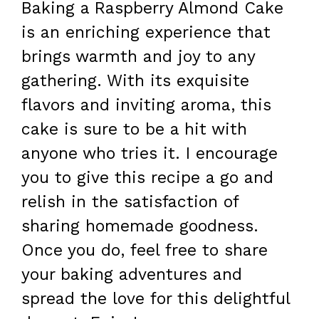
Baking a Raspberry Almond Cake
is an enriching experience that
brings warmth and joy to any
gathering. With its exquisite
flavors and inviting aroma, this
cake is sure to be a hit with
anyone who tries it. I encourage
you to give this recipe a go and
relish in the satisfaction of
sharing homemade goodness.
Once you do, feel free to share
your baking adventures and
spread the love for this delightful