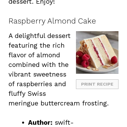
dessert. Enjoy!
Raspberry Almond Cake
A delightful dessert
featuring the rich
flavor of almond
combined with the
vibrant sweetness
of raspberries and
PRINT RECIPE
fluffy Swiss
meringue buttercream frosting.
Author:
swift-