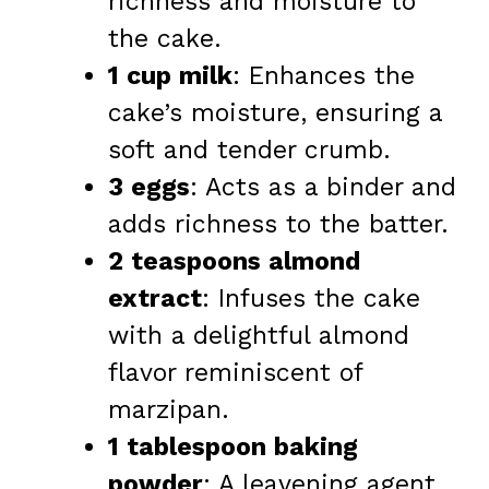
richness and moisture to
the cake.
1 cup milk
: Enhances the
cake’s moisture, ensuring a
soft and tender crumb.
3 eggs
: Acts as a binder and
adds richness to the batter.
2 teaspoons almond
extract
: Infuses the cake
with a delightful almond
flavor reminiscent of
marzipan.
1 tablespoon baking
powder
: A leavening agent