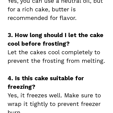
Yes, you can use a neutral oil, but
for a rich cake, butter is
recommended for flavor.
3. How long should I let the cake
cool before frosting?
Let the cakes cool completely to
prevent the frosting from melting.
4. Is this cake suitable for
freezing?
Yes, it freezes well. Make sure to
wrap it tightly to prevent freezer
burn.