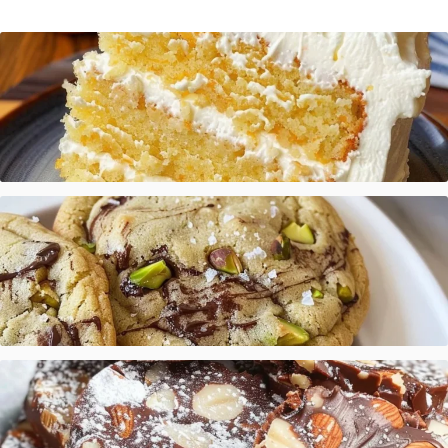
Mandarin Orange Cake with Pineapple Frosting
Salted Pistachio Dark Chocolate Chip Cookies