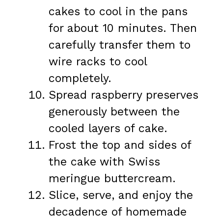
cakes to cool in the pans
for about 10 minutes. Then
carefully transfer them to
wire racks to cool
completely.
Spread raspberry preserves
generously between the
cooled layers of cake.
Frost the top and sides of
the cake with Swiss
meringue buttercream.
Slice, serve, and enjoy the
decadence of homemade