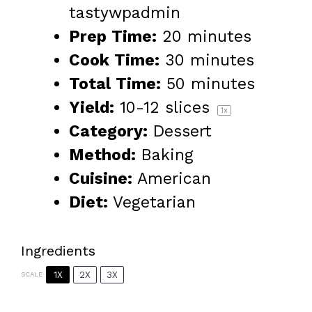
tastywpadmin
Prep Time:
20 minutes
Cook Time:
30 minutes
Total Time:
50 minutes
Yield:
10
-
12
slices
1
x
Category:
Dessert
Method:
Baking
Cuisine:
American
Diet:
Vegetarian
Ingredients
1X
2X
3X
SCALE