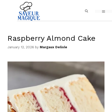
Skip
MEN
to
content
Raspberry Almond Cake
January 12, 2026
by
Margaux Delisle