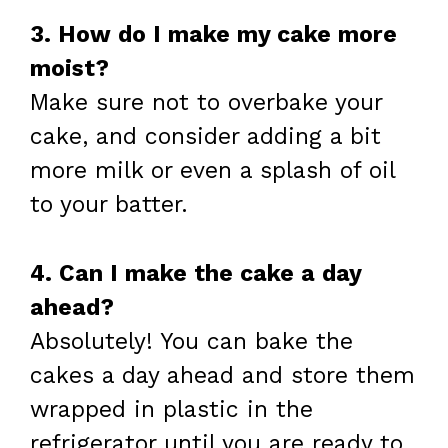
3. How do I make my cake more
moist?
Make sure not to overbake your
cake, and consider adding a bit
more milk or even a splash of oil
to your batter.
4. Can I make the cake a day
ahead?
Absolutely! You can bake the
cakes a day ahead and store them
wrapped in plastic in the
refrigerator until you are ready to