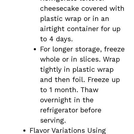
cheesecake covered with
plastic wrap or in an
airtight container for up
to 4 days.
For longer storage, freeze
whole or in slices. Wrap
tightly in plastic wrap
and then foil. Freeze up
to 1 month. Thaw
overnight in the
refrigerator before
serving.
Flavor Variations Using