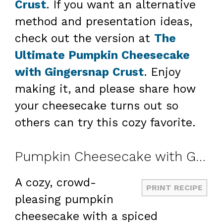
Crust
. If you want an alternative
method and presentation ideas,
check out the version at
The
Ultimate Pumpkin Cheesecake
with Gingersnap Crust
. Enjoy
making it, and please share how
your cheesecake turns out so
others can try this cozy favorite.
Pumpkin Cheesecake with Gingersnap Crust
A cozy, crowd-
PRINT RECIPE
pleasing pumpkin
cheesecake with a spiced