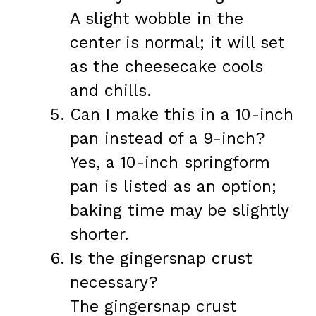
A slight wobble in the
center is normal; it will set
as the cheesecake cools
and chills.
Can I make this in a 10-inch
pan instead of a 9-inch?
Yes, a 10-inch springform
pan is listed as an option;
baking time may be slightly
shorter.
Is the gingersnap crust
necessary?
The gingersnap crust