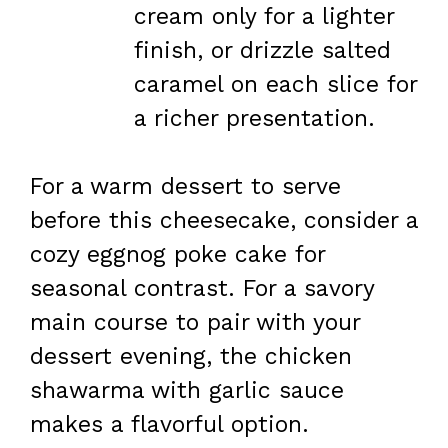
cream only for a lighter
finish, or drizzle salted
caramel on each slice for
a richer presentation.
For a warm dessert to serve
before this cheesecake, consider a
cozy eggnog poke cake for
seasonal contrast. For a savory
main course to pair with your
dessert evening, the chicken
shawarma with garlic sauce
makes a flavorful option.