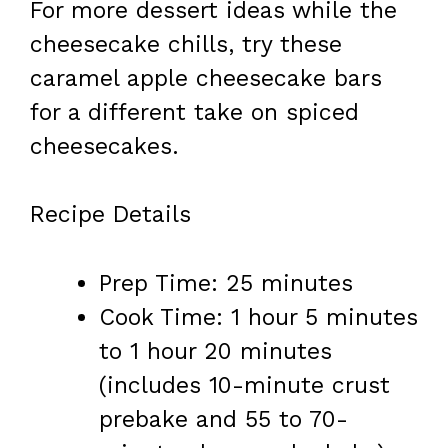
For more dessert ideas while the
cheesecake chills, try these
caramel apple cheesecake bars
for a different take on spiced
cheesecakes.
Recipe Details
Prep Time: 25 minutes
Cook Time: 1 hour 5 minutes
to 1 hour 20 minutes
(includes 10-minute crust
prebake and 55 to 70-