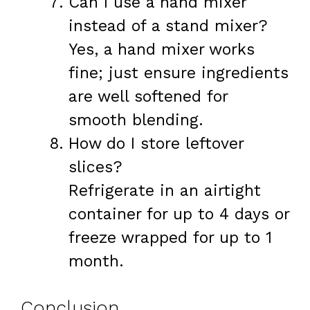
Can I use a hand mixer
instead of a stand mixer?
Yes, a hand mixer works
fine; just ensure ingredients
are well softened for
smooth blending.
How do I store leftover
slices?
Refrigerate in an airtight
container for up to 4 days or
freeze wrapped for up to 1
month.
Conclusion