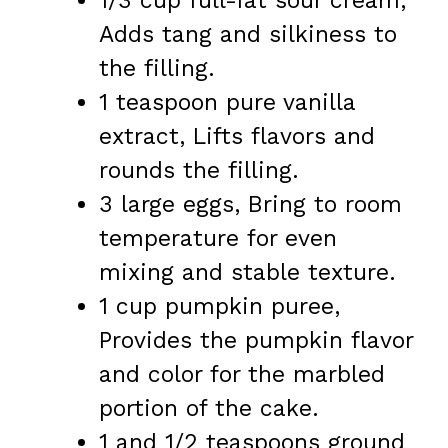
1/3 cup full-fat sour cream,
Adds tang and silkiness to
the filling.
1 teaspoon pure vanilla
extract, Lifts flavors and
rounds the filling.
3 large eggs, Bring to room
temperature for even
mixing and stable texture.
1 cup pumpkin puree,
Provides the pumpkin flavor
and color for the marbled
portion of the cake.
1 and 1/2 teaspoons ground