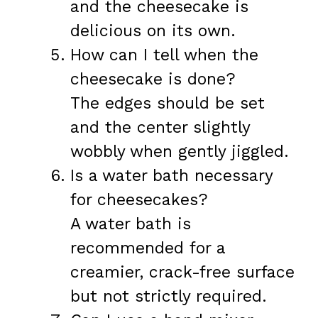
and the cheesecake is
delicious on its own.
How can I tell when the
cheesecake is done?
The edges should be set
and the center slightly
wobbly when gently jiggled.
Is a water bath necessary
for cheesecakes?
A water bath is
recommended for a
creamier, crack-free surface
but not strictly required.