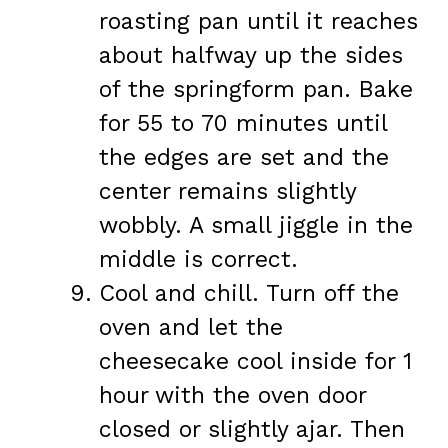
roasting pan until it reaches
about halfway up the sides
of the springform pan. Bake
for 55 to 70 minutes until
the edges are set and the
center remains slightly
wobbly. A small jiggle in the
middle is correct.
Cool and chill. Turn off the
oven and let the
cheesecake cool inside for 1
hour with the oven door
closed or slightly ajar. Then