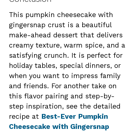
This pumpkin cheesecake with
gingersnap crust is a beautiful
make-ahead dessert that delivers
creamy texture, warm spice, and a
satisfying crunch. It is perfect for
holiday tables, special dinners, or
when you want to impress family
and friends. For another take on
this flavor pairing and step-by-
step inspiration, see the detailed
recipe at
Best-Ever Pumpkin
Cheesecake with Gingersnap