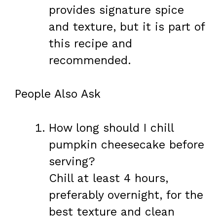
provides signature spice
and texture, but it is part of
this recipe and
recommended.
People Also Ask
How long should I chill
pumpkin cheesecake before
serving?
Chill at least 4 hours,
preferably overnight, for the
best texture and clean