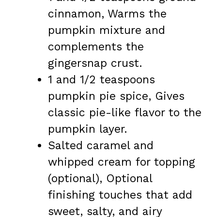
cinnamon, Warms the
pumpkin mixture and
complements the
gingersnap crust.
1 and 1/2 teaspoons
pumpkin pie spice, Gives
classic pie-like flavor to the
pumpkin layer.
Salted caramel and
whipped cream for topping
(optional), Optional
finishing touches that add
sweet, salty, and airy