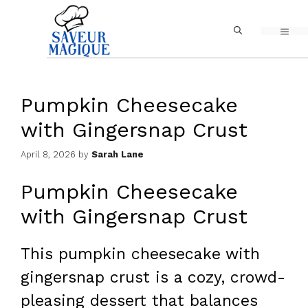
Skip
MEN
to
content
Pumpkin Cheesecake
with Gingersnap Crust
April 8, 2026
by
Sarah Lane
Pumpkin Cheesecake
with Gingersnap Crust
This pumpkin cheesecake with
gingersnap crust is a cozy, crowd-
pleasing dessert that balances