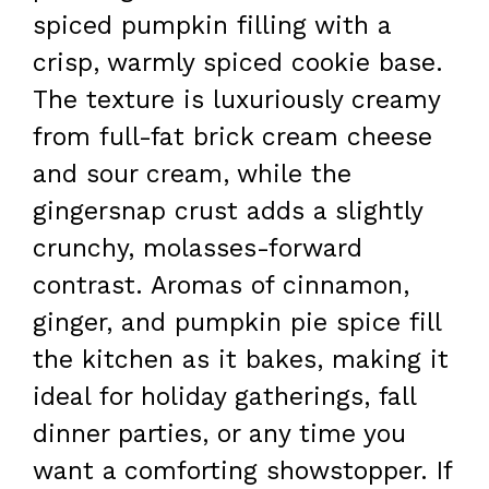
spiced pumpkin filling with a
crisp, warmly spiced cookie base.
The texture is luxuriously creamy
from full-fat brick cream cheese
and sour cream, while the
gingersnap crust adds a slightly
crunchy, molasses-forward
contrast. Aromas of cinnamon,
ginger, and pumpkin pie spice fill
the kitchen as it bakes, making it
ideal for holiday gatherings, fall
dinner parties, or any time you
want a comforting showstopper. If