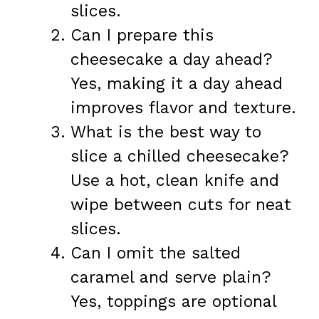
slices.
Can I prepare this
cheesecake a day ahead?
Yes, making it a day ahead
improves flavor and texture.
What is the best way to
slice a chilled cheesecake?
Use a hot, clean knife and
wipe between cuts for neat
slices.
Can I omit the salted
caramel and serve plain?
Yes, toppings are optional