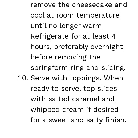
remove the cheesecake and
cool at room temperature
until no longer warm.
Refrigerate for at least 4
hours, preferably overnight,
before removing the
springform ring and slicing.
Serve with toppings. When
ready to serve, top slices
with salted caramel and
whipped cream if desired
for a sweet and salty finish.