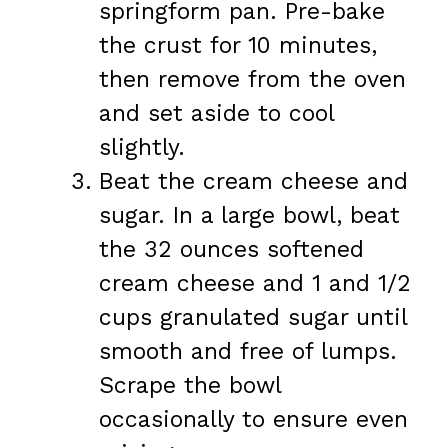
springform pan. Pre-bake
the crust for 10 minutes,
then remove from the oven
and set aside to cool
slightly.
Beat the cream cheese and
sugar. In a large bowl, beat
the 32 ounces softened
cream cheese and 1 and 1/2
cups granulated sugar until
smooth and free of lumps.
Scrape the bowl
occasionally to ensure even