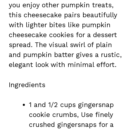
you enjoy other pumpkin treats,
this cheesecake pairs beautifully
with lighter bites like pumpkin
cheesecake cookies for a dessert
spread. The visual swirl of plain
and pumpkin batter gives a rustic,
elegant look with minimal effort.
Ingredients
1 and 1/2 cups gingersnap
cookie crumbs, Use finely
crushed gingersnaps for a