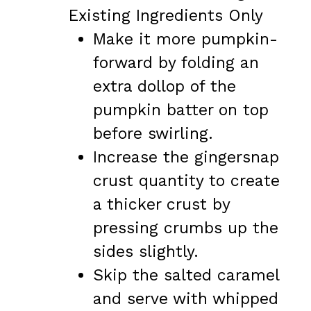
Existing Ingredients Only
Make it more pumpkin-
forward by folding an
extra dollop of the
pumpkin batter on top
before swirling.
Increase the gingersnap
crust quantity to create
a thicker crust by
pressing crumbs up the
sides slightly.
Skip the salted caramel
and serve with whipped