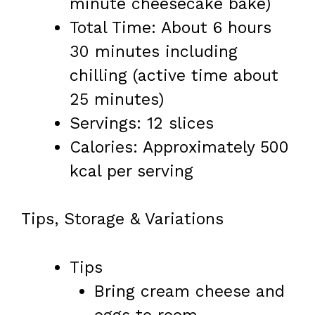
minute cheesecake bake)
Total Time: About 6 hours
30 minutes including
chilling (active time about
25 minutes)
Servings: 12 slices
Calories: Approximately 500
kcal per serving
Tips, Storage & Variations
Tips
Bring cream cheese and