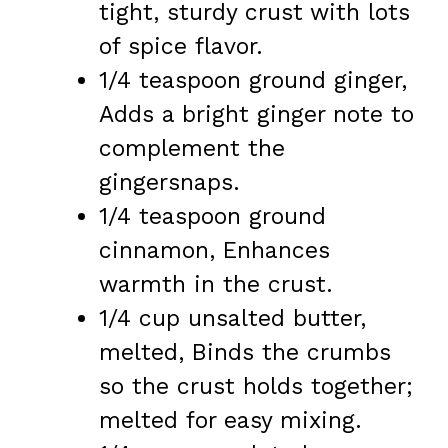
tight, sturdy crust with lots
of spice flavor.
1/4 teaspoon ground ginger,
Adds a bright ginger note to
complement the
gingersnaps.
1/4 teaspoon ground
cinnamon, Enhances
warmth in the crust.
1/4 cup unsalted butter,
melted, Binds the crumbs
so the crust holds together;
melted for easy mixing.