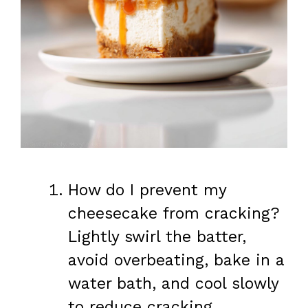
How do I prevent my
cheesecake from cracking?
Lightly swirl the batter,
avoid overbeating, bake in a
water bath, and cool slowly
to reduce cracking.