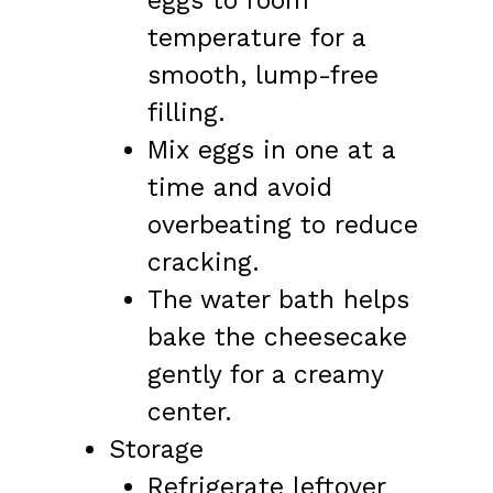
eggs to room
temperature for a
smooth, lump-free
filling.
Mix eggs in one at a
time and avoid
overbeating to reduce
cracking.
The water bath helps
bake the cheesecake
gently for a creamy
center.
Storage
Refrigerate leftover