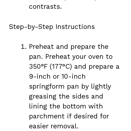
contrasts.
Step-by-Step Instructions
Preheat and prepare the
pan. Preheat your oven to
350°F (177°C) and prepare a
9-inch or 10-inch
springform pan by lightly
greasing the sides and
lining the bottom with
parchment if desired for
easier removal.