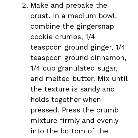
Make and prebake the
crust. In a medium bowl,
combine the gingersnap
cookie crumbs, 1/4
teaspoon ground ginger, 1/4
teaspoon ground cinnamon,
1/4 cup granulated sugar,
and melted butter. Mix until
the texture is sandy and
holds together when
pressed. Press the crumb
mixture firmly and evenly
into the bottom of the