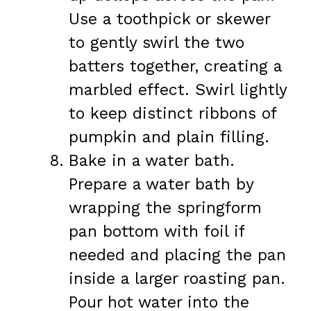
Use a toothpick or skewer
to gently swirl the two
batters together, creating a
marbled effect. Swirl lightly
to keep distinct ribbons of
pumpkin and plain filling.
Bake in a water bath.
Prepare a water bath by
wrapping the springform
pan bottom with foil if
needed and placing the pan
inside a larger roasting pan.
Pour hot water into the