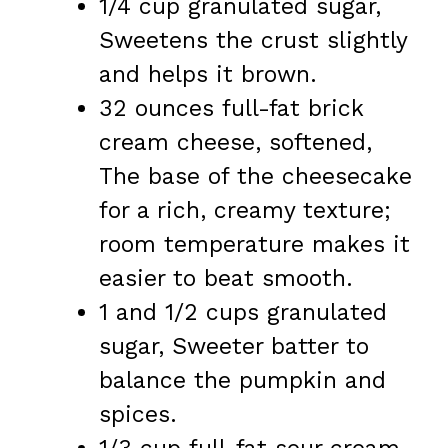
1/4 cup granulated sugar,
Sweetens the crust slightly
and helps it brown.
32 ounces full-fat brick
cream cheese, softened,
The base of the cheesecake
for a rich, creamy texture;
room temperature makes it
easier to beat smooth.
1 and 1/2 cups granulated
sugar, Sweeter batter to
balance the pumpkin and
spices.