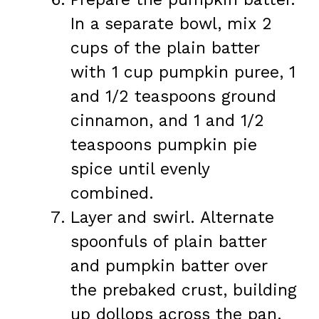
In a separate bowl, mix 2
cups of the plain batter
with 1 cup pumpkin puree, 1
and 1/2 teaspoons ground
cinnamon, and 1 and 1/2
teaspoons pumpkin pie
spice until evenly
combined.
Layer and swirl. Alternate
spoonfuls of plain batter
and pumpkin batter over
the prebaked crust, building
up dollops across the pan.