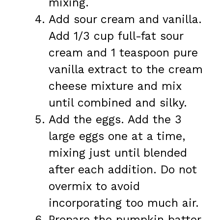
mixing.
Add sour cream and vanilla.
Add 1/3 cup full-fat sour
cream and 1 teaspoon pure
vanilla extract to the cream
cheese mixture and mix
until combined and silky.
Add the eggs. Add the 3
large eggs one at a time,
mixing just until blended
after each addition. Do not
overmix to avoid
incorporating too much air.
Prepare the pumpkin batter.