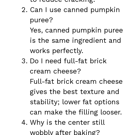
Can I use canned pumpkin
puree?
Yes, canned pumpkin puree
is the same ingredient and
works perfectly.
Do I need full-fat brick
cream cheese?
Full-fat brick cream cheese
gives the best texture and
stability; lower fat options
can make the filling looser.
Why is the center still
wobbly after baking?