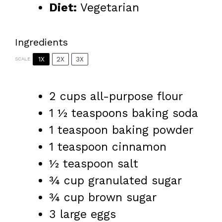
Diet:
Vegetarian
Ingredients
1X
2X
3X
SCALE
2 cups
all-purpose flour
1 ½ teaspoons
baking soda
1 teaspoon
baking powder
1 teaspoon
cinnamon
½ teaspoon
salt
¾ cup
granulated sugar
¾ cup
brown sugar
3
large eggs