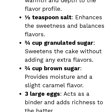
warmth and depth to the
flavor profile.
½ teaspoon salt
: Enhances
the sweetness and balances
flavors.
¾ cup granulated sugar
:
Sweetens the cake without
adding any extra flavors.
¾ cup brown sugar
:
Provides moisture and a
slight caramel flavor.
3 large eggs
: Acts as a
binder and adds richness to
the batter.