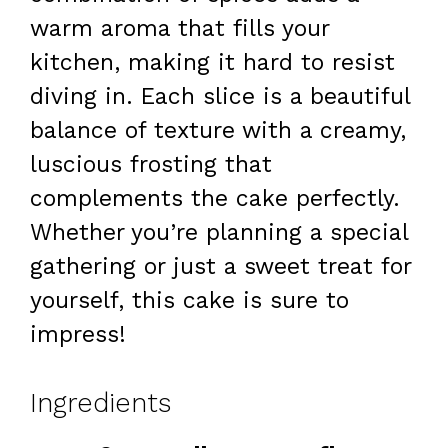
warm aroma that fills your
kitchen, making it hard to resist
diving in. Each slice is a beautiful
balance of texture with a creamy,
luscious frosting that
complements the cake perfectly.
Whether you’re planning a special
gathering or just a sweet treat for
yourself, this cake is sure to
impress!
Ingredients