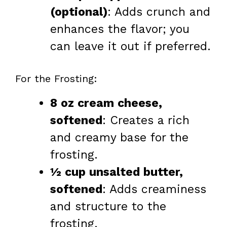
(optional)
: Adds crunch and
enhances the flavor; you
can leave it out if preferred.
For the Frosting:
8 oz cream cheese,
softened
: Creates a rich
and creamy base for the
frosting.
½ cup unsalted butter,
softened
: Adds creaminess
and structure to the
frosting.