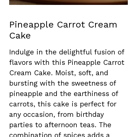
Pineapple Carrot Cream
Cake
Indulge in the delightful fusion of
flavors with this Pineapple Carrot
Cream Cake. Moist, soft, and
bursting with the sweetness of
pineapple and the earthiness of
carrots, this cake is perfect for
any occasion, from birthday
parties to afternoon teas. The
combination of spices adds a