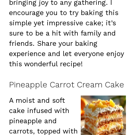
bringing joy to any gathering. I
encourage you to try baking this
simple yet impressive cake; it’s
sure to be a hit with family and
friends. Share your baking
experience and let everyone enjoy
this wonderful recipe!
Pineapple Carrot Cream Cake
A moist and soft
cake infused with
pineapple and
carrots, topped with