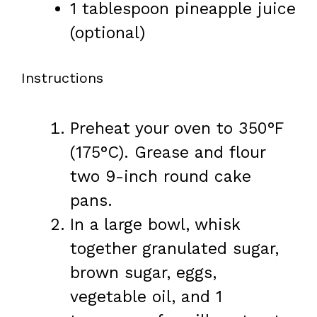
1 tablespoon
pineapple juice
(optional)
Instructions
Preheat your oven to 350°F
(175°C). Grease and flour
two 9-inch round cake
pans.
In a large bowl, whisk
together granulated sugar,
brown sugar, eggs,
vegetable oil, and 1