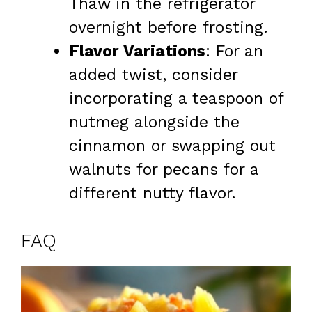
Thaw in the refrigerator
overnight before frosting.
Flavor Variations
: For an
added twist, consider
incorporating a teaspoon of
nutmeg alongside the
cinnamon or swapping out
walnuts for pecans for a
different nutty flavor.
FAQ