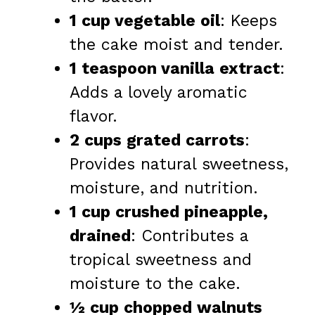
1 cup vegetable oil
: Keeps
the cake moist and tender.
1 teaspoon vanilla extract
:
Adds a lovely aromatic
flavor.
2 cups grated carrots
:
Provides natural sweetness,
moisture, and nutrition.
1 cup crushed pineapple,
drained
: Contributes a
tropical sweetness and
moisture to the cake.
½ cup chopped walnuts