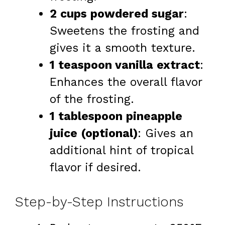
2 cups powdered sugar
:
Sweetens the frosting and
gives it a smooth texture.
1 teaspoon vanilla extract
:
Enhances the overall flavor
of the frosting.
1 tablespoon pineapple
juice (optional)
: Gives an
additional hint of tropical
flavor if desired.
Step-by-Step Instructions