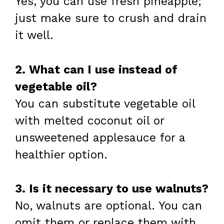
Yes, you can use fresh pineapple;
just make sure to crush and drain
it well.
2. What can I use instead of
vegetable oil?
You can substitute vegetable oil
with melted coconut oil or
unsweetened applesauce for a
healthier option.
3. Is it necessary to use walnuts?
No, walnuts are optional. You can
omit them or replace them with