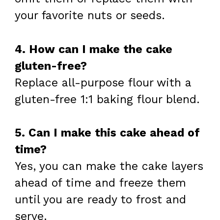
your favorite nuts or seeds.
4. How can I make the cake
gluten-free?
Replace all-purpose flour with a
gluten-free 1:1 baking flour blend.
5. Can I make this cake ahead of
time?
Yes, you can make the cake layers
ahead of time and freeze them
until you are ready to frost and
serve.