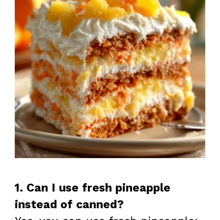
1. Can I use fresh pineapple
instead of canned?