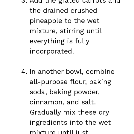
Add the grated carrots and
the drained crushed
pineapple to the wet
mixture, stirring until
everything is fully
incorporated.
In another bowl, combine
all-purpose flour, baking
soda, baking powder,
cinnamon, and salt.
Gradually mix these dry
ingredients into the wet
mixture until just