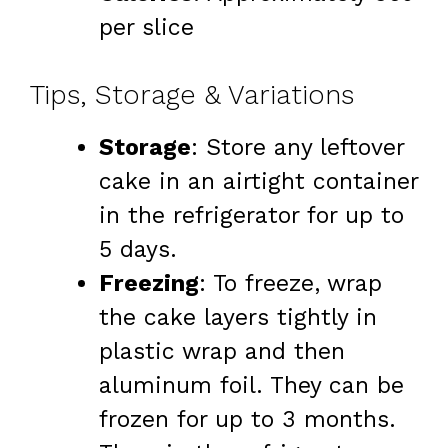
per slice
Tips, Storage & Variations
Storage
: Store any leftover
cake in an airtight container
in the refrigerator for up to
5 days.
Freezing
: To freeze, wrap
the cake layers tightly in
plastic wrap and then
aluminum foil. They can be
frozen for up to 3 months.