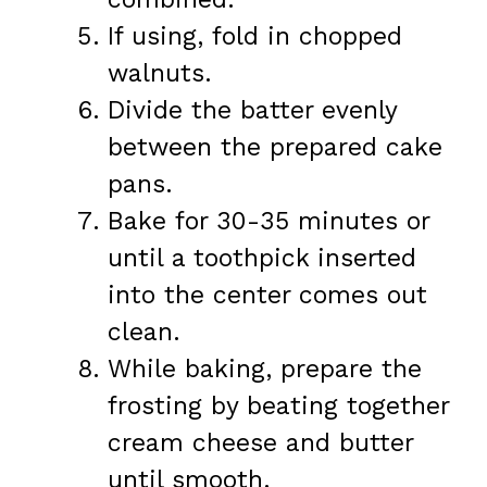
If using, fold in chopped
walnuts.
Divide the batter evenly
between the prepared cake
pans.
Bake for 30-35 minutes or
until a toothpick inserted
into the center comes out
clean.
While baking, prepare the
frosting by beating together
cream cheese and butter
until smooth.