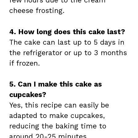
few hours due to the cream
cheese frosting.
4. How long does this cake last?
The cake can last up to 5 days in
the refrigerator or up to 3 months
if frozen.
5. Can I make this cake as
cupcakes?
Yes, this recipe can easily be
adapted to make cupcakes,
reducing the baking time to
around 20-25 minutes.