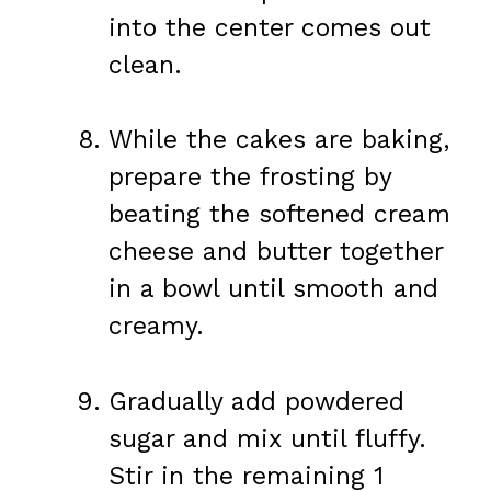
into the center comes out
clean.
While the cakes are baking,
prepare the frosting by
beating the softened cream
cheese and butter together
in a bowl until smooth and
creamy.
Gradually add powdered
sugar and mix until fluffy.
Stir in the remaining 1