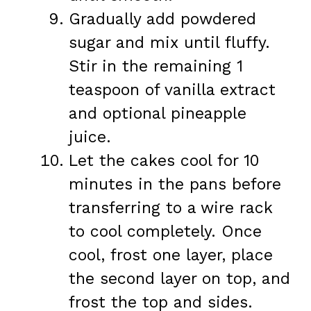
Gradually add powdered
sugar and mix until fluffy.
Stir in the remaining 1
teaspoon of vanilla extract
and optional pineapple
juice.
Let the cakes cool for 10
minutes in the pans before
transferring to a wire rack
to cool completely. Once
cool, frost one layer, place
the second layer on top, and
frost the top and sides.