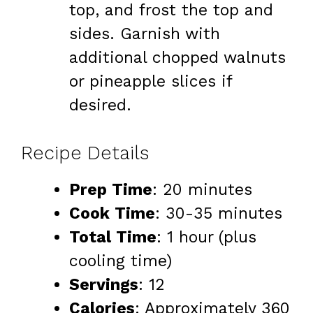
top, and frost the top and
sides. Garnish with
additional chopped walnuts
or pineapple slices if
desired.
Recipe Details
Prep Time
: 20 minutes
Cook Time
: 30-35 minutes
Total Time
: 1 hour (plus
cooling time)
Servings
: 12
Calories
: Approximately 360