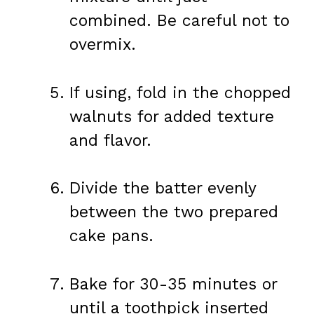
combined. Be careful not to
overmix.
If using, fold in the chopped
walnuts for added texture
and flavor.
Divide the batter evenly
between the two prepared
cake pans.
Bake for 30-35 minutes or
until a toothpick inserted