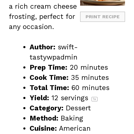
a rich cream cheese
frosting, perfect for
PRINT RECIPE
any occasion.
Author:
swift-
tastywpadmin
Prep Time:
20 minutes
Cook Time:
35 minutes
Total Time:
60 minutes
Yield:
12
servings
1
x
Category:
Dessert
Method:
Baking
Cuisine:
American