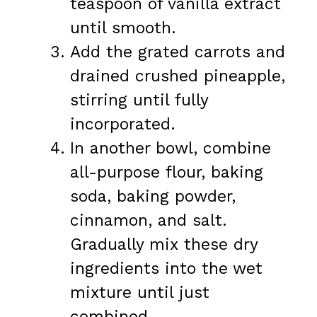
teaspoon of vanilla extract
until smooth.
Add the grated carrots and
drained crushed pineapple,
stirring until fully
incorporated.
In another bowl, combine
all-purpose flour, baking
soda, baking powder,
cinnamon, and salt.
Gradually mix these dry
ingredients into the wet
mixture until just
combined.