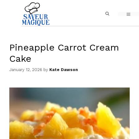
Skip
MEN
to
content
Pineapple Carrot Cream
Cake
January 12, 2026
by
Kate Dawson