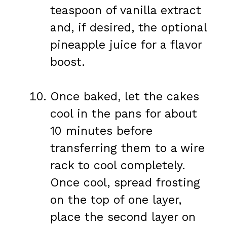
teaspoon of vanilla extract
and, if desired, the optional
pineapple juice for a flavor
boost.
Once baked, let the cakes
cool in the pans for about
10 minutes before
transferring them to a wire
rack to cool completely.
Once cool, spread frosting
on the top of one layer,
place the second layer on