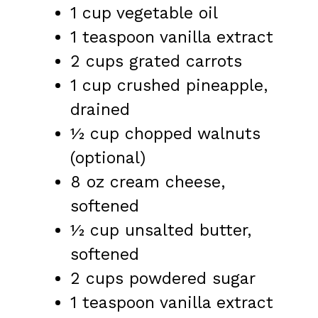
1 cup
vegetable oil
1 teaspoon
vanilla extract
2 cups
grated carrots
1 cup
crushed pineapple,
drained
½ cup
chopped walnuts
(optional)
8 oz
cream cheese,
softened
½ cup
unsalted butter,
softened
2 cups
powdered sugar
1 teaspoon
vanilla extract