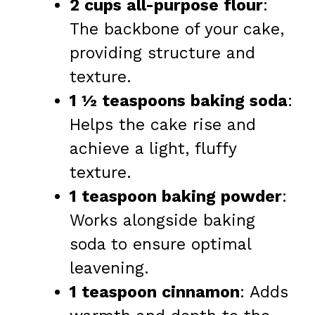
2 cups all-purpose flour
:
The backbone of your cake,
providing structure and
texture.
1 ½ teaspoons baking soda
:
Helps the cake rise and
achieve a light, fluffy
texture.
1 teaspoon baking powder
:
Works alongside baking
soda to ensure optimal
leavening.
1 teaspoon cinnamon
: Adds