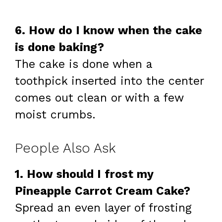
6. How do I know when the cake
is done baking?
The cake is done when a
toothpick inserted into the center
comes out clean or with a few
moist crumbs.
People Also Ask
1. How should I frost my
Pineapple Carrot Cream Cake?
Spread an even layer of frosting