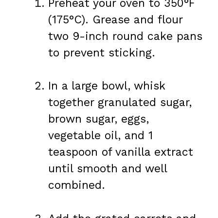
Preheat your oven to 350°F
(175°C). Grease and flour
two 9-inch round cake pans
to prevent sticking.
In a large bowl, whisk
together granulated sugar,
brown sugar, eggs,
vegetable oil, and 1
teaspoon of vanilla extract
until smooth and well
combined.