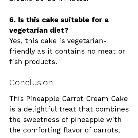
6. Is this cake suitable for a
vegetarian diet?
Yes, this cake is vegetarian-
friendly as it contains no meat or
fish products.
Conclusion
This Pineapple Carrot Cream Cake
is a delightful treat that combines
the sweetness of pineapple with
the comforting flavor of carrots,