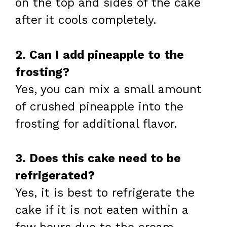
on the top and sides of the cake
after it cools completely.
2. Can I add pineapple to the
frosting?
Yes, you can mix a small amount
of crushed pineapple into the
frosting for additional flavor.
3. Does this cake need to be
refrigerated?
Yes, it is best to refrigerate the
cake if it is not eaten within a