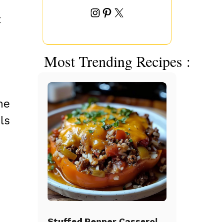
Instagram
Pinterest
X
t
Most Trending Recipes :
he
ls
Stuffed Pepper Casserole Beef