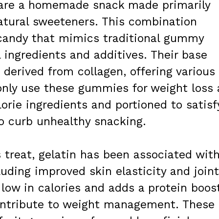
s are a homemade snack made primarily
 natural sweeteners. This combination
 candy that mimics traditional gummy
l ingredients and additives. Their base
n derived from collagen, offering various
nly use these gummies for weight loss 
rie ingredients and portioned to satisf
o curb unhealthy snacking.
s treat, gelatin has been associated wit
luding improved skin elasticity and joint
 low in calories and adds a protein boos
ntribute to weight management. These