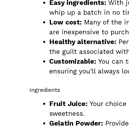
Easy ingredients:
With j
whip up a batch in no t
Low cost:
Many of the in
are inexpensive to purch
Healthy alternative:
Per
the guilt associated with
Customizable:
You can ta
ensuring you’ll always l
Ingredients
Fruit Juice:
Your choice o
sweetness.
Gelatin Powder:
Provides