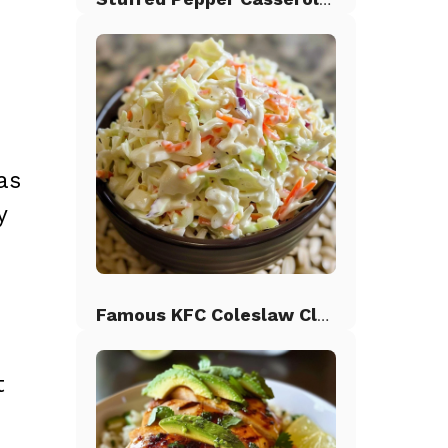
as
y
h
Famous KFC Coleslaw Classic
t