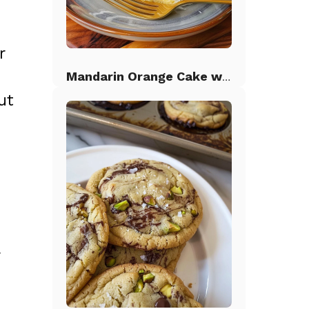
r
Mandarin Orange Cake with Pineapple Frosting
ut