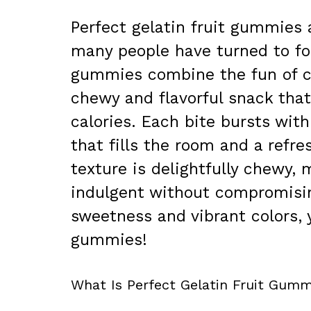
Perfect gelatin fruit gummies a
many people have turned to for
gummies combine the fun of ca
chewy and flavorful snack that
calories. Each bite bursts with
that fills the room and a refre
texture is delightfully chewy, 
indulgent without compromising
sweetness and vibrant colors, y
gummies!
What Is Perfect Gelatin Fruit Gumm