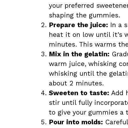
your preferred sweetener
shaping the gummies.
Prepare the juice:
In a s
heat it on low until it’s
minutes. This warms the 
Mix in the gelatin:
Gradu
warm juice, whisking co
whisking until the gelat
about 2 minutes.
Sweeten to taste:
Add h
stir until fully incorpora
to give your gummies a t
Pour into molds:
Careful