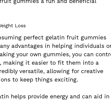
fruit gummies a fun and beneficial
eight Loss
suming perfect gelatin fruit gummies
many advantages in helping individuals o
 making your own gummies, you can contr
 making it easier to fit them into a
edibly versatile, allowing for creative
ions to keep things exciting.
tin helps provide energy and can aid in