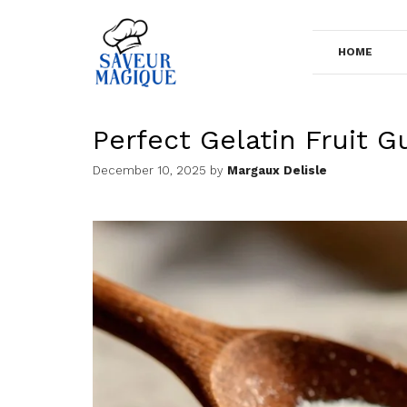
Skip
to
HOME
content
Perfect Gelatin Fruit 
December 10, 2025
by
Margaux Delisle