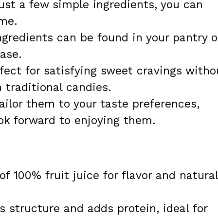
ust a few simple ingredients, you can
ime.
gredients can be found in your pantry o
ase.
fect for satisfying sweet cravings witho
 traditional candies.
ilor them to your taste preferences,
ook forward to enjoying them.
f 100% fruit juice for flavor and natural
 structure and adds protein, ideal for