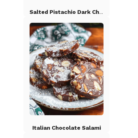
Salted Pistachio Dark Chocolate Chip Cookies
Italian Chocolate Salami