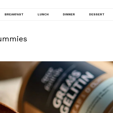
BREAKFAST
LUNCH
DINNER
DESSERT
Gummies