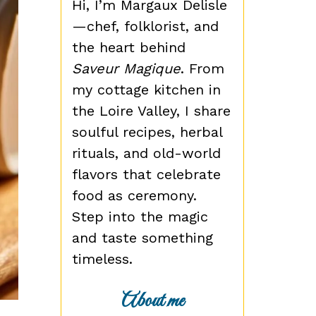
Hi, I’m Margaux Delisle
—chef, folklorist, and
the heart behind
Saveur Magique
. From
my cottage kitchen in
the Loire Valley, I share
soulful recipes, herbal
rituals, and old-world
flavors that celebrate
food as ceremony.
Step into the magic
and taste something
timeless.
About me