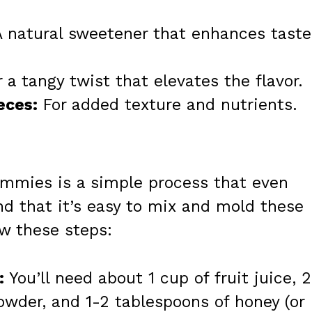
 natural sweetener that enhances taste
 a tangy twist that elevates the flavor.
eces:
For added texture and nutrients.
ummies is a simple process that even
ind that it’s easy to mix and mold these
ow these steps:
:
You’ll need about 1 cup of fruit juice, 2
owder, and 1-2 tablespoons of honey (or