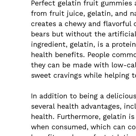
Perfect gelatin fruit gummie
from fruit juice, gelatin, and
creates a chewy and flavorful
bears but without the artificia
ingredient, gelatin, is a protei
health benefits. People commo
they can be made with low-calo
sweet cravings while helping t
In addition to being a deliciou
several health advantages, inc
health. Furthermore, gelatin is
when consumed, which can co