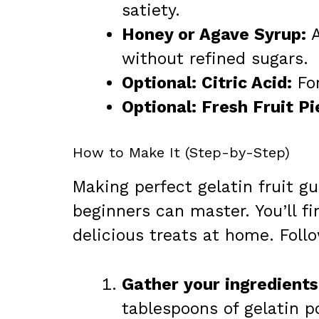
satiety.
Honey or Agave Syrup:
A
without refined sugars.
Optional: Citric Acid:
For
Optional: Fresh Fruit Pi
How to Make It (Step-by-Step)
Making perfect gelatin fruit g
beginners can master. You’ll f
delicious treats at home. Foll
Gather your ingredients
tablespoons of gelatin p