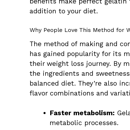
benefits make perfect gelatin 
addition to your diet.
Why People Love This Method for W
The method of making and con
has gained popularity for its 
their weight loss journey. By
the ingredients and sweetness,
balanced diet. They’re also incr
flavor combinations and variat
Faster metabolism:
Gela
metabolic processes.