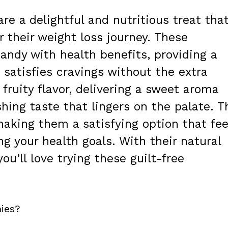
re a delightful and nutritious treat tha
 their weight loss journey. These
ndy with health benefits, providing a
 satisfies cravings without the extra
 fruity flavor, delivering a sweet aroma
shing taste that lingers on the palate. T
making them a satisfying option that fee
 your health goals. With their natural
ou’ll love trying these guilt-free
ies?