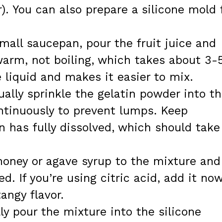
). You can also prepare a silicone mold 
mall saucepan, pour the fruit juice and
 warm, not boiling, which takes about 3-
liquid and makes it easier to mix.
ally sprinkle the gelatin powder into t
ntinuously to prevent lumps. Keep
in has fully dissolved, which should take
oney or agave syrup to the mixture and
ted. If you’re using citric acid, add it no
angy flavor.
ly pour the mixture into the silicone