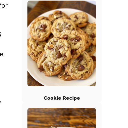
for
5
he
Cookie Recipe
w