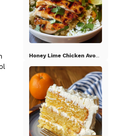
n
Honey Lime Chicken Avocado Rice
ol