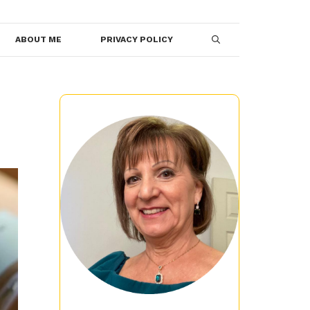
ABOUT ME
PRIVACY POLICY