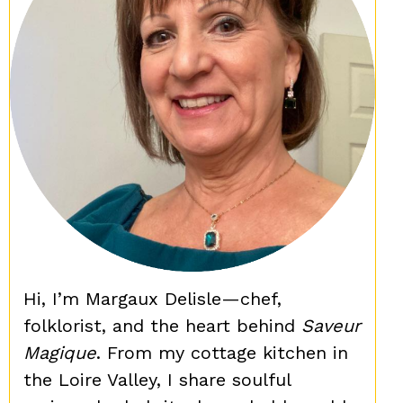
Hi, I’m Margaux Delisle—chef,
folklorist, and the heart behind
Saveur
Magique
. From my cottage kitchen in
the Loire Valley, I share soulful