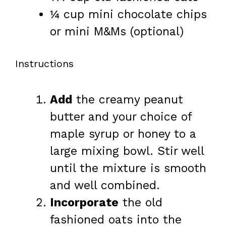
¼ cup
mini chocolate chips
or mini M&Ms (optional)
Instructions
Add
the creamy peanut
butter and your choice of
maple syrup or honey to a
large mixing bowl. Stir well
until the mixture is smooth
and well combined.
Incorporate
the old
fashioned oats into the