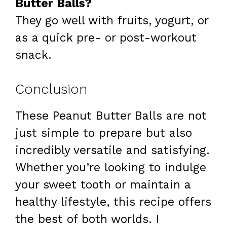
Butter Balls?
They go well with fruits, yogurt, or
as a quick pre- or post-workout
snack.
Conclusion
These Peanut Butter Balls are not
just simple to prepare but also
incredibly versatile and satisfying.
Whether you’re looking to indulge
your sweet tooth or maintain a
healthy lifestyle, this recipe offers
the best of both worlds. I