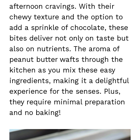
afternoon cravings. With their
chewy texture and the option to
add a sprinkle of chocolate, these
bites deliver not only on taste but
also on nutrients. The aroma of
peanut butter wafts through the
kitchen as you mix these easy
ingredients, making it a delightful
experience for the senses. Plus,
they require minimal preparation
and no baking!