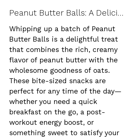
Peanut Butter Balls: A Delicious and Nutritious Snack
Whipping up a batch of Peanut
Butter Balls is a delightful treat
that combines the rich, creamy
flavor of peanut butter with the
wholesome goodness of oats.
These bite-sized snacks are
perfect for any time of the day—
whether you need a quick
breakfast on the go, a post-
workout energy boost, or
something sweet to satisfy your