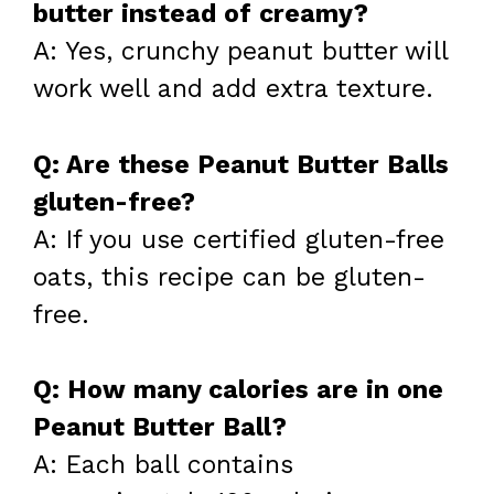
butter instead of creamy?
A: Yes, crunchy peanut butter will
work well and add extra texture.
Q: Are these Peanut Butter Balls
gluten-free?
A: If you use certified gluten-free
oats, this recipe can be gluten-
free.
Q: How many calories are in one
Peanut Butter Ball?
A: Each ball contains