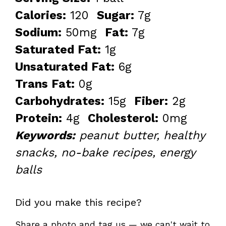
Calories:
120
Sugar:
7g
Sodium:
50mg
Fat:
7g
Saturated Fat:
1g
Unsaturated Fat:
6g
Trans Fat:
0g
Carbohydrates:
15g
Fiber:
2g
Protein:
4g
Cholesterol:
0mg
Keywords:
peanut butter, healthy
snacks, no-bake recipes, energy
balls
Did you make this recipe?
Share a photo and tag us — we can't wait to