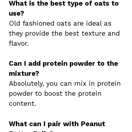
What is the best type of oats to
use?
Old fashioned oats are ideal as
they provide the best texture and
flavor.
Can I add protein powder to the
mixture?
Absolutely, you can mix in protein
powder to boost the protein
content.
What can I pair with Peanut