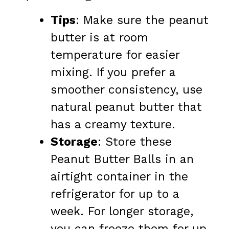
Tips
: Make sure the peanut
butter is at room
temperature for easier
mixing. If you prefer a
smoother consistency, use
natural peanut butter that
has a creamy texture.
Storage
: Store these
Peanut Butter Balls in an
airtight container in the
refrigerator for up to a
week. For longer storage,
you can freeze them for up