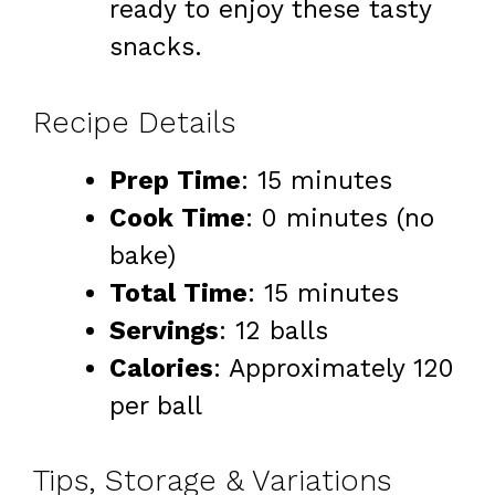
ready to enjoy these tasty
snacks.
Recipe Details
Prep Time
: 15 minutes
Cook Time
: 0 minutes (no
bake)
Total Time
: 15 minutes
Servings
: 12 balls
Calories
: Approximately 120
per ball
Tips, Storage & Variations