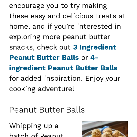
encourage you to try making
these easy and delicious treats at
home, and if you’re interested in
exploring more peanut butter
snacks, check out
3 Ingredient
Peanut Butter Balls
or
4-
ingredient Peanut Butter Balls
for added inspiration. Enjoy your
cooking adventure!
Peanut Butter Balls
Whipping up a
batch of Peanut