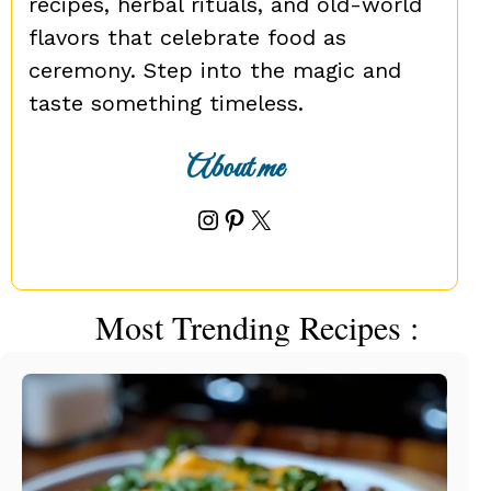
recipes, herbal rituals, and old-world
flavors that celebrate food as
ceremony. Step into the magic and
taste something timeless.
About me
Instagram
Pinterest
X
Most Trending Recipes :