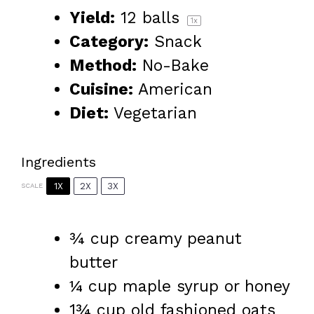
Yield:
12
balls
1
x
Category:
Snack
Method:
No-Bake
Cuisine:
American
Diet:
Vegetarian
Ingredients
1X
2X
3X
SCALE
¾ cup
creamy peanut
butter
¼ cup
maple syrup or honey
1¾ cup
old fashioned oats