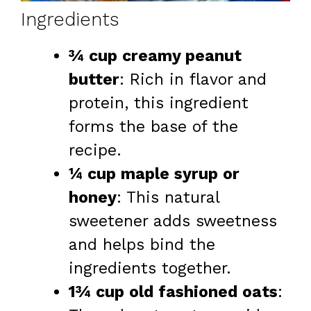
Ingredients
¾ cup creamy peanut
butter
: Rich in flavor and
protein, this ingredient
forms the base of the
recipe.
¼ cup maple syrup or
honey
: This natural
sweetener adds sweetness
and helps bind the
ingredients together.
1¾ cup old fashioned oats
: