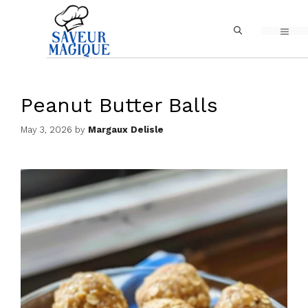
Skip
MEN
to
content
Peanut Butter Balls
May 3, 2026
by
Margaux Delisle