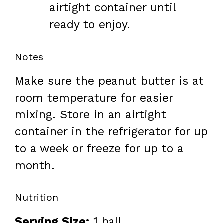
airtight container until
ready to enjoy.
Notes
Make sure the peanut butter is at
room temperature for easier
mixing. Store in an airtight
container in the refrigerator for up
to a week or freeze for up to a
month.
Nutrition
Serving Size:
1 ball