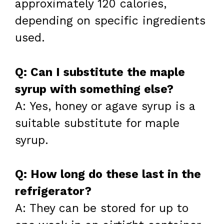
approximately 120 calories,
depending on specific ingredients
used.
Q: Can I substitute the maple
syrup with something else?
A: Yes, honey or agave syrup is a
suitable substitute for maple
syrup.
Q: How long do these last in the
refrigerator?
A: They can be stored for up to