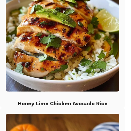
Honey Lime Chicken Avocado Rice