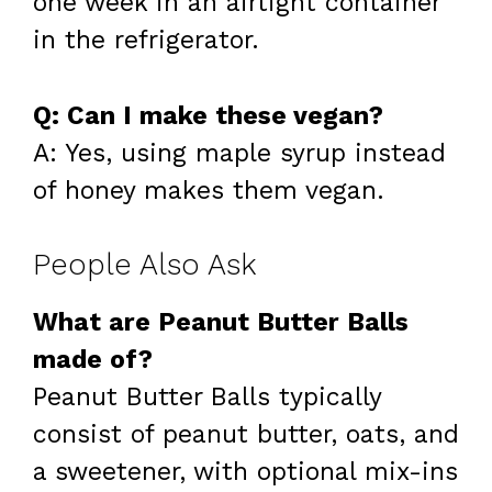
one week in an airtight container
in the refrigerator.
Q: Can I make these vegan?
A: Yes, using maple syrup instead
of honey makes them vegan.
People Also Ask
What are Peanut Butter Balls
made of?
Peanut Butter Balls typically
consist of peanut butter, oats, and
a sweetener, with optional mix-ins