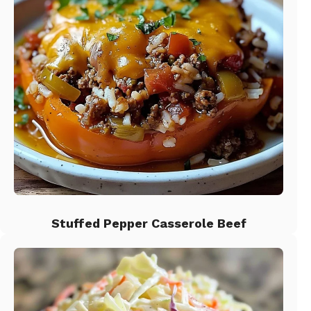
Stuffed Pepper Casserole Beef