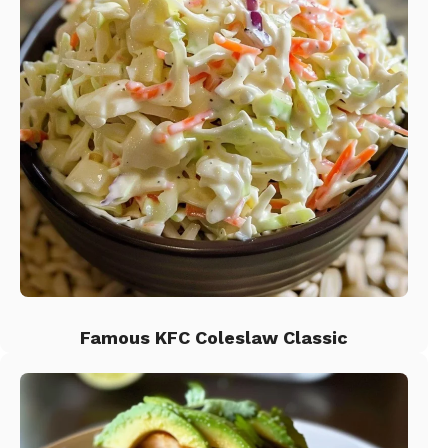
Famous KFC Coleslaw Classic