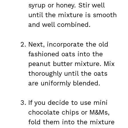
syrup or honey. Stir well
until the mixture is smooth
and well combined.
Next, incorporate the old
fashioned oats into the
peanut butter mixture. Mix
thoroughly until the oats
are uniformly blended.
If you decide to use mini
chocolate chips or M&Ms,
fold them into the mixture