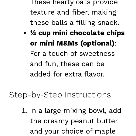
These hearty oats provide
texture and fiber, making
these balls a filling snack.
¼ cup mini chocolate chips
or mini M&Ms (optional)
:
For a touch of sweetness
and fun, these can be
added for extra flavor.
Step-by-Step Instructions
In a large mixing bowl, add
the creamy peanut butter
and your choice of maple