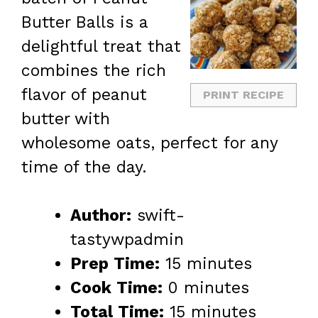
Butter Balls is a
delightful treat that
combines the rich
flavor of peanut
PRINT RECIPE
butter with
wholesome oats, perfect for any
time of the day.
Author:
swift-
tastywpadmin
Prep Time:
15 minutes
Cook Time:
0 minutes
Total Time:
15 minutes