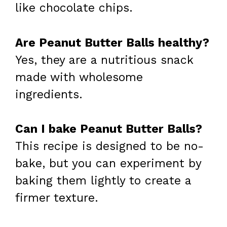
like chocolate chips.
Are Peanut Butter Balls healthy?
Yes, they are a nutritious snack
made with wholesome
ingredients.
Can I bake Peanut Butter Balls?
This recipe is designed to be no-
bake, but you can experiment by
baking them lightly to create a
firmer texture.