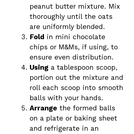
peanut butter mixture. Mix
thoroughly until the oats
are uniformly blended.
Fold
in mini chocolate
chips or M&Ms, if using, to
ensure even distribution.
Using
a tablespoon scoop,
portion out the mixture and
roll each scoop into smooth
balls with your hands.
Arrange
the formed balls
on a plate or baking sheet
and refrigerate in an