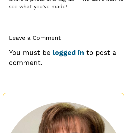
see what you've made!
Leave a Comment
You must be
logged in
to post a
comment.