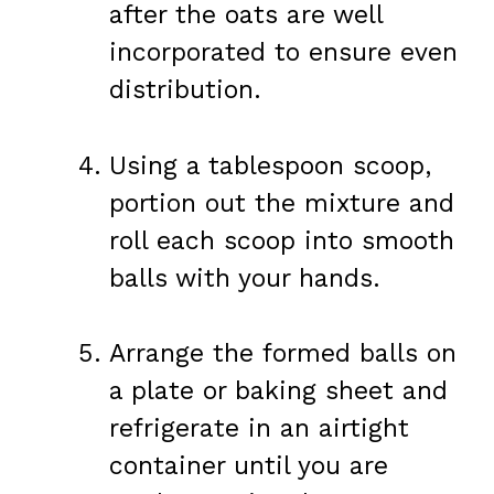
after the oats are well
incorporated to ensure even
distribution.
Using a tablespoon scoop,
portion out the mixture and
roll each scoop into smooth
balls with your hands.
Arrange the formed balls on
a plate or baking sheet and
refrigerate in an airtight
container until you are