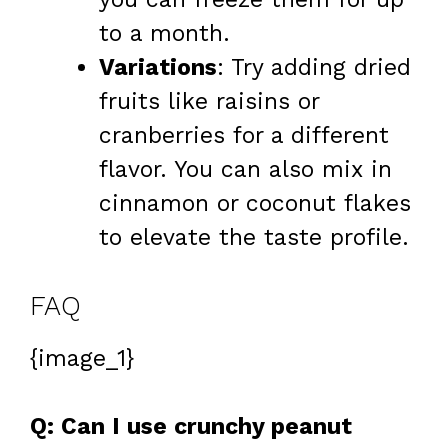
to a month.
Variations
: Try adding dried
fruits like raisins or
cranberries for a different
flavor. You can also mix in
cinnamon or coconut flakes
to elevate the taste profile.
FAQ
{image_1}
Q: Can I use crunchy peanut