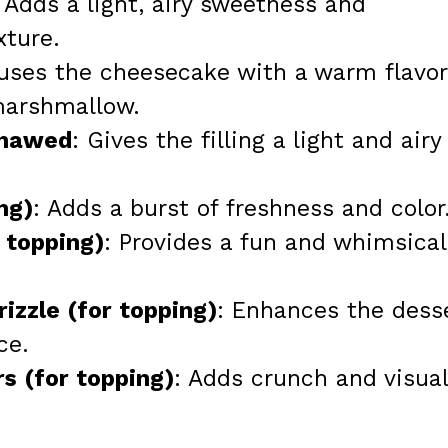
: Adds a light, airy sweetness and
ture.
fuses the cheesecake with a warm flavor
marshmallow.
thawed
: Gives the filling a light and airy
ng)
: Adds a burst of freshness and color
 topping)
: Provides a fun and whimsical
izzle (for topping)
: Enhances the dess
ce.
s (for topping)
: Adds crunch and visual