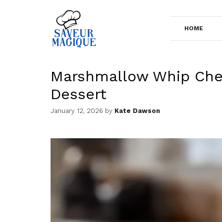
Skip
to
HOME
content
Marshmallow Whip Che
Dessert
January 12, 2026
by
Kate Dawson