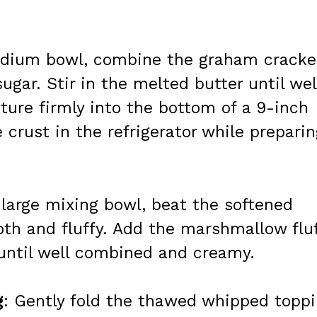
edium bowl, combine the graham cracke
gar. Stir in the melted butter until wel
ure firmly into the bottom of a 9-inch
 crust in the refrigerator while prepari
a large mixing bowl, beat the softened
th and fluffy. Add the marshmallow flu
 until well combined and creamy.
g
: Gently fold the thawed whipped topp