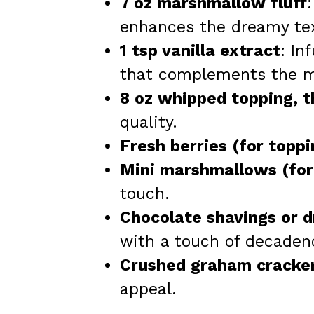
7 oz marshmallow fluff
enhances the dreamy tex
1 tsp vanilla extract
: In
that complements the 
8 oz whipped topping, 
quality.
Fresh berries (for toppi
Mini marshmallows (for
touch.
Chocolate shavings or dr
with a touch of decaden
Crushed graham cracker
appeal.