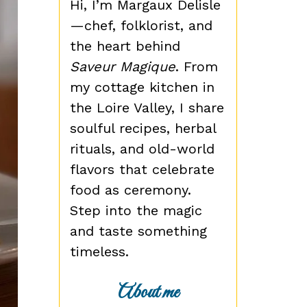
Hi, I’m Margaux Delisle
—chef, folklorist, and
the heart behind
Saveur Magique
. From
my cottage kitchen in
the Loire Valley, I share
soulful recipes, herbal
rituals, and old-world
flavors that celebrate
food as ceremony.
Step into the magic
and taste something
timeless.
About me