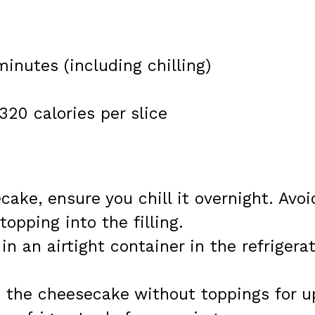
minutes (including chilling)
320 calories per slice
cake, ensure you chill it overnight. Avoi
opping into the filling.
 in an airtight container in the refrigera
e the cheesecake without toppings for u