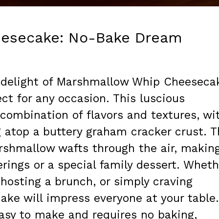
esecake: No-Bake Dream
 delight of Marshmallow Whip Cheeseca
ct for any occasion. This luscious
 combination of flavors and textures, wi
ing atop a buttery graham cracker crust. 
rshmallow wafts through the air, makin
herings or a special family dessert. Wheth
 hosting a brunch, or simply craving
ke will impress everyone at your table.
 easy to make and requires no baking,