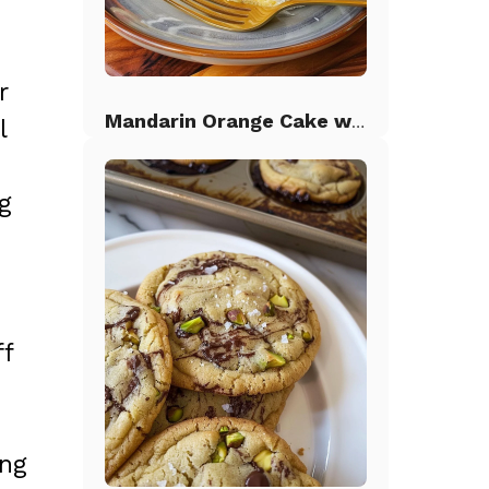
r
Mandarin Orange Cake with Pineapple Frosting
l
ng
ff
ing