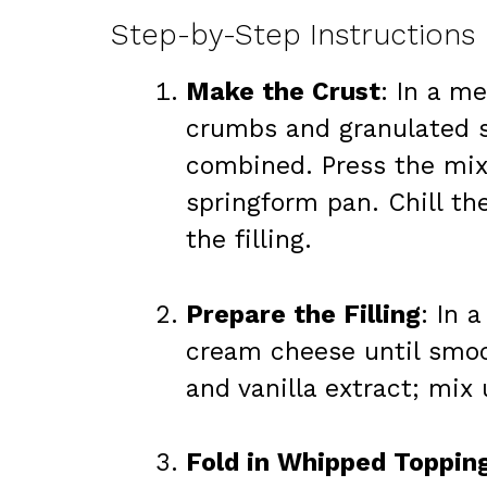
Step-by-Step Instructions
Make the Crust
: In a m
crumbs and granulated su
combined. Press the mixt
springform pan. Chill the
the filling.
Prepare the Filling
: In 
cream cheese until smoo
and vanilla extract; mix
Fold in Whipped Toppin