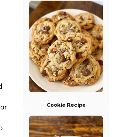
d
Cookie Recipe
tor
p