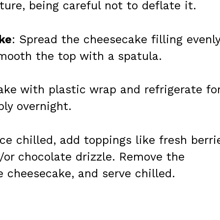
ure, being careful not to deflate it.
ke
: Spread the cheesecake filling evenl
Smooth the top with a spatula.
ke with plastic wrap and refrigerate fo
bly overnight.
ce chilled, add toppings like fresh berri
or chocolate drizzle. Remove the
he cheesecake, and serve chilled.