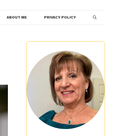
ABOUT ME
PRIVACY POLICY