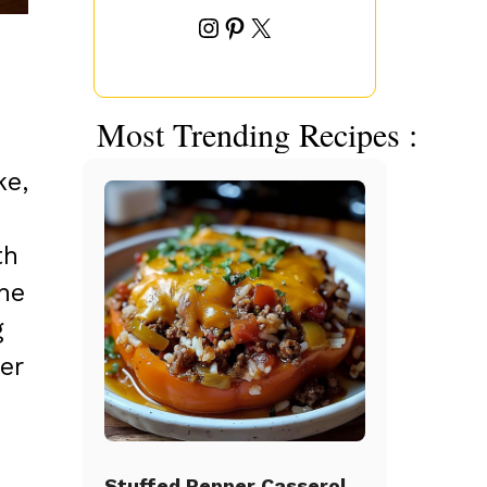
Instagram
Pinterest
X
Most Trending Recipes :
ke,
th
The
g
er
Stuffed Pepper Casserole Beef