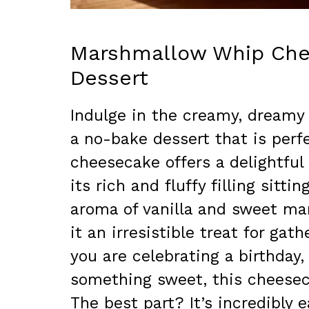
Marshmallow Whip Che
Dessert
Indulge in the creamy, dreamy
a no-bake dessert that is perfe
cheesecake offers a delightful
its rich and fluffy filling sitt
aroma of vanilla and sweet ma
it an irresistible treat for gat
you are celebrating a birthday,
something sweet, this cheeseca
The best part? It’s incredibly