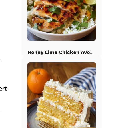
Honey Lime Chicken Avocado Rice
.
ert