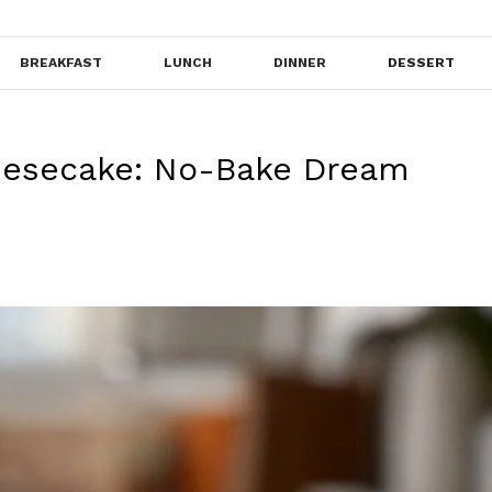
BREAKFAST
LUNCH
DINNER
DESSERT
esecake: No-Bake Dream