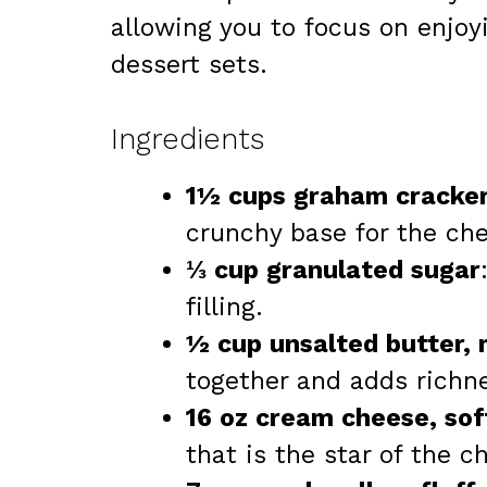
allowing you to focus on enjoy
dessert sets.
Ingredients
1½ cups graham cracke
crunchy base for the ch
⅓ cup granulated sugar
filling.
½ cup unsalted butter,
together and adds richn
16 oz cream cheese, so
that is the star of the 