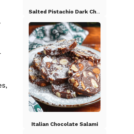
Salted Pistachio Dark Chocolate Chip Cookies
y
r
es,
Italian Chocolate Salami