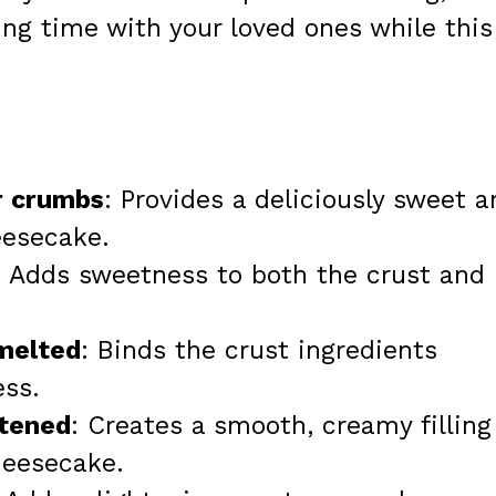
ing time with your loved ones while this
r crumbs
: Provides a deliciously sweet a
eesecake.
: Adds sweetness to both the crust and
 melted
: Binds the crust ingredients
ess.
ftened
: Creates a smooth, creamy filling
cheesecake.