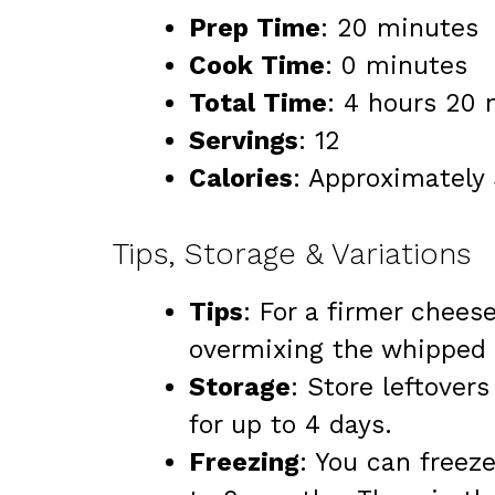
Prep Time
: 20 minutes
Cook Time
: 0 minutes
Total Time
: 4 hours 20 
Servings
: 12
Calories
: Approximately 
Tips, Storage & Variations
Tips
: For a firmer cheese
overmixing the whipped t
Storage
: Store leftovers
for up to 4 days.
Freezing
: You can freez