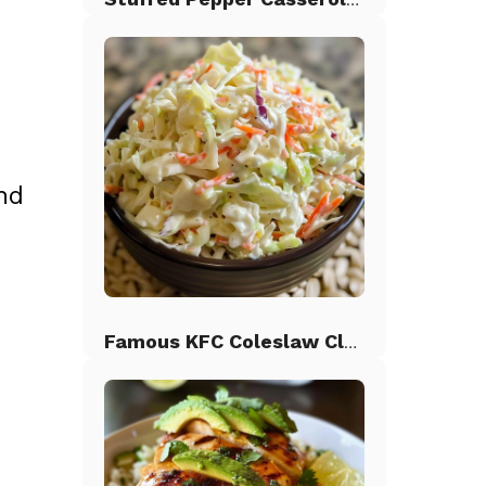
nd
Famous KFC Coleslaw Classic