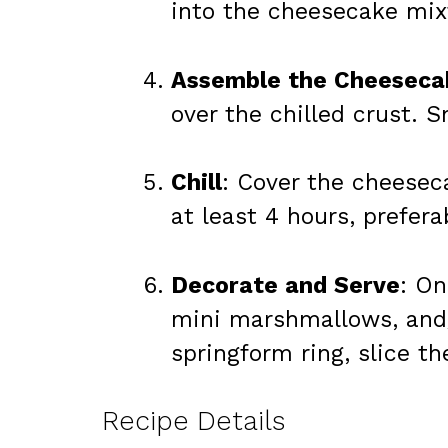
into the cheesecake mixt
Assemble the Cheeseca
over the chilled crust. 
Chill
: Cover the cheeseca
at least 4 hours, prefera
Decorate and Serve
: On
mini marshmallows, and/
springform ring, slice t
Recipe Details