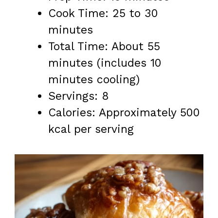
Cook Time: 25 to 30
minutes
Total Time: About 55
minutes (includes 10
minutes cooling)
Servings: 8
Calories: Approximately 500
kcal per serving