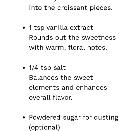
into the croissant pieces.
1 tsp vanilla extract
Rounds out the sweetness
with warm, floral notes.
1/4 tsp salt
Balances the sweet
elements and enhances
overall flavor.
Powdered sugar for dusting
(optional)