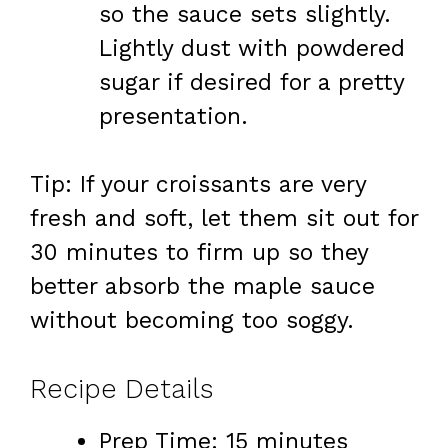
so the sauce sets slightly.
Lightly dust with powdered
sugar if desired for a pretty
presentation.
Tip: If your croissants are very
fresh and soft, let them sit out for
30 minutes to firm up so they
better absorb the maple sauce
without becoming too soggy.
Recipe Details
Prep Time: 15 minutes