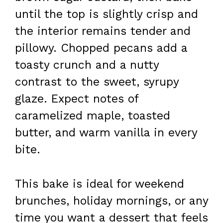
until the top is slightly crisp and
the interior remains tender and
pillowy. Chopped pecans add a
toasty crunch and a nutty
contrast to the sweet, syrupy
glaze. Expect notes of
caramelized maple, toasted
butter, and warm vanilla in every
bite.
This bake is ideal for weekend
brunches, holiday mornings, or any
time you want a dessert that feels