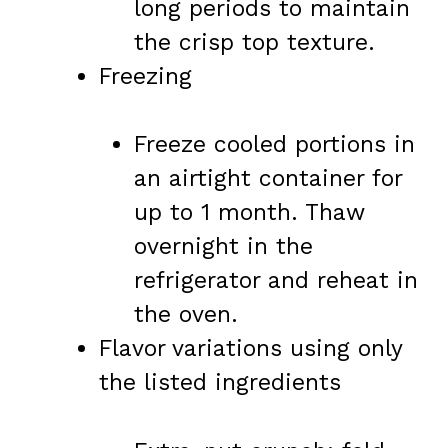
long periods to maintain
the crisp top texture.
Freezing
Freeze cooled portions in
an airtight container for
up to 1 month. Thaw
overnight in the
refrigerator and reheat in
the oven.
Flavor variations using only
the listed ingredients