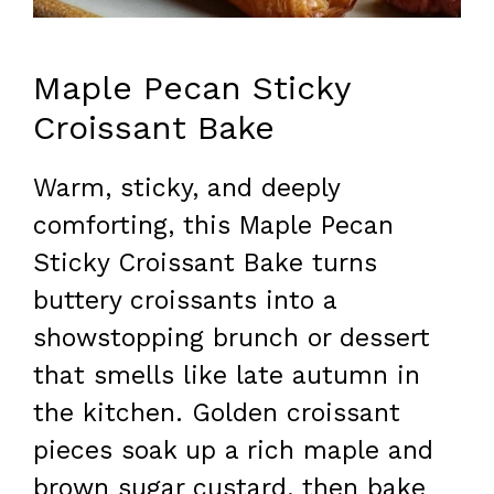
Maple Pecan Sticky
Croissant Bake
Warm, sticky, and deeply
comforting, this Maple Pecan
Sticky Croissant Bake turns
buttery croissants into a
showstopping brunch or dessert
that smells like late autumn in
the kitchen. Golden croissant
pieces soak up a rich maple and
brown sugar custard, then bake