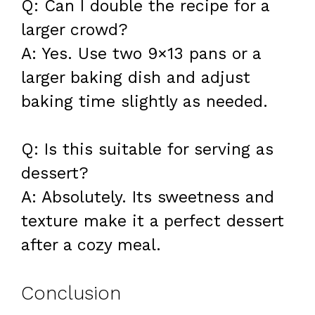
Q: Can I double the recipe for a
larger crowd?
A: Yes. Use two 9×13 pans or a
larger baking dish and adjust
baking time slightly as needed.
Q: Is this suitable for serving as
dessert?
A: Absolutely. Its sweetness and
texture make it a perfect dessert
after a cozy meal.
Conclusion