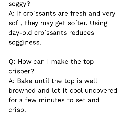
soggy?
A: If croissants are fresh and very
soft, they may get softer. Using
day-old croissants reduces
sogginess.
Q: How can I make the top
crisper?
A: Bake until the top is well
browned and let it cool uncovered
for a few minutes to set and
crisp.