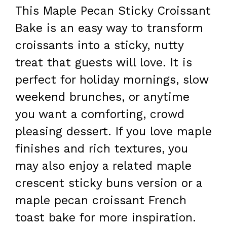
This Maple Pecan Sticky Croissant
Bake is an easy way to transform
croissants into a sticky, nutty
treat that guests will love. It is
perfect for holiday mornings, slow
weekend brunches, or anytime
you want a comforting, crowd
pleasing dessert. If you love maple
finishes and rich textures, you
may also enjoy a related maple
crescent sticky buns version or a
maple pecan croissant French
toast bake for more inspiration.