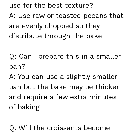
use for the best texture?
A: Use raw or toasted pecans that
are evenly chopped so they
distribute through the bake.
Q: Can I prepare this in a smaller
pan?
A: You can use a slightly smaller
pan but the bake may be thicker
and require a few extra minutes
of baking.
Q: Will the croissants become