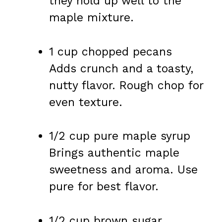
they hold up well to the
maple mixture.
1 cup chopped pecans
Adds crunch and a toasty,
nutty flavor. Rough chop for
even texture.
1/2 cup pure maple syrup
Brings authentic maple
sweetness and aroma. Use
pure for best flavor.
1/2 cup brown sugar