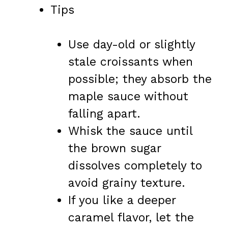
Tips
Use day-old or slightly
stale croissants when
possible; they absorb the
maple sauce without
falling apart.
Whisk the sauce until
the brown sugar
dissolves completely to
avoid grainy texture.
If you like a deeper
caramel flavor, let the