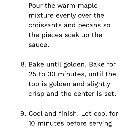
Pour the warm maple
mixture evenly over the
croissants and pecans so
the pieces soak up the
sauce.
Bake until golden. Bake for
25 to 30 minutes, until the
top is golden and slightly
crisp and the center is set.
Cool and finish. Let cool for
10 minutes before serving