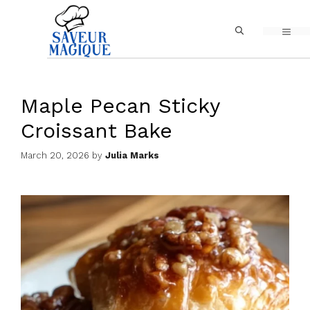
Skip
MEN
to
content
Maple Pecan Sticky
Croissant Bake
March 20, 2026
by
Julia Marks