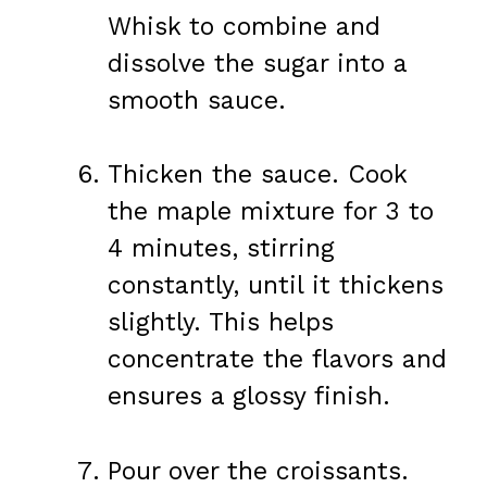
Whisk to combine and
dissolve the sugar into a
smooth sauce.
Thicken the sauce. Cook
the maple mixture for 3 to
4 minutes, stirring
constantly, until it thickens
slightly. This helps
concentrate the flavors and
ensures a glossy finish.
Pour over the croissants.