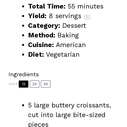
Total Time:
55 minutes
Yield:
8
servings
1
x
Category:
Dessert
Method:
Baking
Cuisine:
American
Diet:
Vegetarian
Ingredients
1X
2X
3X
SCALE
5
large buttery croissants,
cut into large bite-sized
pieces