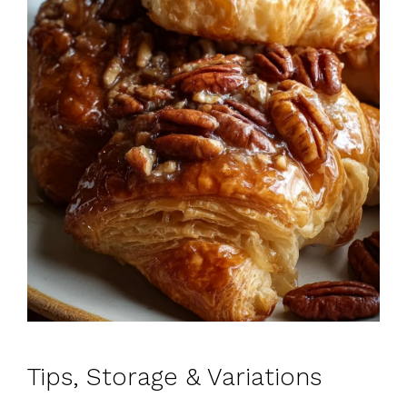
Tips, Storage & Variations