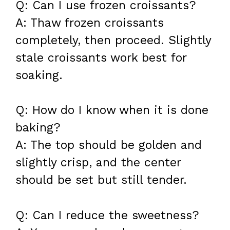
Q: Can I use frozen croissants?
A: Thaw frozen croissants
completely, then proceed. Slightly
stale croissants work best for
soaking.
Q: How do I know when it is done
baking?
A: The top should be golden and
slightly crisp, and the center
should be set but still tender.
Q: Can I reduce the sweetness?