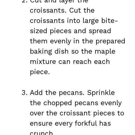
Cut and layer the
croissants. Cut the
croissants into large bite-
sized pieces and spread
them evenly in the prepared
baking dish so the maple
mixture can reach each
piece.
Add the pecans. Sprinkle
the chopped pecans evenly
over the croissant pieces to
ensure every forkful has
crunch.