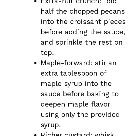
Extra-nut crunch: fold
half the chopped pecans
into the croissant pieces
before adding the sauce,
and sprinkle the rest on
top.
Maple-forward: stir an
extra tablespoon of
maple syrup into the
sauce before baking to
deepen maple flavor
using only the provided
syrup.
Richer custard: whisk