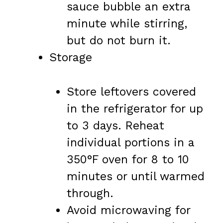
sauce bubble an extra
minute while stirring,
but do not burn it.
Storage
Store leftovers covered
in the refrigerator for up
to 3 days. Reheat
individual portions in a
350°F oven for 8 to 10
minutes or until warmed
through.
Avoid microwaving for