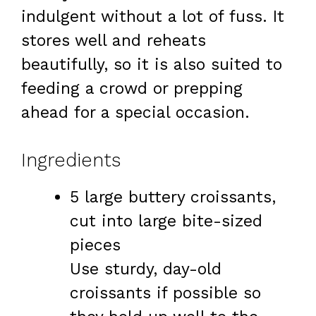
indulgent without a lot of fuss. It
stores well and reheats
beautifully, so it is also suited to
feeding a crowd or prepping
ahead for a special occasion.
Ingredients
5 large buttery croissants,
cut into large bite-sized
pieces
Use sturdy, day-old
croissants if possible so