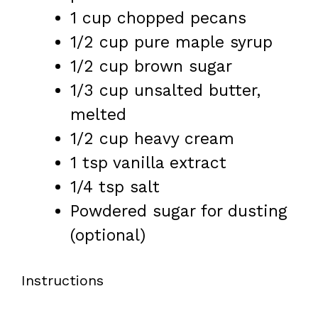
1 cup
chopped pecans
1/2 cup
pure maple syrup
1/2 cup
brown sugar
1/3 cup
unsalted butter,
melted
1/2 cup
heavy cream
1 tsp
vanilla extract
1/4 tsp
salt
Powdered sugar for dusting
(optional)
Instructions