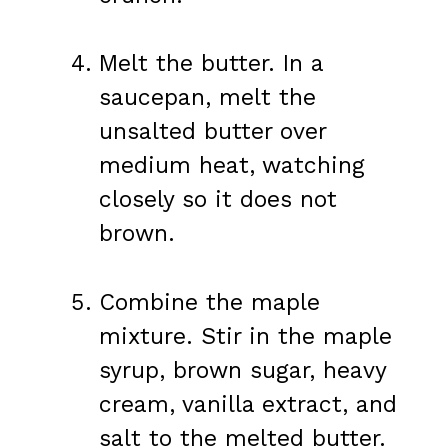
Melt the butter. In a
saucepan, melt the
unsalted butter over
medium heat, watching
closely so it does not
brown.
Combine the maple
mixture. Stir in the maple
syrup, brown sugar, heavy
cream, vanilla extract, and
salt to the melted butter.