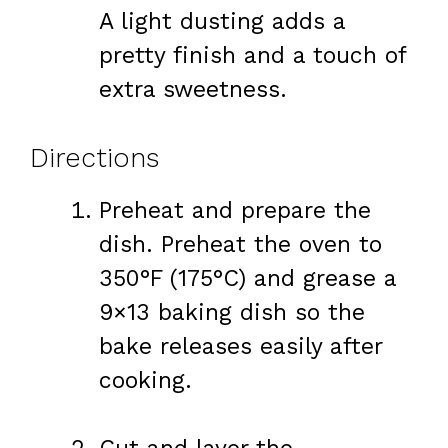
A light dusting adds a
pretty finish and a touch of
extra sweetness.
Directions
Preheat and prepare the
dish. Preheat the oven to
350°F (175°C) and grease a
9×13 baking dish so the
bake releases easily after
cooking.