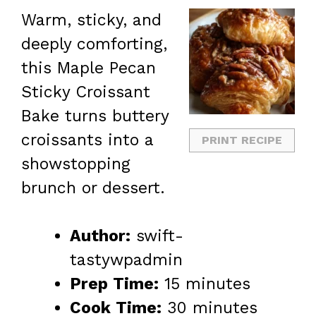
Warm, sticky, and
deeply comforting,
this Maple Pecan
Sticky Croissant
Bake turns buttery
croissants into a
PRINT RECIPE
showstopping
brunch or dessert.
Author:
swift-
tastywpadmin
Prep Time:
15 minutes
Cook Time:
30 minutes