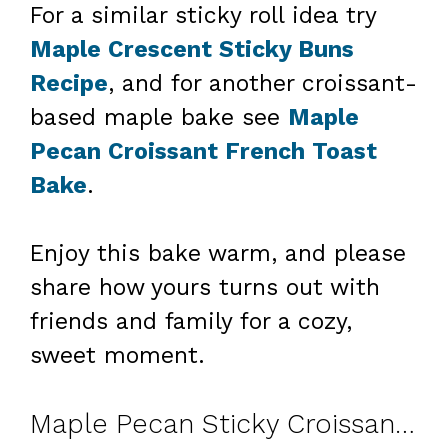
For a similar sticky roll idea try
Maple Crescent Sticky Buns
Recipe
, and for another croissant-
based maple bake see
Maple
Pecan Croissant French Toast
Bake
.
Enjoy this bake warm, and please
share how yours turns out with
friends and family for a cozy,
sweet moment.
Maple Pecan Sticky Croissant Bake