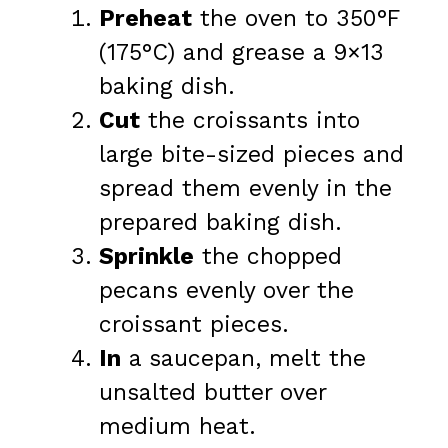
Preheat
the oven to 350°F
(175°C) and grease a 9×13
baking dish.
Cut
the croissants into
large bite-sized pieces and
spread them evenly in the
prepared baking dish.
Sprinkle
the chopped
pecans evenly over the
croissant pieces.
In
a saucepan, melt the
unsalted butter over
medium heat.