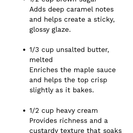
Adds deep caramel notes
and helps create a sticky,
glossy glaze.
1/3 cup unsalted butter,
melted
Enriches the maple sauce
and helps the top crisp
slightly as it bakes.
1/2 cup heavy cream
Provides richness and a
custardy texture that soaks