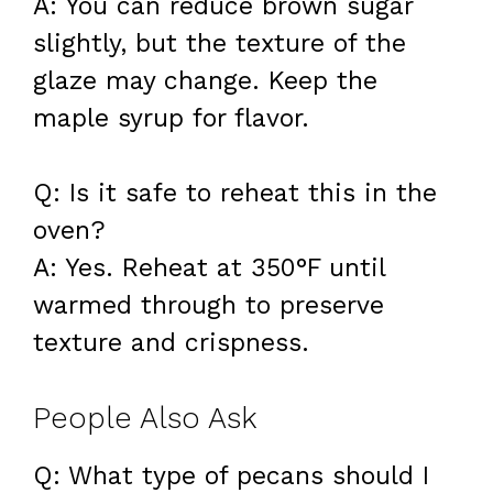
A: You can reduce brown sugar
slightly, but the texture of the
glaze may change. Keep the
maple syrup for flavor.
Q: Is it safe to reheat this in the
oven?
A: Yes. Reheat at 350°F until
warmed through to preserve
texture and crispness.
People Also Ask
Q: What type of pecans should I