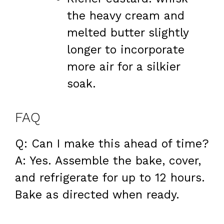
the heavy cream and
melted butter slightly
longer to incorporate
more air for a silkier
soak.
FAQ
Q: Can I make this ahead of time?
A: Yes. Assemble the bake, cover,
and refrigerate for up to 12 hours.
Bake as directed when ready.