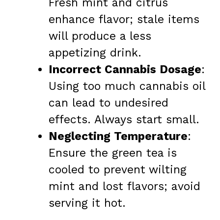
Fresh mint and citrus
enhance flavor; stale items
will produce a less
appetizing drink.
Incorrect Cannabis Dosage
:
Using too much cannabis oil
can lead to undesired
effects. Always start small.
Neglecting Temperature
:
Ensure the green tea is
cooled to prevent wilting
mint and lost flavors; avoid
serving it hot.