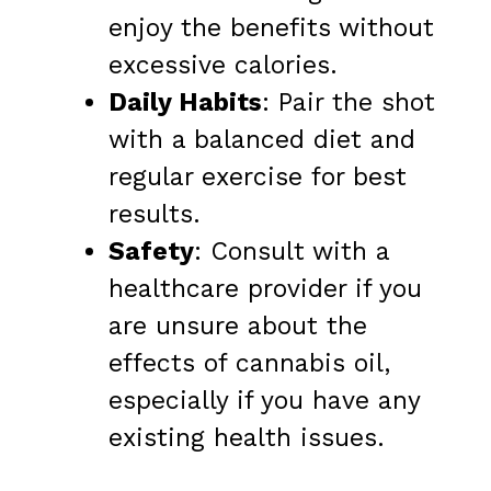
enjoy the benefits without
excessive calories.
Daily Habits
: Pair the shot
with a balanced diet and
regular exercise for best
results.
Safety
: Consult with a
healthcare provider if you
are unsure about the
effects of cannabis oil,
especially if you have any
existing health issues.