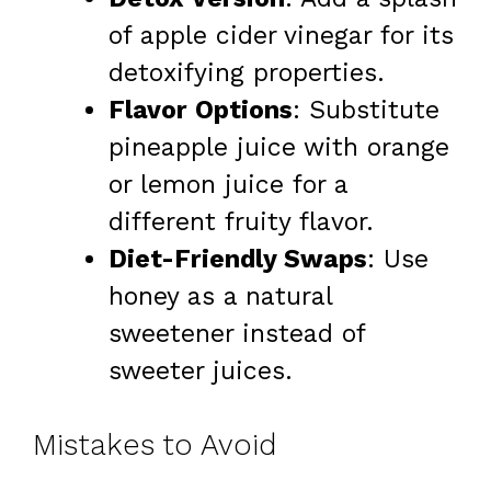
of apple cider vinegar for its
detoxifying properties.
Flavor Options
: Substitute
pineapple juice with orange
or lemon juice for a
different fruity flavor.
Diet-Friendly Swaps
: Use
honey as a natural
sweetener instead of
sweeter juices.
Mistakes to Avoid