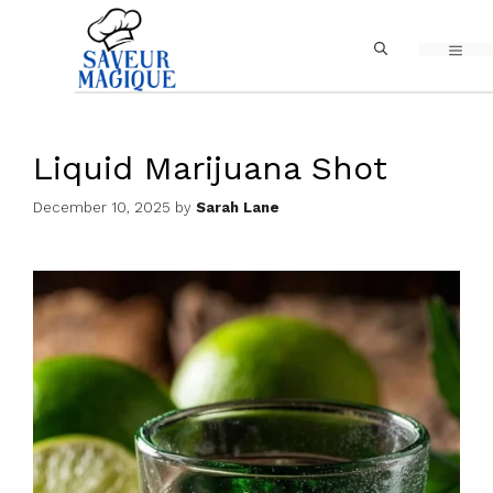
Skip
MEN
to
content
Liquid Marijuana Shot
December 10, 2025
by
Sarah Lane