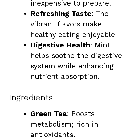
inexpensive to prepare.
Refreshing Taste
: The
vibrant flavors make
healthy eating enjoyable.
Digestive Health
: Mint
helps soothe the digestive
system while enhancing
nutrient absorption.
Ingredients
Green Tea
: Boosts
metabolism; rich in
antioxidants.