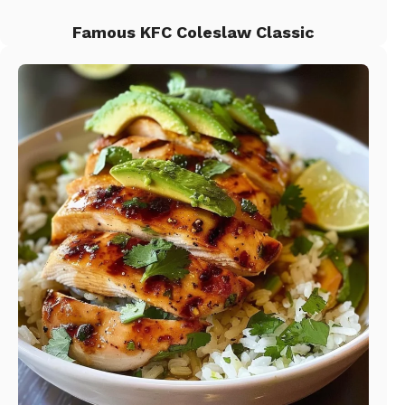
Famous KFC Coleslaw Classic