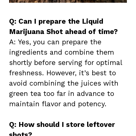
Q: Can I prepare the Liquid
Marijuana Shot ahead of time?
A: Yes, you can prepare the
ingredients and combine them
shortly before serving for optimal
freshness. However, it’s best to
avoid combining the juices with
green tea too far in advance to
maintain flavor and potency.
Q: How should I store leftover
shots?