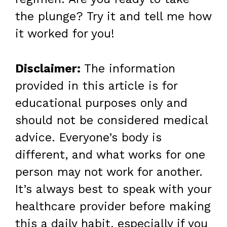
the plunge? Try it and tell me how
it worked for you!
Disclaimer:
The information
provided in this article is for
educational purposes only and
should not be considered medical
advice. Everyone’s body is
different, and what works for one
person may not work for another.
It’s always best to speak with your
healthcare provider before making
this a daily habit, especially if you