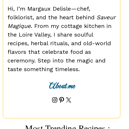
Hi, I’m Margaux Delisle—chef,
folklorist, and the heart behind
Saveur
Magique
. From my cottage kitchen in
the Loire Valley, I share soulful
recipes, herbal rituals, and old-world
flavors that celebrate food as
ceremony. Step into the magic and
taste something timeless.
About me
Instagram
Pinterest
X
Most Trending Recipes :