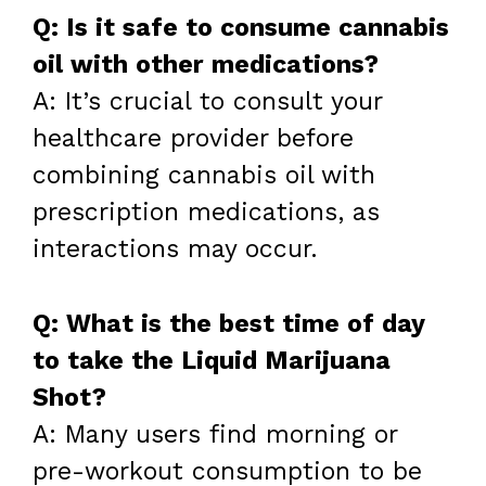
Q: Is it safe to consume cannabis
oil with other medications?
A: It’s crucial to consult your
healthcare provider before
combining cannabis oil with
prescription medications, as
interactions may occur.
Q: What is the best time of day
to take the Liquid Marijuana
Shot?
A: Many users find morning or
pre-workout consumption to be