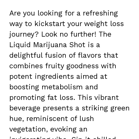
Are you looking for a refreshing
way to kickstart your weight loss
journey? Look no further! The
Liquid Marijuana Shot is a
delightful fusion of flavors that
combines fruity goodness with
potent ingredients aimed at
boosting metabolism and
promoting fat loss. This vibrant
beverage presents a striking green
hue, reminiscent of lush
vegetation, evoking an