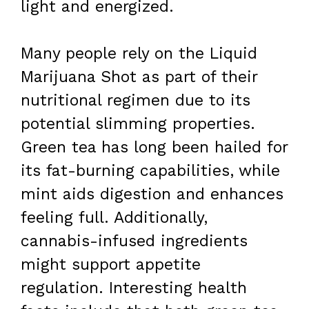
light and energized.
Many people rely on the Liquid
Marijuana Shot as part of their
nutritional regimen due to its
potential slimming properties.
Green tea has long been hailed for
its fat-burning capabilities, while
mint aids digestion and enhances
feeling full. Additionally,
cannabis-infused ingredients
might support appetite
regulation. Interesting health