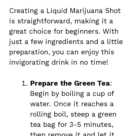
Creating a Liquid Marijuana Shot
is straightforward, making it a
great choice for beginners. With
just a few ingredients and a little
preparation, you can enjoy this
invigorating drink in no time!
Prepare the Green Tea
:
Begin by boiling a cup of
water. Once it reaches a
rolling boil, steep a green
tea bag for 3-5 minutes,
then remove it and let it