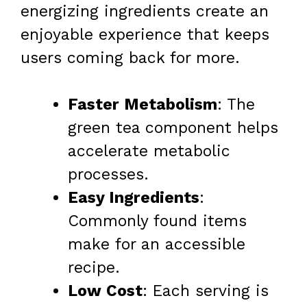
energizing ingredients create an
enjoyable experience that keeps
users coming back for more.
Faster Metabolism
: The
green tea component helps
accelerate metabolic
processes.
Easy Ingredients
:
Commonly found items
make for an accessible
recipe.
Low Cost
: Each serving is