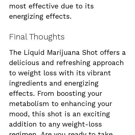
most effective due to its
energizing effects.
Final Thoughts
The Liquid Marijuana Shot offers a
delicious and refreshing approach
to weight loss with its vibrant
ingredients and energizing
effects. From boosting your
metabolism to enhancing your
mood, this shot is an exciting
addition to any weight-loss
regimen. Are you ready to take