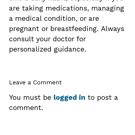
are taking medications, managing
a medical condition, or are
pregnant or breastfeeding. Always
consult your doctor for
personalized guidance.
Leave a Comment
You must be
logged in
to post a
comment.