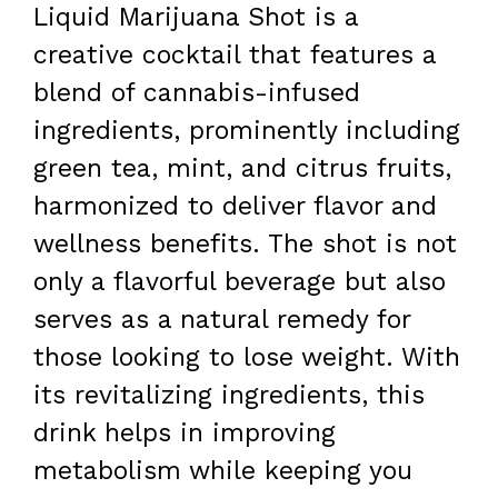
Liquid Marijuana Shot is a
creative cocktail that features a
blend of cannabis-infused
ingredients, prominently including
green tea, mint, and citrus fruits,
harmonized to deliver flavor and
wellness benefits. The shot is not
only a flavorful beverage but also
serves as a natural remedy for
those looking to lose weight. With
its revitalizing ingredients, this
drink helps in improving
metabolism while keeping you