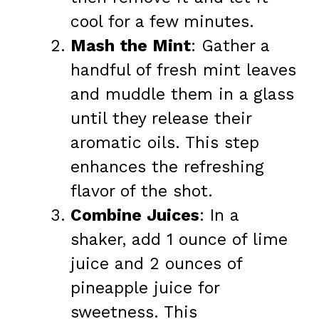
cool for a few minutes.
Mash the Mint
: Gather a
handful of fresh mint leaves
and muddle them in a glass
until they release their
aromatic oils. This step
enhances the refreshing
flavor of the shot.
Combine Juices
: In a
shaker, add 1 ounce of lime
juice and 2 ounces of
pineapple juice for
sweetness. This