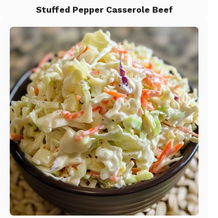
Stuffed Pepper Casserole Beef