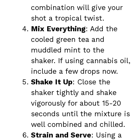
combination will give your
shot a tropical twist.
Mix Everything
: Add the
cooled green tea and
muddled mint to the
shaker. If using cannabis oil,
include a few drops now.
Shake It Up
: Close the
shaker tightly and shake
vigorously for about 15-20
seconds until the mixture is
well combined and chilled.
Strain and Serve
: Using a