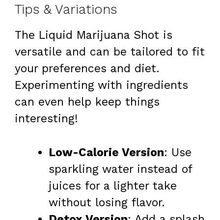
Tips & Variations
The Liquid Marijuana Shot is
versatile and can be tailored to fit
your preferences and diet.
Experimenting with ingredients
can even help keep things
interesting!
Low-Calorie Version
: Use
sparkling water instead of
juices for a lighter take
without losing flavor.
Detox Version
: Add a splash