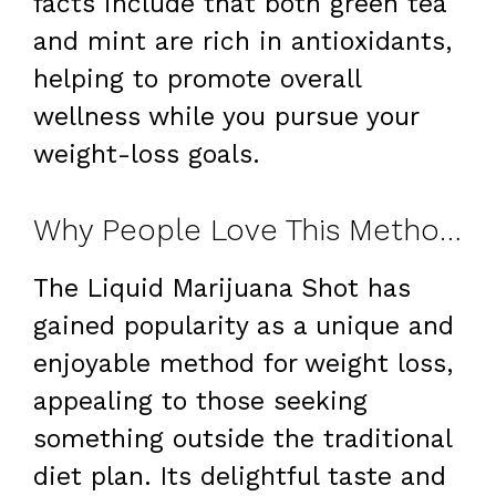
facts include that both green tea
and mint are rich in antioxidants,
helping to promote overall
wellness while you pursue your
weight-loss goals.
Why People Love This Method for Weight Loss
The Liquid Marijuana Shot has
gained popularity as a unique and
enjoyable method for weight loss,
appealing to those seeking
something outside the traditional
diet plan. Its delightful taste and