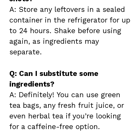
A: Store any leftovers in a sealed
container in the refrigerator for up
to 24 hours. Shake before using
again, as ingredients may
separate.
Q: Can I substitute some
ingredients?
A: Definitely! You can use green
tea bags, any fresh fruit juice, or
even herbal tea if you’re looking
for a caffeine-free option.