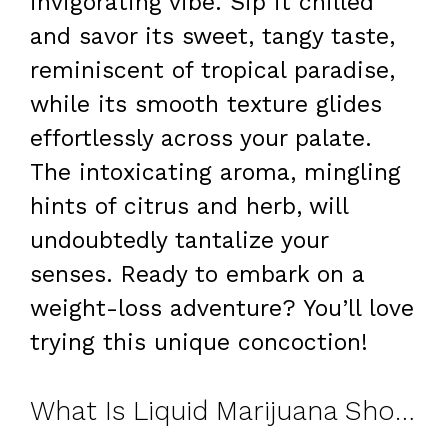
invigorating vibe. Sip it chilled
and savor its sweet, tangy taste,
reminiscent of tropical paradise,
while its smooth texture glides
effortlessly across your palate.
The intoxicating aroma, mingling
hints of citrus and herb, will
undoubtedly tantalize your
senses. Ready to embark on a
weight-loss adventure? You’ll love
trying this unique concoction!
What Is Liquid Marijuana Shot?