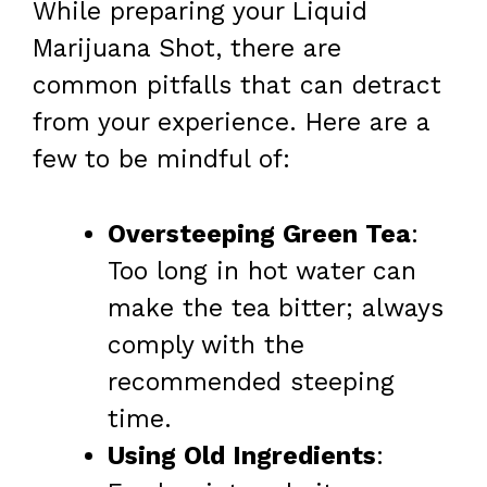
While preparing your Liquid
Marijuana Shot, there are
common pitfalls that can detract
from your experience. Here are a
few to be mindful of:
Oversteeping Green Tea
:
Too long in hot water can
make the tea bitter; always
comply with the
recommended steeping
time.
Using Old Ingredients
: