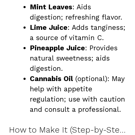
Mint Leaves
: Aids
digestion; refreshing flavor.
Lime Juice
: Adds tanginess;
a source of vitamin C.
Pineapple Juice
: Provides
natural sweetness; aids
digestion.
Cannabis Oil
(optional): May
help with appetite
regulation; use with caution
and consult a professional.
How to Make It (Step-by-Step)