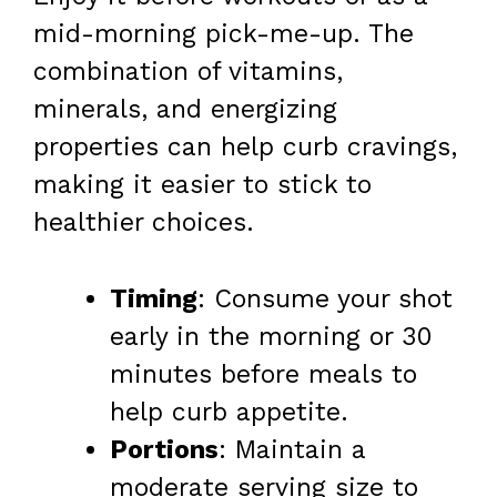
mid-morning pick-me-up. The
combination of vitamins,
minerals, and energizing
properties can help curb cravings,
making it easier to stick to
healthier choices.
Timing
: Consume your shot
early in the morning or 30
minutes before meals to
help curb appetite.
Portions
: Maintain a
moderate serving size to