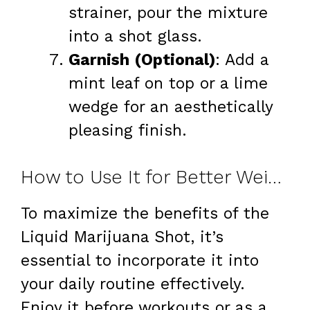
strainer, pour the mixture
into a shot glass.
Garnish (Optional)
: Add a
mint leaf on top or a lime
wedge for an aesthetically
pleasing finish.
How to Use It for Better Weight Loss
To maximize the benefits of the
Liquid Marijuana Shot, it’s
essential to incorporate it into
your daily routine effectively.
Enjoy it before workouts or as a