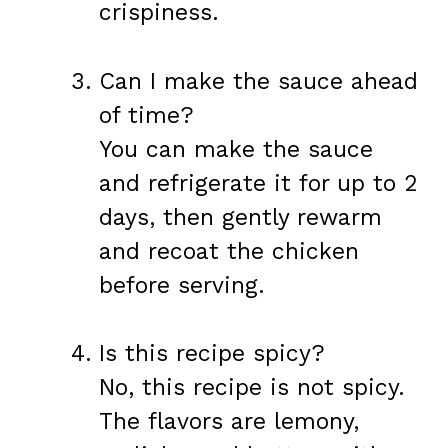
crispiness.
Can I make the sauce ahead
of time?
You can make the sauce
and refrigerate it for up to 2
days, then gently rewarm
and recoat the chicken
before serving.
Is this recipe spicy?
No, this recipe is not spicy.
The flavors are lemony,