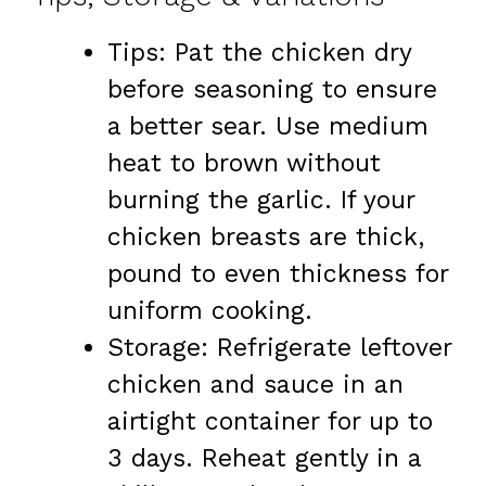
Tips: Pat the chicken dry
before seasoning to ensure
a better sear. Use medium
heat to brown without
burning the garlic. If your
chicken breasts are thick,
pound to even thickness for
uniform cooking.
Storage: Refrigerate leftover
chicken and sauce in an
airtight container for up to
3 days. Reheat gently in a