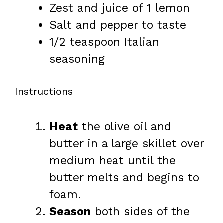
Zest and juice of 1 lemon
Salt and pepper to taste
1/2 teaspoon
Italian
seasoning
Instructions
Heat
the olive oil and
butter in a large skillet over
medium heat until the
butter melts and begins to
foam.
Season
both sides of the