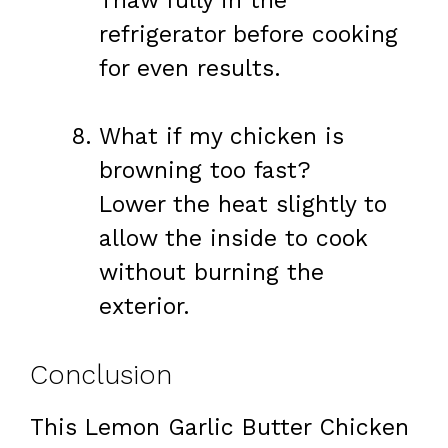
Thaw fully in the
refrigerator before cooking
for even results.
What if my chicken is
browning too fast?
Lower the heat slightly to
allow the inside to cook
without burning the
exterior.
Conclusion
This Lemon Garlic Butter Chicken