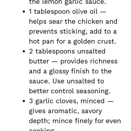
the lemon garlic sauce.
1 tablespoon olive oil —
helps sear the chicken and
prevents sticking, add to a
hot pan for a golden crust.
2 tablespoons unsalted
butter — provides richness
and a glossy finish to the
sauce. Use unsalted to
better control seasoning.
3 garlic cloves, minced —
gives aromatic, savory
depth; mince finely for even
cooking.