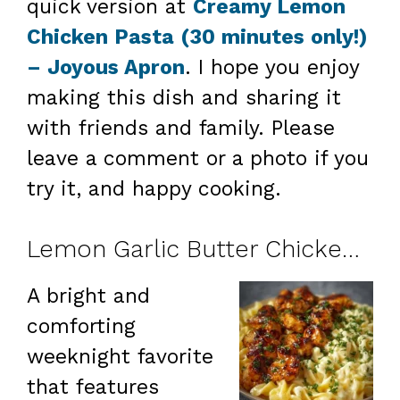
quick version at
Creamy Lemon
Chicken Pasta (30 minutes only!)
– Joyous Apron
. I hope you enjoy
making this dish and sharing it
with friends and family. Please
leave a comment or a photo if you
try it, and happy cooking.
Lemon Garlic Butter Chicken with Creamy Parmesan Pasta
A bright and
comforting
weeknight favorite
that features