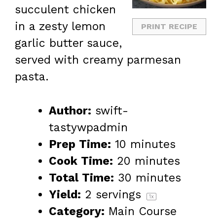
succulent chicken
in a zesty lemon
PRINT RECIPE
garlic butter sauce,
served with creamy parmesan
pasta.
Author:
swift-
tastywpadmin
Prep Time:
10 minutes
Cook Time:
20 minutes
Total Time:
30 minutes
Yield:
2
servings
1
x
Category:
Main Course