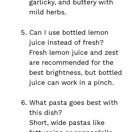
garlicky, and buttery with
mild herbs.
Can I use bottled lemon
juice instead of fresh?
Fresh lemon juice and zest
are recommended for the
best brightness, but bottled
juice can work in a pinch.
What pasta goes best with
this dish?
Short, wide pastas like