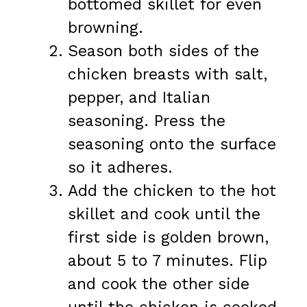
bottomed skillet for even
browning.
Season both sides of the
chicken breasts with salt,
pepper, and Italian
seasoning. Press the
seasoning onto the surface
so it adheres.
Add the chicken to the hot
skillet and cook until the
first side is golden brown,
about 5 to 7 minutes. Flip
and cook the other side