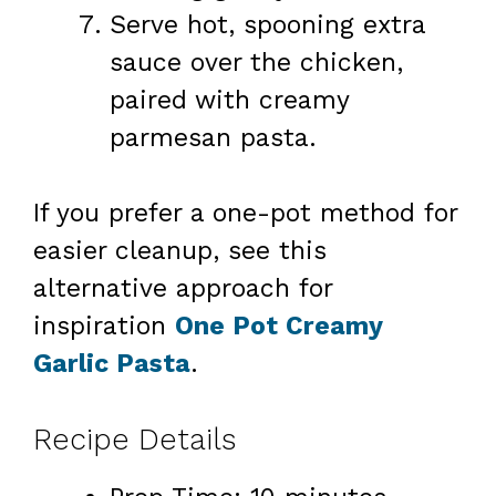
Serve hot, spooning extra
sauce over the chicken,
paired with creamy
parmesan pasta.
If you prefer a one-pot method for
easier cleanup, see this
alternative approach for
inspiration
One Pot Creamy
Garlic Pasta
.
Recipe Details