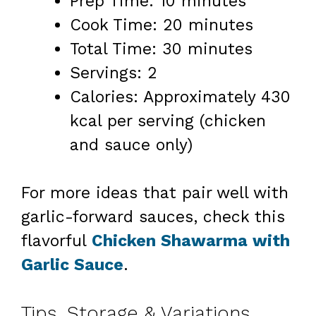
Prep Time: 10 minutes
Cook Time: 20 minutes
Total Time: 30 minutes
Servings: 2
Calories: Approximately 430
kcal per serving (chicken
and sauce only)
For more ideas that pair well with
garlic-forward sauces, check this
flavorful
Chicken Shawarma with
Garlic Sauce
.
Tips, Storage & Variations