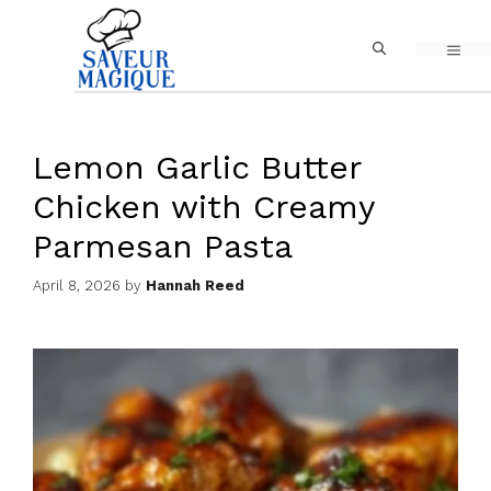
Skip
MEN
to
content
Lemon Garlic Butter
Chicken with Creamy
Parmesan Pasta
April 8, 2026
by
Hannah Reed