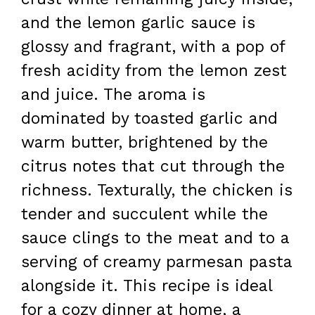
and the lemon garlic sauce is
glossy and fragrant, with a pop of
fresh acidity from the lemon zest
and juice. The aroma is
dominated by toasted garlic and
warm butter, brightened by the
citrus notes that cut through the
richness. Texturally, the chicken is
tender and succulent while the
sauce clings to the meat and to a
serving of creamy parmesan pasta
alongside it. This recipe is ideal
for a cozy dinner at home, a