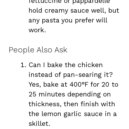
fettuccine or pappardelle
hold creamy sauce well, but
any pasta you prefer will
work.
People Also Ask
Can I bake the chicken
instead of pan-searing it?
Yes, bake at 400°F for 20 to
25 minutes depending on
thickness, then finish with
the lemon garlic sauce in a
skillet.