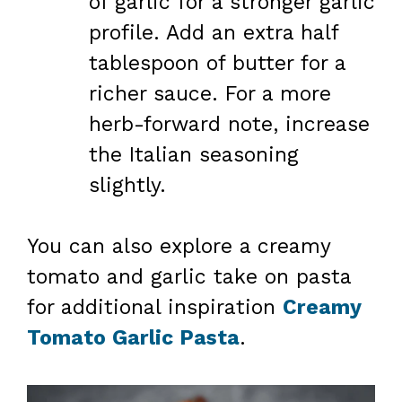
of garlic for a stronger garlic
profile. Add an extra half
tablespoon of butter for a
richer sauce. For a more
herb-forward note, increase
the Italian seasoning
slightly.
You can also explore a creamy
tomato and garlic take on pasta
for additional inspiration
Creamy
Tomato Garlic Pasta
.