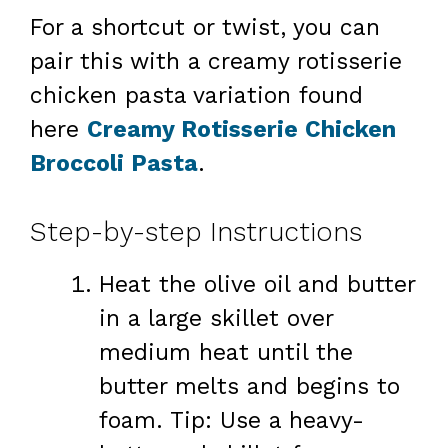
For a shortcut or twist, you can
pair this with a creamy rotisserie
chicken pasta variation found
here
Creamy Rotisserie Chicken
Broccoli Pasta
.
Step-by-step Instructions
Heat the olive oil and butter
in a large skillet over
medium heat until the
butter melts and begins to
foam. Tip: Use a heavy-