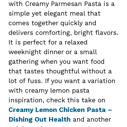
with Creamy Parmesan Pasta is a
simple yet elegant meal that
comes together quickly and
delivers comforting, bright flavors.
It is perfect for a relaxed
weeknight dinner or a small
gathering when you want food
that tastes thoughtful without a
lot of fuss. If you want a variation
with creamy lemon pasta
inspiration, check this take on
Creamy Lemon Chicken Pasta –
Dishing Out Health
and another