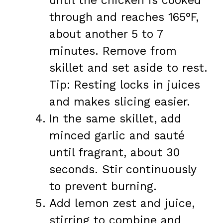
until the chicken is cooked
through and reaches 165°F,
about another 5 to 7
minutes. Remove from
skillet and set aside to rest.
Tip: Resting locks in juices
and makes slicing easier.
In the same skillet, add
minced garlic and sauté
until fragrant, about 30
seconds. Stir continuously
to prevent burning.
Add lemon zest and juice,
stirring to combine and