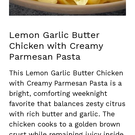
Lemon Garlic Butter
Chicken with Creamy
Parmesan Pasta
This Lemon Garlic Butter Chicken
with Creamy Parmesan Pasta is a
bright, comforting weeknight
favorite that balances zesty citrus
with rich butter and garlic. The
chicken cooks to a golden brown
crust while remaining juicy inside,