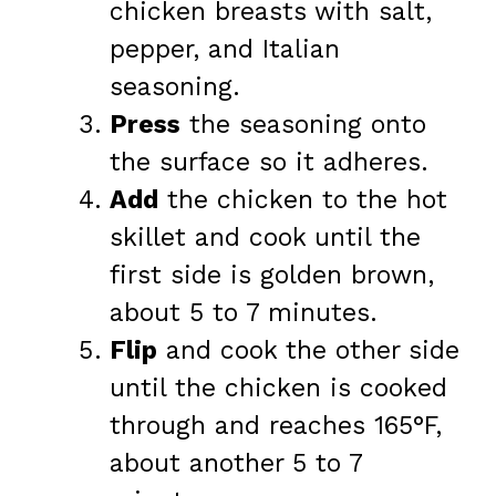
chicken breasts with salt,
pepper, and Italian
seasoning.
Press
the seasoning onto
the surface so it adheres.
Add
the chicken to the hot
skillet and cook until the
first side is golden brown,
about 5 to 7 minutes.
Flip
and cook the other side
until the chicken is cooked
through and reaches 165°F,
about another 5 to 7