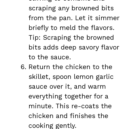
scraping any browned bits
from the pan. Let it simmer
briefly to meld the flavors.
Tip: Scraping the browned
bits adds deep savory flavor
to the sauce.
Return the chicken to the
skillet, spoon lemon garlic
sauce over it, and warm
everything together for a
minute. This re-coats the
chicken and finishes the
cooking gently.