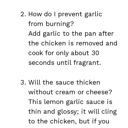
How do I prevent garlic
from burning?
Add garlic to the pan after
the chicken is removed and
cook for only about 30
seconds until fragrant.
Will the sauce thicken
without cream or cheese?
This lemon garlic sauce is
thin and glossy; it will cling
to the chicken, but if you