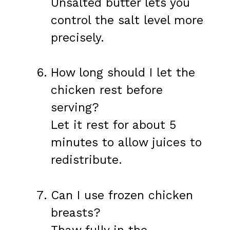
Unsalted butter lets you
control the salt level more
precisely.
How long should I let the
chicken rest before
serving?
Let it rest for about 5
minutes to allow juices to
redistribute.
Can I use frozen chicken
breasts?