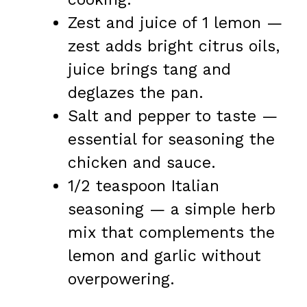
Zest and juice of 1 lemon —
zest adds bright citrus oils,
juice brings tang and
deglazes the pan.
Salt and pepper to taste —
essential for seasoning the
chicken and sauce.
1/2 teaspoon Italian
seasoning — a simple herb
mix that complements the
lemon and garlic without
overpowering.