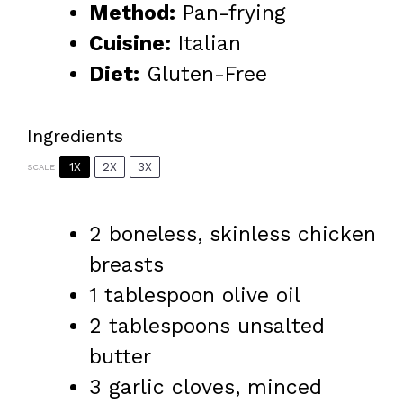
Method:
Pan-frying
Cuisine:
Italian
Diet:
Gluten-Free
Ingredients
1X
2X
3X
SCALE
2
boneless, skinless chicken
breasts
1 tablespoon
olive oil
2 tablespoons
unsalted
butter
3
garlic cloves, minced