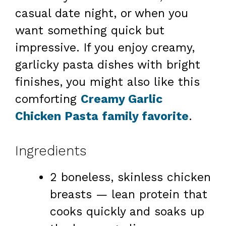
casual date night, or when you
want something quick but
impressive. If you enjoy creamy,
garlicky pasta dishes with bright
finishes, you might also like this
comforting
Creamy Garlic
Chicken Pasta family favorite
.
Ingredients
2 boneless, skinless chicken
breasts — lean protein that
cooks quickly and soaks up