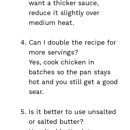
want a thicker sauce,
reduce it slightly over
medium heat.
Can I double the recipe for
more servings?
Yes, cook chicken in
batches so the pan stays
hot and you still get a good
sear.
Is it better to use unsalted
or salted butter?