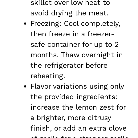
skillet over low heat to
avoid drying the meat.
Freezing: Cool completely,
then freeze in a freezer-
safe container for up to 2
months. Thaw overnight in
the refrigerator before
reheating.
Flavor variations using only
the provided ingredients:
increase the lemon zest for
a brighter, more citrusy
finish, or add an extra clove