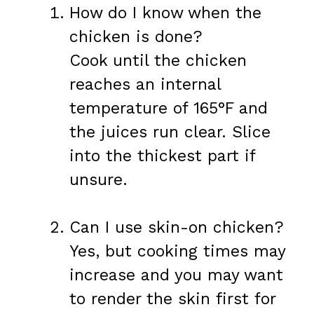
How do I know when the
chicken is done?
Cook until the chicken
reaches an internal
temperature of 165°F and
the juices run clear. Slice
into the thickest part if
unsure.
Can I use skin-on chicken?
Yes, but cooking times may
increase and you may want
to render the skin first for