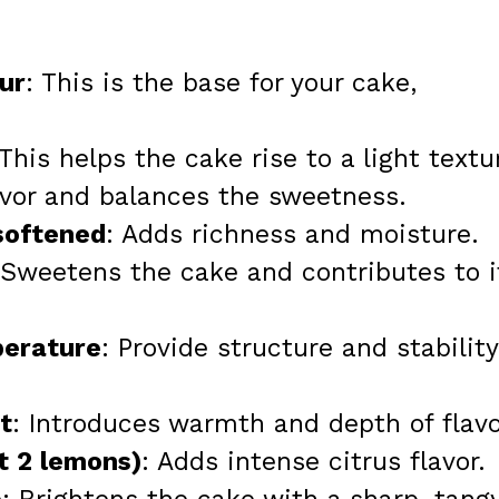
ur
: This is the base for your cake,
 This helps the cake rise to a light textu
avor and balances the sweetness.
softened
: Adds richness and moisture.
 Sweetens the cake and contributes to i
perature
: Provide structure and stability
t
: Introduces warmth and depth of flavo
t 2 lemons)
: Adds intense citrus flavor.