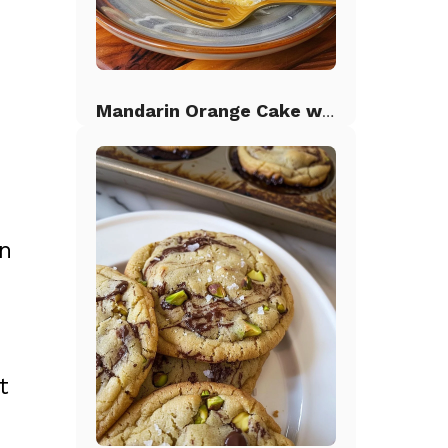
Mandarin Orange Cake with Pineapple Frosting
en
t