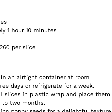
tes
ly 1 hour 10 minutes
260 per slice
 in an airtight container at room
ree days or refrigerate for a week.
al slices in plastic wrap and place them 
p to two months.
ing poppy seeds for a delightful texture