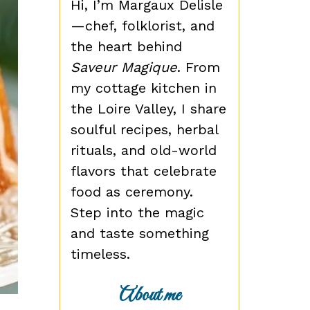
Hi, I’m Margaux Delisle
—chef, folklorist, and
the heart behind
Saveur Magique
. From
my cottage kitchen in
the Loire Valley, I share
soulful recipes, herbal
rituals, and old-world
flavors that celebrate
food as ceremony.
Step into the magic
and taste something
timeless.
About me