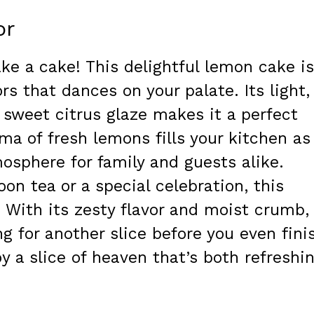
or
ke a cake! This delightful lemon cake is
rs that dances on your palate. Its light,
 sweet citrus glaze makes it a perfect
ma of fresh lemons fills your kitchen as 
mosphere for family and guests alike.
oon tea or a special celebration, this
 With its zesty flavor and moist crumb,
g for another slice before you even fini
oy a slice of heaven that’s both refreshi