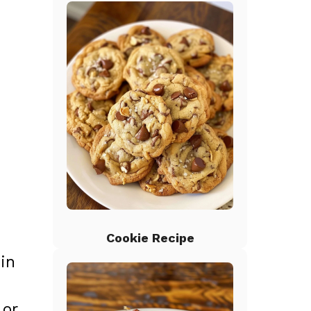
Cookie Recipe
in
 or