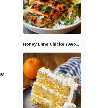
y
Honey Lime Chicken Avocado Rice
he