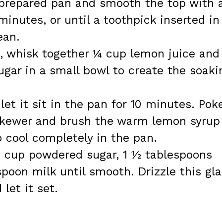
e prepared pan and smooth the top with 
inutes, or until a toothpick inserted in
ean.
g, whisk together ¼ cup lemon juice and
gar in a small bowl to create the soaki
et it sit in the pan for 10 minutes. Pok
 skewer and brush the warm lemon syrup
o cool completely in the pan.
 1 cup powdered sugar, 1 ½ tablespoons
spoon milk until smooth. Drizzle this gl
let it set.