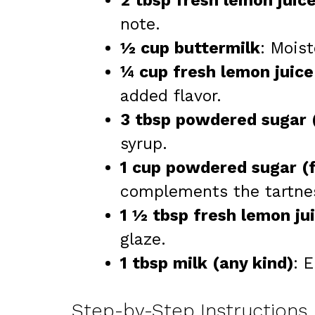
2 tbsp fresh lemon juic
note.
½ cup buttermilk
: Moist
¼ cup fresh lemon juice
added flavor.
3 tbsp powdered sugar 
syrup.
1 cup powdered sugar (f
complements the tartne
1 ½ tbsp fresh lemon jui
glaze.
1 tbsp milk (any kind)
: 
Step-by-Step Instructions