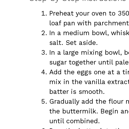
Preheat your oven to 350
loaf pan with parchment
In a medium bowl, whisk 
salt. Set aside.
In a large mixing bowl, 
sugar together until pal
Add the eggs one at a ti
mix in the vanilla extrac
batter is smooth.
Gradually add the flour m
the buttermilk. Begin an
until combined.