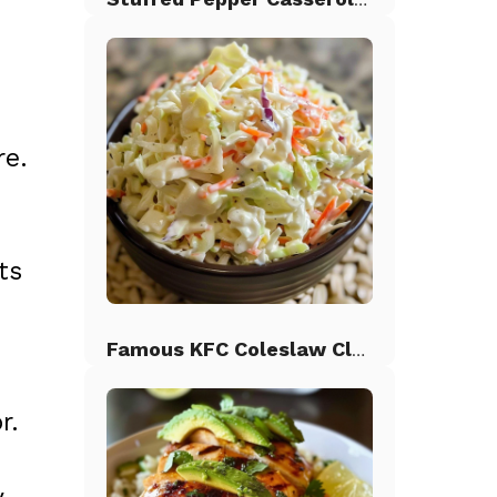
re.
ts
Famous KFC Coleslaw Classic
r.