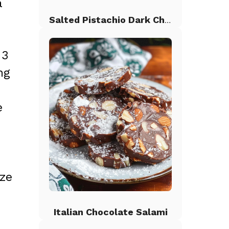
a
Salted Pistachio Dark Chocolate Chip Cookies
 3
ng
e
aze
Italian Chocolate Salami