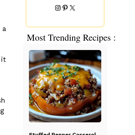
Instagram
Pinterest
X
 a
Most Trending Recipes :
it
sh
ng
Stuffed Pepper Casserole Beef