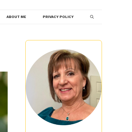
ABOUT ME
PRIVACY POLICY