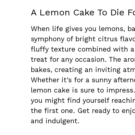
A Lemon Cake To Die F
When life gives you lemons, ba
symphony of bright citrus flavo
fluffy texture combined with a
treat for any occasion. The aro
bakes, creating an inviting at
Whether it’s for a sunny aftern
lemon cake is sure to impress.
you might find yourself reachin
the first one. Get ready to enj
and indulgent.