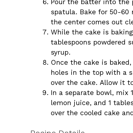
Pour the batter into th
spatula. Bake for 50-60 m
the center comes out cl
While the cake is bakin
tablespoons powdered su
syrup.
Once the cake is baked, l
holes in the top with a
over the cake. Allow it t
In a separate bowl, mix
lemon juice, and 1 table
over the cooled cake and 