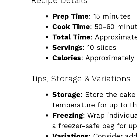
Recipe Details
Prep Time
: 15 minutes
Cook Time
: 50-60 minu
Total Time
: Approximate
Servings
: 10 slices
Calories
: Approximately 
Tips, Storage & Variations
Storage
: Store the cake
temperature for up to th
Freezing
: Wrap individu
a freezer-safe bag for u
Variations
: Consider add