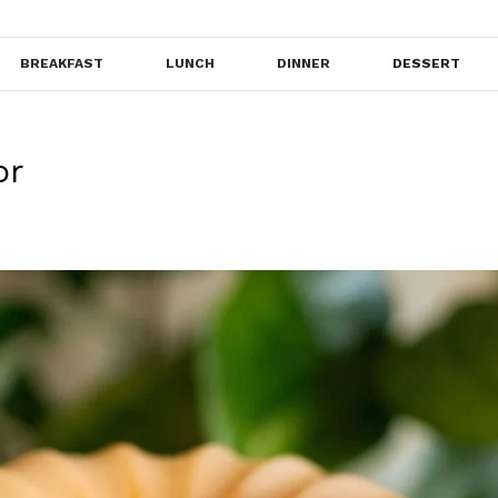
BREAKFAST
LUNCH
DINNER
DESSERT
or