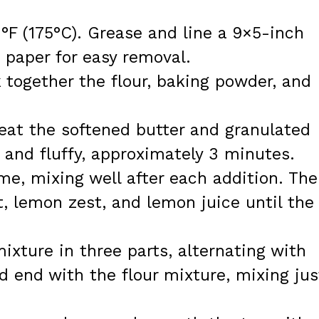
°F (175°C). Grease and line a 9×5-inch
 paper for easy removal.
together the flour, baking powder, and
beat the softened butter and granulated
e and fluffy, approximately 3 minutes.
me, mixing well after each addition. Th
t, lemon zest, and lemon juice until the
ixture in three parts, alternating with
d end with the flour mixture, mixing jus