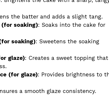
e
: Brightens the cake with a sharp, tang
ens the batter and adds a slight tang.
 (for soaking)
: Soaks into the cake for
(for soaking)
: Sweetens the soaking
or glaze)
: Creates a sweet topping that
ss.
ce (for glaze)
: Provides brightness to t
Ensures a smooth glaze consistency.