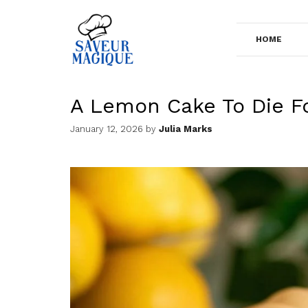
Skip
to
HOME
content
A Lemon Cake To Die F
January 12, 2026
by
Julia Marks