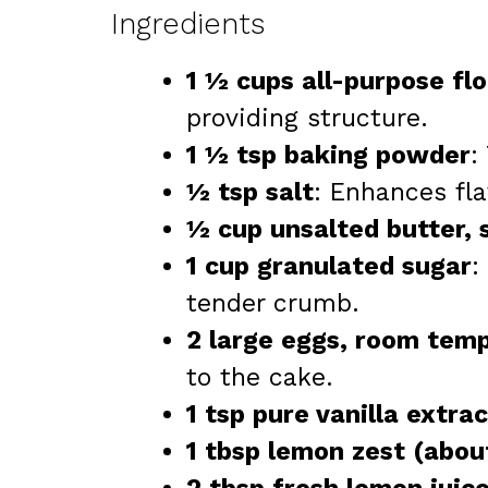
Ingredients
1 ½ cups all-purpose flo
providing structure.
1 ½ tsp baking powder
:
½ tsp salt
: Enhances fl
½ cup unsalted butter, 
1 cup granulated sugar
:
tender crumb.
2 large eggs, room tem
to the cake.
1 tsp pure vanilla extrac
1 tbsp lemon zest (abou