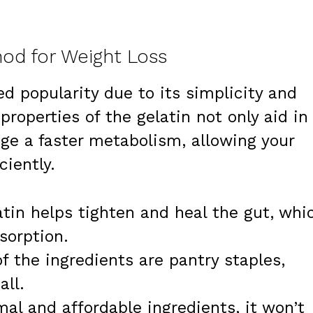
od for Weight Loss
d popularity due to its simplicity and
properties of the gelatin not only aid in
ge a faster metabolism, allowing your
ciently.
tin helps tighten and heal the gut, whi
sorption.
f the ingredients are pantry staples,
all.
al and affordable ingredients, it won’t