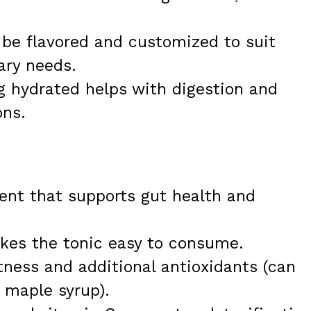
be flavored and customized to suit
ary needs.
 hydrated helps with digestion and
ons.
ient that supports gut health and
kes the tonic easy to consume.
tness and additional antioxidants (can
r maple syrup).