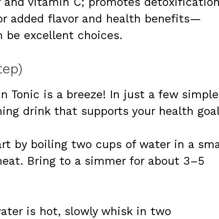
r and vitamin C; promotes detoxification
For added flavor and health benefits—
 be excellent choices.
tep)
n Tonic is a breeze! In just a few simple
hing drink that supports your health goal
art by boiling two cups of water in a sma
at. Bring to a simmer for about 3–5
ater is hot, slowly whisk in two