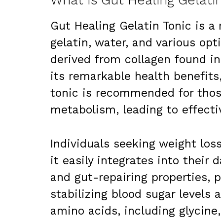
What Is Gut Healing Gelati
Gut Healing Gelatin Tonic is a
gelatin, water, and various opt
derived from collagen found in
its remarkable health benefits, 
tonic is recommended for thos
metabolism, leading to effec
Individuals seeking weight loss
it easily integrates into their d
and gut-repairing properties, 
stabilizing blood sugar levels a
amino acids, including glycine