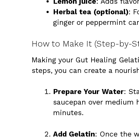
Lemon juice
: Adds flavo
Herbal tea (optional)
: 
ginger or peppermint can
How to Make It (Step-by-S
Making your Gut Healing Gelati
steps, you can create a nouris
Prepare Your Water
: St
saucepan over medium he
minutes.
Add Gelatin
: Once the w