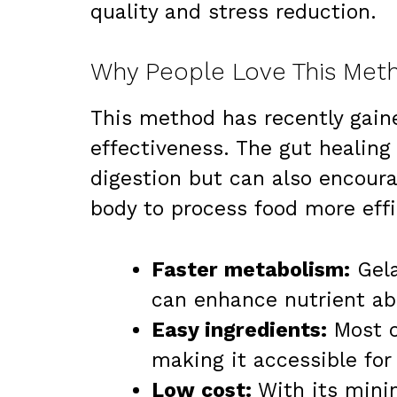
quality and stress reduction.
Why People Love This Meth
This method has recently gaine
effectiveness. The gut healing 
digestion but can also encoura
body to process food more effi
Faster metabolism:
Gela
can enhance nutrient ab
Easy ingredients:
Most o
making it accessible for 
Low cost:
With its minim