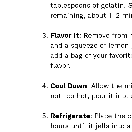
tablespoons of gelatin. S
remaining, about 1–2 mi
Flavor It
: Remove from h
and a squeeze of lemon j
add a bag of your favorit
flavor.
Cool Down
: Allow the m
not too hot, pour it into 
Refrigerate
: Place the c
hours until it jells into 