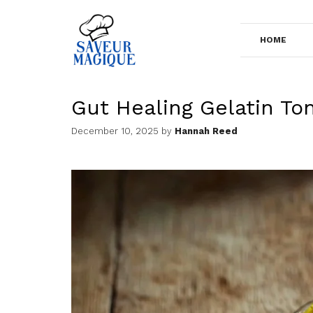
Skip
to
HOME
content
Gut Healing Gelatin Ton
December 10, 2025
by
Hannah Reed