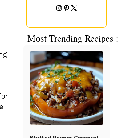
Instagram
Pinterest
X
s
Most Trending Recipes :
ng
for
e
Stuffed Pepper Casserole Beef