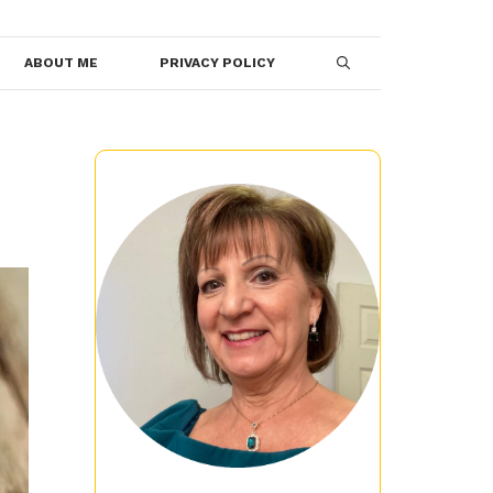
ABOUT ME
PRIVACY POLICY