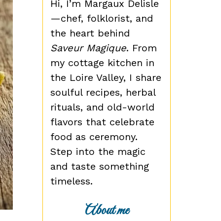
Hi, I’m Margaux Delisle
—chef, folklorist, and
the heart behind
Saveur Magique
. From
my cottage kitchen in
the Loire Valley, I share
soulful recipes, herbal
rituals, and old-world
flavors that celebrate
food as ceremony.
Step into the magic
and taste something
timeless.
About me