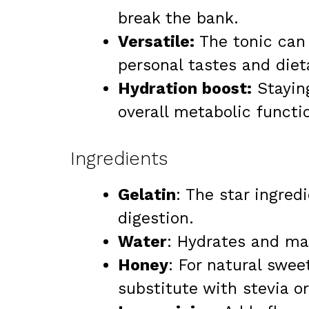
break the bank.
Versatile:
The tonic can 
personal tastes and diet
Hydration boost:
Staying
overall metabolic functi
Ingredients
Gelatin
: The star ingred
digestion.
Water
: Hydrates and ma
Honey
: For natural swee
substitute with stevia o