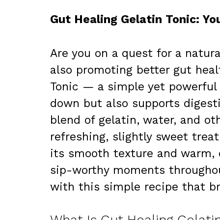
Gut Healing Gelatin Tonic: Y
Are you on a quest for a natur
also promoting better gut heal
Tonic — a simple yet powerful 
down but also supports digestiv
blend of gelatin, water, and ot
refreshing, slightly sweet trea
its smooth texture and warm, c
sip-worthy moments throughout 
with this simple recipe that br