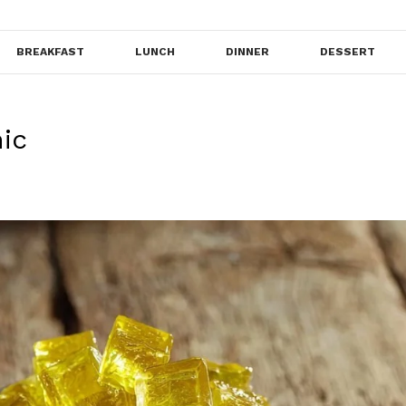
BREAKFAST
LUNCH
DINNER
DESSERT
ic