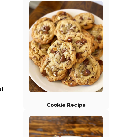
o
ut
Cookie Recipe