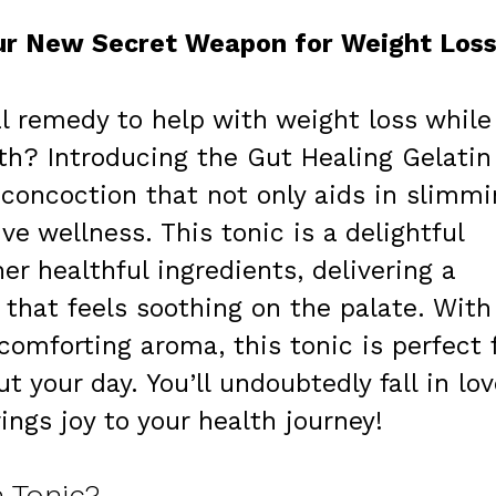
our New Secret Weapon for Weight Los
al remedy to help with weight loss while
th? Introducing the Gut Healing Gelatin
concoction that not only aids in slimmi
e wellness. This tonic is a delightful
her healthful ingredients, delivering a
t that feels soothing on the palate. With
omforting aroma, this tonic is perfect 
your day. You’ll undoubtedly fall in lov
ings joy to your health journey!