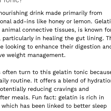
n Tonic?
 nourishing drink made primarily from
ional add-ins like honey or lemon. Gelati
 animal connective tissues, is known fo
particularly in healing the gut lining. T
e looking to enhance their digestion an
tive weight management.
 often turn to this gelatin tonic becaus
aily routine. It offers a blend of hydrati
potentially reducing cravings and
fter meals. Fun fact: gelatin is rich in
, which has been linked to better sleep