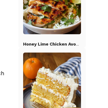
Honey Lime Chicken Avocado Rice
ch