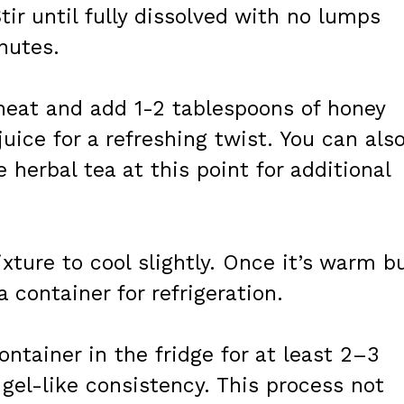
tir until fully dissolved with no lumps
nutes.
eat and add 1-2 tablespoons of honey
uice for a refreshing twist. You can als
e herbal tea at this point for additional
ixture to cool slightly. Once it’s warm b
a container for refrigeration.
ontainer in the fridge for at least 2–3
a gel-like consistency. This process not