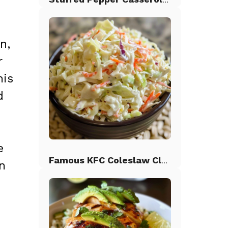
n,
r
his
d
e
Famous KFC Coleslaw Classic
on