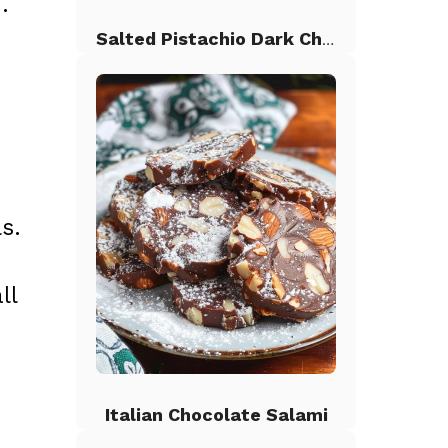
.
Salted Pistachio Dark Chocolate Chip Cookies
s.
ll
Italian Chocolate Salami