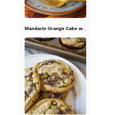
Mandarin Orange Cake with Pineapple Frosting