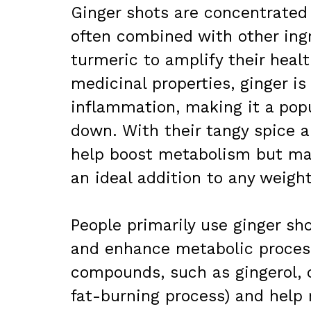
Ginger shots are concentrated
often combined with other ingr
turmeric to amplify their healt
medicinal properties, ginger i
inflammation, making it a popu
down. With their tangy spice a
help boost metabolism but ma
an ideal addition to any weight
People primarily use ginger sho
and enhance metabolic processe
compounds, such as gingerol, 
fat-burning process) and help 