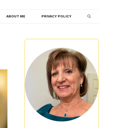
ABOUT ME
PRIVACY POLICY