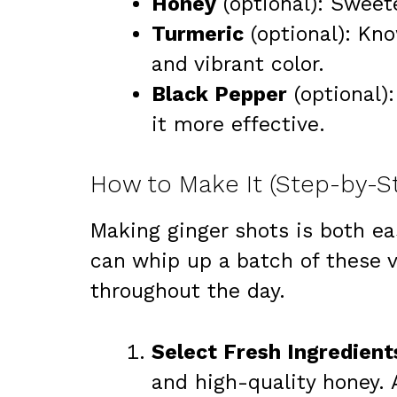
Honey
(optional): Sweet
Turmeric
(optional): Kno
and vibrant color.
Black Pepper
(optional)
it more effective.
How to Make It (Step-by-S
Making ginger shots is both ea
can whip up a batch of these v
throughout the day.
Select Fresh Ingredient
and high-quality honey. 