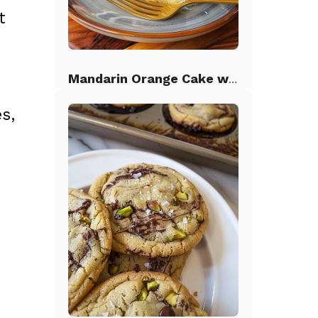
t
Mandarin Orange Cake with Pineapple Frosting
s,