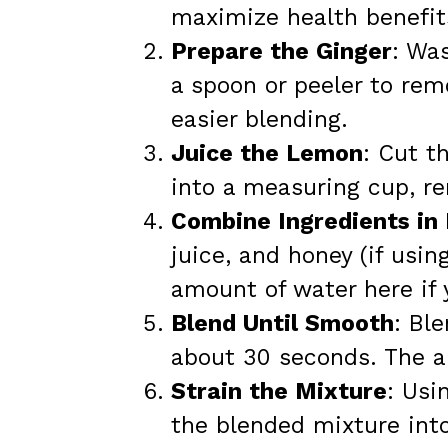
maximize health benefit
Prepare the Ginger
: Was
a spoon or peeler to remo
easier blending.
Juice the Lemon
: Cut t
into a measuring cup, r
Combine Ingredients in
juice, and honey (if usin
amount of water here if 
Blend Until Smooth
: Bl
about 30 seconds. The ar
Strain the Mixture
: Usi
the blended mixture into