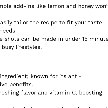
imple add-ins like lemon and honey won’
asily tailor the recipe to fit your taste
 needs.
se shots can be made in under 15 minute
busy lifestyles.
ingredient; known for its anti-
ve benefits.
freshing flavor and vitamin C, boosting