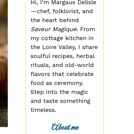
Hi, I’m Margaux Delisle
—chef, folklorist, and
the heart behind
Saveur Magique
. From
my cottage kitchen in
the Loire Valley, I share
soulful recipes, herbal
rituals, and old-world
flavors that celebrate
food as ceremony.
Step into the magic
and taste something
timeless.
About me