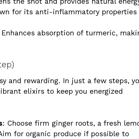
ens the shot and provides natural energ
wn for its anti-inflammatory properties
: Enhances absorption of turmeric, maki
tep)
sy and rewarding. In just a few steps, y
ibrant elixirs to keep you energized
s
: Choose firm ginger roots, a fresh lem
Aim for organic produce if possible to