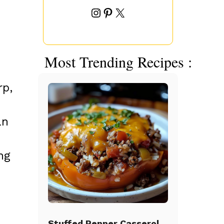
Instagram
Pinterest
X
Most Trending Recipes :
rp,
an
ng
Stuffed Pepper Casserole Beef