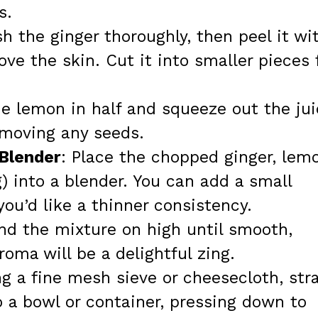
s.
h the ginger thoroughly, then peel it wi
ve the skin. Cut it into smaller pieces 
he lemon in half and squeeze out the ju
emoving any seeds.
 Blender
: Place the chopped ginger, lem
g) into a blender. You can add a small
you’d like a thinner consistency.
end the mixture on high until smooth,
oma will be a delightful zing.
ng a fine mesh sieve or cheesecloth, str
 a bowl or container, pressing down to