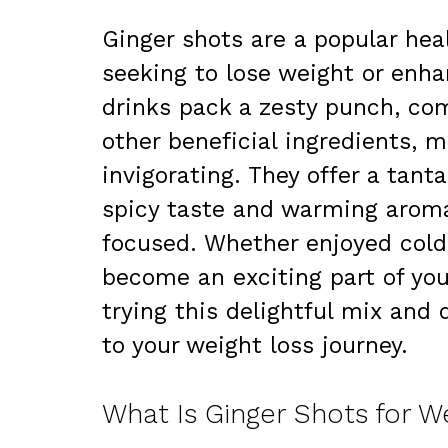
Ginger shots are a popular hea
seeking to lose weight or enhan
drinks pack a zesty punch, co
other beneficial ingredients, 
invigorating. They offer a tant
spicy taste and warming aroma
focused. Whether enjoyed cold
become an exciting part of your
trying this delightful mix and
to your weight loss journey.
What Is Ginger Shots for W