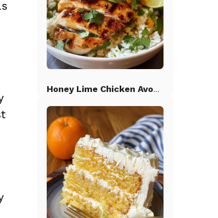
as
Honey Lime Chicken Avocado Rice
y
st
y