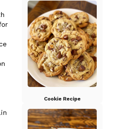
th
for
ice
on
Cookie Recipe
ain