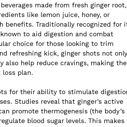
 beverages made from fresh ginger root,
edients like lemon juice, honey, or
h benefits. Traditionally recognized for i
s known to aid digestion and combat
lar choice for those looking to trim
nd refreshing kick, ginger shots not onl
y also help reduce cravings, making th
 loss plan.
ts for their ability to stimulate digestio
s. Studies reveal that ginger’s active
can promote thermogenesis (the body’s
regulate blood sugar levels. This makes