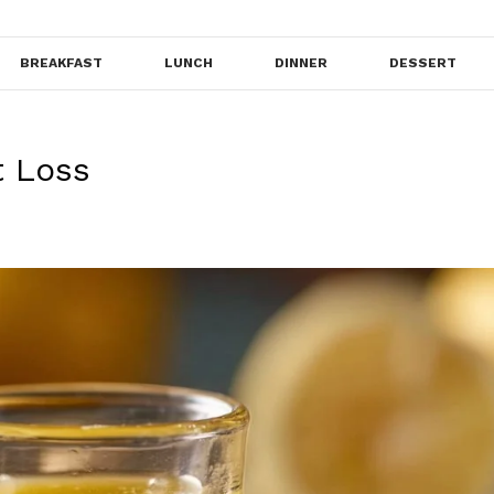
BREAKFAST
LUNCH
DINNER
DESSERT
t Loss