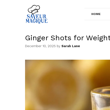
Skip
to
HOME
content
Ginger Shots for Weigh
December 10, 2025
by
Sarah Lane