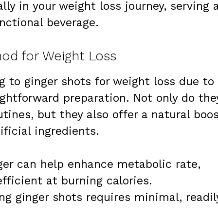
lly in your weight loss journey, serving 
nctional beverage.
od for Weight Loss
g to ginger shots for weight loss due to
ightforward preparation. Not only do the
utines, but they also offer a natural boo
ficial ingredients.
ger can help enhance metabolic rate,
ficient at burning calories.
ing ginger shots requires minimal, readil