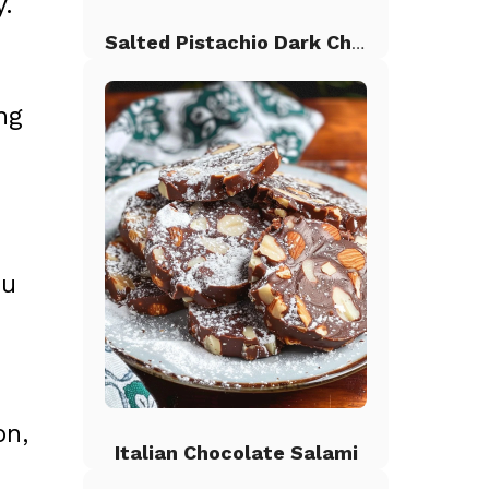
y.
Salted Pistachio Dark Chocolate Chip Cookies
ng
ou
on,
Italian Chocolate Salami