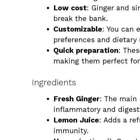
Low cost
: Ginger and s
break the bank.
Customizable
: You can e
preferences and dietary
Quick preparation
: The
making them perfect for 
Ingredients
Fresh Ginger
: The main 
inflammatory and digesti
Lemon Juice
: Adds a re
immunity.