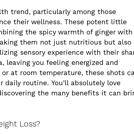
lth trend, particularly among those
ce their wellness. These potent little
mbining the spicy warmth of ginger with
making them not just nutritious but also
alizing sensory experience with their sha
, leaving you feeling energized and
 or at room temperature, these shots c
 daily routine. You’ll absolutely love
 discovering the many benefits it can bri
eight Loss?