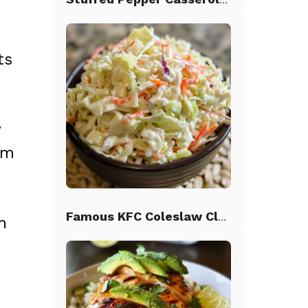
ts
y
em
Famous KFC Coleslaw Classic
n