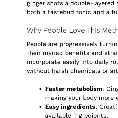
ginger shots a double-layered a
both a tastebud tonic and a fu
Why People Love This Meth
People are progressively turnin
their myriad benefits and stra
incorporate easily into daily ro
without harsh chemicals or arti
Faster metabolism
: Gin
making your body more ef
Easy ingredients
: Creat
available ingredients.