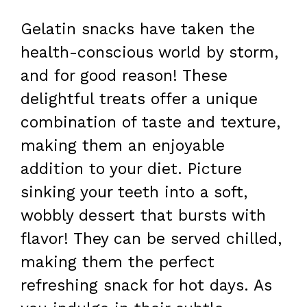
Gelatin snacks have taken the
health-conscious world by storm,
and for good reason! These
delightful treats offer a unique
combination of taste and texture,
making them an enjoyable
addition to your diet. Picture
sinking your teeth into a soft,
wobbly dessert that bursts with
flavor! They can be served chilled,
making them the perfect
refreshing snack for hot days. As