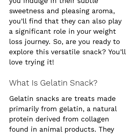
you indulge in their subtle
sweetness and pleasing aroma,
you’ll find that they can also play
a significant role in your weight
loss journey. So, are you ready to
explore this versatile snack? You’ll
love trying it!
What Is Gelatin Snack?
Gelatin snacks are treats made
primarily from gelatin, a natural
protein derived from collagen
found in animal products. They