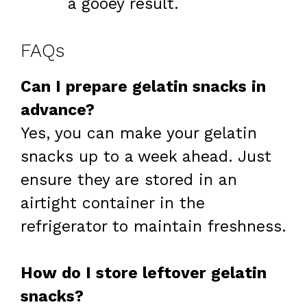
a gooey result.
FAQs
Can I prepare gelatin snacks in
advance?
Yes, you can make your gelatin
snacks up to a week ahead. Just
ensure they are stored in an
airtight container in the
refrigerator to maintain freshness.
How do I store leftover gelatin
snacks?