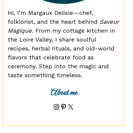
Hi, I’m Margaux Delisle—chef,
folklorist, and the heart behind
Saveur
Magique
. From my cottage kitchen in
the Loire Valley, I share soulful
recipes, herbal rituals, and old-world
flavors that celebrate food as
ceremony. Step into the magic and
taste something timeless.
About me
Instagram
Pinterest
X