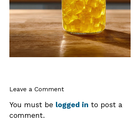
Leave a Comment
You must be
logged in
to post a
comment.