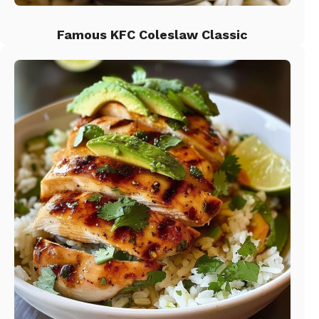
Famous KFC Coleslaw Classic