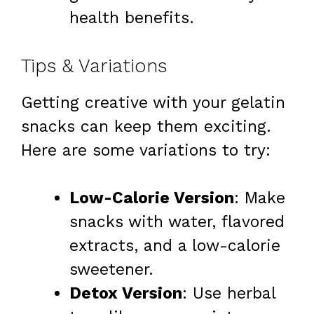
health benefits.
Tips & Variations
Getting creative with your gelatin
snacks can keep them exciting.
Here are some variations to try:
Low-Calorie Version
: Make
snacks with water, flavored
extracts, and a low-calorie
sweetener.
Detox Version
: Use herbal