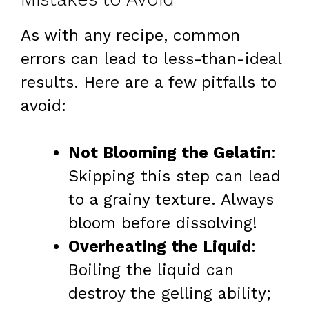
As with any recipe, common
errors can lead to less-than-ideal
results. Here are a few pitfalls to
avoid:
Not Blooming the Gelatin
:
Skipping this step can lead
to a grainy texture. Always
bloom before dissolving!
Overheating the Liquid
:
Boiling the liquid can
destroy the gelling ability;