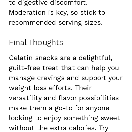
to digestive discomfort.
Moderation is key, so stick to
recommended serving sizes.
Final Thoughts
Gelatin snacks are a delightful,
guilt-free treat that can help you
manage cravings and support your
weight loss efforts. Their
versatility and flavor possibilities
make them a go-to for anyone
looking to enjoy something sweet
without the extra calories. Try