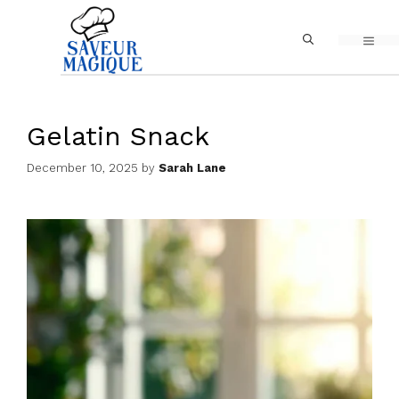
Skip
MEN
to
content
Gelatin Snack
December 10, 2025
by
Sarah Lane