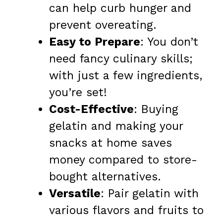
can help curb hunger and
prevent overeating.
Easy to Prepare
: You don’t
need fancy culinary skills;
with just a few ingredients,
you’re set!
Cost-Effective
: Buying
gelatin and making your
snacks at home saves
money compared to store-
bought alternatives.
Versatile
: Pair gelatin with
various flavors and fruits to