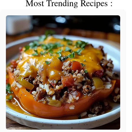
Most Trending Recipes :