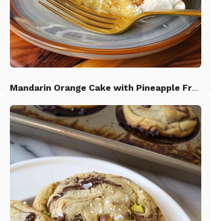
Mandarin Orange Cake with Pineapple Frosting