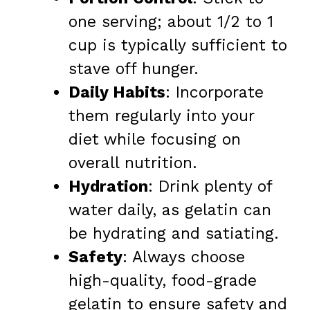
one serving; about 1/2 to 1
cup is typically sufficient to
stave off hunger.
Daily Habits
: Incorporate
them regularly into your
diet while focusing on
overall nutrition.
Hydration
: Drink plenty of
water daily, as gelatin can
be hydrating and satiating.
Safety
: Always choose
high-quality, food-grade
gelatin to ensure safety and