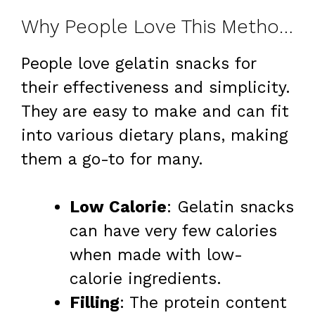
Why People Love This Method for Weight Loss
People love gelatin snacks for
their effectiveness and simplicity.
They are easy to make and can fit
into various dietary plans, making
them a go-to for many.
Low Calorie
: Gelatin snacks
can have very few calories
when made with low-
calorie ingredients.
Filling
: The protein content