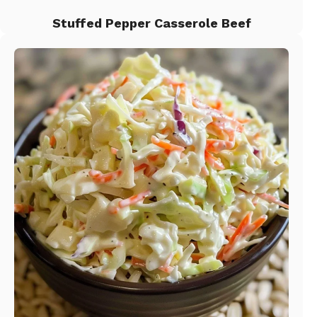
Stuffed Pepper Casserole Beef