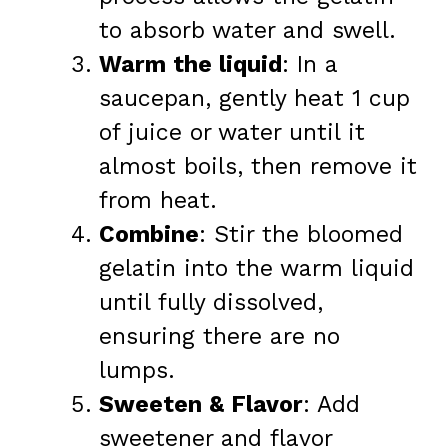
to absorb water and swell.
Warm the liquid
: In a
saucepan, gently heat 1 cup
of juice or water until it
almost boils, then remove it
from heat.
Combine
: Stir the bloomed
gelatin into the warm liquid
until fully dissolved,
ensuring there are no
lumps.
Sweeten & Flavor
: Add
sweetener and flavor