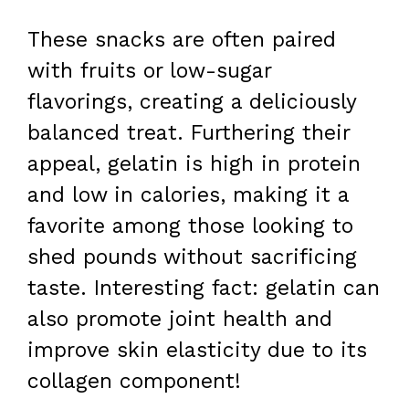
These snacks are often paired
with fruits or low-sugar
flavorings, creating a deliciously
balanced treat. Furthering their
appeal, gelatin is high in protein
and low in calories, making it a
favorite among those looking to
shed pounds without sacrificing
taste. Interesting fact: gelatin can
also promote joint health and
improve skin elasticity due to its
collagen component!