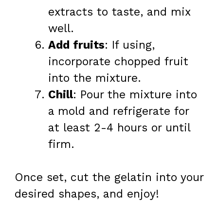
extracts to taste, and mix
well.
Add fruits
: If using,
incorporate chopped fruit
into the mixture.
Chill
: Pour the mixture into
a mold and refrigerate for
at least 2-4 hours or until
firm.
Once set, cut the gelatin into your
desired shapes, and enjoy!