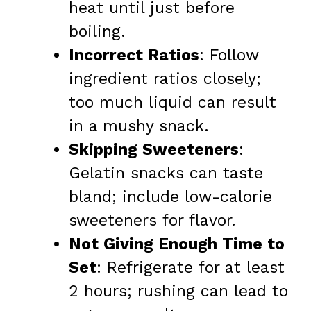
heat until just before
boiling.
Incorrect Ratios
: Follow
ingredient ratios closely;
too much liquid can result
in a mushy snack.
Skipping Sweeteners
:
Gelatin snacks can taste
bland; include low-calorie
sweeteners for flavor.
Not Giving Enough Time to
Set
: Refrigerate for at least
2 hours; rushing can lead to