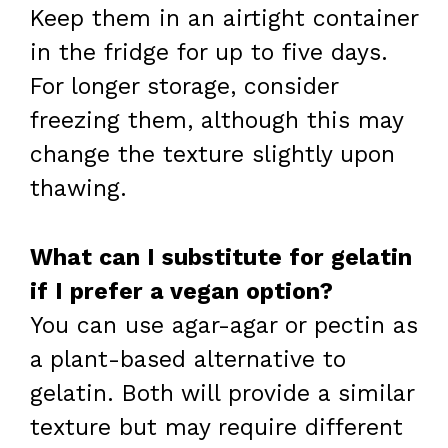
Keep them in an airtight container
in the fridge for up to five days.
For longer storage, consider
freezing them, although this may
change the texture slightly upon
thawing.
What can I substitute for gelatin
if I prefer a vegan option?
You can use agar-agar or pectin as
a plant-based alternative to
gelatin. Both will provide a similar
texture but may require different