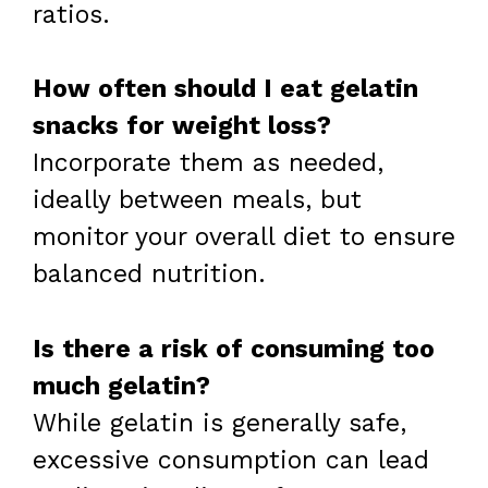
ratios.
How often should I eat gelatin
snacks for weight loss?
Incorporate them as needed,
ideally between meals, but
monitor your overall diet to ensure
balanced nutrition.
Is there a risk of consuming too
much gelatin?
While gelatin is generally safe,
excessive consumption can lead