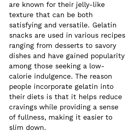
are known for their jelly-like
texture that can be both
satisfying and versatile. Gelatin
snacks are used in various recipes
ranging from desserts to savory
dishes and have gained popularity
among those seeking a low-
calorie indulgence. The reason
people incorporate gelatin into
their diets is that it helps reduce
cravings while providing a sense
of fullness, making it easier to
slim down.