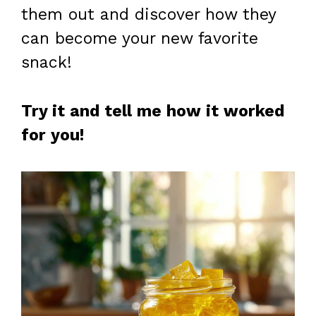
them out and discover how they
can become your new favorite
snack!
Try it and tell me how it worked
for you!