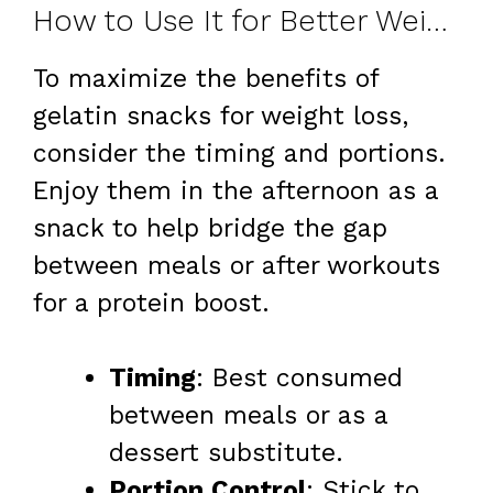
How to Use It for Better Weight Loss
To maximize the benefits of
gelatin snacks for weight loss,
consider the timing and portions.
Enjoy them in the afternoon as a
snack to help bridge the gap
between meals or after workouts
for a protein boost.
Timing
: Best consumed
between meals or as a
dessert substitute.
Portion Control
: Stick to