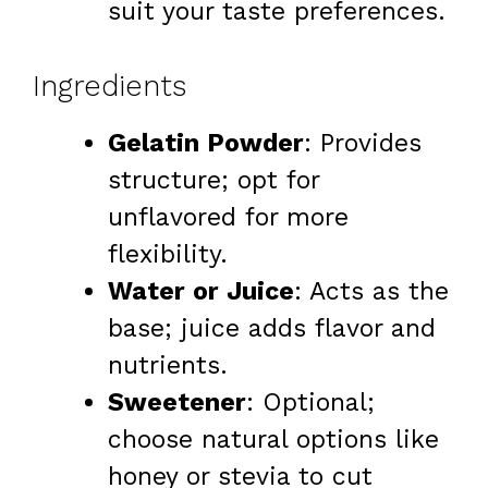
suit your taste preferences.
Ingredients
Gelatin Powder
: Provides
structure; opt for
unflavored for more
flexibility.
Water or Juice
: Acts as the
base; juice adds flavor and
nutrients.
Sweetener
: Optional;
choose natural options like
honey or stevia to cut