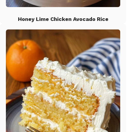
Honey Lime Chicken Avocado Rice