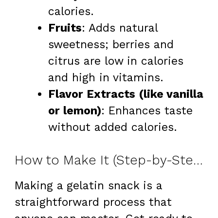
calories.
Fruits
: Adds natural
sweetness; berries and
citrus are low in calories
and high in vitamins.
Flavor Extracts (like vanilla
or lemon)
: Enhances taste
without added calories.
How to Make It (Step-by-Step)
Making a gelatin snack is a
straightforward process that