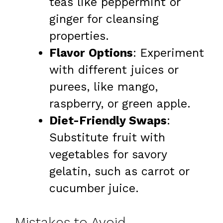
teas like peppermint or
ginger for cleansing
properties.
Flavor Options
: Experiment
with different juices or
purees, like mango,
raspberry, or green apple.
Diet-Friendly Swaps
:
Substitute fruit with
vegetables for savory
gelatin, such as carrot or
cucumber juice.
Mistakes to Avoid