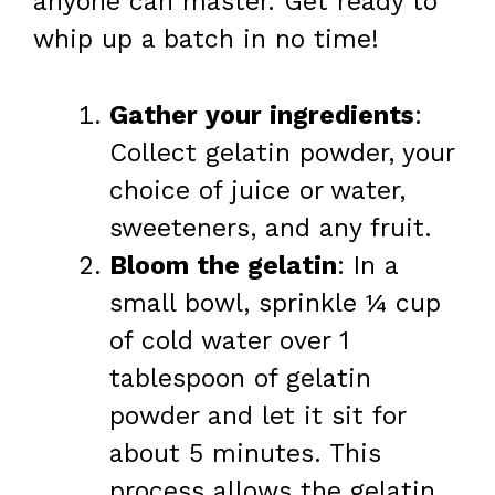
anyone can master. Get ready to
whip up a batch in no time!
Gather your ingredients
:
Collect gelatin powder, your
choice of juice or water,
sweeteners, and any fruit.
Bloom the gelatin
: In a
small bowl, sprinkle ¼ cup
of cold water over 1
tablespoon of gelatin
powder and let it sit for
about 5 minutes. This
process allows the gelatin