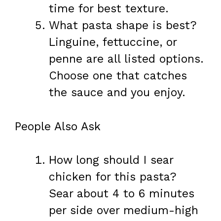
time for best texture.
What pasta shape is best?
Linguine, fettuccine, or
penne are all listed options.
Choose one that catches
the sauce and you enjoy.
People Also Ask
How long should I sear
chicken for this pasta?
Sear about 4 to 6 minutes
per side over medium-high