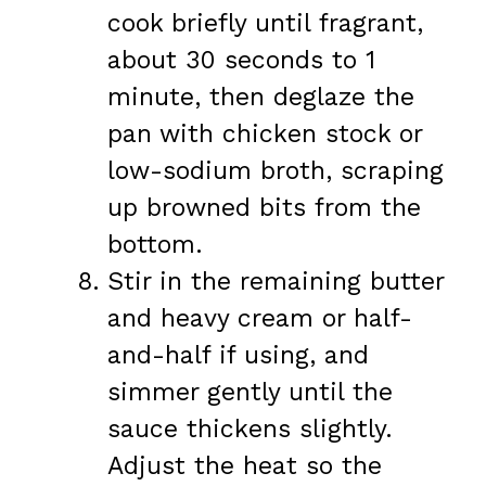
cook briefly until fragrant,
about 30 seconds to 1
minute, then deglaze the
pan with chicken stock or
low-sodium broth, scraping
up browned bits from the
bottom.
Stir in the remaining butter
and heavy cream or half-
and-half if using, and
simmer gently until the
sauce thickens slightly.
Adjust the heat so the