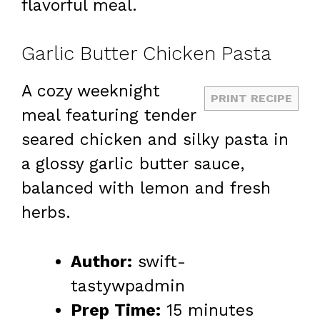
flavorful meal.
Garlic Butter Chicken Pasta
A cozy weeknight
PRINT RECIPE
meal featuring tender
seared chicken and silky pasta in
a glossy garlic butter sauce,
balanced with lemon and fresh
herbs.
Author:
swift-
tastywpadmin
Prep Time:
15 minutes