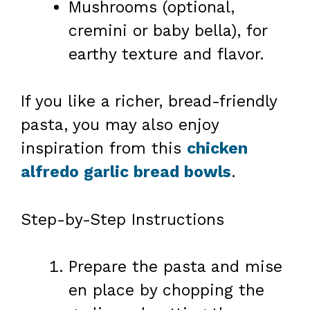
Mushrooms (optional,
cremini or baby bella), for
earthy texture and flavor.
If you like a richer, bread-friendly
pasta, you may also enjoy
inspiration from this
chicken
alfredo garlic bread bowls
.
Step-by-Step Instructions
Prepare the pasta and mise
en place by chopping the