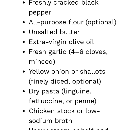
Freshly cracked black
pepper
All-purpose flour (optional)
Unsalted butter
Extra-virgin olive oil
Fresh garlic (4–6 cloves,
minced)
Yellow onion or shallots
(finely diced, optional)
Dry pasta (linguine,
fettuccine, or penne)
Chicken stock or low-
sodium broth