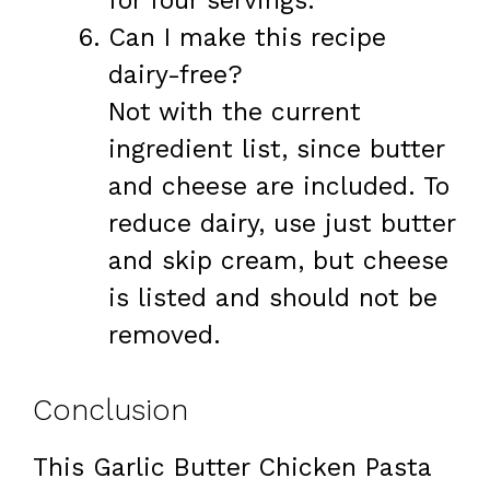
for four servings.
Can I make this recipe
dairy-free?
Not with the current
ingredient list, since butter
and cheese are included. To
reduce dairy, use just butter
and skip cream, but cheese
is listed and should not be
removed.
Conclusion
This Garlic Butter Chicken Pasta