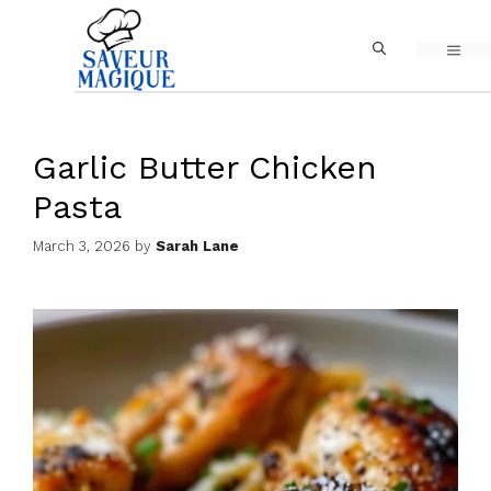
Skip
MEN
to
content
Garlic Butter Chicken
Pasta
March 3, 2026
by
Sarah Lane