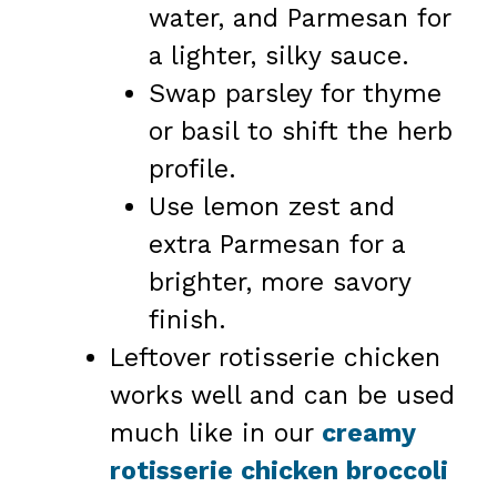
water, and Parmesan for
a lighter, silky sauce.
Swap parsley for thyme
or basil to shift the herb
profile.
Use lemon zest and
extra Parmesan for a
brighter, more savory
finish.
Leftover rotisserie chicken
works well and can be used
much like in our
creamy
rotisserie chicken broccoli