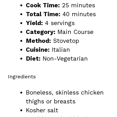
Cook Time:
25 minutes
Total Time:
40 minutes
Yield:
4 servings
Category:
Main Course
Method:
Stovetop
Cuisine:
Italian
Diet:
Non-Vegetarian
Ingredients
Boneless, skinless chicken
thighs or breasts
Kosher salt