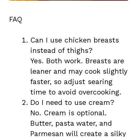
FAQ
Can I use chicken breasts
instead of thighs?
Yes. Both work. Breasts are
leaner and may cook slightly
faster, so adjust searing
time to avoid overcooking.
Do I need to use cream?
No. Cream is optional.
Butter, pasta water, and
Parmesan will create a silky