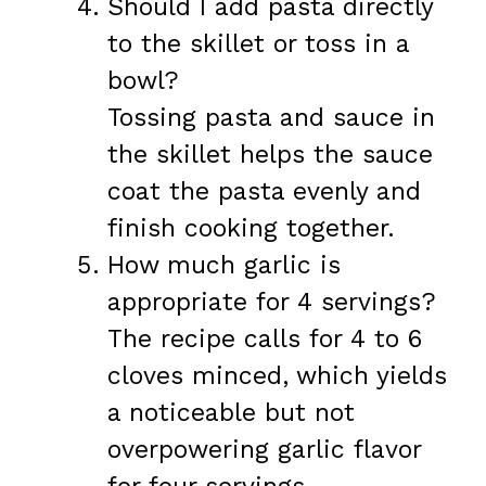
Should I add pasta directly
to the skillet or toss in a
bowl?
Tossing pasta and sauce in
the skillet helps the sauce
coat the pasta evenly and
finish cooking together.
How much garlic is
appropriate for 4 servings?
The recipe calls for 4 to 6
cloves minced, which yields
a noticeable but not
overpowering garlic flavor