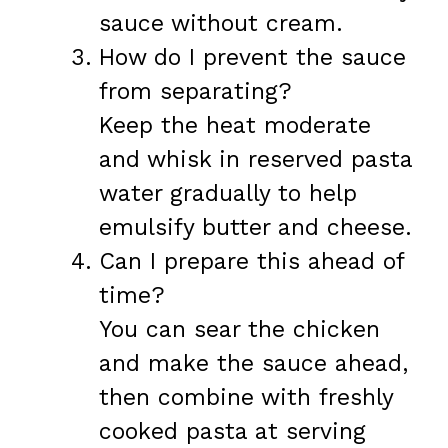
sauce without cream.
How do I prevent the sauce
from separating?
Keep the heat moderate
and whisk in reserved pasta
water gradually to help
emulsify butter and cheese.
Can I prepare this ahead of
time?
You can sear the chicken
and make the sauce ahead,
then combine with freshly
cooked pasta at serving