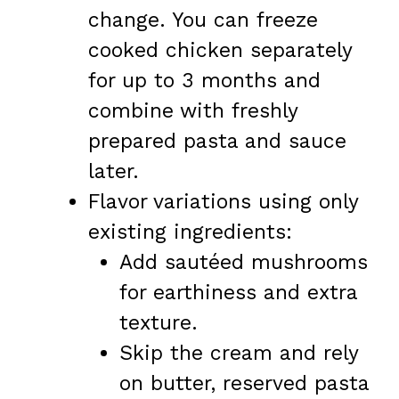
change. You can freeze
cooked chicken separately
for up to 3 months and
combine with freshly
prepared pasta and sauce
later.
Flavor variations using only
existing ingredients:
Add sautéed mushrooms
for earthiness and extra
texture.
Skip the cream and rely
on butter, reserved pasta