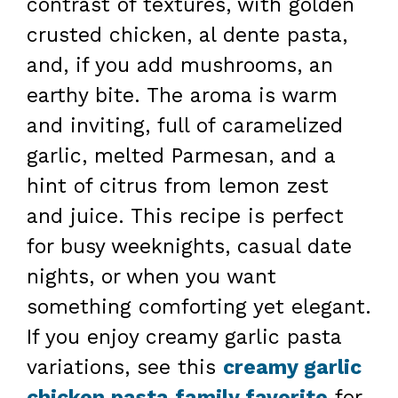
contrast of textures, with golden
crusted chicken, al dente pasta,
and, if you add mushrooms, an
earthy bite. The aroma is warm
and inviting, full of caramelized
garlic, melted Parmesan, and a
hint of citrus from lemon zest
and juice. This recipe is perfect
for busy weeknights, casual date
nights, or when you want
something comforting yet elegant.
If you enjoy creamy garlic pasta
variations, see this
creamy garlic
chicken pasta family favorite
for