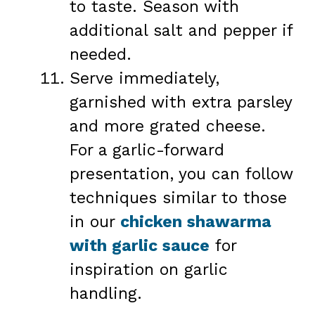
to taste. Season with
additional salt and pepper if
needed.
Serve immediately,
garnished with extra parsley
and more grated cheese.
For a garlic-forward
presentation, you can follow
techniques similar to those
in our
chicken shawarma
with garlic sauce
for
inspiration on garlic
handling.