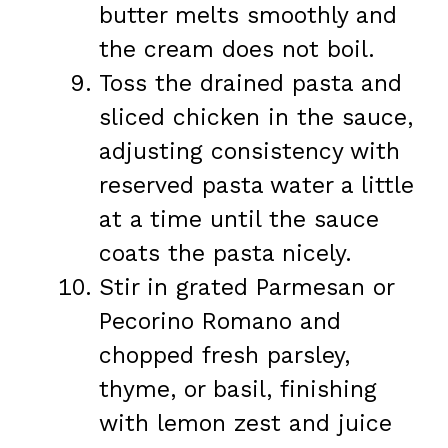
butter melts smoothly and
the cream does not boil.
Toss the drained pasta and
sliced chicken in the sauce,
adjusting consistency with
reserved pasta water a little
at a time until the sauce
coats the pasta nicely.
Stir in grated Parmesan or
Pecorino Romano and
chopped fresh parsley,
thyme, or basil, finishing
with lemon zest and juice