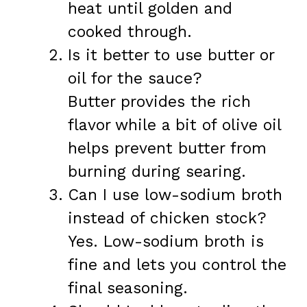
heat until golden and
cooked through.
Is it better to use butter or
oil for the sauce?
Butter provides the rich
flavor while a bit of olive oil
helps prevent butter from
burning during searing.
Can I use low-sodium broth
instead of chicken stock?
Yes. Low-sodium broth is
fine and lets you control the
final seasoning.