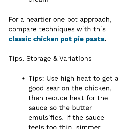
For a heartier one pot approach,
compare techniques with this
classic chicken pot pie pasta
.
Tips, Storage & Variations
Tips: Use high heat to get a
good sear on the chicken,
then reduce heat for the
sauce so the butter
emulsifies. If the sauce
feels too thin, simmer