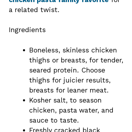
a related twist.
Ingredients
Boneless, skinless chicken
thighs or breasts, for tender,
seared protein. Choose
thighs for juicier results,
breasts for leaner meat.
Kosher salt, to season
chicken, pasta water, and
sauce to taste.
Freshly cracked black