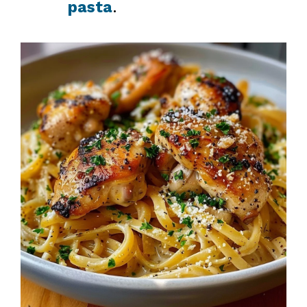
pasta
.