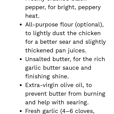
pepper, for bright, peppery
heat.
All-purpose flour (optional),
to lightly dust the chicken
for a better sear and slightly
thickened pan juices.
Unsalted butter, for the rich
garlic butter sauce and
finishing shine.
Extra-virgin olive oil, to
prevent butter from burning
and help with searing.
Fresh garlic (4–6 cloves,