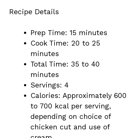
Recipe Details
Prep Time: 15 minutes
Cook Time: 20 to 25
minutes
Total Time: 35 to 40
minutes
Servings: 4
Calories: Approximately 600
to 700 kcal per serving,
depending on choice of
chicken cut and use of
cream