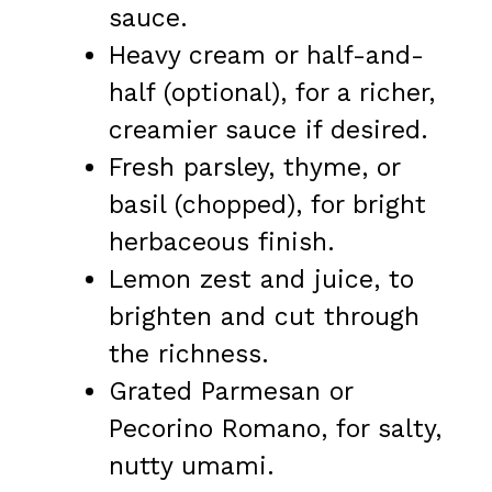
sauce.
Heavy cream or half-and-
half (optional), for a richer,
creamier sauce if desired.
Fresh parsley, thyme, or
basil (chopped), for bright
herbaceous finish.
Lemon zest and juice, to
brighten and cut through
the richness.
Grated Parmesan or
Pecorino Romano, for salty,
nutty umami.