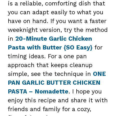
is a reliable, comforting dish that
you can adapt easily to what you
have on hand. If you want a faster
weeknight version, try the method
in
20-Minute Garlic Chicken
Pasta with Butter {SO Easy}
for
timing ideas. For a one pan
approach that keeps cleanup
simple, see the technique in
ONE
PAN GARLIC BUTTER CHICKEN
PASTA – Nomadette
. I hope you
enjoy this recipe and share it with
friends and family for a cozy,