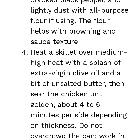
lightly dust with all-purpose
flour if using. The flour
helps with browning and
sauce texture.
Heat a skillet over medium-
high heat with a splash of
extra-virgin olive oil and a
bit of unsalted butter, then
sear the chicken until
golden, about 4 to 6
minutes per side depending
on thickness. Do not
overcrowd the pan; work in