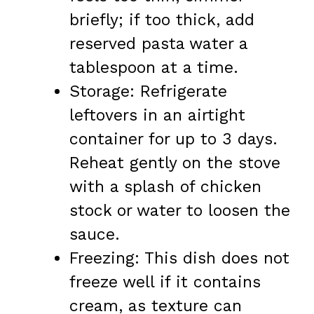
briefly; if too thick, add
reserved pasta water a
tablespoon at a time.
Storage: Refrigerate
leftovers in an airtight
container for up to 3 days.
Reheat gently on the stove
with a splash of chicken
stock or water to loosen the
sauce.
Freezing: This dish does not
freeze well if it contains
cream, as texture can