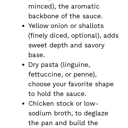
minced), the aromatic
backbone of the sauce.
Yellow onion or shallots
(finely diced, optional), adds
sweet depth and savory
base.
Dry pasta (linguine,
fettuccine, or penne),
choose your favorite shape
to hold the sauce.
Chicken stock or low-
sodium broth, to deglaze
the pan and build the