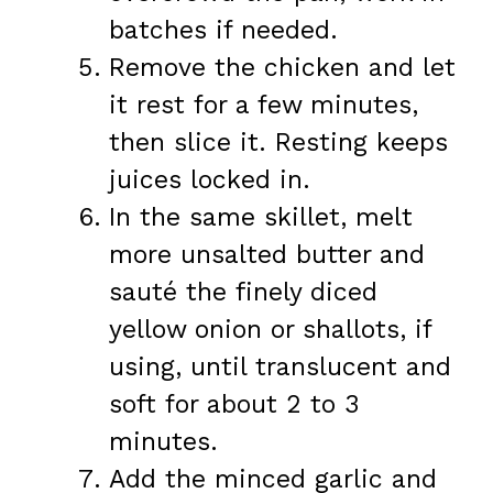
batches if needed.
Remove the chicken and let
it rest for a few minutes,
then slice it. Resting keeps
juices locked in.
In the same skillet, melt
more unsalted butter and
sauté the finely diced
yellow onion or shallots, if
using, until translucent and
soft for about 2 to 3
minutes.
Add the minced garlic and