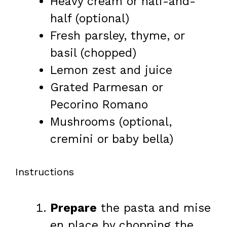
Heavy cream or half-and-
half (optional)
Fresh parsley, thyme, or
basil (chopped)
Lemon zest and juice
Grated Parmesan or
Pecorino Romano
Mushrooms (optional,
cremini or baby bella)
Instructions
Prepare
the pasta and mise
en place by chopping the