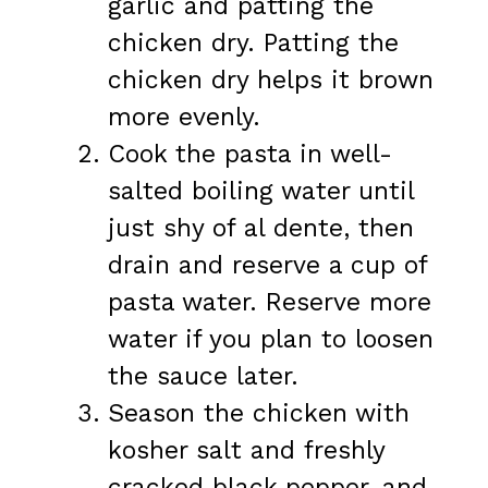
garlic and patting the
chicken dry. Patting the
chicken dry helps it brown
more evenly.
Cook the pasta in well-
salted boiling water until
just shy of al dente, then
drain and reserve a cup of
pasta water. Reserve more
water if you plan to loosen
the sauce later.
Season the chicken with
kosher salt and freshly
cracked black pepper, and