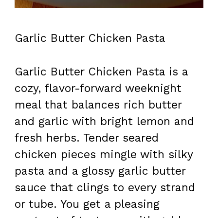
Garlic Butter Chicken Pasta
Garlic Butter Chicken Pasta is a
cozy, flavor-forward weeknight
meal that balances rich butter
and garlic with bright lemon and
fresh herbs. Tender seared
chicken pieces mingle with silky
pasta and a glossy garlic butter
sauce that clings to every strand
or tube. You get a pleasing