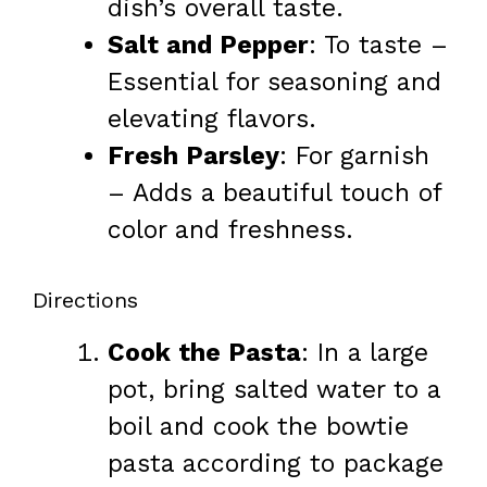
dish’s overall taste.
Salt and Pepper
: To taste –
Essential for seasoning and
elevating flavors.
Fresh Parsley
: For garnish
– Adds a beautiful touch of
color and freshness.
Directions
Cook the Pasta
: In a large
pot, bring salted water to a
boil and cook the bowtie
pasta according to package