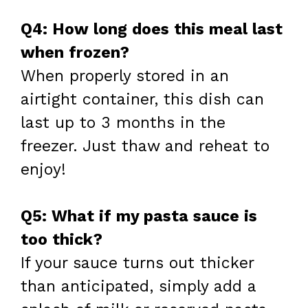
Q4: How long does this meal last
when frozen?
When properly stored in an
airtight container, this dish can
last up to 3 months in the
freezer. Just thaw and reheat to
enjoy!
Q5: What if my pasta sauce is
too thick?
If your sauce turns out thicker
than anticipated, simply add a