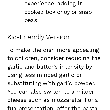
experience, adding in
cooked bok choy or snap
peas.
Kid-Friendly Version
To make the dish more appealing
to children, consider reducing the
garlic and butter’s intensity by
using less minced garlic or
substituting with garlic powder.
You can also switch to a milder
cheese such as mozzarella. For a
fun presentation, offer the pasta