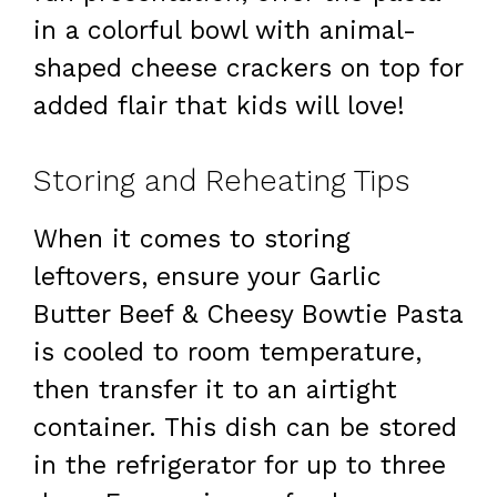
in a colorful bowl with animal-
shaped cheese crackers on top for
added flair that kids will love!
Storing and Reheating Tips
When it comes to storing
leftovers, ensure your Garlic
Butter Beef & Cheesy Bowtie Pasta
is cooled to room temperature,
then transfer it to an airtight
container. This dish can be stored
in the refrigerator for up to three