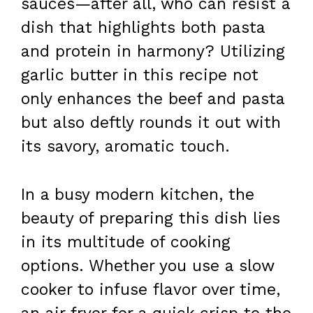
sauces—after all, who can resist a
dish that highlights both pasta
and protein in harmony? Utilizing
garlic butter in this recipe not
only enhances the beef and pasta
but also deftly rounds it out with
its savory, aromatic touch.
In a busy modern kitchen, the
beauty of preparing this dish lies
in its multitude of cooking
options. Whether you use a slow
cooker to infuse flavor over time,