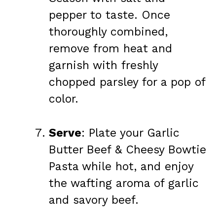
pepper to taste. Once
thoroughly combined,
remove from heat and
garnish with freshly
chopped parsley for a pop of
color.
Serve
: Plate your Garlic
Butter Beef & Cheesy Bowtie
Pasta while hot, and enjoy
the wafting aroma of garlic
and savory beef.