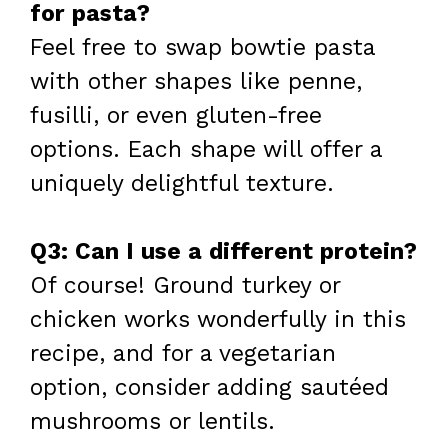
for pasta?
Feel free to swap bowtie pasta
with other shapes like penne,
fusilli, or even gluten-free
options. Each shape will offer a
uniquely delightful texture.
Q3: Can I use a different protein?
Of course! Ground turkey or
chicken works wonderfully in this
recipe, and for a vegetarian
option, consider adding sautéed
mushrooms or lentils.