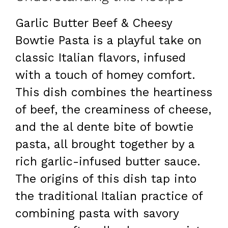
Garlic Butter Beef & Cheesy
Bowtie Pasta is a playful take on
classic Italian flavors, infused
with a touch of homey comfort.
This dish combines the heartiness
of beef, the creaminess of cheese,
and the al dente bite of bowtie
pasta, all brought together by a
rich garlic-infused butter sauce.
The origins of this dish tap into
the traditional Italian practice of
combining pasta with savory