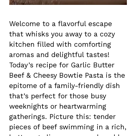
Welcome to a flavorful escape
that whisks you away to a cozy
kitchen filled with comforting
aromas and delightful tastes!
Today’s recipe for Garlic Butter
Beef & Cheesy Bowtie Pasta is the
epitome of a family-friendly dish
that’s perfect for those busy
weeknights or heartwarming
gatherings. Picture this: tender
pieces of beef swimming in a rich,