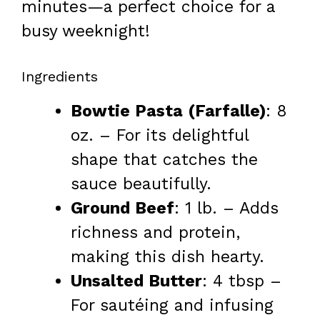
minutes—a perfect choice for a
busy weeknight!
Ingredients
Bowtie Pasta (Farfalle)
: 8
oz. – For its delightful
shape that catches the
sauce beautifully.
Ground Beef
: 1 lb. – Adds
richness and protein,
making this dish hearty.
Unsalted Butter
: 4 tbsp –
For sautéing and infusing