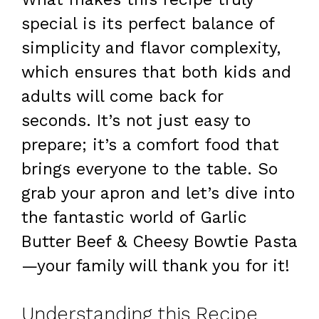
special is its perfect balance of
simplicity and flavor complexity,
which ensures that both kids and
adults will come back for
seconds. It’s not just easy to
prepare; it’s a comfort food that
brings everyone to the table. So
grab your apron and let’s dive into
the fantastic world of Garlic
Butter Beef & Cheesy Bowtie Pasta
—your family will thank you for it!
Understanding this Recipe