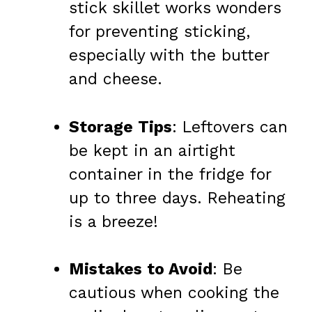
stick skillet works wonders
for preventing sticking,
especially with the butter
and cheese.
Storage Tips
: Leftovers can
be kept in an airtight
container in the fridge for
up to three days. Reheating
is a breeze!
Mistakes to Avoid
: Be
cautious when cooking the