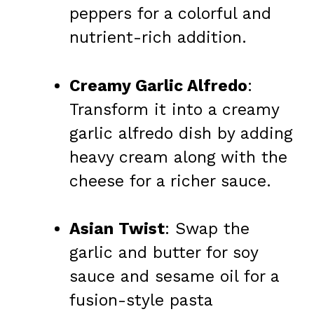
peppers for a colorful and
nutrient-rich addition.
Creamy Garlic Alfredo
:
Transform it into a creamy
garlic alfredo dish by adding
heavy cream along with the
cheese for a richer sauce.
Asian Twist
: Swap the
garlic and butter for soy
sauce and sesame oil for a
fusion-style pasta