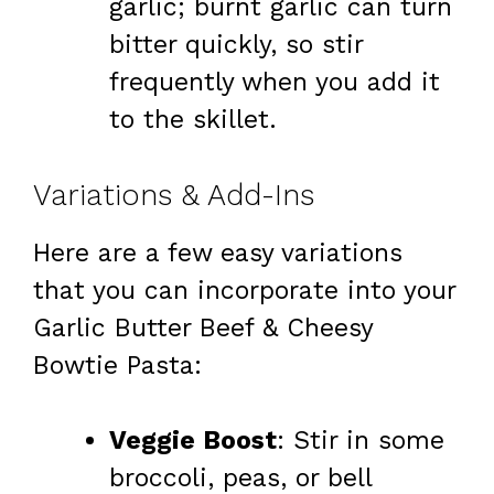
garlic; burnt garlic can turn
bitter quickly, so stir
frequently when you add it
to the skillet.
Variations & Add-Ins
Here are a few easy variations
that you can incorporate into your
Garlic Butter Beef & Cheesy
Bowtie Pasta:
Veggie Boost
: Stir in some
broccoli, peas, or bell