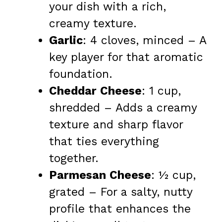
your dish with a rich,
creamy texture.
Garlic
: 4 cloves, minced – A
key player for that aromatic
foundation.
Cheddar Cheese
: 1 cup,
shredded – Adds a creamy
texture and sharp flavor
that ties everything
together.
Parmesan Cheese
: ½ cup,
grated – For a salty, nutty
profile that enhances the