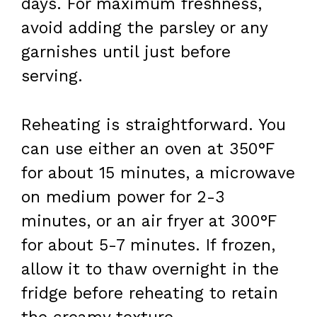
days. For maximum freshness,
avoid adding the parsley or any
garnishes until just before
serving.
Reheating is straightforward. You
can use either an oven at 350°F
for about 15 minutes, a microwave
on medium power for 2-3
minutes, or an air fryer at 300°F
for about 5-7 minutes. If frozen,
allow it to thaw overnight in the
fridge before reheating to retain