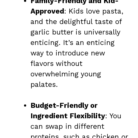
Family-Friendly and Kid-
Approved
: Kids love pasta,
and the delightful taste of
garlic butter is universally
enticing. It’s an enticing
way to introduce new
flavors without
overwhelming young
palates.
Budget-Friendly or
Ingredient Flexibility
: You
can swap in different
proteins, such as chicken or