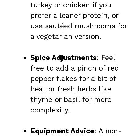
turkey or chicken if you
prefer a leaner protein, or
use sautéed mushrooms for
a vegetarian version.
Spice Adjustments
: Feel
free to add a pinch of red
pepper flakes for a bit of
heat or fresh herbs like
thyme or basil for more
complexity.
Equipment Advice
: A non-