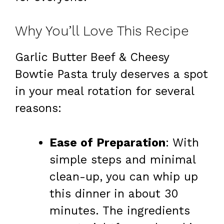
Why You’ll Love This Recipe
Garlic Butter Beef & Cheesy
Bowtie Pasta truly deserves a spot
in your meal rotation for several
reasons:
Ease of Preparation
: With
simple steps and minimal
clean-up, you can whip up
this dinner in about 30
minutes. The ingredients