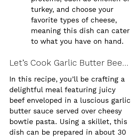
turkey, and choose your
favorite types of cheese,
meaning this dish can cater
to what you have on hand.
Let’s Cook Garlic Butter Beef & Cheesy Bowtie Pasta at Home
In this recipe, you’ll be crafting a
delightful meal featuring juicy
beef enveloped in a luscious garlic
butter sauce served over cheesy
bowtie pasta. Using a skillet, this
dish can be prepared in about 30