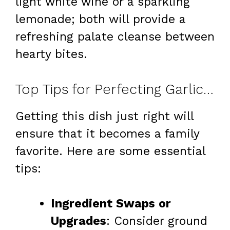
light white wine or a sparkling
lemonade; both will provide a
refreshing palate cleanse between
hearty bites.
Top Tips for Perfecting Garlic Butter Beef & Cheesy Bowtie Pasta
Getting this dish just right will
ensure that it becomes a family
favorite. Here are some essential
tips:
Ingredient Swaps or
Upgrades
: Consider ground