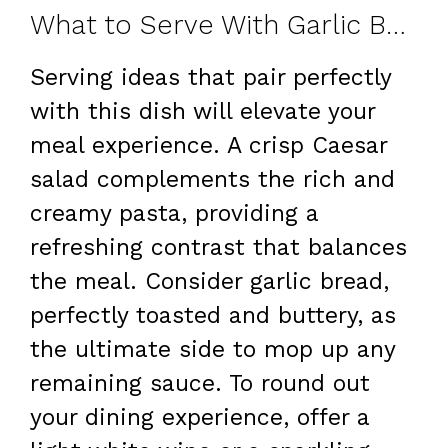
What to Serve With Garlic Butter Beef & Cheesy Bowtie Pasta
Serving ideas that pair perfectly
with this dish will elevate your
meal experience. A crisp Caesar
salad complements the rich and
creamy pasta, providing a
refreshing contrast that balances
the meal. Consider garlic bread,
perfectly toasted and buttery, as
the ultimate side to mop up any
remaining sauce. To round out
your dining experience, offer a