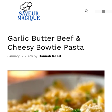
Skip
MEN
to
content
Garlic Butter Beef &
Cheesy Bowtie Pasta
January 5, 2026
by
Hannah Reed