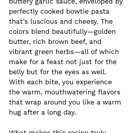
buttery garlic sauce, enveloped by
perfectly cooked bowtie pasta
that’s luscious and cheesy. The
colors blend beautifully—golden
butter, rich brown beef, and
vibrant green herbs—all of which
make for a feast not just for the
belly but for the eyes as well.
With each bite, you experience
the warm, mouthwatering flavors
that wrap around you like a warm
hug after a long day.
What makes this recipe truly