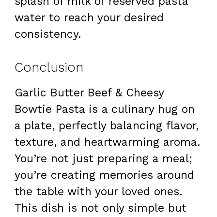
splash of milk or reserved pasta
water to reach your desired
consistency.
Conclusion
Garlic Butter Beef & Cheesy
Bowtie Pasta is a culinary hug on
a plate, perfectly balancing flavor,
texture, and heartwarming aroma.
You’re not just preparing a meal;
you’re creating memories around
the table with your loved ones.
This dish is not only simple but