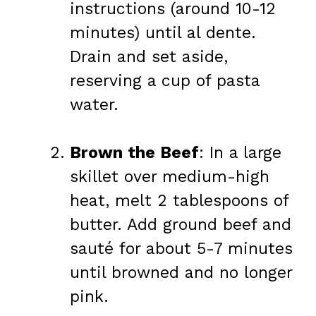
instructions (around 10-12
minutes) until al dente.
Drain and set aside,
reserving a cup of pasta
water.
Brown the Beef
: In a large
skillet over medium-high
heat, melt 2 tablespoons of
butter. Add ground beef and
sauté for about 5-7 minutes
until browned and no longer
pink.