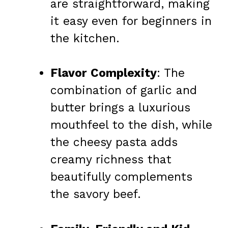
are straightforward, making
it easy even for beginners in
the kitchen.
Flavor Complexity
: The
combination of garlic and
butter brings a luxurious
mouthfeel to the dish, while
the cheesy pasta adds
creamy richness that
beautifully complements
the savory beef.