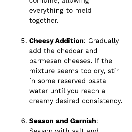
combine, allowing
everything to meld
together.
Cheesy Addition
: Gradually
add the cheddar and
parmesan cheeses. If the
mixture seems too dry, stir
in some reserved pasta
water until you reach a
creamy desired consistency.
Season and Garnish
:
Season with salt and