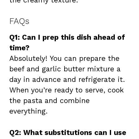
the creamy texture.
FAQs
Q1: Can I prep this dish ahead of
time?
Absolutely! You can prepare the
beef and garlic butter mixture a
day in advance and refrigerate it.
When you’re ready to serve, cook
the pasta and combine
everything.
Q2: What substitutions can I use