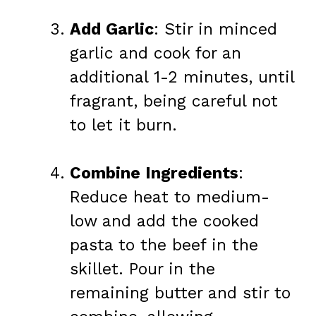
Add Garlic
: Stir in minced
garlic and cook for an
additional 1-2 minutes, until
fragrant, being careful not
to let it burn.
Combine Ingredients
:
Reduce heat to medium-
low and add the cooked
pasta to the beef in the
skillet. Pour in the
remaining butter and stir to