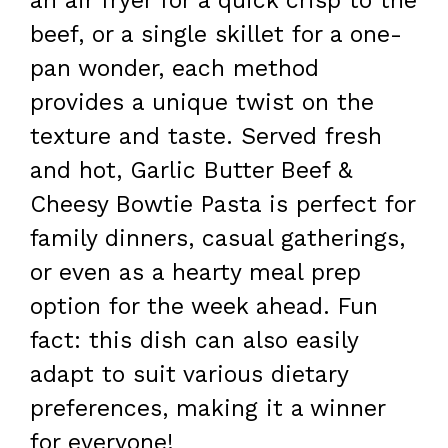
an air fryer for a quick crisp to the
beef, or a single skillet for a one-
pan wonder, each method
provides a unique twist on the
texture and taste. Served fresh
and hot, Garlic Butter Beef &
Cheesy Bowtie Pasta is perfect for
family dinners, casual gatherings,
or even as a hearty meal prep
option for the week ahead. Fun
fact: this dish can also easily
adapt to suit various dietary
preferences, making it a winner
for everyone!