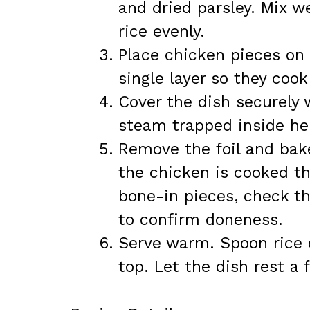
and dried parsley. Mix w
rice evenly.
Place chicken pieces on 
single layer so they cook
Cover the dish securely w
steam trapped inside hel
Remove the foil and bake
the chicken is cooked th
bone-in pieces, check th
to confirm doneness.
Serve warm. Spoon rice 
top. Let the dish rest a 