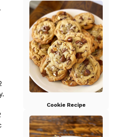
w
2
y.
Cookie Recipe
2
c