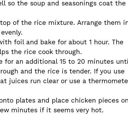
ell so the soup and seasonings coat the
top of the rice mixture. Arrange them i
 evenly.
ith foil and bake for about 1 hour. The
ps the rice cook through.
 for an additional 15 to 20 minutes unti
rough and the rice is tender. If you use
at juices run clear or use a thermomete
onto plates and place chicken pieces o
few minutes if it seems very hot.