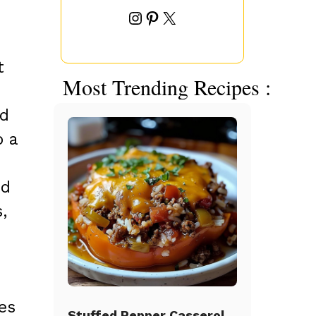
Instagram
Pinterest
X
t
Most Trending Recipes :
nd
o a
ed
,
es
Stuffed Pepper Casserole Beef