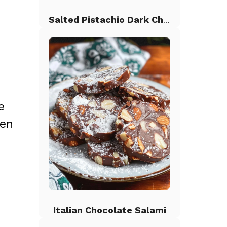
Salted Pistachio Dark Chocolate Chip Cookies
e
ken
Italian Chocolate Salami