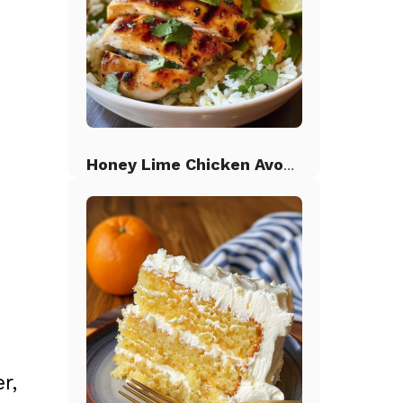
Honey Lime Chicken Avocado Rice
r,