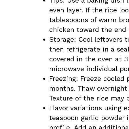
Tips: Use a baking dish 
even layer. If the rice l
tablespoons of warm brot
chicken toward the end 
Storage: Cool leftovers 
then refrigerate in a sea
covered in the oven at 3
microwave individual por
Freezing: Freeze cooled p
months. Thaw overnight i
Texture of the rice may b
Flavor variations using e
teaspoon garlic powder in
profile. Add an additiona