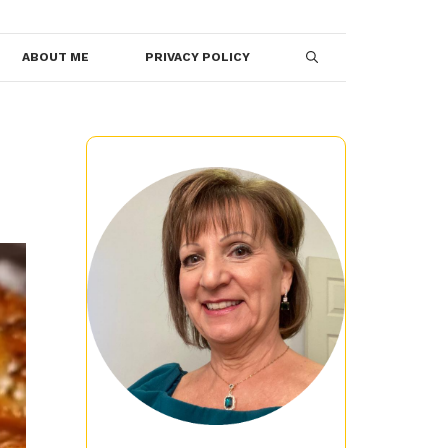
ABOUT ME
PRIVACY POLICY