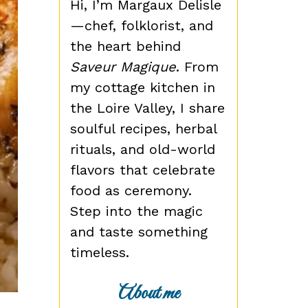
Hi, I’m Margaux Delisle
—chef, folklorist, and
the heart behind
Saveur Magique
. From
my cottage kitchen in
the Loire Valley, I share
soulful recipes, herbal
rituals, and old-world
flavors that celebrate
food as ceremony.
Step into the magic
and taste something
timeless.
About me