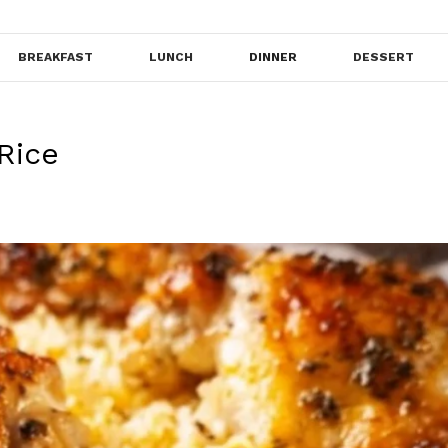
BREAKFAST
LUNCH
DINNER
DESSERT
Rice