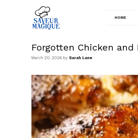
Skip
to
HOME
content
Forgotten Chicken and 
March 20, 2026
by
Sarah Lane