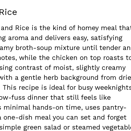
Rice
 and Rice is the kind of homey meal tha
ng aroma and delivers easy, satisfying
reamy broth-soup mixture until tender a
notes, while the chicken on top roasts t
asing contrast of moist, slightly creamy
 with a gentle herb background from dri
. This recipe is ideal for busy weeknights
w-fuss dinner that still feels like
s minimal hands-on time, uses pantry-
 a one-dish meal you can set and forget
 simple green salad or steamed vegetabl