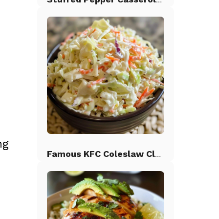
ng
Famous KFC Coleslaw Classic