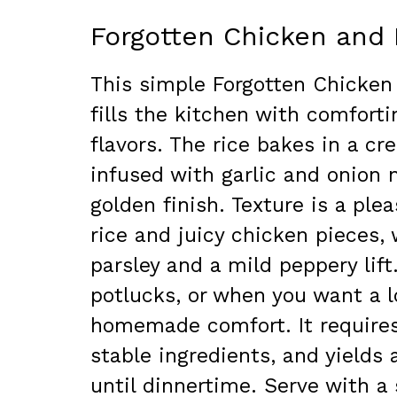
Forgotten Chicken and 
This simple Forgotten Chicken
fills the kitchen with comforti
flavors. The rice bakes in a c
infused with garlic and onion 
golden finish. Texture is a ple
rice and juicy chicken pieces,
parsley and a mild peppery lift
potlucks, or when you want a lo
homemade comfort. It require
stable ingredients, and yields
until dinnertime. Serve with a