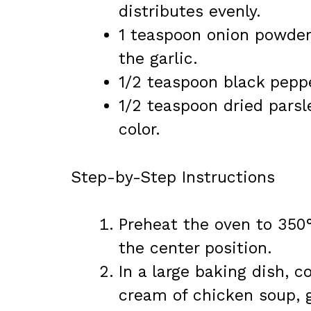
distributes evenly.
1 teaspoon onion powde
the garlic.
1/2 teaspoon black pepp
1/2 teaspoon dried parsl
color.
Step-by-Step Instructions
Preheat the oven to 350°
the center position.
In a large baking dish, c
cream of chicken soup, g