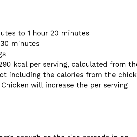
nutes to 1 hour 20 minutes
r 30 minutes
gs
290 kcal per serving, calculated from th
not including the calories from the chic
 Chicken will increase the per serving