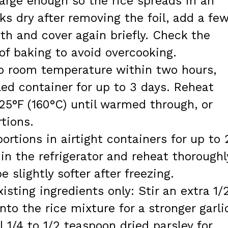
large enough so the rice spreads in an
ooks dry after removing the foil, add a fe
h and cover again briefly. Check the
of baking to avoid overcooking.
to room temperature within two hours,
led container for up to 3 days. Reheat
25°F (160°C) until warmed through, or
tions.
ortions in airtight containers for up to 
n the refrigerator and reheat thoroughl
e slightly softer after freezing.
xisting ingredients only: Stir an extra 1/
to the rice mixture for a stronger garli
l 1/4 to 1/2 teaspoon dried parsley for