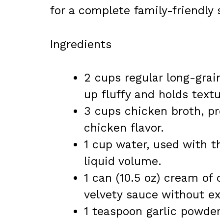
for a complete family-friendly 
Ingredients
2 cups regular long-grai
up fluffy and holds textu
3 cups chicken broth, pr
chicken flavor.
1 cup water, used with t
liquid volume.
1 can (10.5 oz) cream of
velvety sauce without ex
1 teaspoon garlic powder,