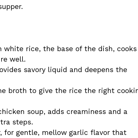
supper.
n white rice, the base of the dish, cooks
re well.
ovides savory liquid and deepens the
he broth to give the rice the right cooki
 chicken soup, adds creaminess and a
tra steps.
 for gentle, mellow garlic flavor that