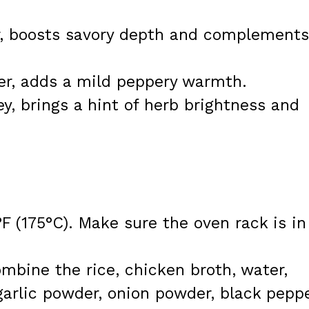
r, boosts savory depth and complements
er, adds a mild peppery warmth.
ey, brings a hint of herb brightness and
F (175°C). Make sure the oven rack is in
ombine the rice, chicken broth, water,
arlic powder, onion powder, black peppe