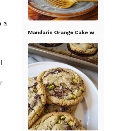
n a
Mandarin Orange Cake with Pineapple Frosting
l
r
n