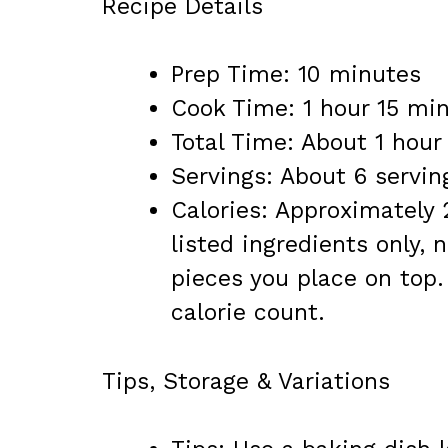
Recipe Details
Prep Time: 10 minutes
Cook Time: 1 hour 15 mi
Total Time: About 1 hou
Servings: About 6 servin
Calories: Approximately 
listed ingredients only, 
pieces you place on top.
calorie count.
Tips, Storage & Variations