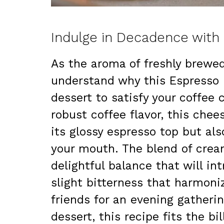
Indulge in Decadence wit
As the aroma of freshly brewed 
understand why this Espresso 
dessert to satisfy your coffee 
robust coffee flavor, this chee
its glossy espresso top but als
your mouth. The blend of crea
delightful balance that will in
slight bitterness that harmoni
friends for an evening gatherin
dessert, this recipe fits the b