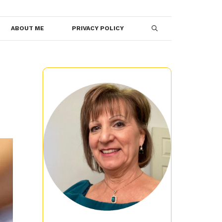
ABOUT ME
PRIVACY POLICY