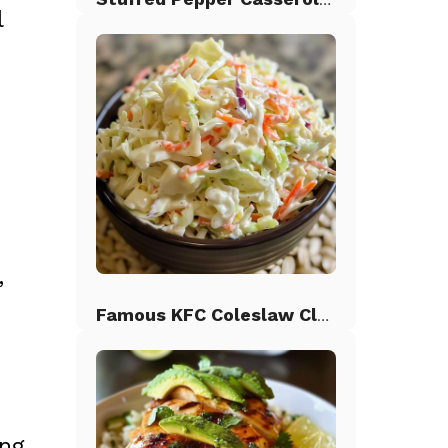
l
,
Famous KFC Coleslaw Classic
ing