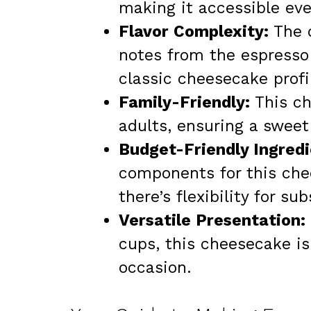
making it accessible ev
Flavor Complexity:
The c
notes from the espresso 
classic cheesecake profi
Family-Friendly:
This ch
adults, ensuring a sweet
Budget-Friendly Ingredi
components for this che
there’s flexibility for s
Versatile Presentation:
cups, this cheesecake is 
occasion.