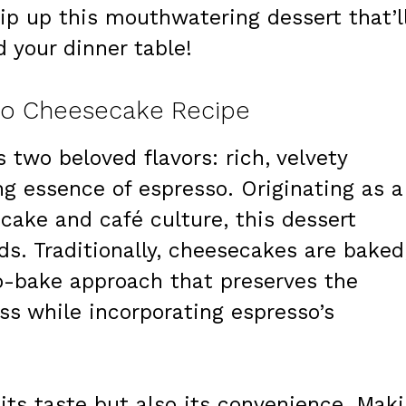
ip up this mouthwatering dessert that’l
 your dinner table!
so Cheesecake Recipe
two beloved flavors: rich, velvety
g essence of espresso. Originating as a
ecake and café culture, this dessert
ds. Traditionally, cheesecakes are baked
o-bake approach that preserves the
s while incorporating espresso’s
y its taste but also its convenience. Mak