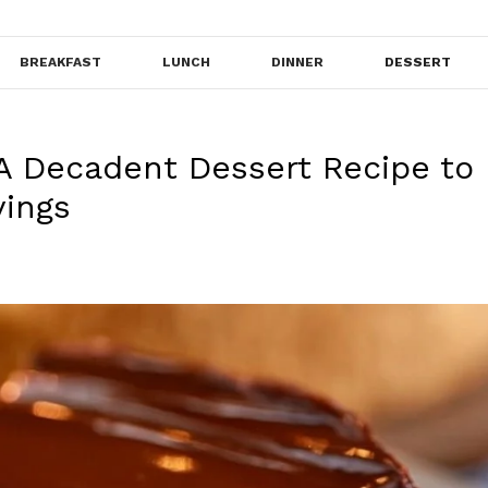
BREAKFAST
LUNCH
DINNER
DESSERT
A Decadent Dessert Recipe to
vings