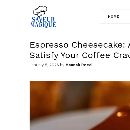
Skip
to
HOME
content
Espresso Cheesecake: 
Satisfy Your Coffee Cra
January 5, 2026
by
Hannah Reed