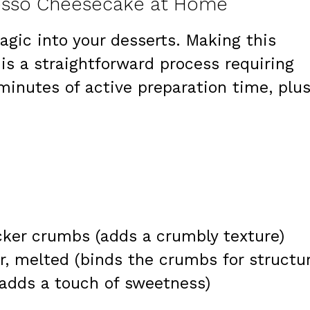
resso Cheesecake at Home
magic into your desserts. Making this
s a straightforward process requiring
minutes of active preparation time, plu
ker crumbs (adds a crumbly texture)
, melted (binds the crumbs for structur
(adds a touch of sweetness)