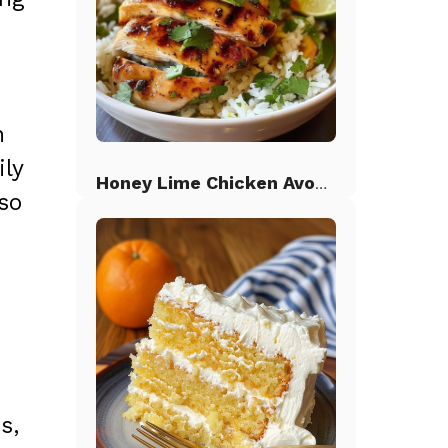
n
ily
Honey Lime Chicken Avocado Rice
so
s,