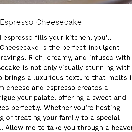
h Espresso Cheesecake
espresso fills your kitchen, you’ll
Cheesecake is the perfect indulgent
cravings. Rich, creamy, and infused with
secake is not only visually stunning with
o brings a luxurious texture that melts 
m cheese and espresso creates a
trigue your palate, offering a sweet and
zes perfectly. Whether you’re hosting
g or treating your family to a special
ill. Allow me to take you through a heave