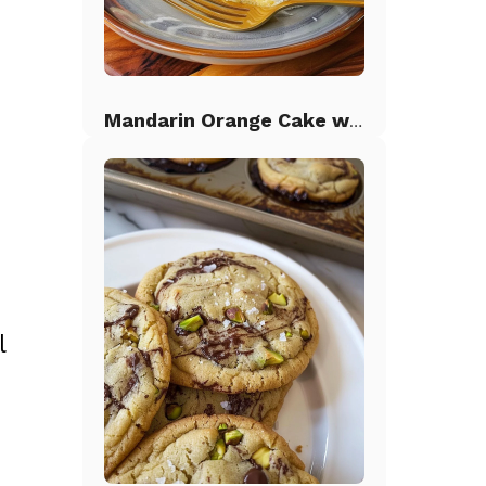
Mandarin Orange Cake with Pineapple Frosting
l