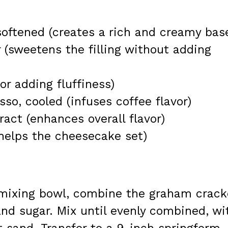
oftened (creates a rich and creamy bas
(sweetens the filling without adding
r adding fluffiness)
so, cooled (infuses coffee flavor)
ract (enhances overall flavor)
helps the cheesecake set)
mixing bowl, combine the graham crack
nd sugar. Mix until evenly combined, wi