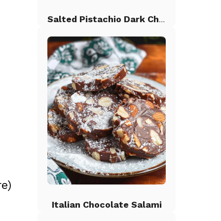
Salted Pistachio Dark Chocolate Chip Cookies
s
e)
Italian Chocolate Salami