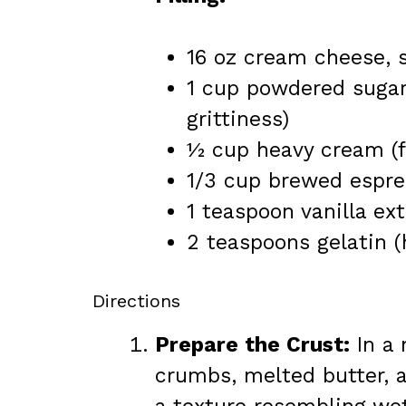
16 oz cream cheese, s
1 cup powdered sugar 
grittiness)
½ cup heavy cream (fo
1/3 cup brewed espres
1 teaspoon vanilla ext
2 teaspoons gelatin (
Directions
Prepare the Crust:
In a 
crumbs, melted butter, a