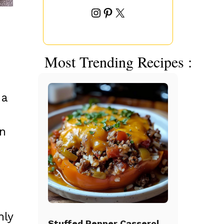
Instagram
Pinterest
X
Most Trending Recipes :
 a
in
nly
Stuffed Pepper Casserole Beef