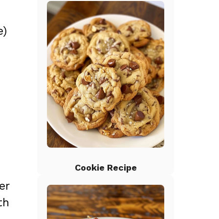
e)
Cookie Recipe
er
th