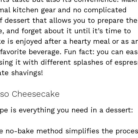
mal kitchen gear and no complicated
f dessert that allows you to prepare the
e, and forget about it until it’s time to
ke is enjoyed after a hearty meal or as a
favorite beverage. Fun fact: you can eas
sing it with different splashes of espres
ate shavings!
esso Cheesecake
e is everything you need in a dessert:
 no-bake method simplifies the proces