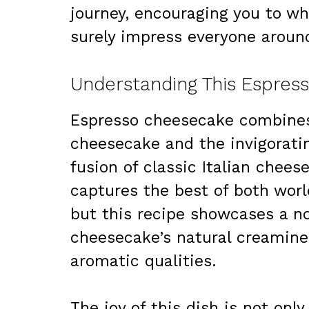
journey, encouraging you to wh
surely impress everyone around
Understanding This Espres
Espresso cheesecake combines 
cheesecake and the invigoratin
fusion of classic Italian chees
captures the best of both worl
but this recipe showcases a n
cheesecake’s natural creamines
aromatic qualities.
The joy of this dish is not onl