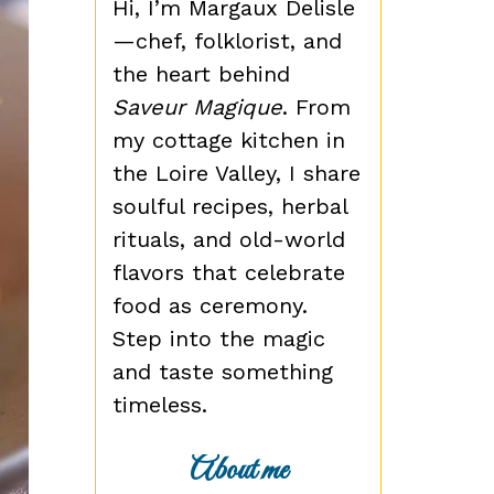
Hi, I’m Margaux Delisle
—chef, folklorist, and
the heart behind
Saveur Magique
. From
my cottage kitchen in
the Loire Valley, I share
soulful recipes, herbal
rituals, and old-world
flavors that celebrate
food as ceremony.
Step into the magic
and taste something
timeless.
About me