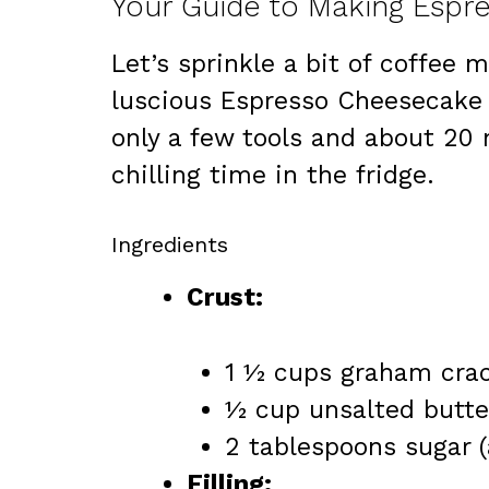
Your Guide to Making Esp
Let’s sprinkle a bit of coffee 
luscious Espresso Cheesecake i
only a few tools and about 20 
chilling time in the fridge.
Ingredients
Crust:
1 ½ cups graham crac
½ cup unsalted butter
2 tablespoons sugar 
Filling: