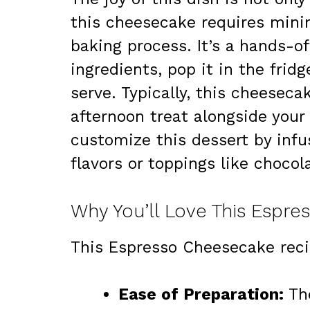
this cheesecake requires mini
baking process. It’s a hands-of
ingredients, pop it in the fridg
serve. Typically, this cheeseca
afternoon treat alongside your 
customize this dessert by infu
flavors or toppings like chocol
Why You’ll Love This Espr
This Espresso Cheesecake recip
Ease of Preparation:
The