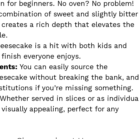
en for beginners. No oven? No problem!
ombination of sweet and slightly bitter
creates a rich depth that elevates the
le.
eesecake is a hit with both kids and
 finish everyone enjoys.
ents:
You can easily source the
esecake without breaking the bank, and
ubstitutions if you’re missing something.
Whether served in slices or as individua
visually appealing, perfect for any