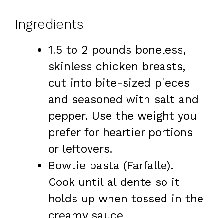
Ingredients
1.5 to 2 pounds boneless,
skinless chicken breasts,
cut into bite-sized pieces
and seasoned with salt and
pepper. Use the weight you
prefer for heartier portions
or leftovers.
Bowtie pasta (Farfalle).
Cook until al dente so it
holds up when tossed in the
creamy sauce.