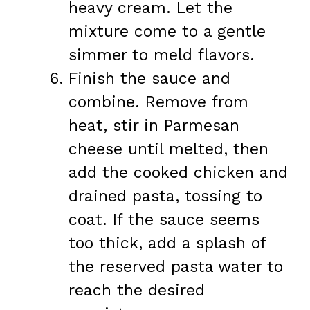
heavy cream. Let the
mixture come to a gentle
simmer to meld flavors.
Finish the sauce and
combine. Remove from
heat, stir in Parmesan
cheese until melted, then
add the cooked chicken and
drained pasta, tossing to
coat. If the sauce seems
too thick, add a splash of
the reserved pasta water to
reach the desired