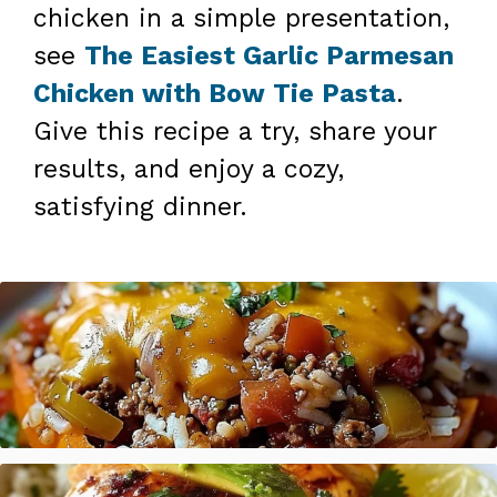
chicken in a simple presentation,
see
The Easiest Garlic Parmesan
Chicken with Bow Tie Pasta
.
Give this recipe a try, share your
results, and enjoy a cozy,
satisfying dinner.
Stuffed Pepper Casserole Beef