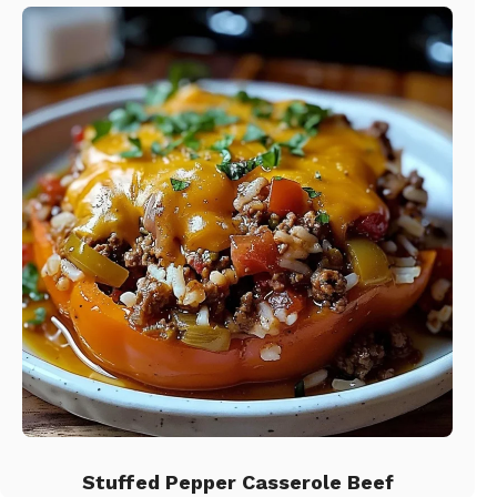
Stuffed Pepper Casserole Beef