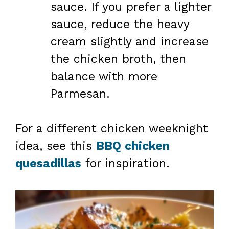
sauce. If you prefer a lighter
sauce, reduce the heavy
cream slightly and increase
the chicken broth, then
balance with more
Parmesan.
For a different chicken weeknight
idea, see this
BBQ chicken
quesadillas
for inspiration.