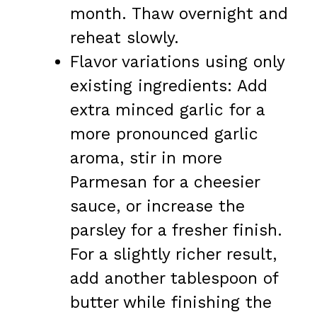
month. Thaw overnight and
reheat slowly.
Flavor variations using only
existing ingredients: Add
extra minced garlic for a
more pronounced garlic
aroma, stir in more
Parmesan for a cheesier
sauce, or increase the
parsley for a fresher finish.
For a slightly richer result,
add another tablespoon of
butter while finishing the