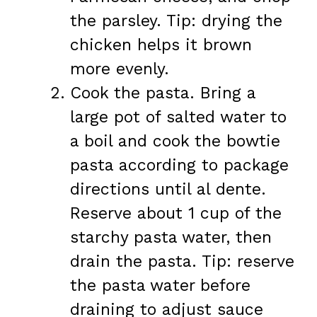
the parsley. Tip: drying the
chicken helps it brown
more evenly.
Cook the pasta. Bring a
large pot of salted water to
a boil and cook the bowtie
pasta according to package
directions until al dente.
Reserve about 1 cup of the
starchy pasta water, then
drain the pasta. Tip: reserve
the pasta water before
draining to adjust sauce