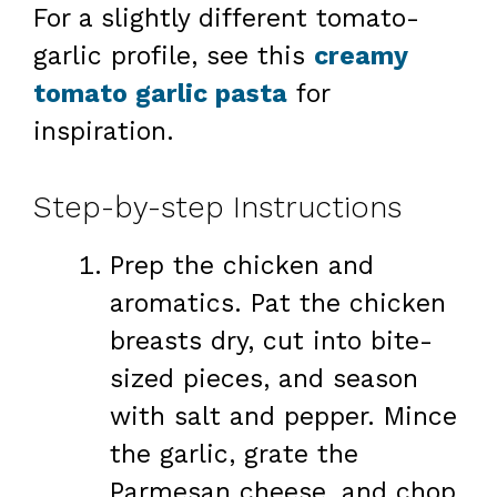
For a slightly different tomato-
garlic profile, see this
creamy
tomato garlic pasta
for
inspiration.
Step-by-step Instructions
Prep the chicken and
aromatics. Pat the chicken
breasts dry, cut into bite-
sized pieces, and season
with salt and pepper. Mince
the garlic, grate the
Parmesan cheese, and chop