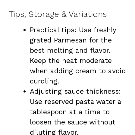
Tips, Storage & Variations
Practical tips: Use freshly
grated Parmesan for the
best melting and flavor.
Keep the heat moderate
when adding cream to avoid
curdling.
Adjusting sauce thickness:
Use reserved pasta water a
tablespoon at a time to
loosen the sauce without
diluting flavor.