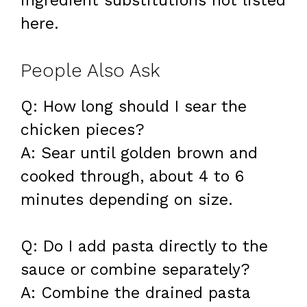
ingredient substitutions not listed
here.
People Also Ask
Q: How long should I sear the
chicken pieces?
A: Sear until golden brown and
cooked through, about 4 to 6
minutes depending on size.
Q: Do I add pasta directly to the
sauce or combine separately?
A: Combine the drained pasta