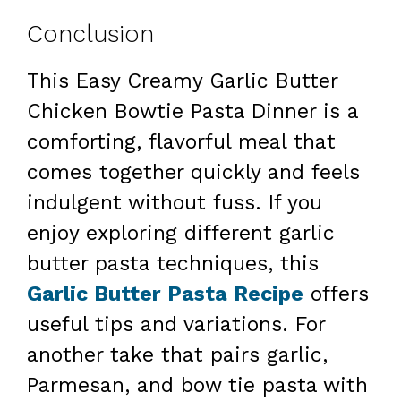
Conclusion
This Easy Creamy Garlic Butter
Chicken Bowtie Pasta Dinner is a
comforting, flavorful meal that
comes together quickly and feels
indulgent without fuss. If you
enjoy exploring different garlic
butter pasta techniques, this
Garlic Butter Pasta Recipe
offers
useful tips and variations. For
another take that pairs garlic,
Parmesan, and bow tie pasta with