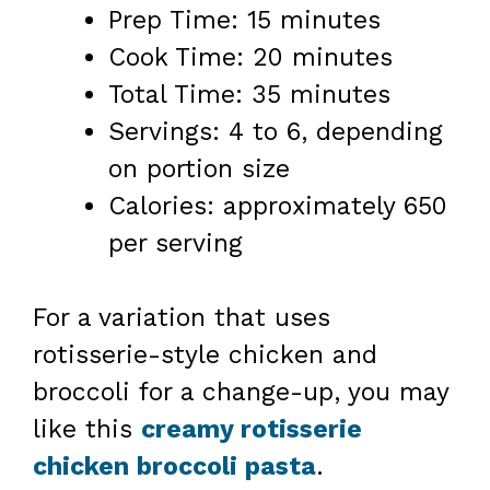
Prep Time: 15 minutes
Cook Time: 20 minutes
Total Time: 35 minutes
Servings: 4 to 6, depending
on portion size
Calories: approximately 650
per serving
For a variation that uses
rotisserie-style chicken and
broccoli for a change-up, you may
like this
creamy rotisserie
chicken broccoli pasta
.