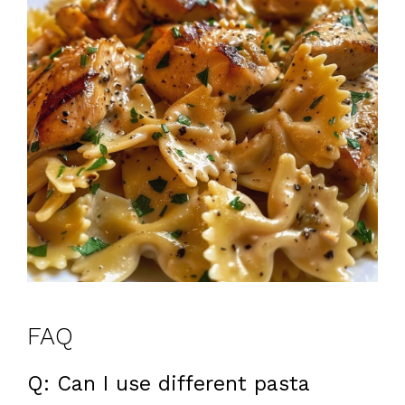
FAQ
Q: Can I use different pasta