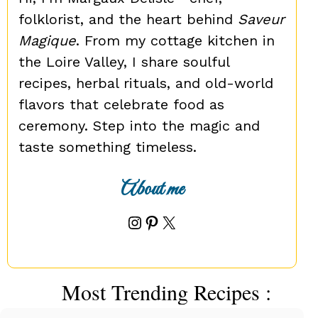
folklorist, and the heart behind
Saveur
Magique
. From my cottage kitchen in
the Loire Valley, I share soulful
recipes, herbal rituals, and old-world
flavors that celebrate food as
ceremony. Step into the magic and
taste something timeless.
About me
Instagram
Pinterest
X
Most Trending Recipes :