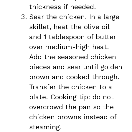
thickness if needed.
Sear the chicken. In a large
skillet, heat the olive oil
and 1 tablespoon of butter
over medium-high heat.
Add the seasoned chicken
pieces and sear until golden
brown and cooked through.
Transfer the chicken to a
plate. Cooking tip: do not
overcrowd the pan so the
chicken browns instead of
steaming.