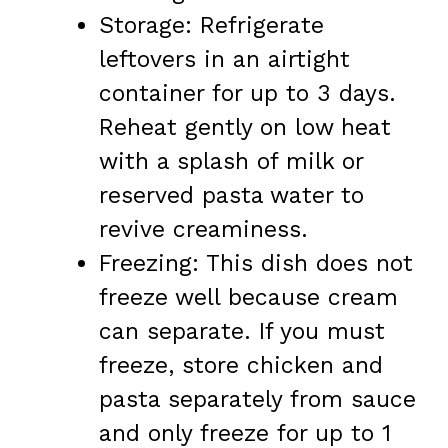
Storage: Refrigerate
leftovers in an airtight
container for up to 3 days.
Reheat gently on low heat
with a splash of milk or
reserved pasta water to
revive creaminess.
Freezing: This dish does not
freeze well because cream
can separate. If you must
freeze, store chicken and
pasta separately from sauce
and only freeze for up to 1