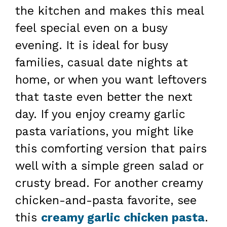
the kitchen and makes this meal
feel special even on a busy
evening. It is ideal for busy
families, casual date nights at
home, or when you want leftovers
that taste even better the next
day. If you enjoy creamy garlic
pasta variations, you might like
this comforting version that pairs
well with a simple green salad or
crusty bread. For another creamy
chicken-and-pasta favorite, see
this
creamy garlic chicken pasta
.