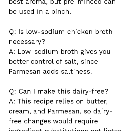
best aroma, but pre-minced can
be used in a pinch.
Q: Is low-sodium chicken broth
necessary?
A: Low-sodium broth gives you
better control of salt, since
Parmesan adds saltiness.
Q: Can I make this dairy-free?
A: This recipe relies on butter,
cream, and Parmesan, so dairy-
free changes would require