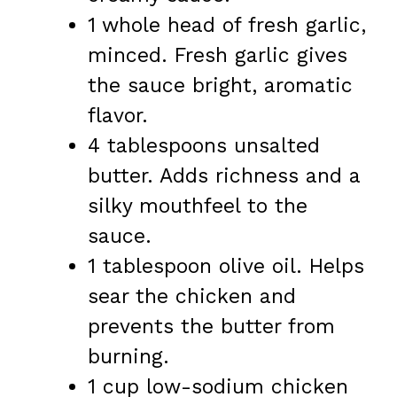
1 whole head of fresh garlic,
minced. Fresh garlic gives
the sauce bright, aromatic
flavor.
4 tablespoons unsalted
butter. Adds richness and a
silky mouthfeel to the
sauce.
1 tablespoon olive oil. Helps
sear the chicken and
prevents the butter from
burning.
1 cup low-sodium chicken