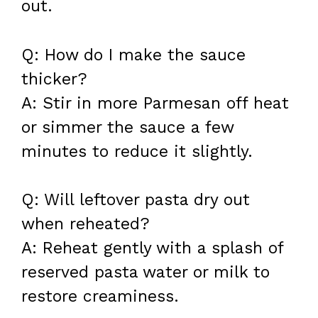
out.
Q: How do I make the sauce
thicker?
A: Stir in more Parmesan off heat
or simmer the sauce a few
minutes to reduce it slightly.
Q: Will leftover pasta dry out
when reheated?
A: Reheat gently with a splash of
reserved pasta water or milk to
restore creaminess.