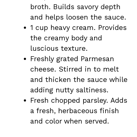
broth. Builds savory depth
and helps loosen the sauce.
1 cup heavy cream. Provides
the creamy body and
luscious texture.
Freshly grated Parmesan
cheese. Stirred in to melt
and thicken the sauce while
adding nutty saltiness.
Fresh chopped parsley. Adds
a fresh, herbaceous finish
and color when served.