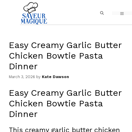
Skip
MEN
to
content
Easy Creamy Garlic Butter
Chicken Bowtie Pasta
Dinner
March 3, 2026
by
Kate Dawson
Easy Creamy Garlic Butter
Chicken Bowtie Pasta
Dinner
This creamy garlic butter chicken