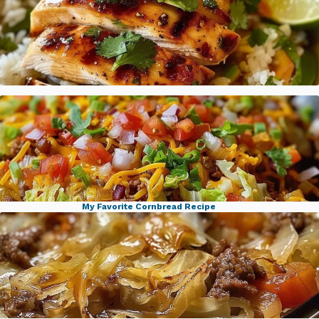
Honey Lime Chicken Avocado Rice
My Favorite Cornbread Recipe
Ground Beef Taco Cabbage Skillet