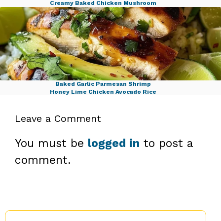
Creamy Baked Chicken Mushroom
Savory Cabbage Beef Bake
Baked Garlic Parmesan Shrimp
Honey Lime Chicken Avocado Rice
Leave a Comment
You must be
logged in
to post a
comment.