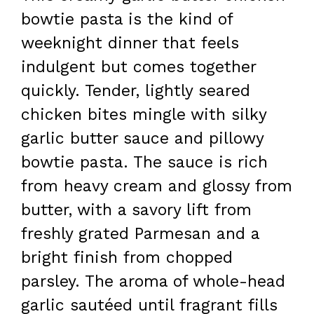
bowtie pasta is the kind of
weeknight dinner that feels
indulgent but comes together
quickly. Tender, lightly seared
chicken bites mingle with silky
garlic butter sauce and pillowy
bowtie pasta. The sauce is rich
from heavy cream and glossy from
butter, with a savory lift from
freshly grated Parmesan and a
bright finish from chopped
parsley. The aroma of whole-head
garlic sautéed until fragrant fills