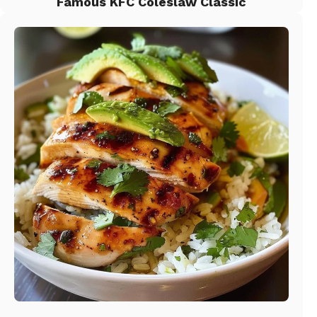
Famous KFC Coleslaw Classic