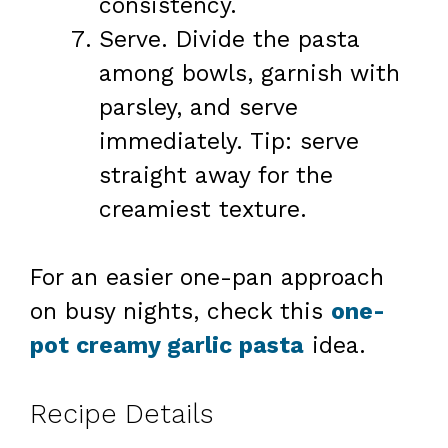
consistency.
Serve. Divide the pasta
among bowls, garnish with
parsley, and serve
immediately. Tip: serve
straight away for the
creamiest texture.
For an easier one-pan approach
on busy nights, check this
one-
pot creamy garlic pasta
idea.
Recipe Details