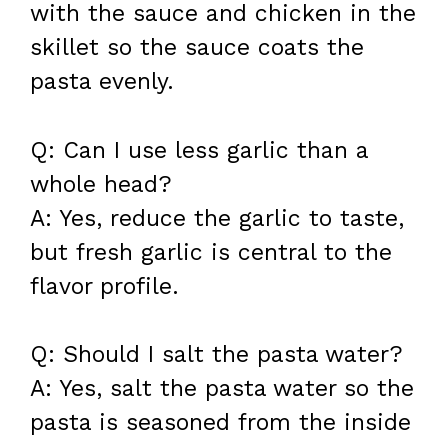
with the sauce and chicken in the
skillet so the sauce coats the
pasta evenly.
Q: Can I use less garlic than a
whole head?
A: Yes, reduce the garlic to taste,
but fresh garlic is central to the
flavor profile.
Q: Should I salt the pasta water?
A: Yes, salt the pasta water so the
pasta is seasoned from the inside