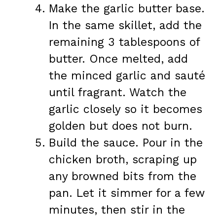
Make the garlic butter base.
In the same skillet, add the
remaining 3 tablespoons of
butter. Once melted, add
the minced garlic and sauté
until fragrant. Watch the
garlic closely so it becomes
golden but does not burn.
Build the sauce. Pour in the
chicken broth, scraping up
any browned bits from the
pan. Let it simmer for a few
minutes, then stir in the