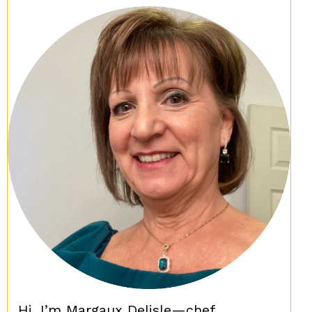
Hi, I’m Margaux Delisle—chef,