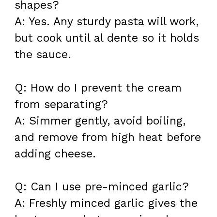
shapes?
A: Yes. Any sturdy pasta will work,
but cook until al dente so it holds
the sauce.
Q: How do I prevent the cream
from separating?
A: Simmer gently, avoid boiling,
and remove from high heat before
adding cheese.
Q: Can I use pre-minced garlic?
A: Freshly minced garlic gives the