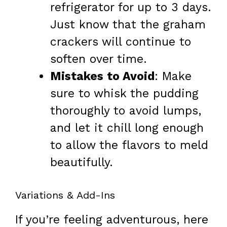
refrigerator for up to 3 days.
Just know that the graham
crackers will continue to
soften over time.
Mistakes to Avoid
: Make
sure to whisk the pudding
thoroughly to avoid lumps,
and let it chill long enough
to allow the flavors to meld
beautifully.
Variations & Add-Ins
If you’re feeling adventurous, here