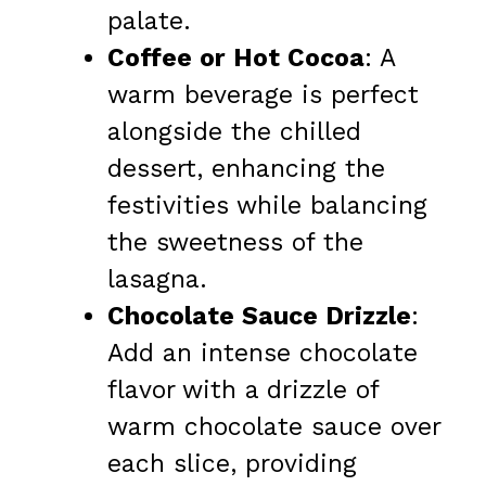
palate.
Coffee or Hot Cocoa
: A
warm beverage is perfect
alongside the chilled
dessert, enhancing the
festivities while balancing
the sweetness of the
lasagna.
Chocolate Sauce Drizzle
:
Add an intense chocolate
flavor with a drizzle of
warm chocolate sauce over
each slice, providing