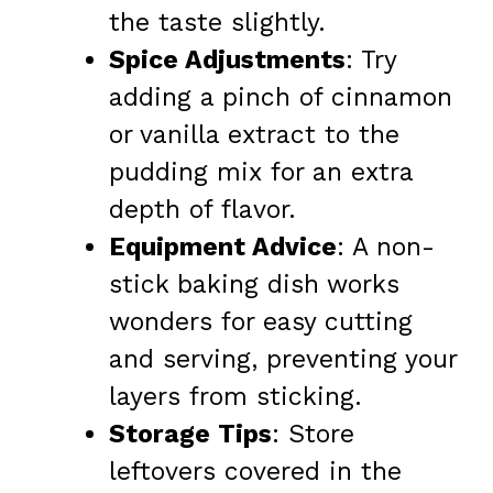
the taste slightly.
Spice Adjustments
: Try
adding a pinch of cinnamon
or vanilla extract to the
pudding mix for an extra
depth of flavor.
Equipment Advice
: A non-
stick baking dish works
wonders for easy cutting
and serving, preventing your
layers from sticking.
Storage Tips
: Store
leftovers covered in the