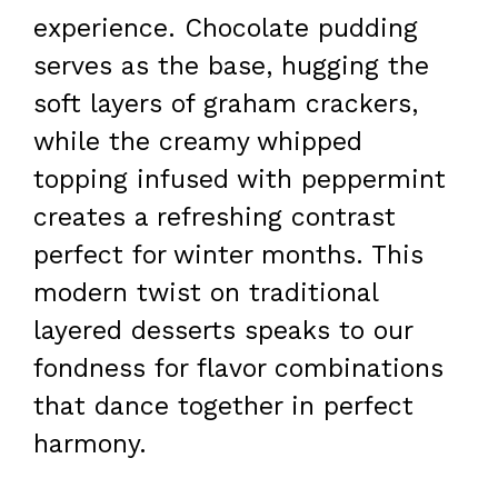
experience. Chocolate pudding
serves as the base, hugging the
soft layers of graham crackers,
while the creamy whipped
topping infused with peppermint
creates a refreshing contrast
perfect for winter months. This
modern twist on traditional
layered desserts speaks to our
fondness for flavor combinations
that dance together in perfect
harmony.