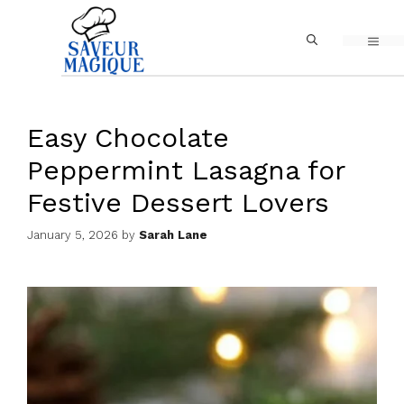
Skip
MEN
to
content
Easy Chocolate
Peppermint Lasagna for
Festive Dessert Lovers
January 5, 2026
by
Sarah Lane