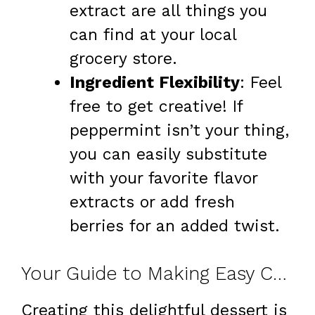
extract are all things you
can find at your local
grocery store.
Ingredient Flexibility
: Feel
free to get creative! If
peppermint isn’t your thing,
you can easily substitute
with your favorite flavor
extracts or add fresh
berries for an added twist.
Your Guide to Making Easy Chocolate Peppermint Lasagna at Home
Creating this delightful dessert is