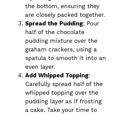
the bottom, ensuring they
are closely packed together.
Spread the Pudding
: Pour
half of the chocolate
pudding mixture over the
graham crackers, using a
spatula to smooth it into an
even layer.
Add Whipped Topping
:
Carefully spread half of the
whipped topping over the
pudding layer as if frosting
a cake. Take your time to