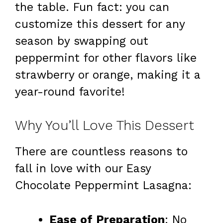
the table. Fun fact: you can
customize this dessert for any
season by swapping out
peppermint for other flavors like
strawberry or orange, making it a
year-round favorite!
Why You’ll Love This Dessert
There are countless reasons to
fall in love with our Easy
Chocolate Peppermint Lasagna:
Ease of Preparation
: No