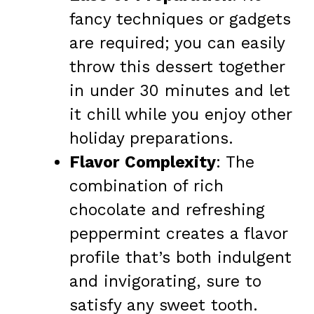
fancy techniques or gadgets
are required; you can easily
throw this dessert together
in under 30 minutes and let
it chill while you enjoy other
holiday preparations.
Flavor Complexity
: The
combination of rich
chocolate and refreshing
peppermint creates a flavor
profile that’s both indulgent
and invigorating, sure to
satisfy any sweet tooth.