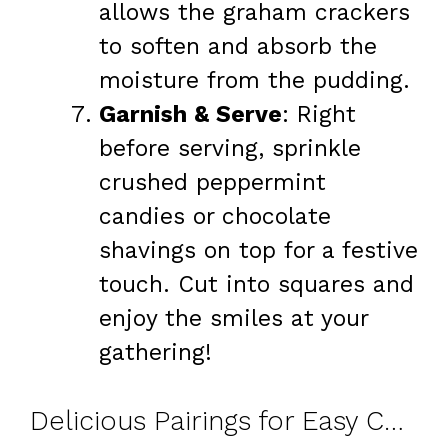
allows the graham crackers
to soften and absorb the
moisture from the pudding.
Garnish & Serve
: Right
before serving, sprinkle
crushed peppermint
candies or chocolate
shavings on top for a festive
touch. Cut into squares and
enjoy the smiles at your
gathering!
Delicious Pairings for Easy Chocolate Peppermint Lasagna