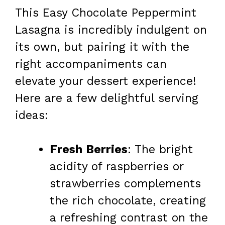
This Easy Chocolate Peppermint
Lasagna is incredibly indulgent on
its own, but pairing it with the
right accompaniments can
elevate your dessert experience!
Here are a few delightful serving
ideas:
Fresh Berries
: The bright
acidity of raspberries or
strawberries complements
the rich chocolate, creating
a refreshing contrast on the