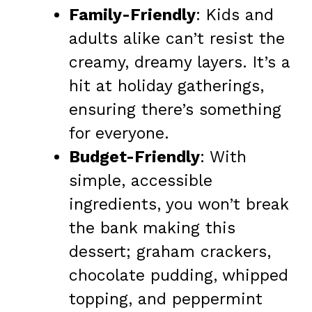
Family-Friendly
: Kids and
adults alike can’t resist the
creamy, dreamy layers. It’s a
hit at holiday gatherings,
ensuring there’s something
for everyone.
Budget-Friendly
: With
simple, accessible
ingredients, you won’t break
the bank making this
dessert; graham crackers,
chocolate pudding, whipped
topping, and peppermint