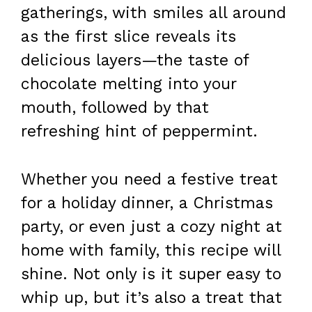
gatherings, with smiles all around
as the first slice reveals its
delicious layers—the taste of
chocolate melting into your
mouth, followed by that
refreshing hint of peppermint.
Whether you need a festive treat
for a holiday dinner, a Christmas
party, or even just a cozy night at
home with family, this recipe will
shine. Not only is it super easy to
whip up, but it’s also a treat that