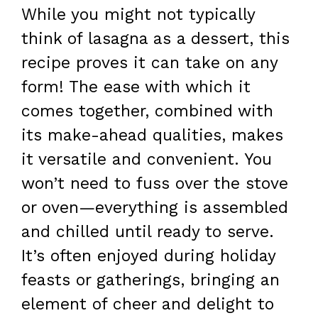
While you might not typically
think of lasagna as a dessert, this
recipe proves it can take on any
form! The ease with which it
comes together, combined with
its make-ahead qualities, makes
it versatile and convenient. You
won’t need to fuss over the stove
or oven—everything is assembled
and chilled until ready to serve.
It’s often enjoyed during holiday
feasts or gatherings, bringing an
element of cheer and delight to