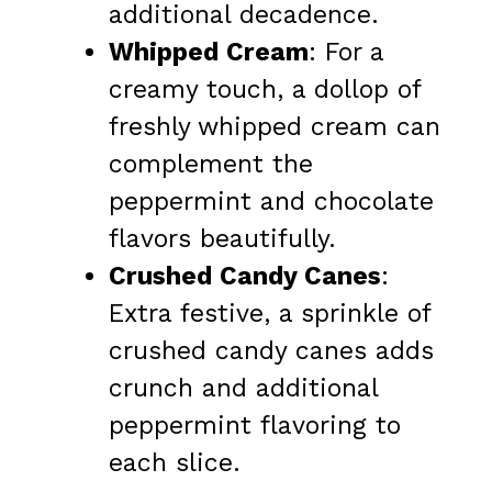
additional decadence.
Whipped Cream
: For a
creamy touch, a dollop of
freshly whipped cream can
complement the
peppermint and chocolate
flavors beautifully.
Crushed Candy Canes
:
Extra festive, a sprinkle of
crushed candy canes adds
crunch and additional
peppermint flavoring to
each slice.