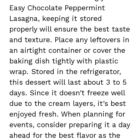
Easy Chocolate Peppermint
Lasagna, keeping it stored
properly will ensure the best taste
and texture. Place any leftovers in
an airtight container or cover the
baking dish tightly with plastic
wrap. Stored in the refrigerator,
this dessert will last about 3 to 5
days. Since it doesn’t freeze well
due to the cream layers, it’s best
enjoyed fresh. When planning for
events, consider preparing it a day
ahead for the best flavor as the