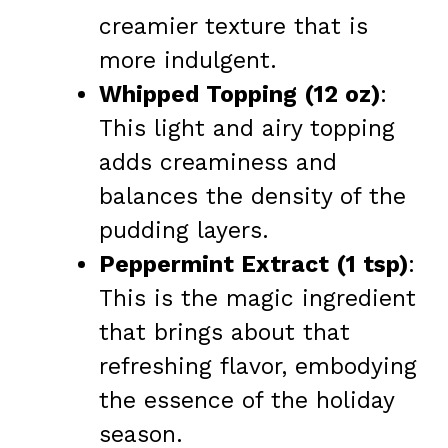
creamier texture that is
more indulgent.
Whipped Topping (12 oz)
:
This light and airy topping
adds creaminess and
balances the density of the
pudding layers.
Peppermint Extract (1 tsp)
:
This is the magic ingredient
that brings about that
refreshing flavor, embodying
the essence of the holiday
season.