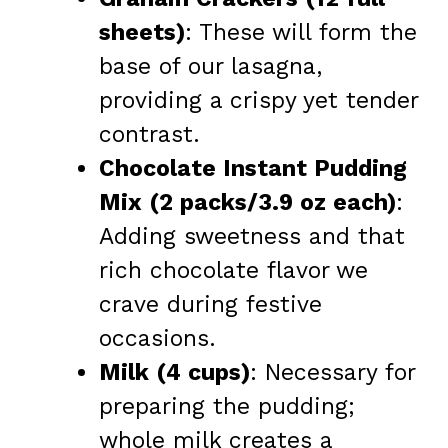
sheets)
: These will form the
base of our lasagna,
providing a crispy yet tender
contrast.
Chocolate Instant Pudding
Mix (2 packs/3.9 oz each)
:
Adding sweetness and that
rich chocolate flavor we
crave during festive
occasions.
Milk (4 cups)
: Necessary for
preparing the pudding;
whole milk creates a