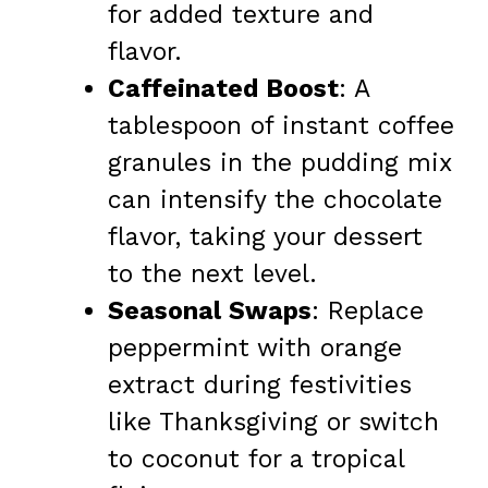
for added texture and
flavor.
Caffeinated Boost
: A
tablespoon of instant coffee
granules in the pudding mix
can intensify the chocolate
flavor, taking your dessert
to the next level.
Seasonal Swaps
: Replace
peppermint with orange
extract during festivities
like Thanksgiving or switch
to coconut for a tropical