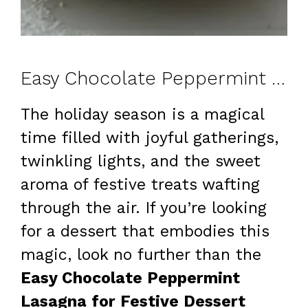
Easy Chocolate Peppermint Lasagna for Festive Dessert Lovers: A Delightful Treat!
The holiday season is a magical
time filled with joyful gatherings,
twinkling lights, and the sweet
aroma of festive treats wafting
through the air. If you’re looking
for a dessert that embodies this
magic, look no further than the
Easy Chocolate Peppermint
Lasagna for Festive Dessert