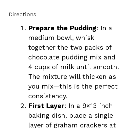
Directions
Prepare the Pudding
: In a
medium bowl, whisk
together the two packs of
chocolate pudding mix and
4 cups of milk until smooth.
The mixture will thicken as
you mix—this is the perfect
consistency.
First Layer
: In a 9×13 inch
baking dish, place a single
layer of graham crackers at