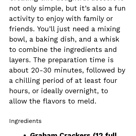
not only simple, but it’s also a fun
activity to enjoy with family or
friends. You’ll just need a mixing
bowl, a baking dish, and a whisk
to combine the ingredients and
layers. The preparation time is
about 20-30 minutes, followed by
a chilling period of at least four
hours, or ideally overnight, to
allow the flavors to meld.
Ingredients
Graham Crackers (12 full