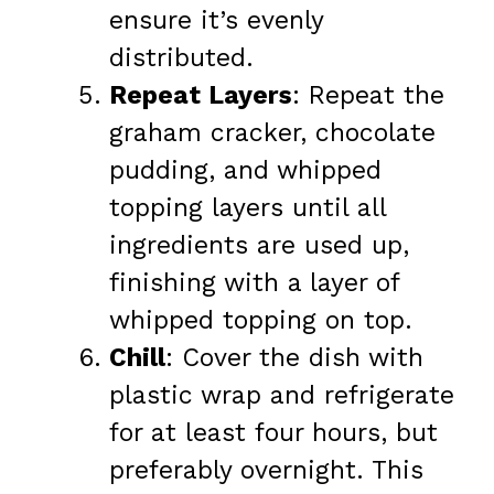
ensure it’s evenly
distributed.
Repeat Layers
: Repeat the
graham cracker, chocolate
pudding, and whipped
topping layers until all
ingredients are used up,
finishing with a layer of
whipped topping on top.
Chill
: Cover the dish with
plastic wrap and refrigerate
for at least four hours, but
preferably overnight. This