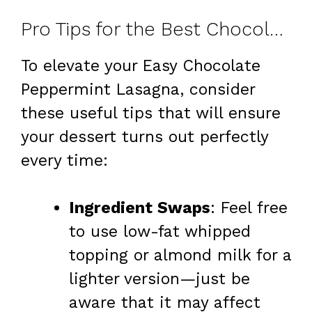
Pro Tips for the Best Chocolate Peppermint Lasagna
To elevate your Easy Chocolate
Peppermint Lasagna, consider
these useful tips that will ensure
your dessert turns out perfectly
every time:
Ingredient Swaps
: Feel free
to use low-fat whipped
topping or almond milk for a
lighter version—just be
aware that it may affect