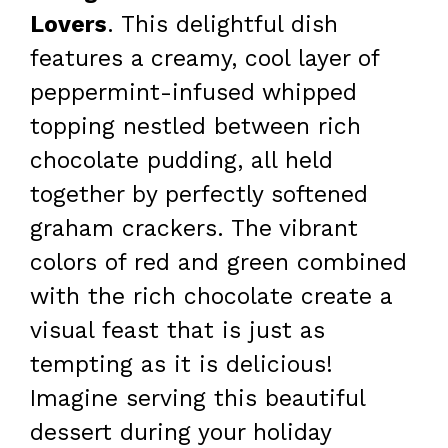
Lovers
. This delightful dish
features a creamy, cool layer of
peppermint-infused whipped
topping nestled between rich
chocolate pudding, all held
together by perfectly softened
graham crackers. The vibrant
colors of red and green combined
with the rich chocolate create a
visual feast that is just as
tempting as it is delicious!
Imagine serving this beautiful
dessert during your holiday