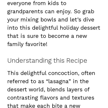
everyone from kids to
grandparents can enjoy. So grab
your mixing bowls and let’s dive
into this delightful holiday dessert
that is sure to become a new
family favorite!
Understanding this Recipe
This delightful concoction, often
referred to as “lasagna” in the
dessert world, blends layers of
contrasting flavors and textures
that make each bite a new