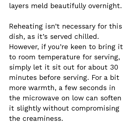
layers meld beautifully overnight.
Reheating isn’t necessary for this
dish, as it’s served chilled.
However, if you’re keen to bring it
to room temperature for serving,
simply let it sit out for about 30
minutes before serving. For a bit
more warmth, a few seconds in
the microwave on low can soften
it slightly without compromising
the creaminess.