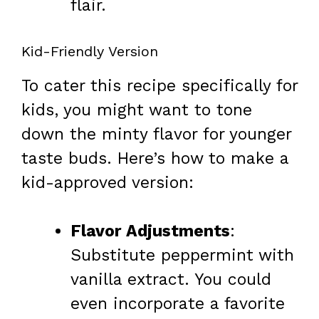
flair.
Kid-Friendly Version
To cater this recipe specifically for
kids, you might want to tone
down the minty flavor for younger
taste buds. Here’s how to make a
kid-approved version:
Flavor Adjustments
:
Substitute peppermint with
vanilla extract. You could
even incorporate a favorite