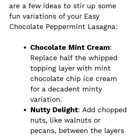
are a few ideas to stir up some
fun variations of your Easy
Chocolate Peppermint Lasagna:
Chocolate Mint Cream
:
Replace half the whipped
topping layer with mint
chocolate chip ice cream
for a decadent minty
variation.
Nutty Delight
: Add chopped
nuts, like walnuts or
pecans, between the layers