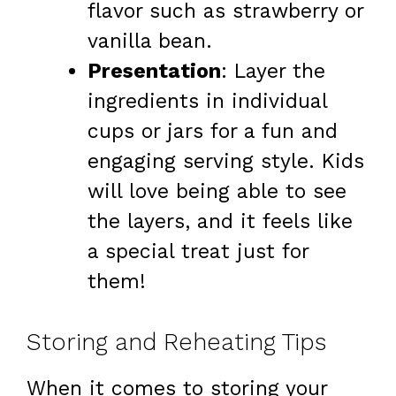
flavor such as strawberry or
vanilla bean.
Presentation
: Layer the
ingredients in individual
cups or jars for a fun and
engaging serving style. Kids
will love being able to see
the layers, and it feels like
a special treat just for
them!
Storing and Reheating Tips
When it comes to storing your